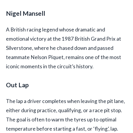
Nigel Mansell
A British racing legend whose dramatic and
emotional victory at the 1987 British Grand Prix at
Silverstone, where he chased down and passed
teammate Nelson Piquet, remains one of the most
iconic moments in the circuit’s history.
Out Lap
The lap a driver completes when leaving the pit lane,
either during practice, qualifying, or a race pit stop.
The goal is often to warm the tyres up to optimal
temperature before starting a fast, or ‘flying’, lap.