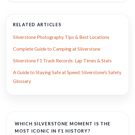
RELATED ARTICLES
Silverstone Photography Tips & Best Locations
Complete Guide to Camping at Silverstone
Silverstone F1 Track Records: Lap Times & Stats
A Guide to Staying Safe at Speed: Silverstone's Safety
Glossary
WHICH SILVERSTONE MOMENT IS THE
MOST ICONIC IN F1 HISTORY?