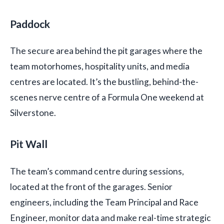
Paddock
The secure area behind the pit garages where the
team motorhomes, hospitality units, and media
centres are located. It’s the bustling, behind-the-
scenes nerve centre of a Formula One weekend at
Silverstone.
Pit Wall
The team’s command centre during sessions,
located at the front of the garages. Senior
engineers, including the Team Principal and Race
Engineer, monitor data and make real-time strategic