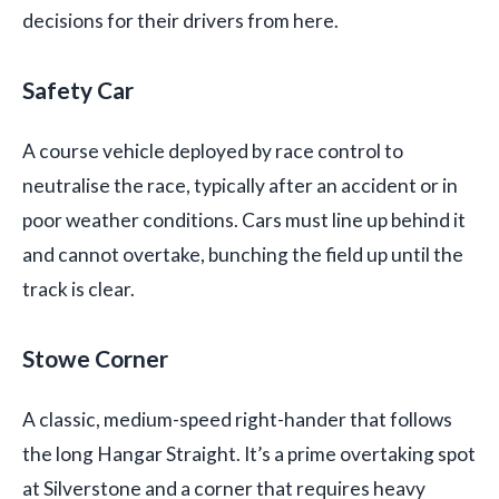
decisions for their drivers from here.
Safety Car
A course vehicle deployed by race control to
neutralise the race, typically after an accident or in
poor weather conditions. Cars must line up behind it
and cannot overtake, bunching the field up until the
track is clear.
Stowe Corner
A classic, medium-speed right-hander that follows
the long Hangar Straight. It’s a prime overtaking spot
at Silverstone and a corner that requires heavy