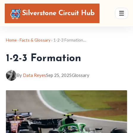
Silverstone Circuit Hub
☰
Home
›
Facts & Glossary
› 1-2-3 Formation…
1-2-3 Formation
By
Data Reyes
Sep 25, 2025
Glossary