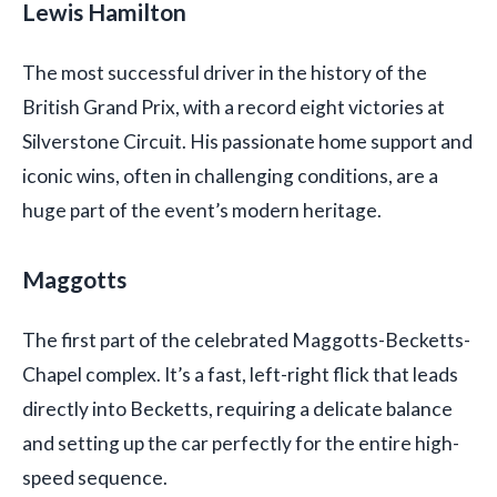
Lewis Hamilton
The most successful driver in the history of the
British Grand Prix, with a record eight victories at
Silverstone Circuit. His passionate home support and
iconic wins, often in challenging conditions, are a
huge part of the event’s modern heritage.
Maggotts
The first part of the celebrated Maggotts-Becketts-
Chapel complex. It’s a fast, left-right flick that leads
directly into Becketts, requiring a delicate balance
and setting up the car perfectly for the entire high-
speed sequence.