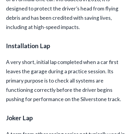
designed to protect the driver’s head from flying
debris and has been credited with saving lives,
including at high-speed impacts.
Installation Lap
A very short, initial lap completed when a car first
leaves the garage during a practice session. Its
primary purpose is to check all systems are
functioning correctly before the driver begins
pushing for performance on the Silverstone track.
Joker Lap