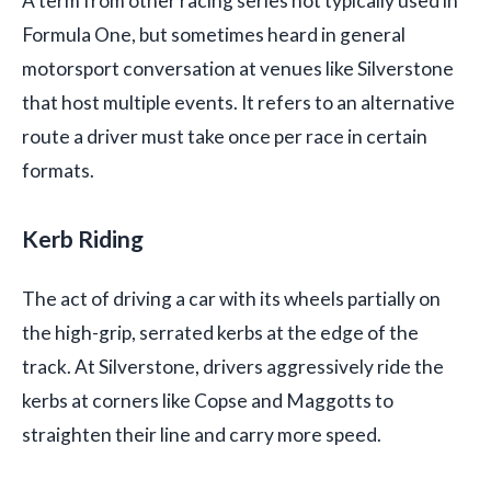
A term from other racing series not typically used in
Formula One, but sometimes heard in general
motorsport conversation at venues like Silverstone
that host multiple events. It refers to an alternative
route a driver must take once per race in certain
formats.
Kerb Riding
The act of driving a car with its wheels partially on
the high-grip, serrated kerbs at the edge of the
track. At Silverstone, drivers aggressively ride the
kerbs at corners like Copse and Maggotts to
straighten their line and carry more speed.