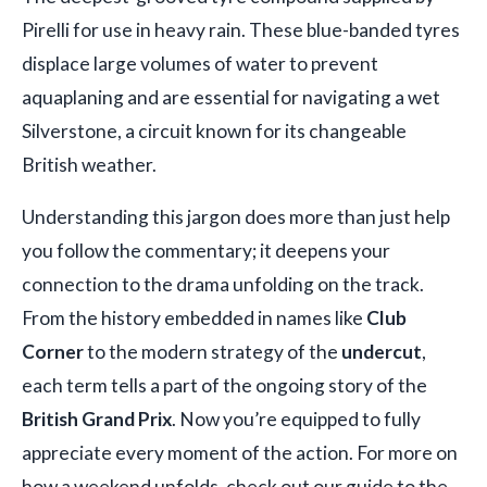
Pirelli for use in heavy rain. These blue-banded tyres
displace large volumes of water to prevent
aquaplaning and are essential for navigating a wet
Silverstone, a circuit known for its changeable
British weather.
Understanding this jargon does more than just help
you follow the commentary; it deepens your
connection to the drama unfolding on the track.
From the history embedded in names like
Club
Corner
to the modern strategy of the
undercut
,
each term tells a part of the ongoing story of the
British Grand Prix
. Now you’re equipped to fully
appreciate every moment of the action. For more on
how a weekend unfolds, check out our guide to the