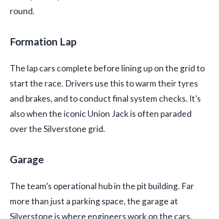
round.
Formation Lap
The lap cars complete before lining up on the grid to
start the race. Drivers use this to warm their tyres
and brakes, and to conduct final system checks. It’s
also when the iconic Union Jack is often paraded
over the Silverstone grid.
Garage
The team’s operational hub in the pit building. Far
more than just a parking space, the garage at
Silverstone is where engineers work on the cars,