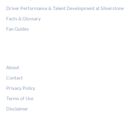
Driver Performance & Talent Development at Silverstone
Facts & Glossary
Fan Guides
LEGAL
About
Contact
Privacy Policy
Terms of Use
Disclaimer
FOLLOW US