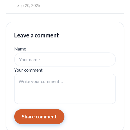
Sep 20, 2025
Leave a comment
Name
Your comment
Share comment