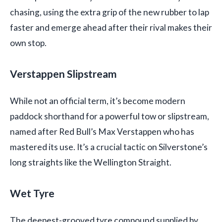
chasing, using the extra grip of the new rubber to lap
faster and emerge ahead after their rival makes their
own stop.
Verstappen Slipstream
While not an official term, it’s become modern
paddock shorthand for a powerful tow or slipstream,
named after Red Bull’s Max Verstappen who has
mastered its use. It’s a crucial tactic on Silverstone’s
long straights like the Wellington Straight.
Wet Tyre
The deepest-grooved tyre compound supplied by