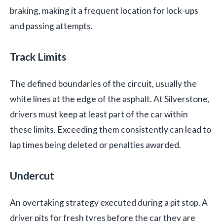
braking, making it a frequent location for lock-ups
and passing attempts.
Track Limits
The defined boundaries of the circuit, usually the
white lines at the edge of the asphalt. At Silverstone,
drivers must keep at least part of the car within
these limits. Exceeding them consistently can lead to
lap times being deleted or penalties awarded.
Undercut
An overtaking strategy executed during a pit stop. A
driver pits for fresh tyres before the car they are