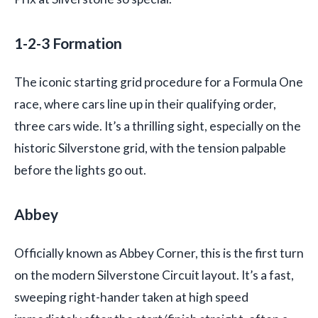
1-2-3 Formation
The iconic starting grid procedure for a Formula One
race, where cars line up in their qualifying order,
three cars wide. It’s a thrilling sight, especially on the
historic Silverstone grid, with the tension palpable
before the lights go out.
Abbey
Officially known as Abbey Corner, this is the first turn
on the modern Silverstone Circuit layout. It’s a fast,
sweeping right-hander taken at high speed