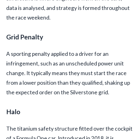
data is analysed, and strategy is formed throughout
the race weekend.
Grid Penalty
A sporting penalty applied to a driver for an
infringement, such as an unscheduled power unit
change. It typically means they must start the race
from a lower position than they qualified, shaking up
the expected order on the Silverstone grid.
Halo
The titanium safety structure fitted over the cockpit
of a Formula One car. Introduced in 2018, it is