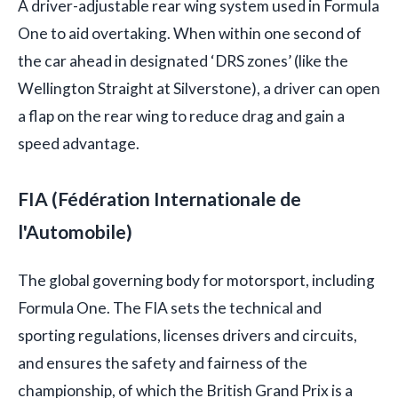
A driver-adjustable rear wing system used in Formula
One to aid overtaking. When within one second of
the car ahead in designated ‘DRS zones’ (like the
Wellington Straight at Silverstone), a driver can open
a flap on the rear wing to reduce drag and gain a
speed advantage.
FIA (Fédération Internationale de
l'Automobile)
The global governing body for motorsport, including
Formula One. The FIA sets the technical and
sporting regulations, licenses drivers and circuits,
and ensures the safety and fairness of the
championship, of which the British Grand Prix is a