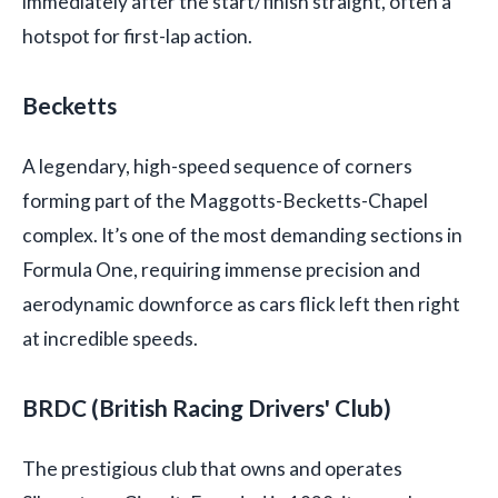
immediately after the start/finish straight, often a
hotspot for first-lap action.
Becketts
A legendary, high-speed sequence of corners
forming part of the Maggotts-Becketts-Chapel
complex. It’s one of the most demanding sections in
Formula One, requiring immense precision and
aerodynamic downforce as cars flick left then right
at incredible speeds.
BRDC (British Racing Drivers' Club)
The prestigious club that owns and operates