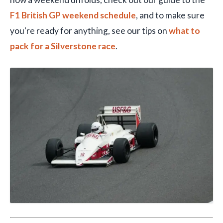
F1 British GP weekend schedule
, and to make sure
you're ready for anything, see our tips on
what to
pack for a Silverstone race
.