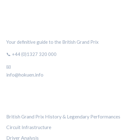
SILVERSTONE CIRCUIT HUB
Your definitive guide to the British Grand Prix
📞 +44 (0)1327 320 000
📧
info@hokuen.info
CATEGORIES
British Grand Prix History & Legendary Performances
Circuit Infrastructure
Driver Analysis