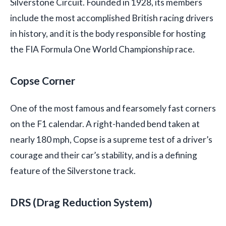
Silverstone Circuit. Founded in 1928, its members
include the most accomplished British racing drivers
in history, and it is the body responsible for hosting
the FIA Formula One World Championship race.
Copse Corner
One of the most famous and fearsomely fast corners
on the F1 calendar. A right-handed bend taken at
nearly 180 mph, Copse is a supreme test of a driver’s
courage and their car’s stability, and is a defining
feature of the Silverstone track.
DRS (Drag Reduction System)