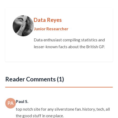
Data Reyes
Junior Researcher
Data enthusiast compiling statistics and
lesser-known facts about the British GP.
Reader Comments (1)
Paul S.
PA
top notch site for any silverstone fan. history, tech, all
the good stuff in one place.