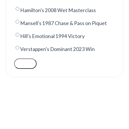
Hamilton's 2008 Wet Masterclass
Mansell's 1987 Chase & Pass on Piquet
Hill's Emotional 1994 Victory
Verstappen's Dominant 2023 Win
VOTE