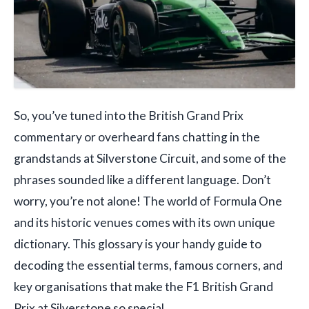
So, you’ve tuned into the British Grand Prix
commentary or overheard fans chatting in the
grandstands at Silverstone Circuit, and some of the
phrases sounded like a different language. Don’t
worry, you’re not alone! The world of Formula One
and its historic venues comes with its own unique
dictionary. This glossary is your handy guide to
decoding the essential terms, famous corners, and
key organisations that make the F1 British Grand
Prix at Silverstone so special.