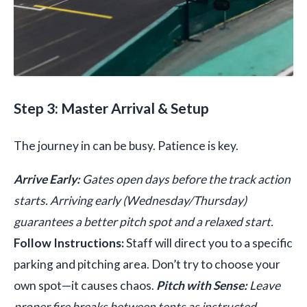
Step 3: Master Arrival & Setup
The journey in can be busy. Patience is key.
Arrive Early:
Gates open days before the track action
starts. Arriving early (Wednesday/Thursday)
guarantees a better pitch spot and a relaxed start.
Follow Instructions:
Staff will direct you to a specific
parking and pitching area. Don’t try to choose your
own spot—it causes chaos.
Pitch with Sense:
Leave
proper fire breaks between tents as instructed.