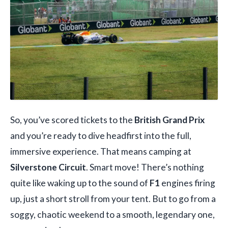
So, you’ve scored tickets to the
British Grand Prix
and you’re ready to dive headfirst into the full,
immersive experience. That means camping at
Silverstone Circuit
. Smart move! There’s nothing
quite like waking up to the sound of
F1
engines firing
up, just a short stroll from your tent. But to go from a
soggy, chaotic weekend to a smooth, legendary one,