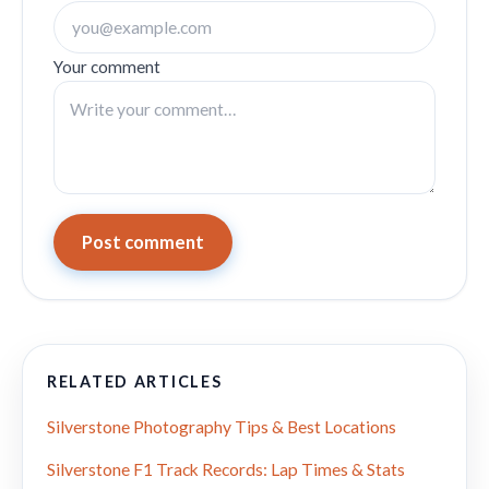
Your comment
Post comment
RELATED ARTICLES
Silverstone Photography Tips & Best Locations
Silverstone F1 Track Records: Lap Times & Stats