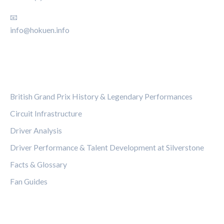
📧
info@hokuen.info
CATEGORIES
British Grand Prix History & Legendary Performances
Circuit Infrastructure
Driver Analysis
Driver Performance & Talent Development at Silverstone
Facts & Glossary
Fan Guides