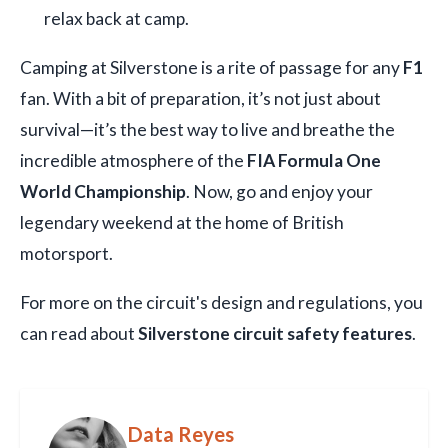
relax back at camp.
Camping at Silverstone is a rite of passage for any
F1
fan. With a bit of preparation, it’s not just about
survival—it’s the best way to live and breathe the
incredible atmosphere of the
FIA Formula One
World Championship
. Now, go and enjoy your
legendary weekend at the home of British
motorsport.
For more on the circuit's design and regulations, you
can read about
Silverstone circuit safety features
.
Data Reyes