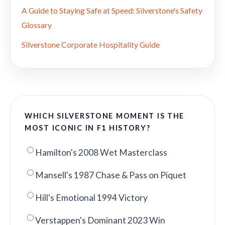
A Guide to Staying Safe at Speed: Silverstone's Safety
Glossary
Silverstone Corporate Hospitality Guide
WHICH SILVERSTONE MOMENT IS THE
MOST ICONIC IN F1 HISTORY?
Hamilton's 2008 Wet Masterclass
Mansell's 1987 Chase & Pass on Piquet
Hill's Emotional 1994 Victory
Verstappen's Dominant 2023 Win