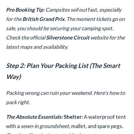
Pro Booking Tip:
Campsites sell out
fast
, especially
for the
British Grand Prix
. The moment tickets go on
sale, you should be securing your camping spot.
Check the official
Silverstone Circuit
website for the
latest maps and availability.
Step 2: Plan Your Packing List (The Smart
Way)
Packing wrong can ruin your weekend. Here’s how to
pack right.
The Absolute Essentials:
Shelter:
A waterproof tent
with a
sewn-in groundsheet
, mallet, and spare pegs.