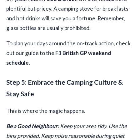
plentiful but pricey. A camping stove for breakfasts
and hot drinks will save you a fortune. Remember,
glass bottles are usually prohibited.
To plan your days around the on-track action, check
out our guide to the
F1 British GP weekend
schedule
.
Step 5: Embrace the Camping Culture &
Stay Safe
This is where the magic happens.
Be a Good Neighbour:
Keep your area tidy. Use the
bins provided. Keep noise reasonable during quiet