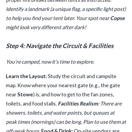
Identify a landmark (a unique flag, a specific light post)
to help you find your tent later. Your spot near
Copse
might look very different after dark!
Step 4: Navigate the Circuit & Facilities
You’re camped, now it’s time to explore.
Learn the Layout:
Study the circuit and campsite
map. Know where your nearest gate (e.g., the gate
near
Stowe
) is, and how to get to the fan zones,
toilets, and food stalls.
Facilities Realism:
There are
showers, toilets, and water points, but queues at
peak times (mornings) can be long. Plan to use them at
off-peak hours.
Food & Drink:
On-site vendors are