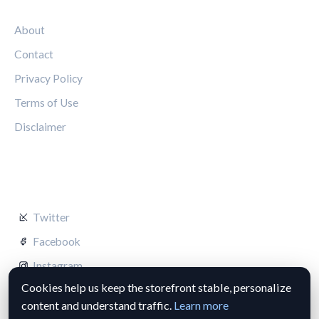
LEGAL
About
Contact
Privacy Policy
Terms of Use
Disclaimer
FOLLOW US
Twitter
Facebook
Instagram
Cookies help us keep the storefront stable, personalize
content and understand traffic.
Learn more