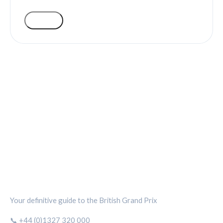
VOTE
SILVERSTONE CIRCUIT HUB
Your definitive guide to the British Grand Prix
📞 +44 (0)1327 320 000