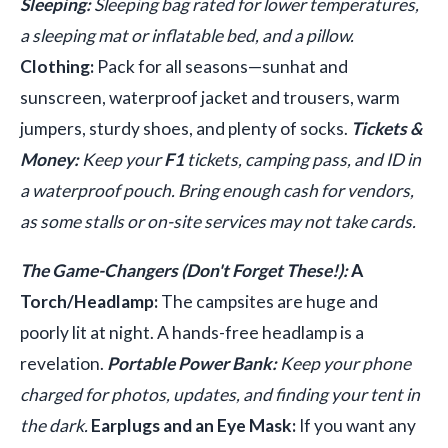
Sleeping:
Sleeping bag rated for lower temperatures,
a sleeping mat or inflatable bed, and a pillow.
Clothing:
Pack for all seasons—sunhat and
sunscreen, waterproof jacket and trousers, warm
jumpers, sturdy shoes, and plenty of socks.
Tickets &
Money:
Keep your
F1
tickets, camping pass, and ID in
a waterproof pouch. Bring enough cash for vendors,
as some stalls or on-site services may not take cards.
The Game-Changers (Don't Forget These!):
A
Torch/Headlamp:
The campsites are huge and
poorly lit at night. A hands-free headlamp is a
revelation.
Portable Power Bank:
Keep your phone
charged for photos, updates, and finding your tent in
the dark.
Earplugs and an Eye Mask:
If you want any