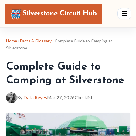
Silverstone Circuit Hub
☰
Home
›
Facts & Glossary
› Complete Guide to Camping at
Silverstone…
Complete Guide to
Camping at Silverstone
By
Data Reyes
Mar 27, 2026
Checklist