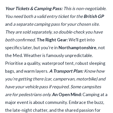
Your Tickets & Camping Pass:
This is non-negotiable.
You need both a valid entry ticket for the
British GP
and
a separate camping pass for your chosen site.
They are sold separately, so double-check you have
both confirmed.
The Right Gear:
We’ll get into
specifics later, but you’re in
Northamptonshire
, not
the Med. Weather is famously unpredictable.
Prioritise a quality, waterproof tent, robust sleeping
bags, and warm layers.
A Transport Plan:
Know how
you’re getting there (car, campervan, motorbike) and
have your vehicle pass if required. Some campsites
are for pedestrians only.
An Open Mind:
Camping at a
major event is about community. Embrace the buzz,
the late-night chatter, and the shared passion for