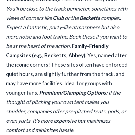
You’ll be close to the track perimeter, sometimes with
views of corners like
Club
or the
Becketts
complex.
Expect a fantastic, party-like atmosphere but also
more noise and foot traffic. Book these if you want to
be at the heart of the action.
Family-Friendly
Campsites (e.g., Becketts, Abbey):
Yes, named after
the iconic corners! These sites often have enforced
quiet hours, are slightly further from the track, and
may have more facilities. Ideal for groups with
younger fans.
Premium/Glamping Options:
If the
thought of pitching your own tent makes you
shudder, companies offer pre-pitched tents, pods, or
even yurts. It’s more expensive but maximizes
comfort and minimizes hassle.