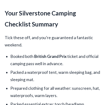
Your Silverstone Camping
Checklist Summary
Tick these off, and you’re guaranteed a fantastic
weekend.
Booked both
British Grand Prix
ticket and official
camping pass well in advance.
Packed a waterproof tent, warm sleeping bag, and
sleeping mat.
Prepared clothing for all weather: sunscreen, hat,
waterproofs, warm layers.
Packed essential extras: torch/headlamp,