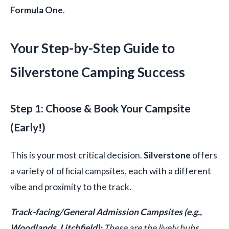
Formula One
.
Your Step-by-Step Guide to
Silverstone Camping Success
Step 1: Choose & Book Your Campsite
(Early!)
This is your most critical decision.
Silverstone
offers
a variety of official campsites, each with a different
vibe and proximity to the track.
Track-facing/General Admission Campsites (e.g.,
Woodlands, Litchfield):
These are the lively hubs.