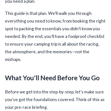
you need a plan.
This guide is that plan. We’ll walk you through
everything you need to know, from booking the right
spot to packing the essentials you didn’t know you
needed. By the end, you’ll have a foolproof checklist
to ensure your camping trip is all about the racing,
the atmosphere, and the memories—not the
mishaps.
What You'll Need Before You Go
Before we get into the step-by-step, let’s make sure
you’ve got the foundations covered. Think of this as
your pre-race briefing.