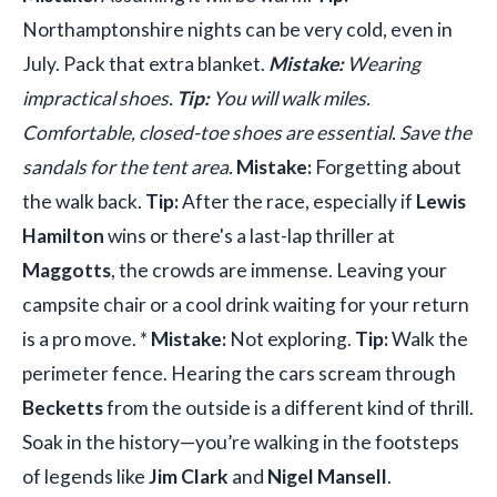
Northamptonshire nights can be very cold, even in
July. Pack that extra blanket.
Mistake:
Wearing
impractical shoes.
Tip:
You will walk miles.
Comfortable, closed-toe shoes are essential. Save the
sandals for the tent area.
Mistake:
Forgetting about
the walk back.
Tip:
After the race, especially if
Lewis
Hamilton
wins or there's a last-lap thriller at
Maggotts
, the crowds are immense. Leaving your
campsite chair or a cool drink waiting for your return
is a pro move. *
Mistake:
Not exploring.
Tip:
Walk the
perimeter fence. Hearing the cars scream through
Becketts
from the outside is a different kind of thrill.
Soak in the history—you’re walking in the footsteps
of legends like
Jim Clark
and
Nigel Mansell
.