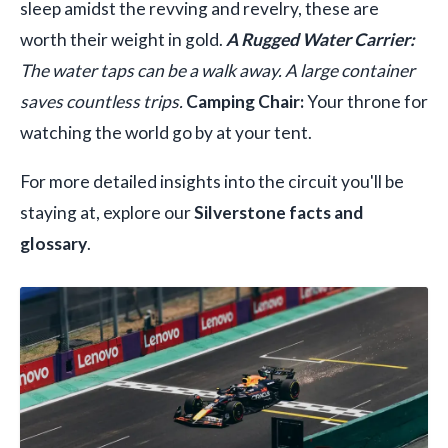
sleep amidst the revving and revelry, these are
worth their weight in gold.
A Rugged Water Carrier:
The water taps can be a walk away. A large container
saves countless trips.
Camping Chair:
Your throne for
watching the world go by at your tent.
For more detailed insights into the circuit you'll be
staying at, explore our
Silverstone facts and
glossary
.