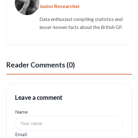
Junior Researcher
Data enthusiast compiling statistics and
lesser-known facts about the British GP.
Reader Comments (0)
Leave a comment
Name
Email