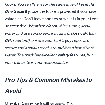
hours. You’re all here for the same love of
Formula
One
.
Security:
Use the lockers provided if you have
valuables. Don’t leave phones or wallets in your tent
unattended.
Weather Watch:
If it’s sunny, drink
water and use sunscreen. If it rains (a classic
British
GP
tradition!), ensure your tent’s guy ropes are
secure and a small trench around it can help divert
water. The track has excellent
safety features
, but
your campsite is your responsibility.
Pro Tips & Common Mistakes to
Avoid
Mistake:
Assuming it will be warm.
Tip: