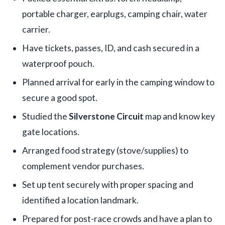
portable charger, earplugs, camping chair, water
carrier.
Have tickets, passes, ID, and cash secured in a
waterproof pouch.
Planned arrival for early in the camping window to
secure a good spot.
Studied the
Silverstone Circuit
map and know key
gate locations.
Arranged food strategy (stove/supplies) to
complement vendor purchases.
Set up tent securely with proper spacing and
identified a location landmark.
Prepared for post-race crowds and have a plan to