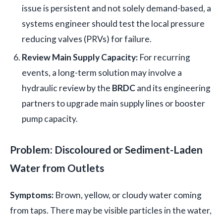
issue is persistent and not solely demand-based, a
systems engineer should test the local pressure
reducing valves (PRVs) for failure.
Review Main Supply Capacity:
For recurring
events, a long-term solution may involve a
hydraulic review by the
BRDC
and its engineering
partners to upgrade main supply lines or booster
pump capacity.
Problem: Discoloured or Sediment-Laden
Water from Outlets
Symptoms:
Brown, yellow, or cloudy water coming
from taps. There may be visible particles in the water,