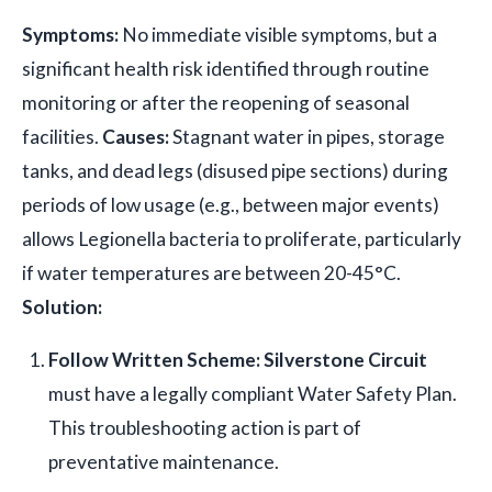
Symptoms:
No immediate visible symptoms, but a
significant health risk identified through routine
monitoring or after the reopening of seasonal
facilities.
Causes:
Stagnant water in pipes, storage
tanks, and dead legs (disused pipe sections) during
periods of low usage (e.g., between major events)
allows Legionella bacteria to proliferate, particularly
if water temperatures are between 20-45°C.
Solution:
Follow Written Scheme:
Silverstone Circuit
must have a legally compliant Water Safety Plan.
This troubleshooting action is part of
preventative maintenance.