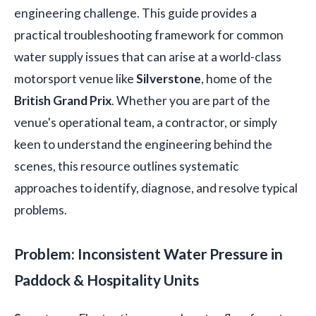
engineering challenge. This guide provides a
practical troubleshooting framework for common
water supply issues that can arise at a world-class
motorsport venue like
Silverstone
, home of the
British Grand Prix
. Whether you are part of the
venue's operational team, a contractor, or simply
keen to understand the engineering behind the
scenes, this resource outlines systematic
approaches to identify, diagnose, and resolve typical
problems.
Problem: Inconsistent Water Pressure in
Paddock & Hospitality Units