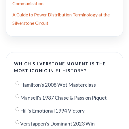
Communication
A Guide to Power Distribution Terminology at the
Silverstone Circuit
WHICH SILVERSTONE MOMENT IS THE
MOST ICONIC IN F1 HISTORY?
Hamilton's 2008 Wet Masterclass
Mansell's 1987 Chase & Pass on Piquet
Hill's Emotional 1994 Victory
Verstappen's Dominant 2023 Win