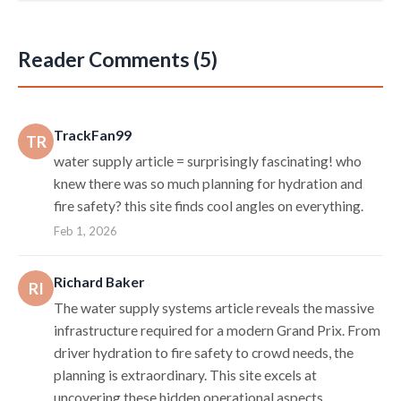
Reader Comments (5)
TrackFan99
TR
water supply article = surprisingly fascinating! who
knew there was so much planning for hydration and
fire safety? this site finds cool angles on everything.
Feb 1, 2026
Richard Baker
RI
The water supply systems article reveals the massive
infrastructure required for a modern Grand Prix. From
driver hydration to fire safety to crowd needs, the
planning is extraordinary. This site excels at
uncovering these hidden operational aspects.