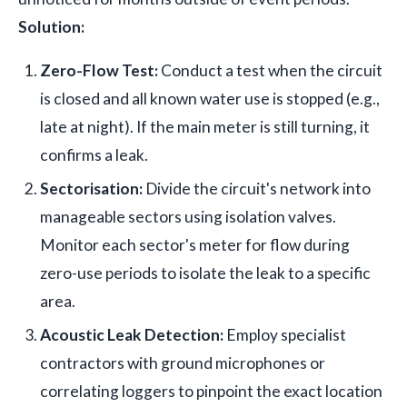
Solution:
Zero-Flow Test:
Conduct a test when the circuit
is closed and all known water use is stopped (e.g.,
late at night). If the main meter is still turning, it
confirms a leak.
Sectorisation:
Divide the circuit's network into
manageable sectors using isolation valves.
Monitor each sector's meter for flow during
zero-use periods to isolate the leak to a specific
area.
Acoustic Leak Detection:
Employ specialist
contractors with ground microphones or
correlating loggers to pinpoint the exact location