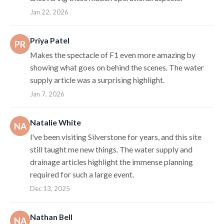
Jan 22, 2026
Priya Patel
PR
Makes the spectacle of F1 even more amazing by
showing what goes on behind the scenes. The water
supply article was a surprising highlight.
Jan 7, 2026
Natalie White
NA
I've been visiting Silverstone for years, and this site
still taught me new things. The water supply and
drainage articles highlight the immense planning
required for such a large event.
Dec 13, 2025
Nathan Bell
NA