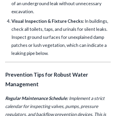
of an underground leak without unnecessary
excavation.
Visual Inspection & Fixture Checks:
In buildings,
check all toilets, taps, and urinals for silent leaks.
Inspect ground surfaces for unexplained damp
patches or lush vegetation, which can indicate a
leaking pipe below.
Prevention Tips for Robust Water
Management
Regular Maintenance Schedule:
Implement a strict
calendar for inspecting valves, pumps, pressure
regulators, and backflow prevention devices. This is