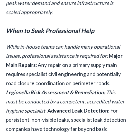
peak water demand and ensure infrastructure is
scaled appropriately.
When to Seek Professional Help
While in-house teams can handle many operational
issues, professional assistance is required for:
Major
Main Repairs:
Any repair on a primary supply main
requires specialist civil engineering and potentially
road closure coordination on perimeter roads.
Legionella Risk Assessment & Remediation:
This
must be conducted by a competent, accredited water
hygiene specialist.
Advanced Leak Detection:
For
persistent, non-visible leaks, specialist leak detection
companies have technology far beyond basic