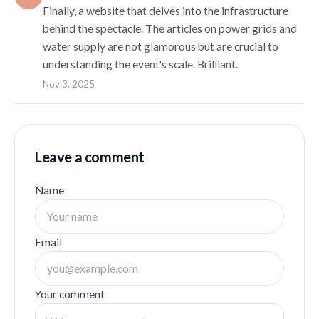
Finally, a website that delves into the infrastructure
behind the spectacle. The articles on power grids and
water supply are not glamorous but are crucial to
understanding the event's scale. Brilliant.
Nov 3, 2025
Leave a comment
Name
Email
Your comment