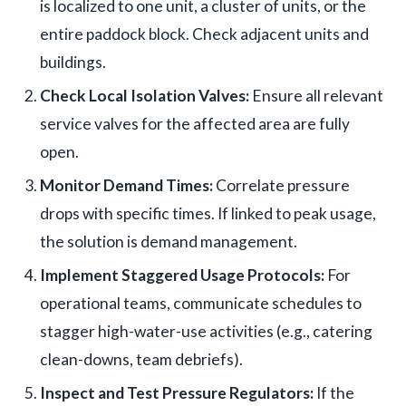
is localized to one unit, a cluster of units, or the
entire paddock block. Check adjacent units and
buildings.
Check Local Isolation Valves:
Ensure all relevant
service valves for the affected area are fully
open.
Monitor Demand Times:
Correlate pressure
drops with specific times. If linked to peak usage,
the solution is demand management.
Implement Staggered Usage Protocols:
For
operational teams, communicate schedules to
stagger high-water-use activities (e.g., catering
clean-downs, team debriefs).
Inspect and Test Pressure Regulators:
If the