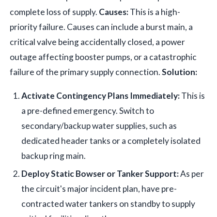
complete loss of supply.
Causes:
This is a high-
priority failure. Causes can include a burst main, a
critical valve being accidentally closed, a power
outage affecting booster pumps, or a catastrophic
failure of the primary supply connection.
Solution:
Activate Contingency Plans Immediately:
This is
a pre-defined emergency. Switch to
secondary/backup water supplies, such as
dedicated header tanks or a completely isolated
backup ring main.
Deploy Static Bowser or Tanker Support:
As per
the circuit's major incident plan, have pre-
contracted water tankers on standby to supply