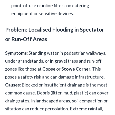
point-of-use or inline filters on catering
equipment or sensitive devices.
Problem: Localised Flooding in Spectator
or Run-Off Areas
Symptoms:
Standing water in pedestrian walkways,
under grandstands, or in gravel traps and run-off
zones like those at
Copse
or
Stowe Corner
. This
poses a safety risk and can damage infrastructure.
Causes:
Blocked or insufficient drainage is the most
common cause. Debris (litter, mud, plastic) can cover
drain grates. In landscaped areas, soil compaction or
siltation can reduce percolation. Extreme rainfall,