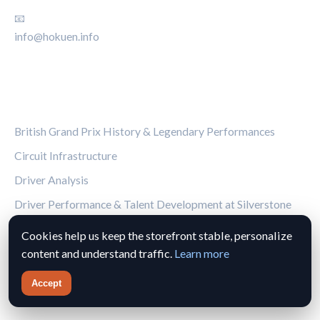
📧
info@hokuen.info
CATEGORIES
British Grand Prix History & Legendary Performances
Circuit Infrastructure
Driver Analysis
Driver Performance & Talent Development at Silverstone
Facts & Glossary
Cookies help us keep the storefront stable, personalize
content and understand traffic.
Learn more
Fan Guides
Accept
LEGAL