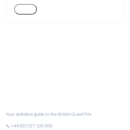
VOTE
SILVERSTONE CIRCUIT HUB
Your definitive guide to the British Grand Prix
📞 +44 (0)1327 320 000