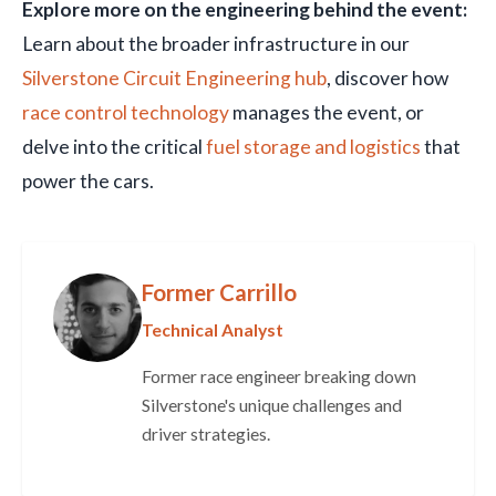
Explore more on the engineering behind the event:
Learn about the broader infrastructure in our
Silverstone Circuit Engineering hub
, discover how
race control technology
manages the event, or
delve into the critical
fuel storage and logistics
that
power the cars.
Former Carrillo
Technical Analyst
Former race engineer breaking down
Silverstone's unique challenges and
driver strategies.