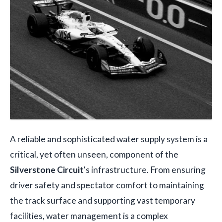
A reliable and sophisticated water supply system is a
critical, yet often unseen, component of the
Silverstone Circuit
's infrastructure. From ensuring
driver safety and spectator comfort to maintaining
the track surface and supporting vast temporary
facilities, water management is a complex