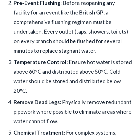
Pre-Event Flushing:
Before reopening any
facility for an event like the
British GP
, a
comprehensive flushing regimen must be
undertaken. Every outlet (taps, showers, toilets)
on every branch should be flushed for several
minutes to replace stagnant water.
Temperature Control:
Ensure hot water is stored
above 60°C and distributed above 50°C. Cold
water should be stored and distributed below
20°C.
Remove Dead Legs:
Physically remove redundant
pipework where possible to eliminate areas where
water cannot flow.
Chemical Treatment:
For complex systems,