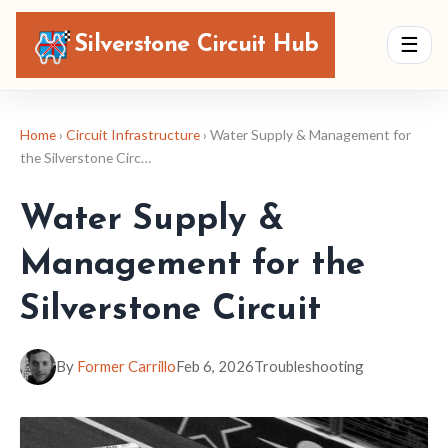
Silverstone Circuit Hub
☰
Home
›
Circuit Infrastructure
› Water Supply & Management for
the Silverstone Circ…
Water Supply &
Management for the
Silverstone Circuit
By
Former Carrillo
Feb 6, 2026
Troubleshooting