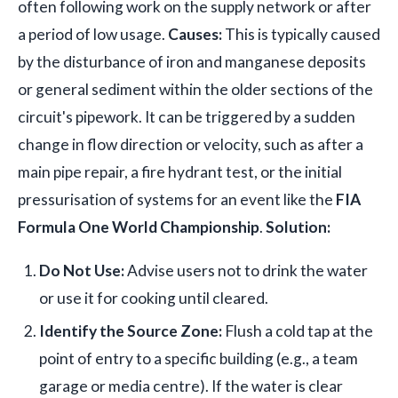
often following work on the supply network or after
a period of low usage.
Causes:
This is typically caused
by the disturbance of iron and manganese deposits
or general sediment within the older sections of the
circuit's pipework. It can be triggered by a sudden
change in flow direction or velocity, such as after a
main pipe repair, a fire hydrant test, or the initial
pressurisation of systems for an event like the
FIA
Formula One World Championship
.
Solution:
Do Not Use:
Advise users not to drink the water
or use it for cooking until cleared.
Identify the Source Zone:
Flush a cold tap at the
point of entry to a specific building (e.g., a team
garage or media centre). If the water is clear