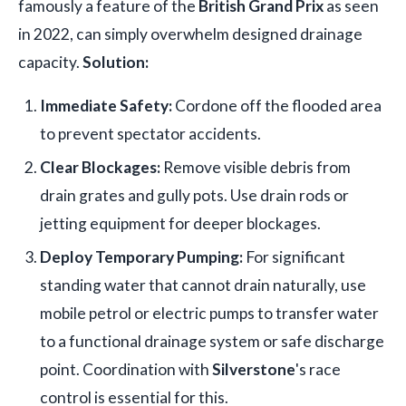
famously a feature of the
British Grand Prix
as seen
in 2022, can simply overwhelm designed drainage
capacity.
Solution:
Immediate Safety:
Cordone off the flooded area
to prevent spectator accidents.
Clear Blockages:
Remove visible debris from
drain grates and gully pots. Use drain rods or
jetting equipment for deeper blockages.
Deploy Temporary Pumping:
For significant
standing water that cannot drain naturally, use
mobile petrol or electric pumps to transfer water
to a functional drainage system or safe discharge
point. Coordination with
Silverstone
's race
control is essential for this.