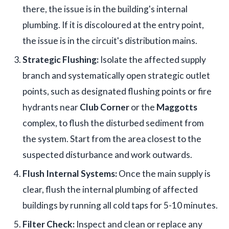
there, the issue is in the building's internal
plumbing. If it is discoloured at the entry point,
the issue is in the circuit's distribution mains.
Strategic Flushing:
Isolate the affected supply
branch and systematically open strategic outlet
points, such as designated flushing points or fire
hydrants near
Club Corner
or the
Maggotts
complex, to flush the disturbed sediment from
the system. Start from the area closest to the
suspected disturbance and work outwards.
Flush Internal Systems:
Once the main supply is
clear, flush the internal plumbing of affected
buildings by running all cold taps for 5-10 minutes.
Filter Check:
Inspect and clean or replace any