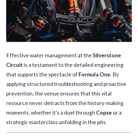
Effective water management at the
Silverstone
Circuit
is a testament to the detailed engineering
that supports the spectacle of
Formula One
. By
applying structured troubleshooting and proactive
prevention, the venue ensures that this vital
resource never detracts from the history-making
moments, whether it’s a duel through
Copse
or a
strategic masterclass unfolding in the pits.