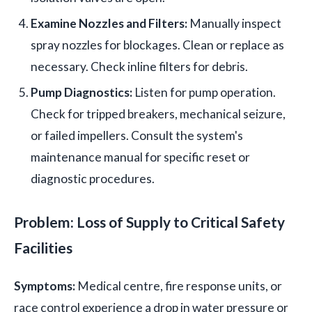
Examine Nozzles and Filters:
Manually inspect
spray nozzles for blockages. Clean or replace as
necessary. Check inline filters for debris.
Pump Diagnostics:
Listen for pump operation.
Check for tripped breakers, mechanical seizure,
or failed impellers. Consult the system's
maintenance manual for specific reset or
diagnostic procedures.
Problem: Loss of Supply to Critical Safety
Facilities
Symptoms:
Medical centre, fire response units, or
race control experience a drop in water pressure or