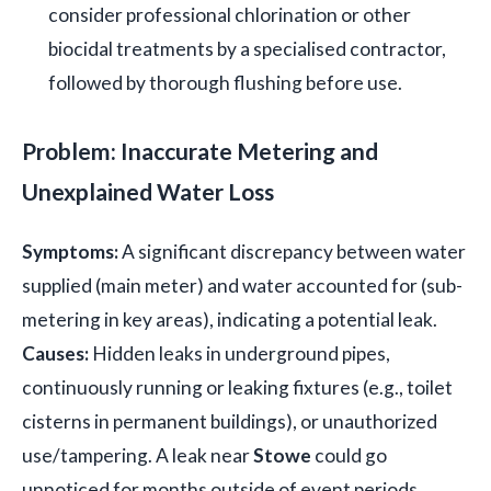
consider professional chlorination or other
biocidal treatments by a specialised contractor,
followed by thorough flushing before use.
Problem: Inaccurate Metering and
Unexplained Water Loss
Symptoms:
A significant discrepancy between water
supplied (main meter) and water accounted for (sub-
metering in key areas), indicating a potential leak.
Causes:
Hidden leaks in underground pipes,
continuously running or leaking fixtures (e.g., toilet
cisterns in permanent buildings), or unauthorized
use/tampering. A leak near
Stowe
could go
unnoticed for months outside of event periods.