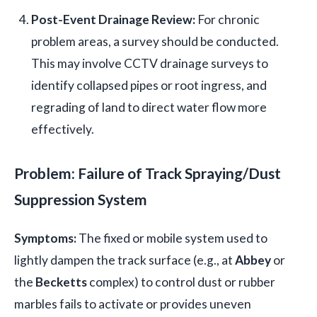
Post-Event Drainage Review:
For chronic
problem areas, a survey should be conducted.
This may involve CCTV drainage surveys to
identify collapsed pipes or root ingress, and
regrading of land to direct water flow more
effectively.
Problem: Failure of Track Spraying/Dust
Suppression System
Symptoms:
The fixed or mobile system used to
lightly dampen the track surface (e.g., at
Abbey
or
the
Becketts
complex) to control dust or rubber
marbles fails to activate or provides uneven