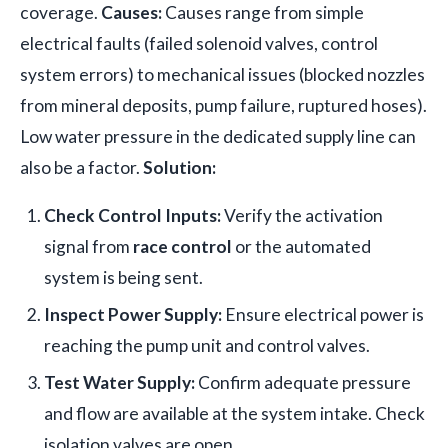
coverage.
Causes:
Causes range from simple
electrical faults (failed solenoid valves, control
system errors) to mechanical issues (blocked nozzles
from mineral deposits, pump failure, ruptured hoses).
Low water pressure in the dedicated supply line can
also be a factor.
Solution:
Check Control Inputs:
Verify the activation
signal from
race control
or the automated
system is being sent.
Inspect Power Supply:
Ensure electrical power is
reaching the pump unit and control valves.
Test Water Supply:
Confirm adequate pressure
and flow are available at the system intake. Check
isolation valves are open.