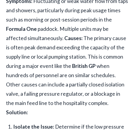
Symptoms:
Fluctuating or weak water flow from taps
and showers, particularly during peak usage times
such as morning or post-session periods in the
Formula One
paddock. Multiple units may be
affected simultaneously.
Causes:
The primary cause
is often peak demand exceeding the capacity of the
supply line or local pumping station. This is common
during a major event like the
British GP
when
hundreds of personnel are on similar schedules.
Other causes can include a partially closed isolation
valve, a failing pressure regulator, or a blockage in
the main feed line to the hospitality complex.
Solution:
Isolate the Issue:
Determine if the low pressure