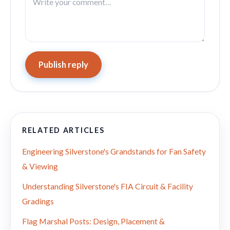
Publish reply
RELATED ARTICLES
Engineering Silverstone's Grandstands for Fan Safety
& Viewing
Understanding Silverstone's FIA Circuit & Facility
Gradings
Flag Marshal Posts: Design, Placement &