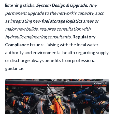
listening sticks.
System Design & Upgrade:
Any
permanent upgrade to the network’s capacity, such
as integrating new
fuel storage logistics
areas or
major new builds, requires consultation with
hydraulic engineering consultants.
Regulatory
Compliance Issues:
Liaising with the local water
authority and environmental health regarding supply
or discharge always benefits from professional
guidance.