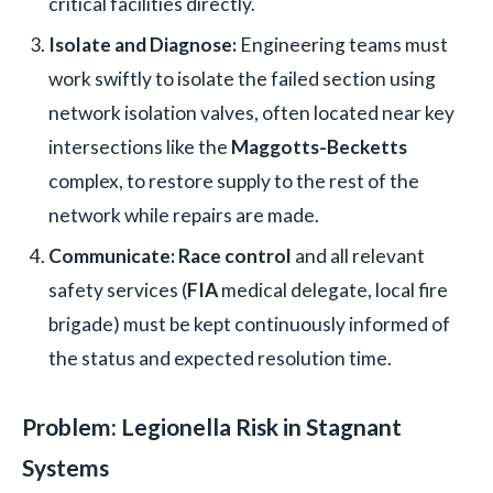
critical facilities directly.
Isolate and Diagnose:
Engineering teams must
work swiftly to isolate the failed section using
network isolation valves, often located near key
intersections like the
Maggotts-Becketts
complex, to restore supply to the rest of the
network while repairs are made.
Communicate:
Race control
and all relevant
safety services (
FIA
medical delegate, local fire
brigade) must be kept continuously informed of
the status and expected resolution time.
Problem: Legionella Risk in Stagnant
Systems