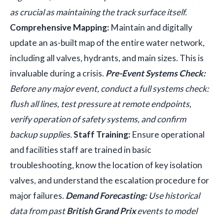
as crucial as maintaining the track surface itself.
Comprehensive Mapping:
Maintain and digitally
update an as-built map of the entire water network,
including all valves, hydrants, and main sizes. This is
invaluable during a crisis.
Pre-Event Systems Check:
Before any major event, conduct a full systems check:
flush all lines, test pressure at remote endpoints,
verify operation of safety systems, and confirm
backup supplies.
Staff Training:
Ensure operational
and facilities staff are trained in basic
troubleshooting, know the location of key isolation
valves, and understand the escalation procedure for
major failures.
Demand Forecasting:
Use historical
data from past
British Grand Prix
events to model