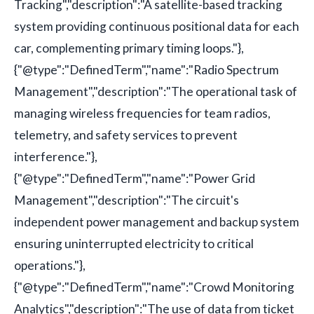
Tracking","description":"A satellite-based tracking
system providing continuous positional data for each
car, complementing primary timing loops."},
{"@type":"DefinedTerm","name":"Radio Spectrum
Management","description":"The operational task of
managing wireless frequencies for team radios,
telemetry, and safety services to prevent
interference."},
{"@type":"DefinedTerm","name":"Power Grid
Management","description":"The circuit's
independent power management and backup system
ensuring uninterrupted electricity to critical
operations."},
{"@type":"DefinedTerm","name":"Crowd Monitoring
Analytics","description":"The use of data from ticket