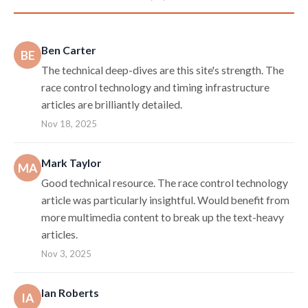
Ben Carter
BE
The technical deep-dives are this site's strength. The
race control technology and timing infrastructure
articles are brilliantly detailed.
Nov 18, 2025
Mark Taylor
MA
Good technical resource. The race control technology
article was particularly insightful. Would benefit from
more multimedia content to break up the text-heavy
articles.
Nov 3, 2025
Ian Roberts
IA