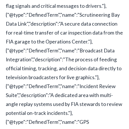
flag signals and critical messages to drivers."},
{"@type":"DefinedTerm","name":"Scrutineering Bay
Data Link","description":"A secure data connection
for real-time transfer of car inspection data from the
FIA garage to the Operations Center."},
{"@type":"DefinedTerm","name":"Broadcast Data
Integration","description":"The process of feeding
official timing, tracking, and decision data directly to
television broadcasters for live graphics."},
{"@type":"DefinedTerm","name":"Incident Review
Suite","description":"A dedicated area with multi-
angle replay systems used by FIA stewards to review
potential on-track incidents."},
{"@type":"DefinedTerm","name":"GPS