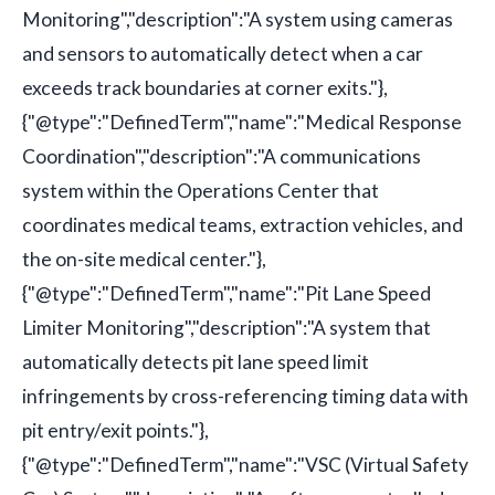
Monitoring","description":"A system using cameras
and sensors to automatically detect when a car
exceeds track boundaries at corner exits."},
{"@type":"DefinedTerm","name":"Medical Response
Coordination","description":"A communications
system within the Operations Center that
coordinates medical teams, extraction vehicles, and
the on-site medical center."},
{"@type":"DefinedTerm","name":"Pit Lane Speed
Limiter Monitoring","description":"A system that
automatically detects pit lane speed limit
infringements by cross-referencing timing data with
pit entry/exit points."},
{"@type":"DefinedTerm","name":"VSC (Virtual Safety