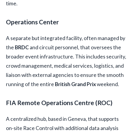
time.
Operations Center
A separate but integrated facility, often managed by
the
BRDC
and circuit personnel, that oversees the
broader event infrastructure. This includes security,
crowd management, medical services, logistics, and
liaison with external agencies to ensure the smooth
running of the entire
British Grand Prix
weekend.
FIA Remote Operations Centre (ROC)
A centralized hub, based in Geneva, that supports
on-site Race Control with additional data analysis