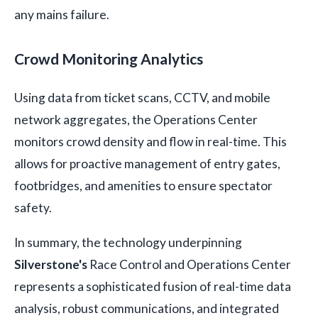
any mains failure.
Crowd Monitoring Analytics
Using data from ticket scans, CCTV, and mobile
network aggregates, the Operations Center
monitors crowd density and flow in real-time. This
allows for proactive management of entry gates,
footbridges, and amenities to ensure spectator
safety.
In summary, the technology underpinning
Silverstone's
Race Control and Operations Center
represents a sophisticated fusion of real-time data
analysis, robust communications, and integrated