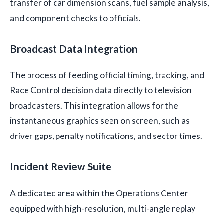
transfer of car dimension scans, fuel sample analysis,
and component checks to officials.
Broadcast Data Integration
The process of feeding official timing, tracking, and
Race Control decision data directly to television
broadcasters. This integration allows for the
instantaneous graphics seen on screen, such as
driver gaps, penalty notifications, and sector times.
Incident Review Suite
A dedicated area within the Operations Center
equipped with high-resolution, multi-angle replay