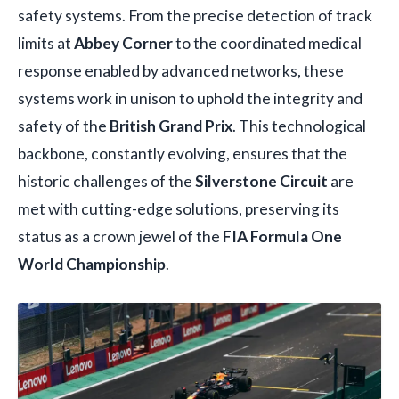
safety systems. From the precise detection of track
limits at
Abbey Corner
to the coordinated medical
response enabled by advanced networks, these
systems work in unison to uphold the integrity and
safety of the
British Grand Prix
. This technological
backbone, constantly evolving, ensures that the
historic challenges of the
Silverstone Circuit
are
met with cutting-edge solutions, preserving its
status as a crown jewel of the
FIA Formula One
World Championship
.