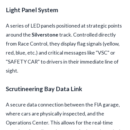
Light Panel System
A series of LED panels positioned at strategic points
around the
Silverstone
track. Controlled directly
from Race Control, they display flag signals (yellow,
red, blue, etc.) and critical messages like "VSC" or
"SAFETY CAR" to drivers in their immediate line of
sight.
Scrutineering Bay Data Link
A secure data connection between the FIA garage,
where cars are physically inspected, and the
Operations Center. This allows for the real-time