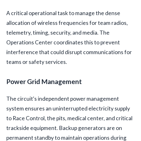
A critical operational task to manage the dense
allocation of wireless frequencies for team radios,
telemetry, timing, security, and media. The
Operations Center coordinates this to prevent
interference that could disrupt communications for
teams or safety services.
Power Grid Management
The circuit's independent power management
system ensures an uninterrupted electricity supply
to Race Control, the pits, medical center, and critical
trackside equipment. Backup generators are on
permanent standby to maintain operations during