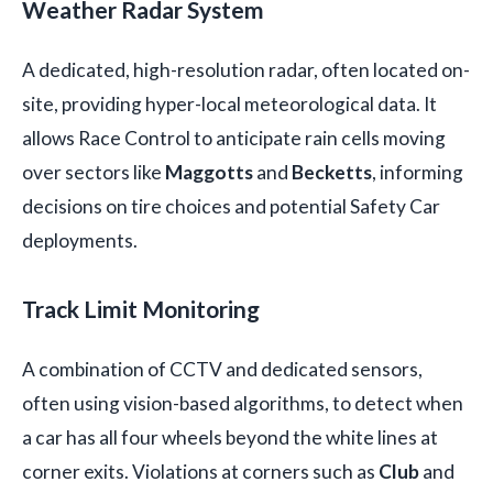
Weather Radar System
A dedicated, high-resolution radar, often located on-
site, providing hyper-local meteorological data. It
allows Race Control to anticipate rain cells moving
over sectors like
Maggotts
and
Becketts
, informing
decisions on tire choices and potential Safety Car
deployments.
Track Limit Monitoring
A combination of CCTV and dedicated sensors,
often using vision-based algorithms, to detect when
a car has all four wheels beyond the white lines at
corner exits. Violations at corners such as
Club
and