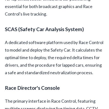
essential for both broadcast graphics and Race
Control's live tracking.
SCAS (Safety Car Analysis System)
A dedicated software platform used by Race Control
to model and deploy the Safety Car. It calculates the
optimal time to deploy, the required delta times for
drivers, and the procedure for lapped cars, ensuring
a safe and standardized neutralization process.
Race Director's Console
The primary interface in Race Control, featuring
multiple screens displaying live timing data, CCTV