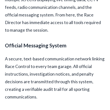
feeds, radio communication channels, and the
official messaging system. From here, the Race
Director has immediate access to all tools required
to manage the session.
Official Messaging System
A secure, text-based communication network linking
Race Control to every team garage. All official
instructions, investigation notices, and penalty
decisions are transmitted through this system,
creating a verifiable audit trail for all sporting
communications.