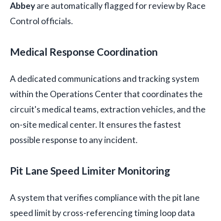
Abbey
are automatically flagged for review by Race
Control officials.
Medical Response Coordination
A dedicated communications and tracking system
within the Operations Center that coordinates the
circuit's medical teams, extraction vehicles, and the
on-site medical center. It ensures the fastest
possible response to any incident.
Pit Lane Speed Limiter Monitoring
A system that verifies compliance with the pit lane
speed limit by cross-referencing timing loop data