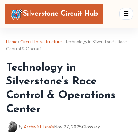
Silverstone Circuit Hub
☰
Home
›
Circuit Infrastructure
› Technology in Silverstone's Race
Control & Operati…
Technology in
Silverstone's Race
Control & Operations
Center
By
Archivist Lewis
Nov 27, 2025
Glossary