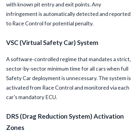
with known pit entry and exit points. Any
infringement is automatically detected and reported
to Race Control for potential penalty.
VSC (Virtual Safety Car) System
A software-controlled regime that mandates a strict,
sector-by-sector minimum time for all cars when full
Safety Car deployment is unnecessary. The system is
activated from Race Control and monitored via each
car's mandatory ECU.
DRS (Drag Reduction System) Activation
Zones