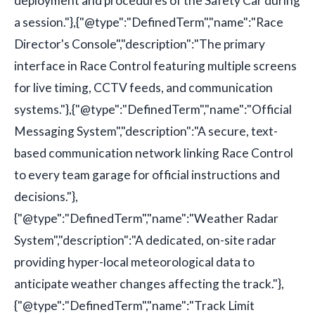
deployment and procedures of the Safety Car during
a session."},{"@type":"DefinedTerm","name":"Race
Director's Console","description":"The primary
interface in Race Control featuring multiple screens
for live timing, CCTV feeds, and communication
systems."},{"@type":"DefinedTerm","name":"Official
Messaging System","description":"A secure, text-
based communication network linking Race Control
to every team garage for official instructions and
decisions."},
{"@type":"DefinedTerm","name":"Weather Radar
System","description":"A dedicated, on-site radar
providing hyper-local meteorological data to
anticipate weather changes affecting the track."},
{"@type":"DefinedTerm","name":"Track Limit