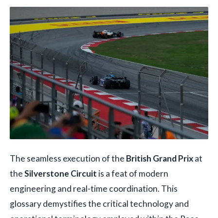
The seamless execution of the
British Grand Prix
at
the
Silverstone Circuit
is a feat of modern
engineering and real-time coordination. This
glossary demystifies the critical technology and