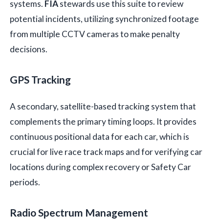
systems.
FIA
stewards use this suite to review
potential incidents, utilizing synchronized footage
from multiple CCTV cameras to make penalty
decisions.
GPS Tracking
A secondary, satellite-based tracking system that
complements the primary timing loops. It provides
continuous positional data for each car, which is
crucial for live race track maps and for verifying car
locations during complex recovery or Safety Car
periods.
Radio Spectrum Management