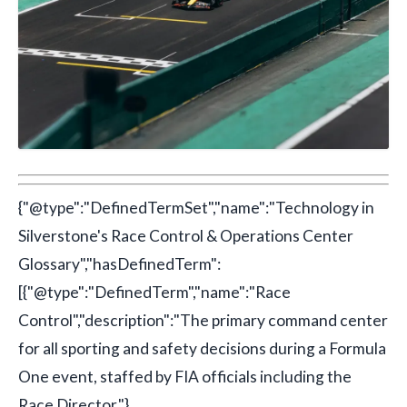
{"@type":"DefinedTermSet","name":"Technology in
Silverstone's Race Control & Operations Center
Glossary","hasDefinedTerm":
[{"@type":"DefinedTerm","name":"Race
Control","description":"The primary command center
for all sporting and safety decisions during a Formula
One event, staffed by FIA officials including the
Race Director."},