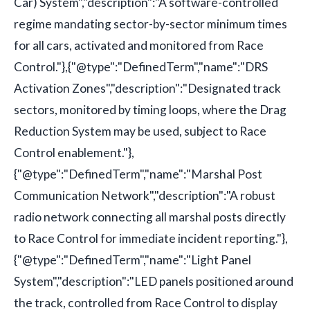
Car) System","description":"A software-controlled
regime mandating sector-by-sector minimum times
for all cars, activated and monitored from Race
Control."},{"@type":"DefinedTerm","name":"DRS
Activation Zones","description":"Designated track
sectors, monitored by timing loops, where the Drag
Reduction System may be used, subject to Race
Control enablement."},
{"@type":"DefinedTerm","name":"Marshal Post
Communication Network","description":"A robust
radio network connecting all marshal posts directly
to Race Control for immediate incident reporting."},
{"@type":"DefinedTerm","name":"Light Panel
System","description":"LED panels positioned around
the track, controlled from Race Control to display