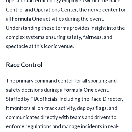
operational terminology employed within the Race
Control and Operations Center, the nerve center for
all
Formula One
activities during the event.
Understanding these terms provides insight into the
complex systems ensuring safety, fairness, and
spectacle at this iconic venue.
Race Control
The primary command center for all sporting and
safety decisions during a
Formula One
event.
Staffed by
FIA
officials, including the Race Director,
it monitors all on-track activity, deploys flags, and
communicates directly with teams and drivers to
enforce regulations and manage incidents in real-