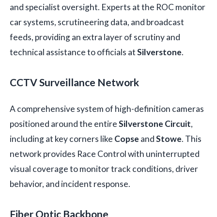
and specialist oversight. Experts at the ROC monitor
car systems, scrutineering data, and broadcast
feeds, providing an extra layer of scrutiny and
technical assistance to officials at
Silverstone
.
CCTV Surveillance Network
A comprehensive system of high-definition cameras
positioned around the entire
Silverstone Circuit
,
including at key corners like
Copse
and
Stowe
. This
network provides Race Control with uninterrupted
visual coverage to monitor track conditions, driver
behavior, and incident response.
Fiber Optic Backbone