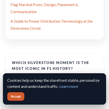
Flag Marshal Posts: Design, Placement &
Communication
A Guide to Power Distribution Terminology at the
Silverstone Circuit
WHICH SILVERSTONE MOMENT IS THE
MOST ICONIC IN F1 HISTORY?
Cookies help us keep the storefront stable, personalize
Hamilton's 2008 Wet Masterclass
content and understand traffic.
Learn more
Mansell's 1987 Chase & Pass on Piquet
Accept
Hill's Emotional 1994 Victory