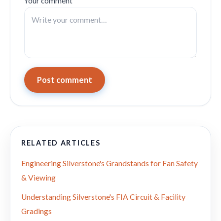
Your comment
Post comment
RELATED ARTICLES
Engineering Silverstone's Grandstands for Fan Safety
& Viewing
Understanding Silverstone's FIA Circuit & Facility
Gradings