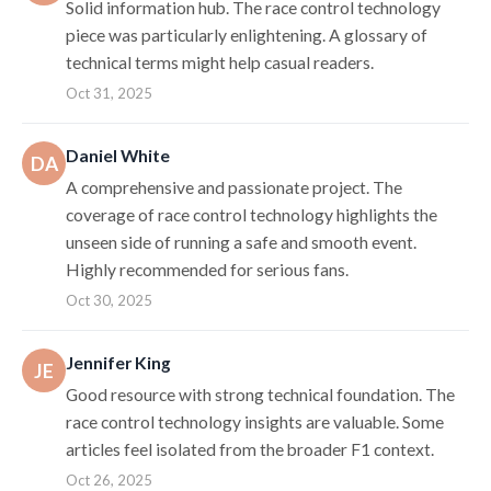
Solid information hub. The race control technology
piece was particularly enlightening. A glossary of
technical terms might help casual readers.
Oct 31, 2025
Daniel White
DA
A comprehensive and passionate project. The
coverage of race control technology highlights the
unseen side of running a safe and smooth event.
Highly recommended for serious fans.
Oct 30, 2025
Jennifer King
JE
Good resource with strong technical foundation. The
race control technology insights are valuable. Some
articles feel isolated from the broader F1 context.
Oct 26, 2025