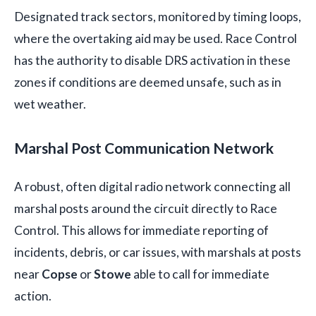
Designated track sectors, monitored by timing loops,
where the overtaking aid may be used. Race Control
has the authority to disable DRS activation in these
zones if conditions are deemed unsafe, such as in
wet weather.
Marshal Post Communication Network
A robust, often digital radio network connecting all
marshal posts around the circuit directly to Race
Control. This allows for immediate reporting of
incidents, debris, or car issues, with marshals at posts
near
Copse
or
Stowe
able to call for immediate
action.