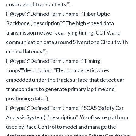
coverage of track activity."},
{"@type":"DefinedTerm","name":"Fiber Optic
Backbone","description":"The high-speed data
transmission network carrying timing, CCTV, and
communication data around Silverstone Circuit with
minimal latency."},
{"@type":"DefinedTerm","name":"Timing
Loops","description":"Electromagnetic wires
embedded under the track surface that detect car
transponders to generate primary lap time and
positioning data."},
{"@type":"DefinedTerm","name":"SCAS (Safety Car
Analysis System)","description":"A software platform
used by Race Control to model and manage the