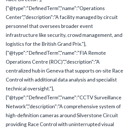
{"@type":"DefinedTerm","name":"Operations
Center","description":"A facility managed by circuit
personnel that oversees broader event
infrastructure like security, crowd management, and
logistics for the British Grand Prix."},
{"@type":"DefinedTerm","name":"FIA Remote
Operations Centre (ROC)","description":"A
centralized hub in Geneva that supports on-site Race
Control with additional data analysis and specialist
technical oversight."},
{"@type":"DefinedTerm","name":"CCTV Surveillance
Network","description":"A comprehensive system of
high-definition cameras around Silverstone Circuit
providing Race Control with uninterrupted visual