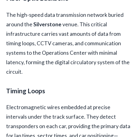
The high-speed data transmission network buried
around the
Silverstone
venue. This critical
infrastructure carries vast amounts of data from
timing loops, CCTV cameras, and communication
systems to the Operations Center with minimal
latency, forming the digital circulatory system of the
circuit.
Timing Loops
Electromagnetic wires embedded at precise
intervals under the track surface. They detect
transponders on each car, providing the primary data
for lap times, sector times, and car positioning—