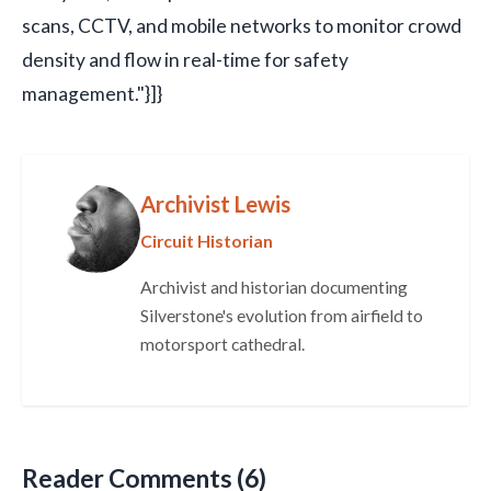
scans, CCTV, and mobile networks to monitor crowd
density and flow in real-time for safety
management."}]}
Archivist Lewis
Circuit Historian
Archivist and historian documenting
Silverstone's evolution from airfield to
motorsport cathedral.
Reader Comments (6)