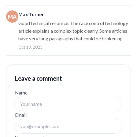
Max Turner
MA
Good technical resource. The race control technology
article explains a complex topic clearly. Some articles
have very long paragraphs that could be broken up.
Oct 18, 2025
Leave a comment
Name
Email