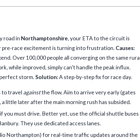
y road in
Northamptonshire
, your ETA to the circuit is
ur pre-race excitement is turning into frustration.
Causes:
ekend. Over 100,000 people all converging on the same rura
ork, while improved, simply can’t handle the peak influx.
 perfect storm.
Solution:
A step-by-step fix for race day.
s to travel
against
the flow. Aim to arrive very early (gates
a little later after the main morning rush has subsided.
f you must drive. Better yet, use the official shuttle buses
Banbury. They use dedicated access lanes.
dio Northampton) for real-time traffic updates around the