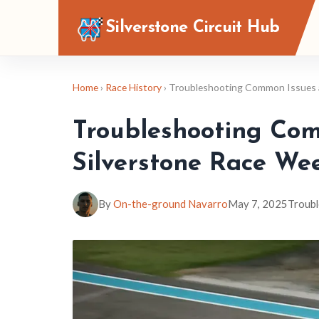
Silverstone Circuit Hub
Home
›
Race History
› Troubleshooting Common Issues a
Troubleshooting Com
Silverstone Race We
By
On-the-ground Navarro
May 7, 2025
Troubl