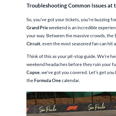
Troubleshooting Common Issues at 
So, you’ve got your tickets, you’re buzzing fo
Grand Prix
weekend is an incredible experienc
your way. Between the massive crowds, the B
Circuit
, even the most seasoned fan can hit a
Think of this as your pit-stop guide. We’re 
weekend headaches before they ruin your fun
Copse
, we’ve got you covered. Let’s get you
the
Formula One
calendar.