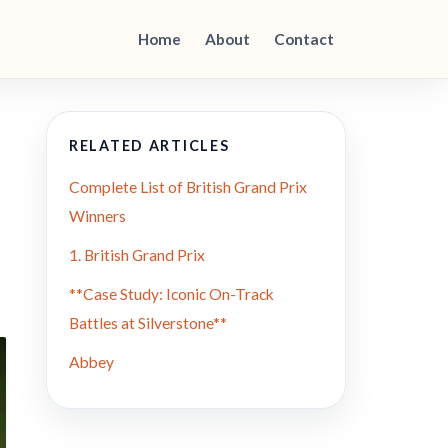
Home
About
Contact
RELATED ARTICLES
Complete List of British Grand Prix
Winners
1. British Grand Prix
**Case Study: Iconic On-Track
Battles at Silverstone**
Abbey