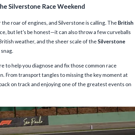
the Silverstone Race Weekend
r the roar of engines, and Silverstone is calling. The
British
e, but let’s be honest—it can also throw a few curveballs
ritish weather, and the sheer scale of the
Silverstone
 snag.
here to help you diagnose and fix those common race
. From transport tangles to missing the key moment at
 back on track and enjoying one of the greatest events on