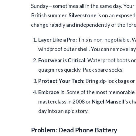
Sunday—sometimes all in the same day. Your 
British summer.
Silverstone
is on an exposed
change rapidly and independently of the for
Layer Like a Pro:
This is non-negotiable. We
windproof outer shell. You can remove lay
Footwear is Critical:
Waterproof boots or 
quagmires quickly. Pack spare socks.
Protect Your Tech:
Bring zip-lock bags or
Embrace It:
Some of the most memorable
masterclass in 2008 or
Nigel Mansell
’s c
day into an epic story.
Problem: Dead Phone Battery