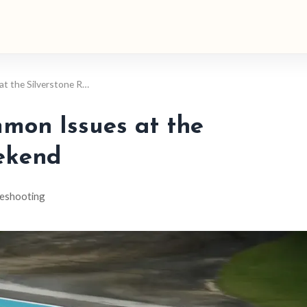
t the Silverstone R…
mon Issues at the
ekend
eshooting