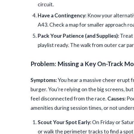
circuit.
Have a Contingency:
Know your alternativ
A43. Check a map for smaller approach roa
Pack Your Patience (and Supplies):
Treat 
playlist ready. The walk from outer car pa
Problem: Missing a Key On-Track M
Symptoms:
You hear a massive cheer erupt 
burger. You’re relying on the big screens, but a
feel disconnected from the race.
Causes:
Poo
amenities during session times, or not under
Scout Your Spot Early:
On Friday or Satur
or walk the perimeter tracks to find a spot