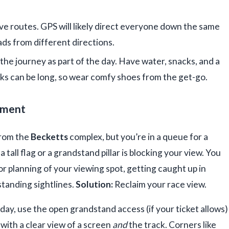
e routes. GPS will likely direct everyone down the same
ds from different directions.
the journey as part of the day. Have water, snacks, and a
rks can be long, so wear comfy shoes from the get-go.
oment
from the
Becketts
complex, but you’re in a queue for a
 tall flag or a grandstand pillar is blocking your view. You
r planning of your viewing spot, getting caught up in
standing sightlines.
Solution:
Reclaim your race view.
day, use the open grandstand access (if your ticket allows)
 with a clear view of a screen
and
the track. Corners like