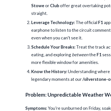
Stowe
or
Club
offer great overtaking pote
straight.
Leverage Technology:
The official
F1
app 
earphone to listen to the circuit commen
even when you can’t see it.
Schedule Your Breaks:
Treat the track ac
eating, and exploring
between
the
F1
sess
more flexible window for amenities.
Know the History:
Understanding where d
legendary moments at our
/silverstone-
Problem: Unpredictable Weather W
Symptoms:
You’re sunburned on Friday, soake