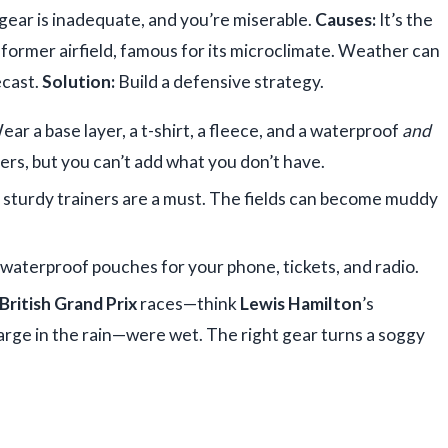
gear is inadequate, and you’re miserable.
Causes:
It’s the
 former airfield, famous for its microclimate. Weather can
ecast.
Solution:
Build a defensive strategy.
ar a base layer, a t-shirt, a fleece, and a waterproof
and
ers, but you can’t add what you don’t have.
sturdy trainers are a must. The fields can become muddy
 waterproof pouches for your phone, tickets, and radio.
British Grand Prix
races—think
Lewis Hamilton
’s
harge in the rain—were wet. The right gear turns a soggy