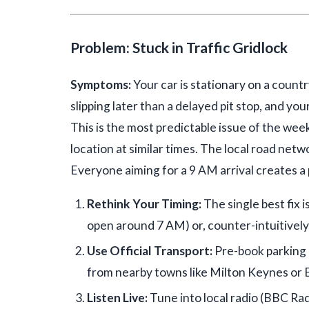
Problem: Stuck in Traffic Gridlock
Symptoms:
Your car is stationary on a countr
slipping later than a delayed pit stop, and yo
This is the most predictable issue of the we
location at similar times. The local road netw
Everyone aiming for a 9 AM arrival creates a
Rethink Your Timing:
The single best fix i
open around 7 AM) or, counter-intuitively, 
Use Official Transport:
Pre-book parking i
from nearby towns like Milton Keynes or 
Listen Live:
Tune into local radio (BBC Ra