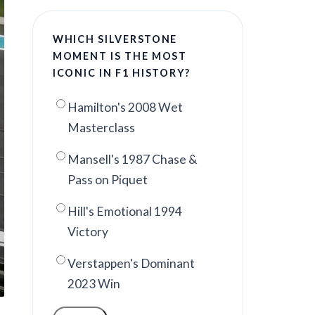
WHICH SILVERSTONE
MOMENT IS THE MOST
ICONIC IN F1 HISTORY?
Hamilton's 2008 Wet
Masterclass
Mansell's 1987 Chase &
Pass on Piquet
Hill's Emotional 1994
Victory
Verstappen's Dominant
2023 Win