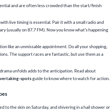
ntial and are often less crowded than the start/finish
with live timing is essential. Pair it with a small radio and
tary (usually on 87.7 FM). Now you know what’s happening
tion like an unmissable appointment. Do all your shopping,
ions. The support races are fantastic, but use them as a
rama unfolds adds to the anticipation. Read about
overtaking-spots
guide to know where to watch for action.
oes
d to the skin on Saturday, and shivering in a hail shower o