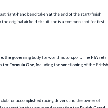
 fast right-hand bend taken at the end of the start/finish
the original airfield circuit and is a common spot for first-
le, the governing body for world motorsport. The
FIA
sets
ns for
Formula One
, including the sanctioning of the Britis
e club for accomplished racing drivers and the owner of
e for operating the venue and promoting the
British Grand