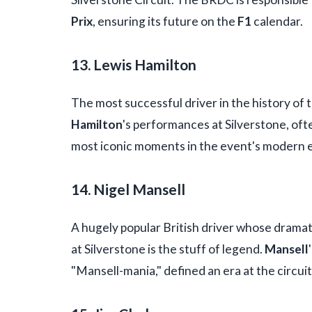
Prix
, ensuring its future on the
F1
calendar.
13. Lewis Hamilton
The most successful driver in the history of 
Hamilton
's performances at Silverstone, of
most iconic moments in the event's modern 
14. Nigel Mansell
A hugely popular British driver whose dramat
at Silverstone is the stuff of legend.
Mansell
"Mansell-mania," defined an era at the circuit