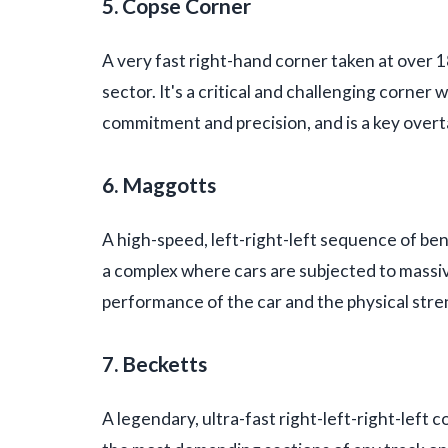
5. Copse Corner
A very fast right-hand corner taken at over 1
sector. It's a critical and challenging corne
commitment and precision, and is a key overt
6. Maggotts
A high-speed, left-right-left sequence of be
a complex where cars are subjected to massiv
performance of the car and the physical stren
7. Becketts
A legendary, ultra-fast right-left-right-left