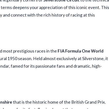
 terms deepens your appreciation of this iconic event. Thi
and connect with the rich history of racing at this
nd most prestigious races in the
FIA Formula One World
ural 1950 season. Held almost exclusively at Silverstone, it
ndar, famed for its passionate fans and dramatic, high-
nshire
that is the historic home of the British Grand Prix.