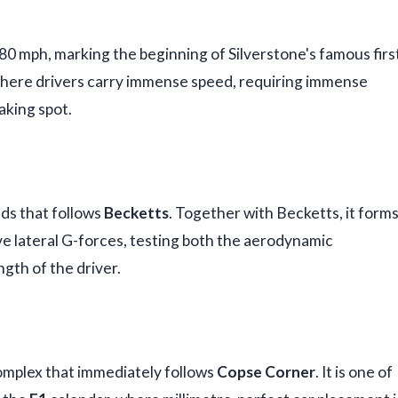
80 mph, marking the beginning of Silverstone's famous firs
r where drivers carry immense speed, requiring immense
aking spot.
nds that follows
Becketts
. Together with Becketts, it form
e lateral G-forces, testing both the aerodynamic
gth of the driver.
 complex that immediately follows
Copse Corner
. It is one of