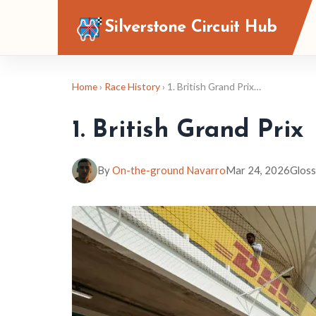
Silverstone Circuit Hub
Home
›
Race History
› 1. British Grand Prix…
1. British Grand Prix
By
On-the-ground Navarro
Mar 24, 2026
Gloss