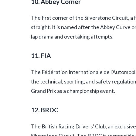
10. Abbey Corner
The first corner of the Silverstone Circuit, a
straight. It is named after the Abbey Curve on 
lap drama and overtaking attempts.
11. FIA
The Fédération Internationale de l'Automobi
the technical, sporting, and safety regulatio
Grand Prix as a championship event.
12. BRDC
The British Racing Drivers' Club, an exclusiv
Silverstone Circuit. The BRDC is responsibl