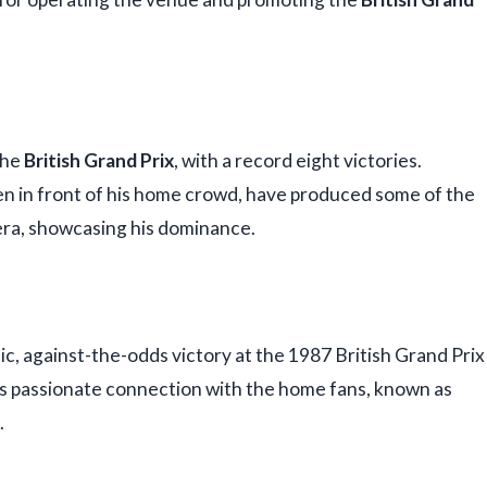
the
British Grand Prix
, with a record eight victories.
ten in front of his home crowd, have produced some of the
era, showcasing his dominance.
ic, against-the-odds victory at the 1987 British Grand Prix
's passionate connection with the home fans, known as
.