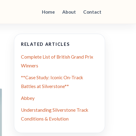
Home
About
Contact
RELATED ARTICLES
Complete List of British Grand Prix
Winners
**Case Study: Iconic On-Track
Battles at Silverstone**
Abbey
Understanding Silverstone Track
Conditions & Evolution