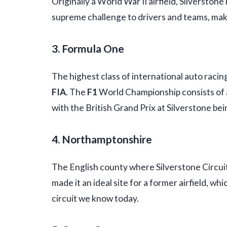
Originally a World War II airfield, Silverstone
supreme challenge to drivers and teams, maki
3. Formula One
The highest class of international auto racin
FIA
. The
F1
World Championship consists of a
with the British Grand Prix at Silverstone bei
4. Northamptonshire
The English county where Silverstone Circuit i
made it an ideal site for a former airfield, 
circuit we know today.