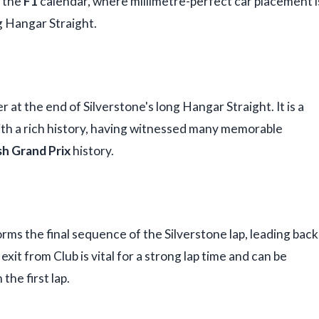
n the
F1
calendar, where millimetre-perfect car placement i
g Hangar Straight.
at the end of Silverstone's long Hangar Straight. It is a
ith a rich history, having witnessed many memorable
sh Grand Prix
history.
orms the final sequence of the Silverstone lap, leading back
exit from Club is vital for a strong lap time and can be
 the first lap.