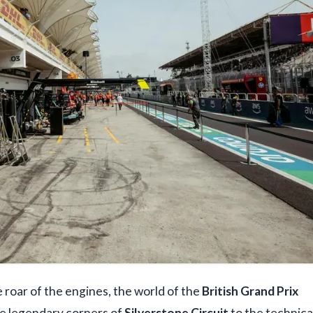
roar of the engines, the world of the
British Grand Prix
he legendary corners of
Silverstone Circuit
to the technica