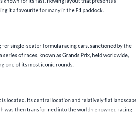
 is known for its fast, flowing layout that presents a
ng it a favourite for many in the
F1
paddock.
g for single-seater formula racing cars, sanctioned by the
 series of races, known as Grands Prix, held worldwide,
ng one of its most iconic rounds.
s located. Its central location and relatively flat landscap
which was then transformed into the world-renowned racing