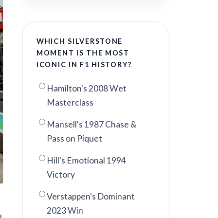
WHICH SILVERSTONE
MOMENT IS THE MOST
ICONIC IN F1 HISTORY?
Hamilton's 2008 Wet
Masterclass
Mansell's 1987 Chase &
Pass on Piquet
Hill's Emotional 1994
Victory
Verstappen's Dominant
2023 Win
l