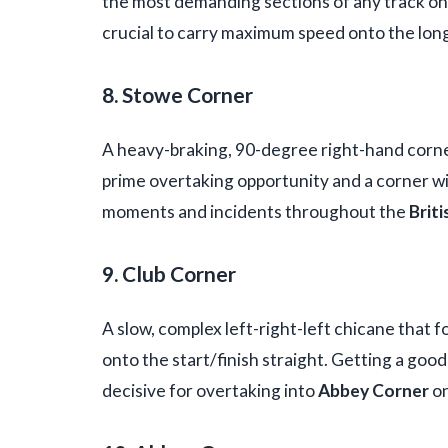
the most demanding sections of any track o
crucial to carry maximum speed onto the lon
8. Stowe Corner
A heavy-braking, 90-degree right-hand corner 
prime overtaking opportunity and a corner w
moments and incidents throughout the
Briti
9. Club Corner
A slow, complex left-right-left chicane that f
onto the start/finish straight. Getting a good 
decisive for overtaking into
Abbey Corner
on