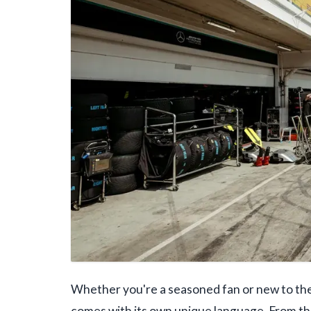
Whether you're a seasoned fan or new to the 
comes with its own unique language. From t