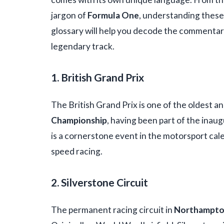
jargon of
Formula One
, understanding these
glossary will help you decode the commentary 
legendary track.
1. British Grand Prix
The British Grand Prix is one of the oldest a
Championship
, having been part of the inaug
is a cornerstone event in the motorsport cale
speed racing.
2. Silverstone Circuit
The permanent racing circuit in
Northampto