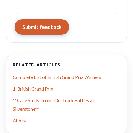
Submit feedback
RELATED ARTICLES
Complete List of British Grand Prix Winners
1. British Grand Prix
**Case Study: Iconic On-Track Battles at
Silverstone**
Abbey