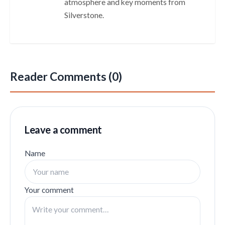
atmosphere and key moments from
Silverstone.
Reader Comments (0)
Leave a comment
Name
Your comment