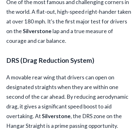
One of the most famous and challenging corners in
the world. A flat-out, high-speed right-hander taken
at over 180 mph. It's the first major test for drivers
on the
Silverstone
lap and a true measure of
courage and car balance.
DRS (Drag Reduction System)
A movable rear wing that drivers can open on
designated straights when they are within one
second of the car ahead. By reducing aerodynamic
drag, it gives a significant speed boost to aid
overtaking. At
Silverstone
, the DRS zone on the
Hangar Straight is a prime passing opportunity.