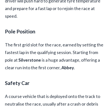
driver will push hard to generate tyre temperature
and prepare for a fast lap or to rejoin the race at
speed.
Pole Position
The first grid slot for the race, earned by setting the
fastest lap in the qualifying session. Starting from
pole at
Silverstone
is a huge advantage, offering a
clear run into the first corner,
Abbey
.
Safety Car
A course vehicle that is deployed onto the track to
neutralise the race, usually after a crash or debris