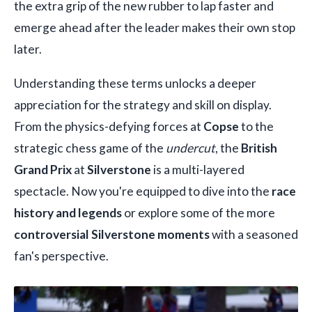
the extra grip of the new rubber to lap faster and
emerge ahead after the leader makes their own stop
later.
Understanding these terms unlocks a deeper
appreciation for the strategy and skill on display.
From the physics-defying forces at
Copse
to the
strategic chess game of the
undercut
, the
British
Grand Prix
at
Silverstone
is a multi-layered
spectacle. Now you're equipped to dive into the
race
history and legends
or explore some of the more
controversial Silverstone moments
with a seasoned
fan's perspective.