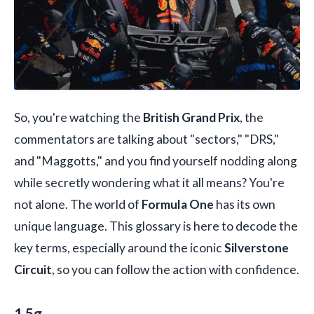
So, you're watching the
British Grand Prix
, the
commentators are talking about "sectors," "DRS,"
and "Maggotts," and you find yourself nodding along
while secretly wondering what it all means? You're
not alone. The world of
Formula One
has its own
unique language. This glossary is here to decode the
key terms, especially around the iconic
Silverstone
Circuit
, so you can follow the action with confidence.
1.5g