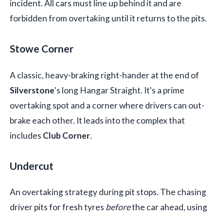
incident. All cars must line up behind it and are
forbidden from overtaking until it returns to the pits.
Stowe Corner
A classic, heavy-braking right-hander at the end of
Silverstone
's long Hangar Straight. It's a prime
overtaking spot and a corner where drivers can out-
brake each other. It leads into the complex that
includes
Club Corner
.
Undercut
An overtaking strategy during pit stops. The chasing
driver pits for fresh tyres
before
the car ahead, using