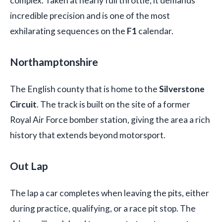
complex. Taken at nearly full throttle, it demands
incredible precision and is one of the most
exhilarating sequences on the
F1
calendar.
Northamptonshire
The English county that is home to the
Silverstone
Circuit
. The track is built on the site of a former
Royal Air Force bomber station, giving the area a rich
history that extends beyond motorsport.
Out Lap
The lap a car completes when leaving the pits, either
during practice, qualifying, or a race pit stop. The