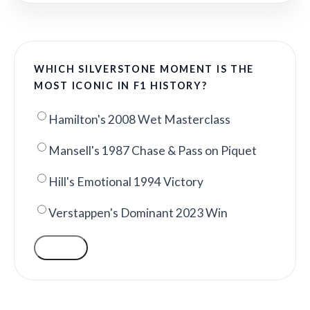
WHICH SILVERSTONE MOMENT IS THE
MOST ICONIC IN F1 HISTORY?
Hamilton's 2008 Wet Masterclass
Mansell's 1987 Chase & Pass on Piquet
Hill's Emotional 1994 Victory
Verstappen's Dominant 2023 Win
VOTE