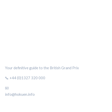
SILVERSTONE CIRCUIT HUB
Your definitive guide to the British Grand Prix
📞 +44 (0)1327 320 000
📧
info@hokuen.info