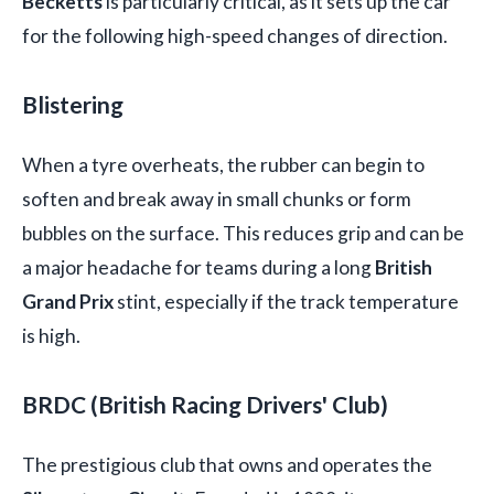
Becketts
is particularly critical, as it sets up the car
for the following high-speed changes of direction.
Blistering
When a tyre overheats, the rubber can begin to
soften and break away in small chunks or form
bubbles on the surface. This reduces grip and can be
a major headache for teams during a long
British
Grand Prix
stint, especially if the track temperature
is high.
BRDC (British Racing Drivers' Club)
The prestigious club that owns and operates the