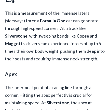
This is a measurement of the immense lateral
(sideways) force a
Formula One
car can generate
through high-speed corners. At a track like
Silverstone
, with sweeping bends like
Copse
and
Maggotts
, drivers can experience forces of up to 5
times their own body weight, pushing them deep into
their seats and requiring immense neck strength.
Apex
The innermost point of a racing line through a
corner. Hitting the apex perfectly is crucial for
maintaining speed. At
Silverstone
, the apex at