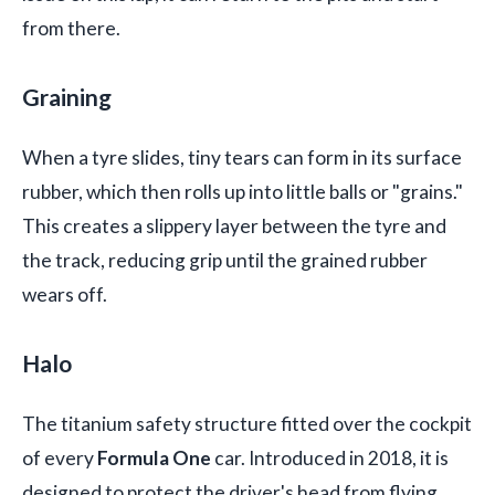
from there.
Graining
When a tyre slides, tiny tears can form in its surface
rubber, which then rolls up into little balls or "grains."
This creates a slippery layer between the tyre and
the track, reducing grip until the grained rubber
wears off.
Halo
The titanium safety structure fitted over the cockpit
of every
Formula One
car. Introduced in 2018, it is
designed to protect the driver's head from flying