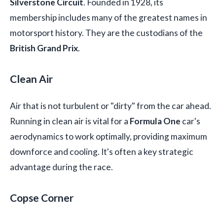
Silverstone Circuit
. Founded in 1928, its
membership includes many of the greatest names in
motorsport history. They are the custodians of the
British Grand Prix
.
Clean Air
Air that is not turbulent or "dirty" from the car ahead.
Running in clean air is vital for a
Formula One
car's
aerodynamics to work optimally, providing maximum
downforce and cooling. It's often a key strategic
advantage during the race.
Copse Corner