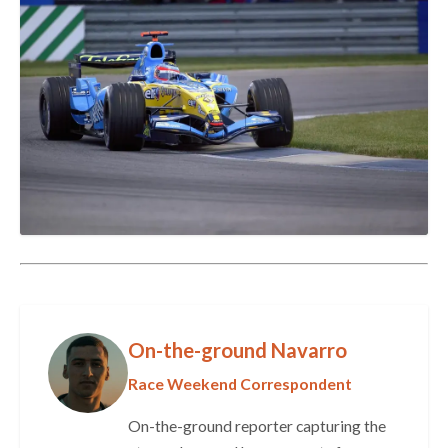
On-the-ground Navarro
Race Weekend Correspondent
On-the-ground reporter capturing the