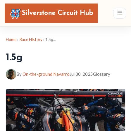
Silverstone Circuit Hub
☰
Home
›
Race History
› 1.5g…
1.5g
By
On-the-ground Navarro
Jul 30, 2025
Glossary