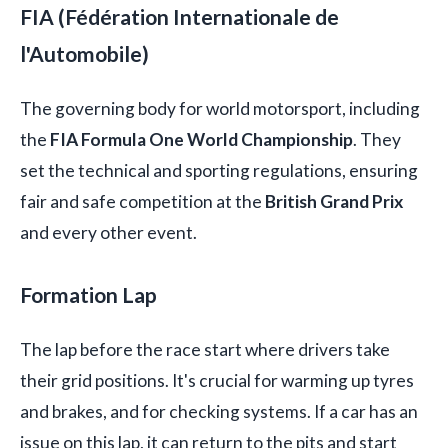
FIA (Fédération Internationale de
l'Automobile)
The governing body for world motorsport, including
the
FIA Formula One World Championship
. They
set the technical and sporting regulations, ensuring
fair and safe competition at the
British Grand Prix
and every other event.
Formation Lap
The lap before the race start where drivers take
their grid positions. It's crucial for warming up tyres
and brakes, and for checking systems. If a car has an
issue on this lap, it can return to the pits and start