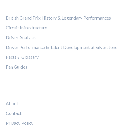
CATEGORIES
British Grand Prix History & Legendary Performances
Circuit Infrastructure
Driver Analysis
Driver Performance & Talent Development at Silverstone
Facts & Glossary
Fan Guides
LEGAL
About
Contact
Privacy Policy