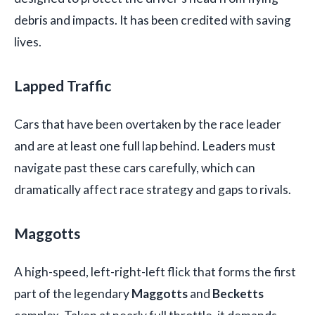
debris and impacts. It has been credited with saving
lives.
Lapped Traffic
Cars that have been overtaken by the race leader
and are at least one full lap behind. Leaders must
navigate past these cars carefully, which can
dramatically affect race strategy and gaps to rivals.
Maggotts
A high-speed, left-right-left flick that forms the first
part of the legendary
Maggotts
and
Becketts