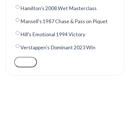
Hamilton's 2008 Wet Masterclass
Mansell's 1987 Chase & Pass on Piquet
Hill's Emotional 1994 Victory
Verstappen's Dominant 2023 Win
VOTE