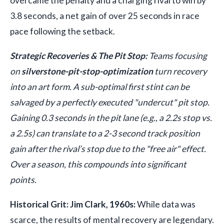
overcame the penalty and a charging rival to win by
3.8 seconds, a net gain of over 25 seconds in race
pace following the setback.
Strategic Recoveries & The Pit Stop:
Teams focusing
on
silverstone-pit-stop-optimization
turn recovery
into an art form. A sub-optimal first stint can be
salvaged by a perfectly executed "undercut" pit stop.
Gaining 0.3 seconds in the pit lane (e.g., a 2.2s stop vs.
a 2.5s) can translate to a 2-3 second track position
gain after the rival’s stop due to the "free air" effect.
Over a season, this compounds into significant
points.
Historical Grit: Jim Clark, 1960s:
While data was
scarce, the results of mental recovery are legendary.