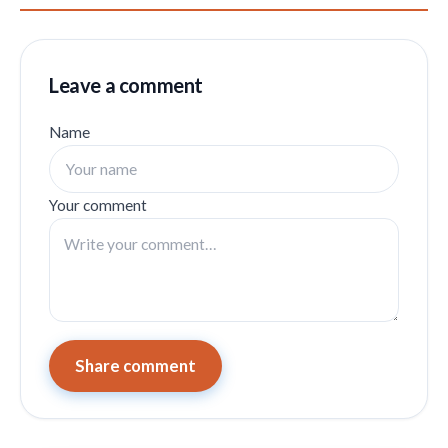
Leave a comment
Name
Your comment
Share comment