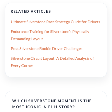
RELATED ARTICLES
Ultimate Silverstone Race Strategy Guide for Drivers
Endurance Training for Silverstone's Physically
Demanding Layout
Post Silverstone Rookie Driver Challenges
Silverstone Circuit Layout: A Detailed Analysis of
Every Corner
WHICH SILVERSTONE MOMENT IS THE
MOST ICONIC IN F1 HISTORY?