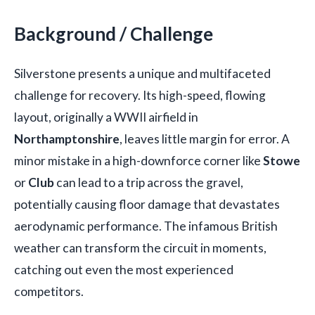
Background / Challenge
Silverstone presents a unique and multifaceted
challenge for recovery. Its high-speed, flowing
layout, originally a WWII airfield in
Northamptonshire
, leaves little margin for error. A
minor mistake in a high-downforce corner like
Stowe
or
Club
can lead to a trip across the gravel,
potentially causing floor damage that devastates
aerodynamic performance. The infamous British
weather can transform the circuit in moments,
catching out even the most experienced
competitors.