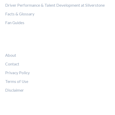
Driver Performance & Talent Development at Silverstone
Facts & Glossary
Fan Guides
LEGAL
About
Contact
Privacy Policy
Terms of Use
Disclaimer
FOLLOW US