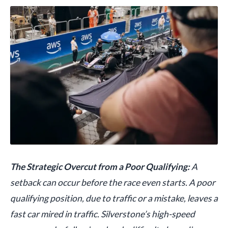
The Strategic Overcut from a Poor Qualifying:
A
setback can occur before the race even starts. A poor
qualifying position, due to traffic or a mistake, leaves a
fast car mired in traffic. Silverstone’s high-speed