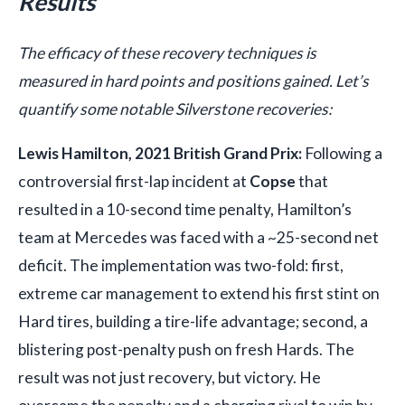
Results
The efficacy of these recovery techniques is
measured in hard points and positions gained. Let’s
quantify some notable Silverstone recoveries:
Lewis Hamilton, 2021 British Grand Prix:
Following a
controversial first-lap incident at
Copse
that
resulted in a 10-second time penalty, Hamilton’s
team at Mercedes was faced with a ~25-second net
deficit. The implementation was two-fold: first,
extreme car management to extend his first stint on
Hard tires, building a tire-life advantage; second, a
blistering post-penalty push on fresh Hards. The
result was not just recovery, but victory. He