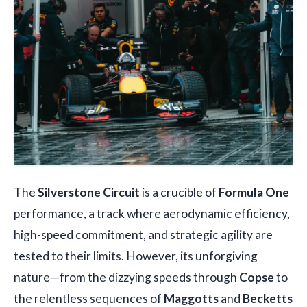
The
Silverstone Circuit
is a crucible of
Formula One
performance, a track where aerodynamic efficiency,
high-speed commitment, and strategic agility are
tested to their limits. However, its unforgiving
nature—from the dizzying speeds through
Copse
to
the relentless sequences of
Maggotts
and
Becketts