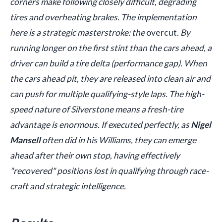
corners make following closely difficult, degrading
tires and overheating brakes. The implementation
here is a strategic masterstroke: the
overcut
. By
running longer on the first stint than the cars ahead, a
driver can build a tire delta (performance gap). When
the cars ahead pit, they are released into clean air and
can push for multiple qualifying-style laps. The high-
speed nature of Silverstone means a fresh-tire
advantage is enormous. If executed perfectly, as
Nigel
Mansell
often did in his Williams, they can emerge
ahead after their own stop, having effectively
"recovered" positions lost in qualifying through race-
craft and strategic intelligence.