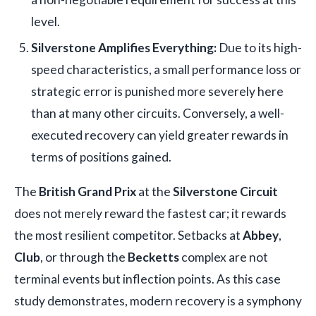
level.
Silverstone Amplifies Everything:
Due to its high-
speed characteristics, a small performance loss or
strategic error is punished more severely here
than at many other circuits. Conversely, a well-
executed recovery can yield greater rewards in
terms of positions gained.
The
British Grand Prix
at the
Silverstone Circuit
does not merely reward the fastest car; it rewards
the most resilient competitor. Setbacks at
Abbey
,
Club
, or through the
Becketts
complex are not
terminal events but inflection points. As this case
study demonstrates, modern recovery is a symphony