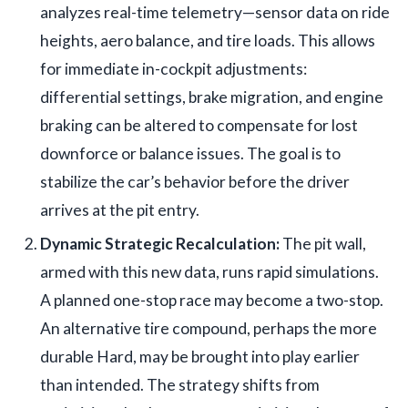
analyzes real-time telemetry—sensor data on ride
heights, aero balance, and tire loads. This allows
for immediate in-cockpit adjustments:
differential settings, brake migration, and engine
braking can be altered to compensate for lost
downforce or balance issues. The goal is to
stabilize the car’s behavior before the driver
arrives at the pit entry.
Dynamic Strategic Recalculation:
The pit wall,
armed with this new data, runs rapid simulations.
A planned one-stop race may become a two-stop.
An alternative tire compound, perhaps the more
durable Hard, may be brought into play earlier
than intended. The strategy shifts from