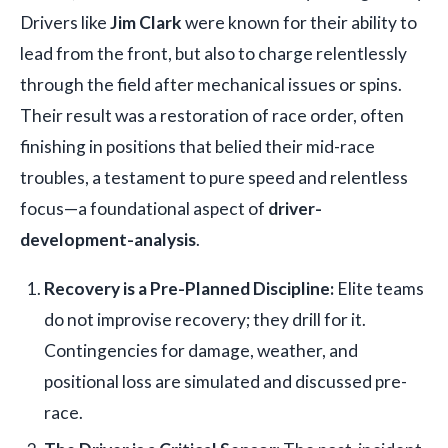
Drivers like
Jim Clark
were known for their ability to
lead from the front, but also to charge relentlessly
through the field after mechanical issues or spins.
Their result was a restoration of race order, often
finishing in positions that belied their mid-race
troubles, a testament to pure speed and relentless
focus—a foundational aspect of
driver-
development-analysis
.
Recovery is a Pre-Planned Discipline:
Elite teams
do not improvise recovery; they drill for it.
Contingencies for damage, weather, and
positional loss are simulated and discussed pre-
race.