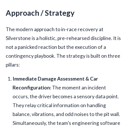
Approach / Strategy
The modern approach to in-race recovery at
Silverstone is a holistic, pre-rehearsed discipline. It is
not a panicked reaction but the execution of a
contingency playbook. The strategy is built on three
pillars:
Immediate Damage Assessment & Car
Reconfiguration:
The moment an incident
occurs, the driver becomes a sensory data point.
They relay critical information on handling
balance, vibrations, and odd noises to the pit wall.
Simultaneously, the team’s engineering software