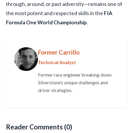
through, around, or past adversity—remains one of
the most potent and respected skills in the
FIA
Formula One World Championship
.
Former Carrillo
Technical Analyst
Former race engineer breaking down
Silverstone's unique challenges and
driver strategies.
Reader Comments (0)