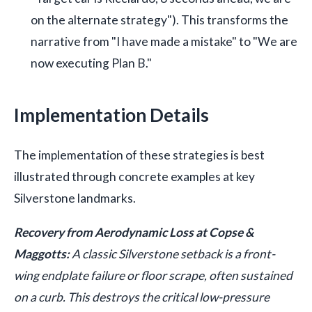
on the alternate strategy"). This transforms the
narrative from "I have made a mistake" to "We are
now executing Plan B."
Implementation Details
The implementation of these strategies is best
illustrated through concrete examples at key
Silverstone landmarks.
Recovery from Aerodynamic Loss at Copse &
Maggotts:
A classic Silverstone setback is a front-
wing endplate failure or floor scrape, often sustained
on a curb. This destroys the critical low-pressure