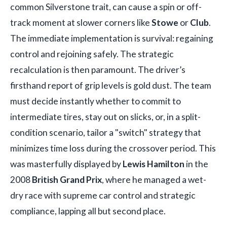
common Silverstone trait, can cause a spin or off-
track moment at slower corners like
Stowe
or
Club
.
The immediate implementation is survival: regaining
control and rejoining safely. The strategic
recalculation is then paramount. The driver’s
firsthand report of grip levels is gold dust. The team
must decide instantly whether to commit to
intermediate tires, stay out on slicks, or, in a split-
condition scenario, tailor a "switch" strategy that
minimizes time loss during the crossover period. This
was masterfully displayed by
Lewis Hamilton
in the
2008
British Grand Prix
, where he managed a wet-
dry race with supreme car control and strategic
compliance, lapping all but second place.