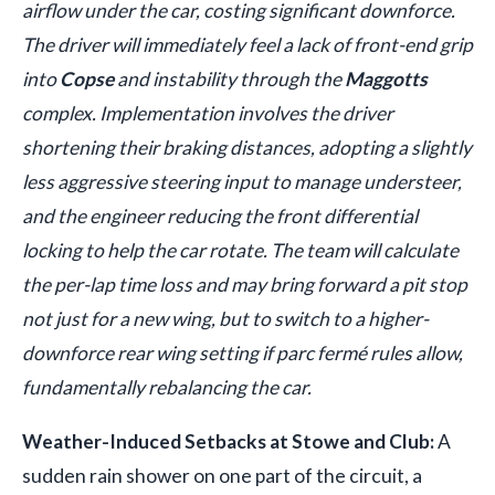
airflow under the car, costing significant downforce.
The driver will immediately feel a lack of front-end grip
into
Copse
and instability through the
Maggotts
complex. Implementation involves the driver
shortening their braking distances, adopting a slightly
less aggressive steering input to manage understeer,
and the engineer reducing the front differential
locking to help the car rotate. The team will calculate
the per-lap time loss and may bring forward a pit stop
not just for a new wing, but to switch to a higher-
downforce rear wing setting if parc fermé rules allow,
fundamentally rebalancing the car.
Weather-Induced Setbacks at Stowe and Club:
A
sudden rain shower on one part of the circuit, a