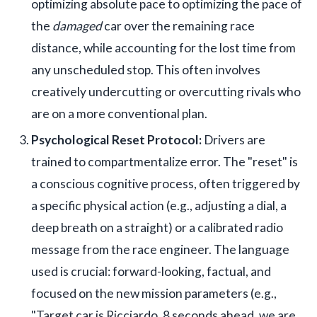
optimizing absolute pace to optimizing the pace of
the
damaged
car over the remaining race
distance, while accounting for the lost time from
any unscheduled stop. This often involves
creatively undercutting or overcutting rivals who
are on a more conventional plan.
Psychological Reset Protocol:
Drivers are
trained to compartmentalize error. The "reset" is
a conscious cognitive process, often triggered by
a specific physical action (e.g., adjusting a dial, a
deep breath on a straight) or a calibrated radio
message from the race engineer. The language
used is crucial: forward-looking, factual, and
focused on the new mission parameters (e.g.,
"Target car is Ricciardo, 8 seconds ahead, we are