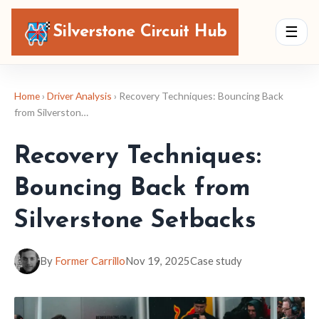
Silverstone Circuit Hub
☰
Home
›
Driver Analysis
› Recovery Techniques: Bouncing Back
from Silverston…
Recovery Techniques:
Bouncing Back from
Silverstone Setbacks
By
Former Carrillo
Nov 19, 2025
Case study