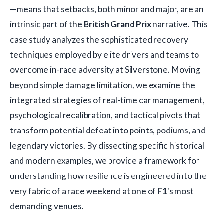
—means that setbacks, both minor and major, are an
intrinsic part of the
British Grand Prix
narrative. This
case study analyzes the sophisticated recovery
techniques employed by elite drivers and teams to
overcome in-race adversity at Silverstone. Moving
beyond simple damage limitation, we examine the
integrated strategies of real-time car management,
psychological recalibration, and tactical pivots that
transform potential defeat into points, podiums, and
legendary victories. By dissecting specific historical
and modern examples, we provide a framework for
understanding how resilience is engineered into the
very fabric of a race weekend at one of
F1
's most
demanding venues.