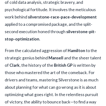
of cold data analysis, strategic bravery, and
psychological fortitude. It involves the meticulous
work behind
silverstone-race-pace-development
applied to a compromised package, and the split-
second execution honed through
silverstone-pit-
stop-optimization
.
From the calculated aggression of
Hamilton
to the
strategic genius behind
Mansell
and the sheer talent
of
Clark
, the history of the
British GP
is written by
those who mastered the art of the comeback. For
drivers and teams, mastering Silverstone is as much
about planning for what can go wrong as it is about
optimizing what goes right. In the relentless pursuit
of victory, the ability to bounce back—to find a way