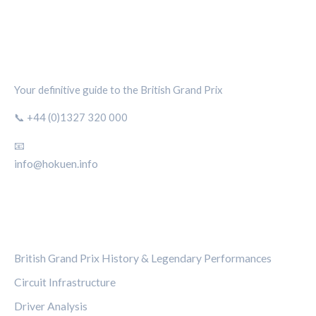
SILVERSTONE CIRCUIT HUB
Your definitive guide to the British Grand Prix
📞 +44 (0)1327 320 000
📧
info@hokuen.info
CATEGORIES
British Grand Prix History & Legendary Performances
Circuit Infrastructure
Driver Analysis