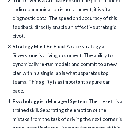
The Driver is a Critical Sensor:
The post-incident
radio communication is not a lament; it is vital
diagnostic data. The speed and accuracy of this
feedback directly enable an effective strategic
pivot.
Strategy Must Be Fluid:
A race strategy at
Silverstone is a living document. The ability to
dynamically re-run models and commit to a new
plan within a single lap is what separates top
teams. This agility is as important as pure car
pace.
Psychology is a Managed System:
The "reset" is a
trained skill. Separating the emotion of the
mistake from the task of driving the next corner is
a non-negotiable requirement for success at this