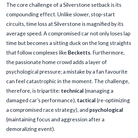
The core challenge of a Silverstone setback is its
compounding effect. Unlike slower, stop-start
circuits, time loss at Silverstone is magnified by its
average speed. A compromised car not only loses lap
time but becomes a sitting duck on the long straights
that follow complexes like
Becketts
. Furthermore,
the passionate home crowd adds a layer of
psychological pressure; a mistake by a fan favourite
can feel catastrophic in the moment. The challenge,
therefore, is tripartite:
technical
(managing a
damaged car’s performance),
tactical
(re-optimizing
a compromised race strategy), and
psychological
(maintaining focus and aggression after a
demoralizing event).