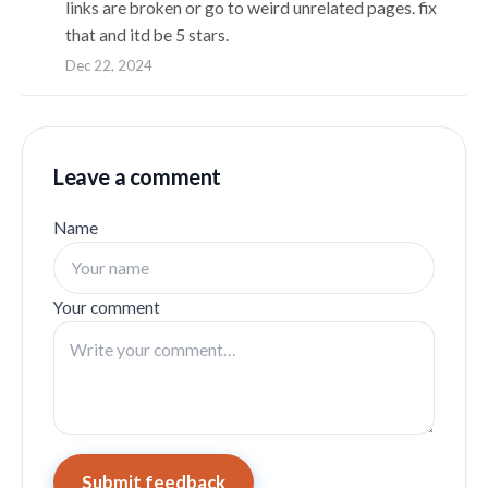
links are broken or go to weird unrelated pages. fix
that and itd be 5 stars.
Dec 22, 2024
Leave a comment
Name
Your comment
Submit feedback