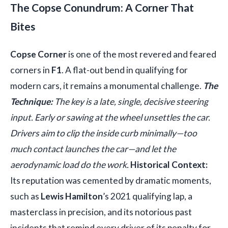
The Copse Conundrum: A Corner That
Bites
Copse Corner
is one of the most revered and feared
corners in
F1
. A flat-out bend in qualifying for
modern cars, it remains a monumental challenge.
The
Technique:
The key is a late, single, decisive steering
input. Early or sawing at the wheel unsettles the car.
Drivers aim to clip the inside curb minimally—too
much contact launches the car—and let the
aerodynamic load do the work.
Historical Context:
Its reputation was cemented by dramatic moments,
such as
Lewis Hamilton
’s 2021 qualifying lap, a
masterclass in precision, and its notorious past
incidents that remind every driver of its penalty for