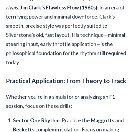
rivals.
Jim Clark’s Flawless Flow (1960s):
In an era of
terrifying power and minimal downforce, Clark’s
smooth, precise style was perfectly suited to
Silverstone’s old, fast layout. His technique—minimal
steering input, early throttle application—is the
philosophical foundation for the rhythm still required
today.
Practical Application: From Theory to Track
Whether you're in a simulator or analyzing an
F1
session, focus on these drills:
Sector One Rhythm:
Practice the
Maggotts
and
Becketts
complex in isolation. Focus on making