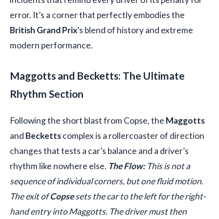
error. It’s a corner that perfectly embodies the
British Grand Prix
’s blend of history and extreme
modern performance.
Maggotts and Becketts: The Ultimate
Rhythm Section
Following the short blast from Copse, the
Maggotts
and
Becketts
complex is a rollercoaster of direction
changes that tests a car’s balance and a driver’s
rhythm like nowhere else.
The Flow:
This is not a
sequence of individual corners, but one fluid motion.
The exit of
Copse
sets the car to the left for the right-
hand entry into Maggotts. The driver must then