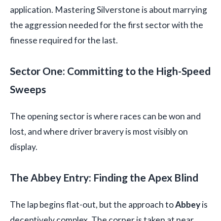
application. Mastering Silverstone is about marrying
the aggression needed for the first sector with the
finesse required for the last.
Sector One: Committing to the High-Speed
Sweeps
The opening sector is where races can be won and
lost, and where driver bravery is most visibly on
display.
The Abbey Entry: Finding the Apex Blind
The lap begins flat-out, but the approach to
Abbey
is
deceptively complex. The corner is taken at near