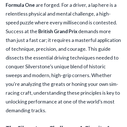
Formula One
are forged. For a driver, a lap here is a
relentless physical and mental challenge, a high-
speed puzzle where every millisecond is contested.
Success at the
British Grand Prix
demands more
than just a fast car; it requires a masterful application
of technique, precision, and courage. This guide
dissects the essential driving techniques needed to
conquer Silverstone’s unique blend of historic
sweeps and modern, high-grip corners. Whether
you're analyzing the greats or honing your own sim-
racing craft, understanding these principles is key to
unlocking performance at one of the world’s most
demanding tracks.