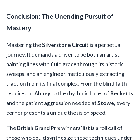
Conclusion: The Unending Pursuit of
Mastery
Mastering the
Silverstone Circuit
is a perpetual
journey. It demands a driver to be both an artist,
painting lines with fluid grace through its historic
sweeps, and an engineer, meticulously extracting
traction from its final complex. From the blind faith
required at
Abbey
to the rhythmic ballet of
Becketts
and the patient aggression needed at
Stowe
, every
corner presents a unique thesis on speed.
The
British Grand Prix
winners’ list is a roll call of
those who could synthesize these techniques under