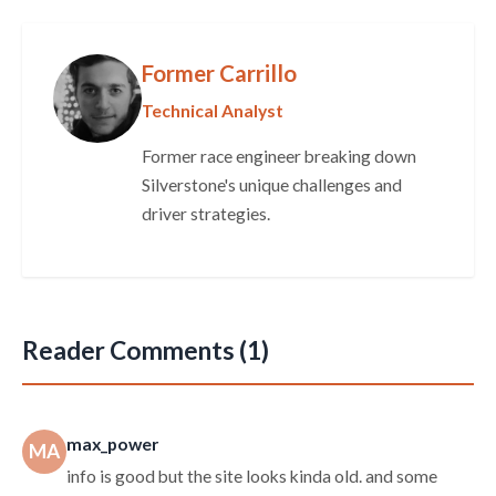
Former Carrillo
Technical Analyst
Former race engineer breaking down
Silverstone's unique challenges and
driver strategies.
Reader Comments (1)
max_power
MA
info is good but the site looks kinda old. and some