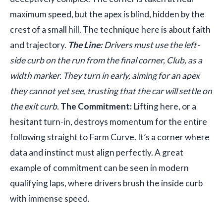
maximum speed, but the apex is blind, hidden by the
crest of a small hill. The technique here is about faith
and trajectory.
The Line:
Drivers must use the left-
side curb on the run from the final corner, Club, as a
width marker. They turn in early, aiming for an apex
they cannot yet see, trusting that the car will settle on
the exit curb.
The Commitment:
Lifting here, or a
hesitant turn-in, destroys momentum for the entire
following straight to Farm Curve. It’s a corner where
data and instinct must align perfectly. A great
example of commitment can be seen in modern
qualifying laps, where drivers brush the inside curb
with immense speed.