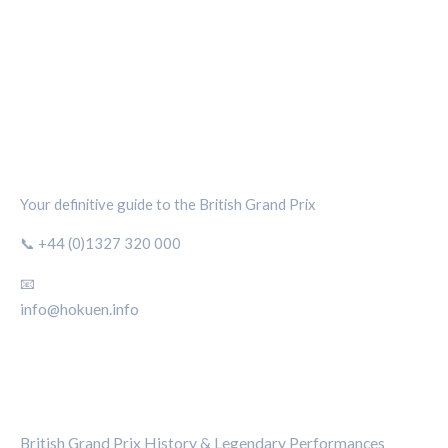
SILVERSTONE CIRCUIT HUB
Your definitive guide to the British Grand Prix
📞 +44 (0)1327 320 000
📧
info@hokuen.info
CATEGORIES
British Grand Prix History & Legendary Performances