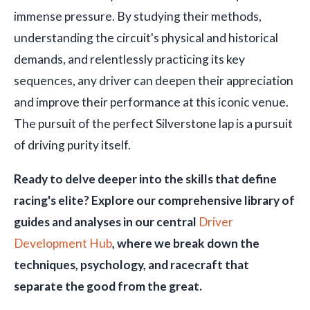
immense pressure. By studying their methods,
understanding the circuit's physical and historical
demands, and relentlessly practicing its key
sequences, any driver can deepen their appreciation
and improve their performance at this iconic venue.
The pursuit of the perfect Silverstone lap is a pursuit
of driving purity itself.
Ready to delve deeper into the skills that define
racing's elite? Explore our comprehensive library of
guides and analyses in our central
Driver
Development Hub
, where we break down the
techniques, psychology, and racecraft that
separate the good from the great.