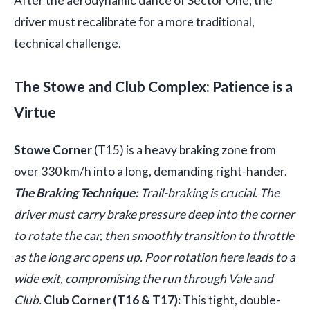
After the aerodynamic dance of Sector One, the
driver must recalibrate for a more traditional,
technical challenge.
The Stowe and Club Complex: Patience is a
Virtue
Stowe Corner
(T15) is a heavy braking zone from
over 330 km/h into a long, demanding right-hander.
The Braking Technique:
Trail-braking is crucial. The
driver must carry brake pressure deep into the corner
to rotate the car, then smoothly transition to throttle
as the long arc opens up. Poor rotation here leads to a
wide exit, compromising the run through Vale and
Club.
Club Corner (T16 & T17):
This tight, double-