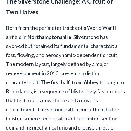
The Silverstone Challenge: A Circuit of
Two Halves
Born from the perimeter tracks of a World War II
airfield in
Northamptonshire
, Silverstone has
evolved but retained its fundamental character: a
fast, flowing, and aerodynamic-dependent circuit.
The modern layout, largely defined by a major
redevelopment in 2010, presents a distinct
character split. The first half, from
Abbey
through to
Brooklands, is a sequence of blisteringly fast corners
that test a car’s downforce and a driver’s
commitment. The second half, from Luffield to the
finish, is a more technical, traction-limited section
demanding mechanical grip and precise throttle