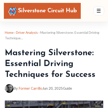
Silverstone Circuit Hub
☰
Home
›
Driver Analysis
› Mastering Silverstone: Essential Driving
Technique…
Mastering Silverstone:
Essential Driving
Techniques for Success
By
Former Carrillo
Jun 20, 2025
Guide