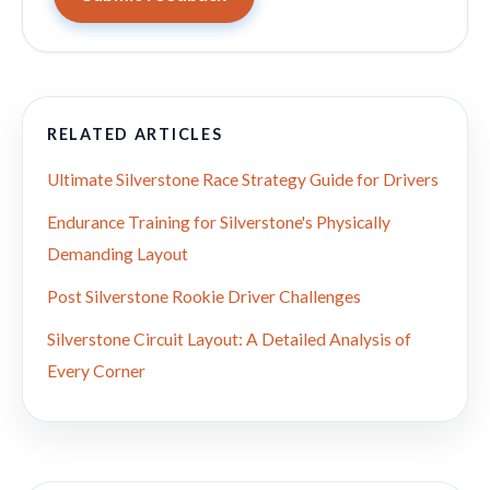
RELATED ARTICLES
Ultimate Silverstone Race Strategy Guide for Drivers
Endurance Training for Silverstone's Physically
Demanding Layout
Post Silverstone Rookie Driver Challenges
Silverstone Circuit Layout: A Detailed Analysis of
Every Corner