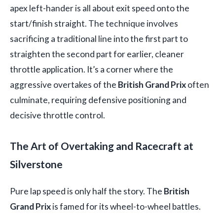
apex left-hander is all about exit speed onto the
start/finish straight. The technique involves
sacrificing a traditional line into the first part to
straighten the second part for earlier, cleaner
throttle application. It’s a corner where the
aggressive overtakes of the
British Grand Prix
often
culminate, requiring defensive positioning and
decisive throttle control.
The Art of Overtaking and Racecraft at
Silverstone
Pure lap speed is only half the story. The
British
Grand Prix
is famed for its wheel-to-wheel battles.