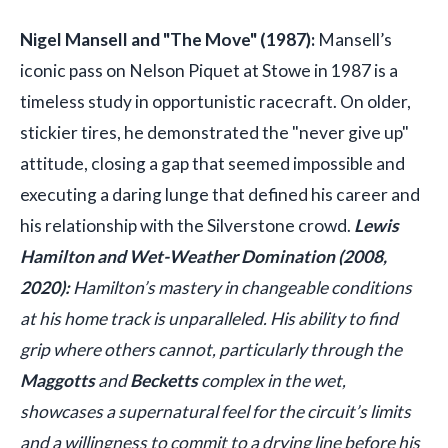
Nigel Mansell and "The Move" (1987):
Mansell’s
iconic pass on Nelson Piquet at Stowe in 1987 is a
timeless study in opportunistic racecraft. On older,
stickier tires, he demonstrated the "never give up"
attitude, closing a gap that seemed impossible and
executing a daring lunge that defined his career and
his relationship with the Silverstone crowd.
Lewis
Hamilton and Wet-Weather Domination (2008,
2020):
Hamilton’s mastery in changeable conditions
at his home track is unparalleled. His ability to find
grip where others cannot, particularly through the
Maggotts
and
Becketts
complex in the wet,
showcases a supernatural feel for the circuit’s limits
and a willingness to commit to a drying line before his