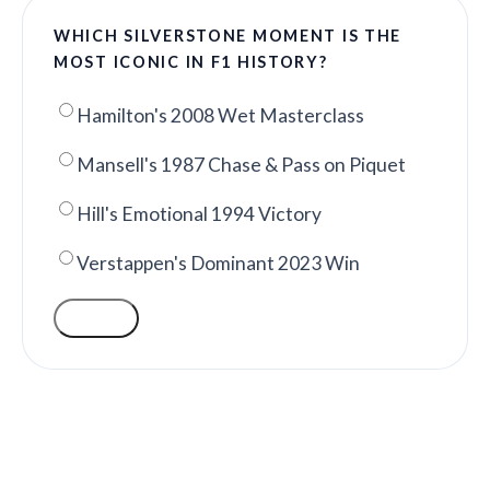
WHICH SILVERSTONE MOMENT IS THE
MOST ICONIC IN F1 HISTORY?
Hamilton's 2008 Wet Masterclass
Mansell's 1987 Chase & Pass on Piquet
Hill's Emotional 1994 Victory
Verstappen's Dominant 2023 Win
VOTE