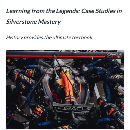
Learning from the Legends: Case Studies in
Silverstone Mastery
History provides the ultimate textbook.