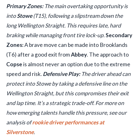
Primary Zones:
The main overtaking opportunity is
into
Stowe
(T15), following a slipstream down the
long Wellington Straight. This requires late, hard
braking while managing front tire lock-up.
Secondary
Zones:
A brave move can be made into Brooklands
(T6) after a good exit from
Abbey
. The approach to
Copse
is almost never an option due to the extreme
speed and risk.
Defensive Play:
The driver ahead can
protect into Stowe by taking a defensive line on the
Wellington Straight, but this compromises their exit
and lap time. It’s a strategic trade-off. For more on
how emerging talents handle this pressure, see our
analysis of
rookie driver performances at
Silverstone
.