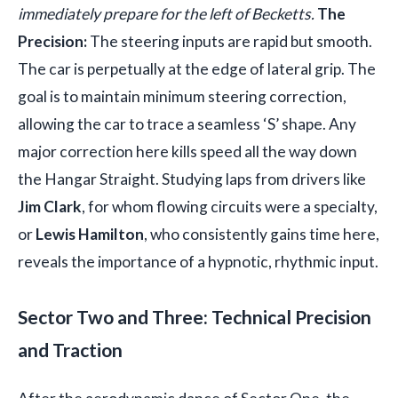
immediately prepare for the left of Becketts.
The
Precision:
The steering inputs are rapid but smooth.
The car is perpetually at the edge of lateral grip. The
goal is to maintain minimum steering correction,
allowing the car to trace a seamless ‘S’ shape. Any
major correction here kills speed all the way down
the Hangar Straight. Studying laps from drivers like
Jim Clark
, for whom flowing circuits were a specialty,
or
Lewis Hamilton
, who consistently gains time here,
reveals the importance of a hypnotic, rhythmic input.
Sector Two and Three: Technical Precision
and Traction