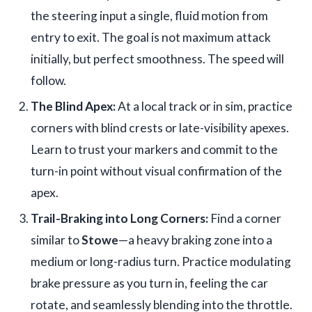
the steering input a single, fluid motion from
entry to exit. The goal is not maximum attack
initially, but perfect smoothness. The speed will
follow.
The Blind Apex:
At a local track or in sim, practice
corners with blind crests or late-visibility apexes.
Learn to trust your markers and commit to the
turn-in point without visual confirmation of the
apex.
Trail-Braking into Long Corners:
Find a corner
similar to
Stowe
—a heavy braking zone into a
medium or long-radius turn. Practice modulating
brake pressure as you turn in, feeling the car
rotate, and seamlessly blending into the throttle.