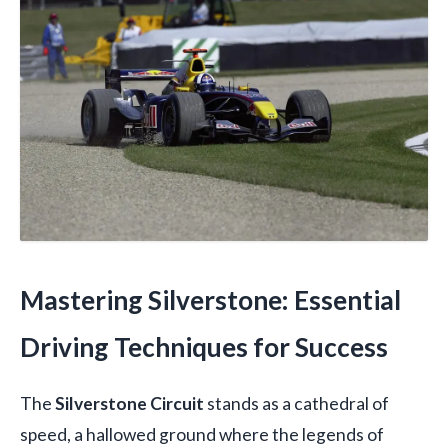
Mastering Silverstone: Essential
Driving Techniques for Success
The
Silverstone Circuit
stands as a cathedral of
speed, a hallowed ground where the legends of