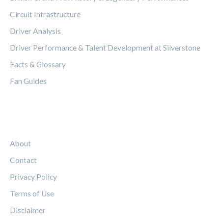
Circuit Infrastructure
Driver Analysis
Driver Performance & Talent Development at Silverstone
Facts & Glossary
Fan Guides
LEGAL
About
Contact
Privacy Policy
Terms of Use
Disclaimer