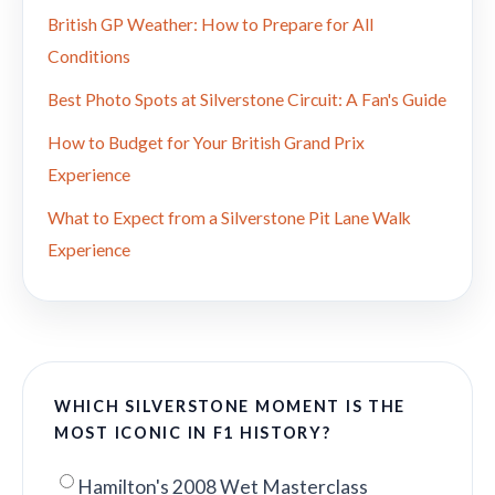
British GP Weather: How to Prepare for All
Conditions
Best Photo Spots at Silverstone Circuit: A Fan's Guide
How to Budget for Your British Grand Prix
Experience
What to Expect from a Silverstone Pit Lane Walk
Experience
WHICH SILVERSTONE MOMENT IS THE
MOST ICONIC IN F1 HISTORY?
Hamilton's 2008 Wet Masterclass