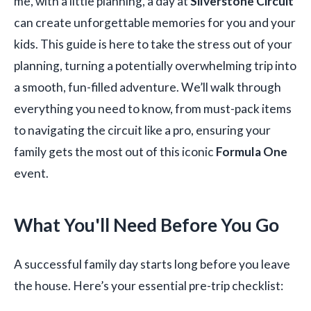
me, with a little planning, a day at
Silverstone Circuit
can create unforgettable memories for you and your
kids. This guide is here to take the stress out of your
planning, turning a potentially overwhelming trip into
a smooth, fun-filled adventure. We’ll walk through
everything you need to know, from must-pack items
to navigating the circuit like a pro, ensuring your
family gets the most out of this iconic
Formula One
event.
What You'll Need Before You Go
A successful family day starts long before you leave
the house. Here’s your essential pre-trip checklist: