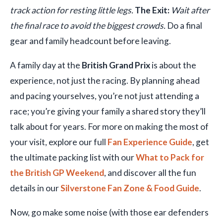
track action for resting little legs.
The Exit:
Wait after
the final race to avoid the biggest crowds.
Do a final
gear and family headcount before leaving.
A family day at the
British Grand Prix
is about the
experience, not just the racing. By planning ahead
and pacing yourselves, you’re not just attending a
race; you’re giving your family a shared story they’ll
talk about for years. For more on making the most of
your visit, explore our full
Fan Experience Guide
, get
the ultimate packing list with our
What to Pack for
the British GP Weekend
, and discover all the fun
details in our
Silverstone Fan Zone & Food Guide
.
Now, go make some noise (with those ear defenders