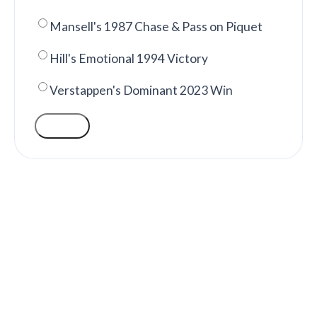
Mansell's 1987 Chase & Pass on Piquet
Hill's Emotional 1994 Victory
Verstappen's Dominant 2023 Win
VOTE