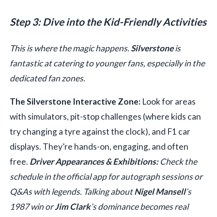
Step 3: Dive into the Kid-Friendly Activities
This is where the magic happens.
Silverstone
is
fantastic at catering to younger fans, especially in the
dedicated fan zones.
The Silverstone Interactive Zone:
Look for areas
with simulators, pit-stop challenges (where kids can
try changing a tyre against the clock), and F1 car
displays. They’re hands-on, engaging, and often
free.
Driver Appearances & Exhibitions:
Check the
schedule in the official app for autograph sessions or
Q&As with legends. Talking about
Nigel Mansell
’s
1987 win or
Jim Clark
’s dominance becomes real