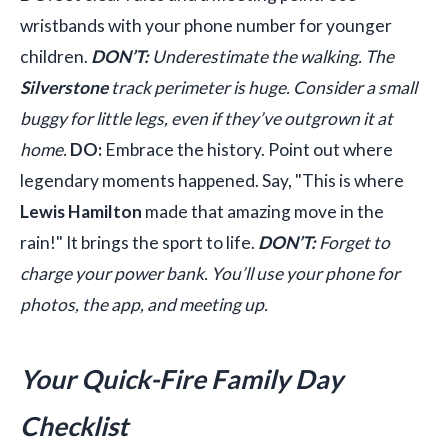
wristbands with your phone number for younger
children.
DON’T:
Underestimate the walking. The
Silverstone
track perimeter is huge. Consider a small
buggy for little legs, even if they’ve outgrown it at
home.
DO:
Embrace the history. Point out where
legendary moments happened. Say, "This is where
Lewis Hamilton
made that amazing move in the
rain!" It brings the sport to life.
DON’T:
Forget to
charge your power bank. You’ll use your phone for
photos, the app, and meeting up.
Your Quick-Fire Family Day
Checklist