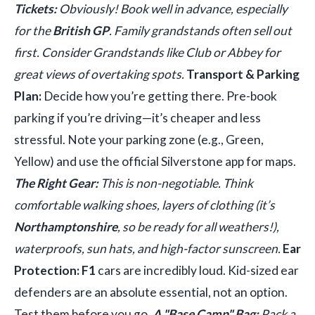
Tickets:
Obviously! Book well in advance, especially
for the
British GP
. Family grandstands often sell out
first. Consider Grandstands like Club or Abbey for
great views of overtaking spots.
Transport & Parking
Plan:
Decide how you’re getting there. Pre-book
parking if you’re driving—it’s cheaper and less
stressful. Note your parking zone (e.g., Green,
Yellow) and use the official Silverstone app for maps.
The Right Gear:
This is non-negotiable. Think
comfortable walking shoes, layers of clothing (it’s
Northamptonshire
, so be ready for all weathers!),
waterproofs, sun hats, and high-factor sunscreen.
Ear
Protection:
F1
cars are incredibly loud. Kid-sized ear
defenders are an absolute essential, not an option.
Test them before you go.
A "Base Camp" Bag:
Pack a