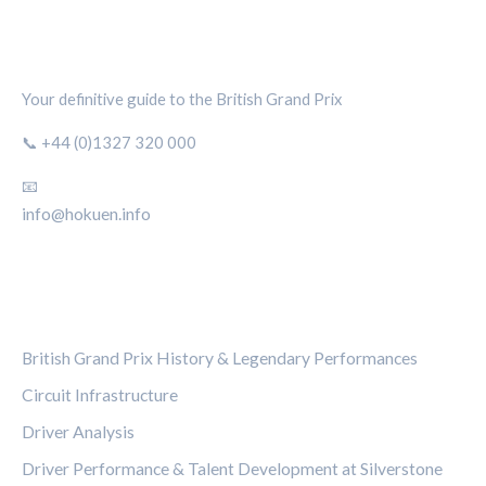
SILVERSTONE CIRCUIT HUB
Your definitive guide to the British Grand Prix
📞 +44 (0)1327 320 000
📧
info@hokuen.info
CATEGORIES
British Grand Prix History & Legendary Performances
Circuit Infrastructure
Driver Analysis
Driver Performance & Talent Development at Silverstone