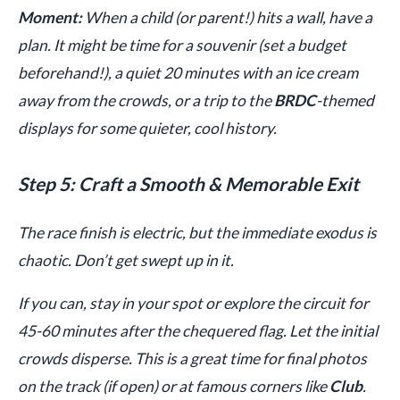
Moment:
When a child (or parent!) hits a wall, have a
plan. It might be time for a souvenir (set a budget
beforehand!), a quiet 20 minutes with an ice cream
away from the crowds, or a trip to the
BRDC
-themed
displays for some quieter, cool history.
Step 5: Craft a Smooth & Memorable Exit
The race finish is electric, but the immediate exodus is
chaotic. Don’t get swept up in it.
If you can, stay in your spot or explore the circuit for
45-60 minutes after the chequered flag. Let the initial
crowds disperse. This is a great time for final photos
on the track (if open) or at famous corners like
Club
.