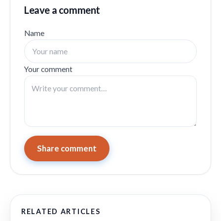
Leave a comment
Name
Your comment
Share comment
RELATED ARTICLES