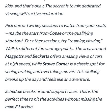
kids, and that’s okay. The secret is to mix dedicated
viewing with active exploration.
Pick one or two key sessions to watch from your seats
—maybe the start from
Copse
or the qualifying
shootout. For other sessions, try "roaming viewing."
Walk to different fan vantage points. The area around
Maggotts
and
Becketts
offers amazing views of cars
at high speed, while
Stowe Corner
is a classic spot for
seeing braking and overtaking moves. This walking
breaks up the day and feels like an adventure.
Schedule breaks around support races. This is the
perfect time to hit the activities without missing the
main
F1
action.