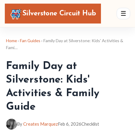
Silverstone Circuit Hub
☰
Home
›
Fan Guides
› Family Day at Silverstone: Kids' Activities &
Fami…
Family Day at
Silverstone: Kids'
Activities & Family
Guide
By
Creates Marquez
Feb 6, 2026
Checklist