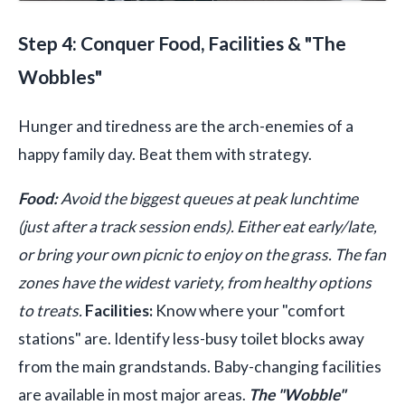
Step 4: Conquer Food, Facilities & "The
Wobbles"
Hunger and tiredness are the arch-enemies of a
happy family day. Beat them with strategy.
Food:
Avoid the biggest queues at peak lunchtime
(just after a track session ends). Either eat early/late,
or bring your own picnic to enjoy on the grass. The fan
zones have the widest variety, from healthy options
to treats.
Facilities:
Know where your "comfort
stations" are. Identify less-busy toilet blocks away
from the main grandstands. Baby-changing facilities
are available in most major areas.
The "Wobble"