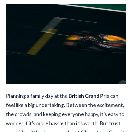
Planning a family day at the
British Grand Prix
can
feel like a big undertaking. Between the excitement,
the crowds, and keeping everyone happy, it’s easy to
wonder if it’s more hassle than it’s worth. But trust