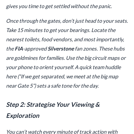
gives you time to get settled without the panic.
Once through the gates, don’t just head to your seats.
Take 15 minutes to get your bearings. Locate the
nearest toilets, food vendors, and most importantly,
the
FIA
-approved
Silverstone
fan zones. These hubs
are goldmines for families. Use the big circuit maps or
your phone to orient yourself. A quick team huddle
here (“If we get separated, we meet at the big map
near Gate 5”) sets a safe tone for the day.
Step 2: Strategise Your Viewing &
Exploration
You can’t watch every minute of track action with