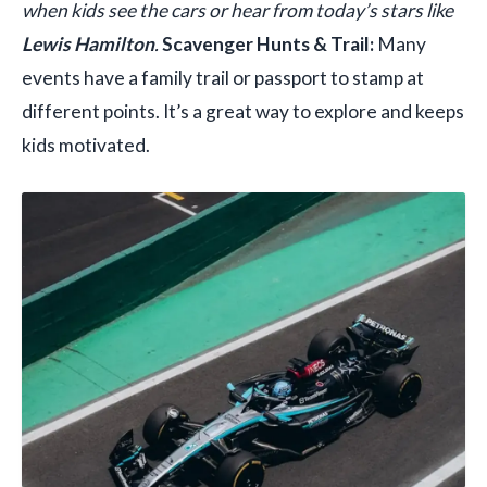
when kids see the cars or hear from today’s stars like
Lewis Hamilton
.
Scavenger Hunts & Trail:
Many
events have a family trail or passport to stamp at
different points. It’s a great way to explore and keeps
kids motivated.