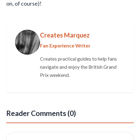
on, of course)!
Creates Marquez
Fan Experience Writer
Creates practical guides to help fans
navigate and enjoy the British Grand
Prix weekend.
Reader Comments (0)