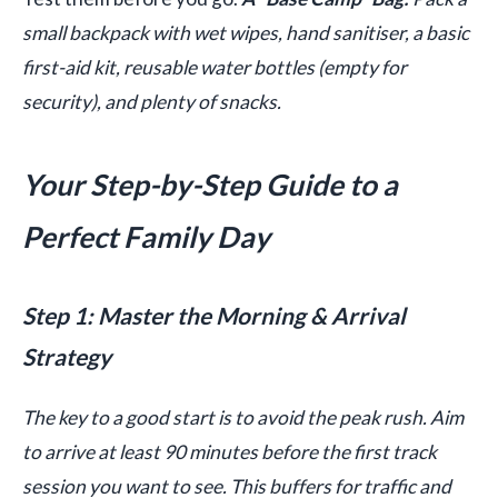
small backpack with wet wipes, hand sanitiser, a basic
first-aid kit, reusable water bottles (empty for
security), and plenty of snacks.
Your Step-by-Step Guide to a
Perfect Family Day
Step 1: Master the Morning & Arrival
Strategy
The key to a good start is to avoid the peak rush. Aim
to arrive at least 90 minutes before the first track
session you want to see. This buffers for traffic and