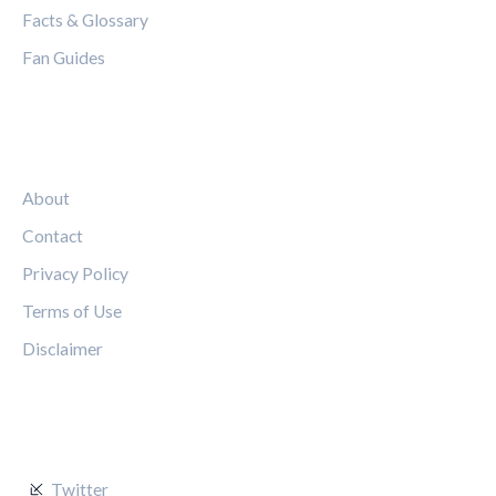
Facts & Glossary
Fan Guides
LEGAL
About
Contact
Privacy Policy
Terms of Use
Disclaimer
FOLLOW US
Twitter