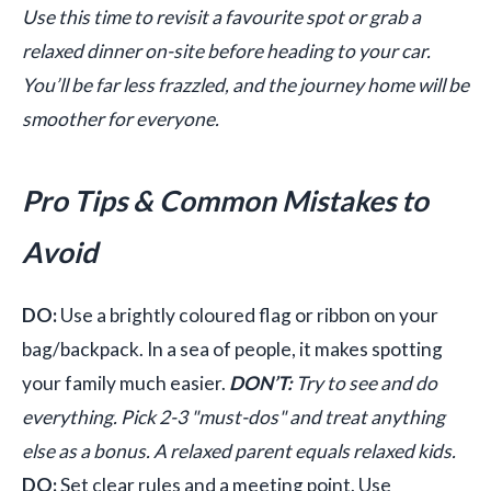
Use this time to revisit a favourite spot or grab a
relaxed dinner on-site before heading to your car.
You’ll be far less frazzled, and the journey home will be
smoother for everyone.
Pro Tips & Common Mistakes to
Avoid
DO:
Use a brightly coloured flag or ribbon on your
bag/backpack. In a sea of people, it makes spotting
your family much easier.
DON’T:
Try to see and do
everything. Pick 2-3 "must-dos" and treat anything
else as a bonus. A relaxed parent equals relaxed kids.
DO:
Set clear rules and a meeting point. Use