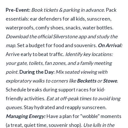
Pre-Event:
Book tickets & parking in advance.
Pack
essentials: ear defenders for all kids, sunscreen,
waterproofs, comfy shoes, snacks, water bottles.
Download the official Silverstone app and study the
map.
Set a budget for food and souvenirs.
On Arrival:
Arrive early to beat traffic.
Identify key locations:
your gate, toilets, fan zones, and a family meeting
point.
During the Day:
Mix seated viewing with
exploratory walks to corners like
Becketts
or
Stowe
.
Schedule breaks during support races for kid-
friendly activities.
Eat at off-peak times to avoid long
queues.
Stay hydrated and reapply sunscreen.
Managing Energy:
Have a plan for "wobble" moments
(a treat, quiet time, souvenir shop).
Use lulls in the