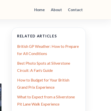
Home
About
Contact
RELATED ARTICLES
British GP Weather: How to Prepare
for All Conditions
Best Photo Spots at Silverstone
Circuit: A Fan's Guide
How to Budget for Your British
Grand Prix Experience
What to Expect from a Silverstone
Pit Lane Walk Experience