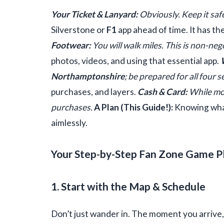
Your Ticket & Lanyard:
Obviously. Keep it saf
Silverstone or
F1
app ahead of time. It has th
Footwear:
You will walk miles. This is non-neg
photos, videos, and using that essential app.
Northamptonshire
; be prepared for all four 
purchases, and layers.
Cash & Card:
While mos
purchases.
A Plan (This Guide!):
Knowing what
aimlessly.
Your Step-by-Step Fan Zone Game P
1. Start with the Map & Schedule
Don’t just wander in. The moment you arrive,