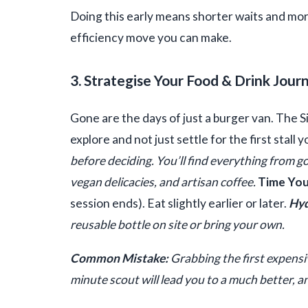
Doing this early means shorter waits and more 
efficiency move you can make.
3. Strategise Your Food & Drink Jour
Gone are the days of just a burger van. The S
explore and not just settle for the first stall 
before deciding. You’ll find everything from 
vegan delicacies, and artisan coffee.
Time You
session ends). Eat slightly earlier or later.
Hyd
reusable bottle on site or bring your own.
Common Mistake:
Grabbing the first expensi
minute scout will lead you to a much better, an