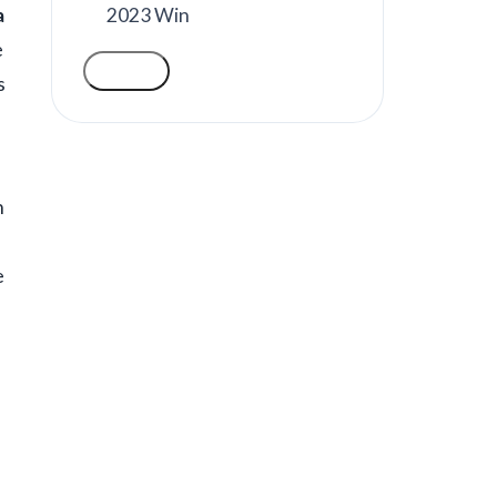
2023 Win
a
e
VOTE
s
n
e