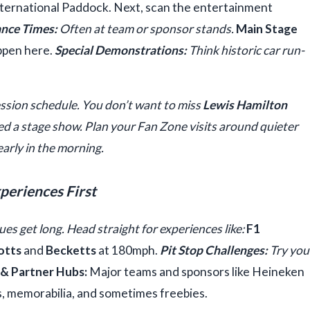
 International Paddock. Next, scan the entertainment
nce Times:
Often at team or sponsor stands.
Main Stage
ppen here.
Special Demonstrations:
Think historic car run-
ession schedule. You don’t want to miss
Lewis Hamilton
d a stage show. Plan your Fan Zone visits around quieter
early in the morning.
xperiences First
es get long. Head straight for experiences like:
F1
otts
and
Becketts
at 180mph.
Pit Stop Challenges:
Try you
& Partner Hubs:
Major teams and sponsors like Heineken
s, memorabilia, and sometimes freebies.