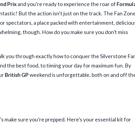
and Prix
and you’re ready to experience the roar of
Formul
antastic! But the action isn't just on the track. The Fan Zon
for spectators, a place packed with entertainment, deliciou
rwhelming, though. How do you make sure you don’t miss
 walk you through exactly how to conquer the Silverstone Fa
ind the best food, to timing your day for maximum fun. By
our
British GP
weekend is unforgettable, both on and off th
’s make sure you’re prepped. Here’s your essential kit for