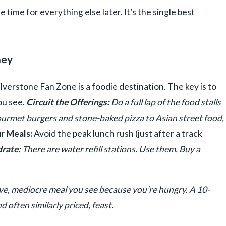
time for everything else later. It’s the single best
ney
ilverstone Fan Zone is a foodie destination. The key is to
you see.
Circuit the Offerings:
Do a full lap of the food stalls
gourmet burgers and stone-baked pizza to Asian street food,
r Meals:
Avoid the peak lunch rush (just after a track
rate:
There are water refill stations. Use them. Buy a
ve, mediocre meal you see because you’re hungry. A 10-
d often similarly priced, feast.