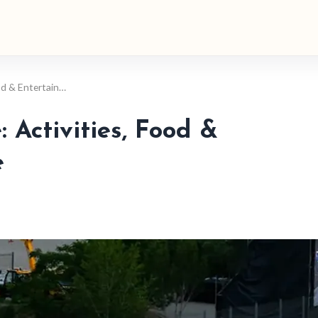
ood & Entertain…
 Activities, Food &
e