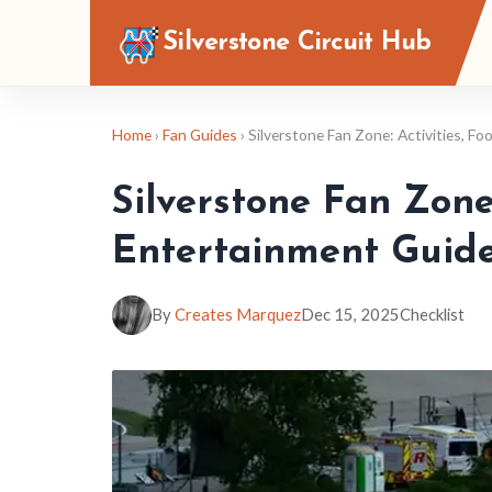
Silverstone Circuit Hub
Home
›
Fan Guides
› Silverstone Fan Zone: Activities, F
Silverstone Fan Zone:
Entertainment Guid
By
Creates Marquez
Dec 15, 2025
Checklist