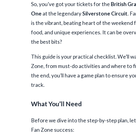
So, you’ve got your tickets for the
British Gr
One
at the legendary
Silverstone Circuit
. F
is the vibrant, beating heart of the weekend 
food, and unique experiences. It can be ove
the best bits?
This guide is your practical checklist. We’ll
Zone, from must-do activities and where to f
the end, you’ll have a game plan to ensure y
track.
What You’ll Need
Before we dive into the step-by-step plan, let
Fan Zone success: