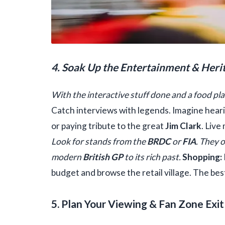
4. Soak Up the Entertainment & Heri
With the interactive stuff done and a food pl
Catch interviews with legends. Imagine hear
or paying tribute to the great
Jim Clark
. Live
Look for stands from the
BRDC
or
FIA
. They 
modern
British GP
to its rich past.
Shopping:
budget and browse the retail village. The bes
5. Plan Your Viewing & Fan Zone Exit