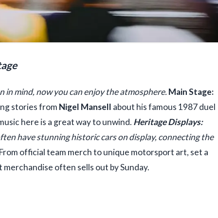
tage
an in mind, now you can enjoy the atmosphere.
Main Stage:
ing stories from
Nigel Mansell
about his famous 1987 duel
 music here is a great way to unwind.
Heritage Displays:
often have stunning historic cars on display, connecting the
From official team merch to unique motorsport art, set a
t merchandise often sells out by Sunday.