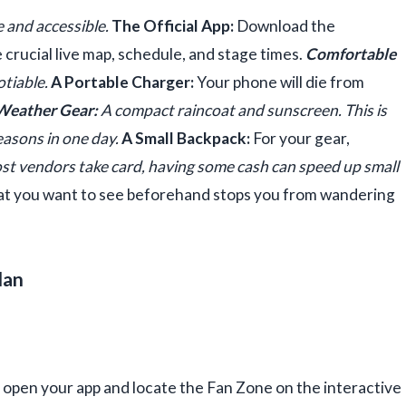
e and accessible.
The Official App:
Download the
e crucial live map, schedule, and stage times.
Comfortable
otiable.
A Portable Charger:
Your phone will die from
Weather Gear:
A compact raincoat and sunscreen. This is
seasons in one day.
A Small Backpack:
For your gear,
t vendors take card, having some cash can speed up small
 you want to see beforehand stops you from wandering
lan
 open your app and locate the Fan Zone on the interactive