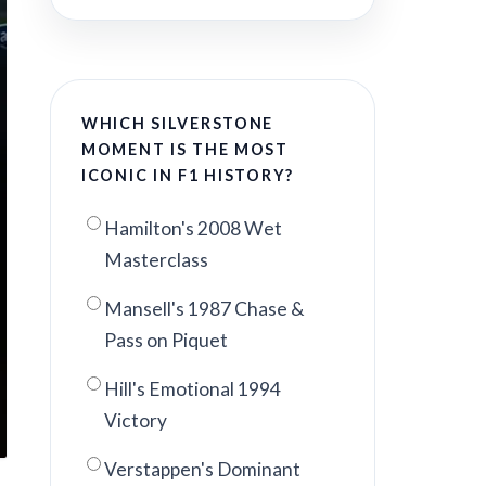
WHICH SILVERSTONE
MOMENT IS THE MOST
ICONIC IN F1 HISTORY?
Hamilton's 2008 Wet
Masterclass
Mansell's 1987 Chase &
Pass on Piquet
Hill's Emotional 1994
Victory
Verstappen's Dominant