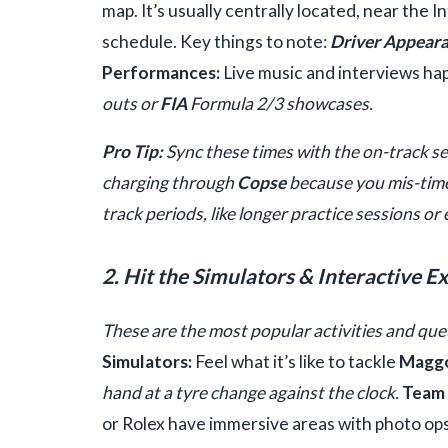
map. It’s usually centrally located, near the
schedule. Key things to note:
Driver Appeara
Performances:
Live music and interviews ha
outs or
FIA
Formula 2/3 showcases.
Pro Tip:
Sync these times with the on-track s
charging through
Copse
because you mis-time
track periods, like longer practice sessions or 
2. Hit the Simulators & Interactive E
These are the most popular activities and queu
Simulators:
Feel what it’s like to tackle
Magg
hand at a tyre change against the clock.
Team 
or Rolex have immersive areas with photo op