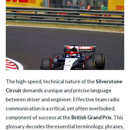
The high-speed, technical nature of the
Silverstone
Circuit
demands a unique and precise language
between driver and engineer. Effective team radio
communication is a critical, yet often overlooked,
component of success at the
British Grand Prix
. This
glossary decodes the essential terminology, phrases,