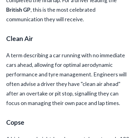
completed the final lap. For a driver leading the
British GP
, this is the most celebrated
communication they will receive.
Clean Air
A term describing a car running with no immediate
cars ahead, allowing for optimal aerodynamic
performance and tyre management. Engineers will
often advise a driver they have "clean air ahead"
after an overtake or pit stop, signalling they can
focus on managing their own pace and lap times.
Copse