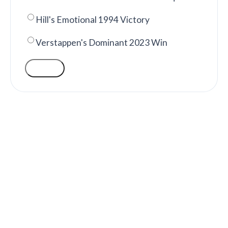
Hill's Emotional 1994 Victory
Verstappen's Dominant 2023 Win
VOTE