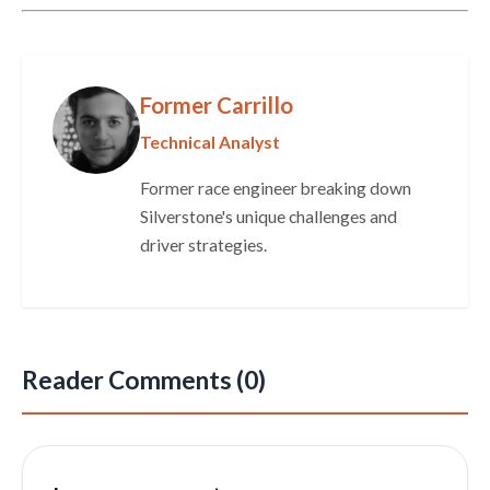
Former Carrillo
Technical Analyst
Former race engineer breaking down
Silverstone's unique challenges and
driver strategies.
Reader Comments (0)