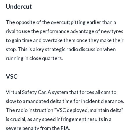
Undercut
The opposite of the overcut; pitting earlier than a
rival to use the performance advantage of new tyres
to gain time and overtake them once they make their
stop. This is a key strategic radio discussion when
running in close quarters.
VSC
Virtual Safety Car. A system that forces all cars to
slow to a mandated delta time for incident clearance.
The radio instruction "VSC deployed, maintain delta"
is crucial, as any speed infringement results in a
severe penalty from the
FIA
.