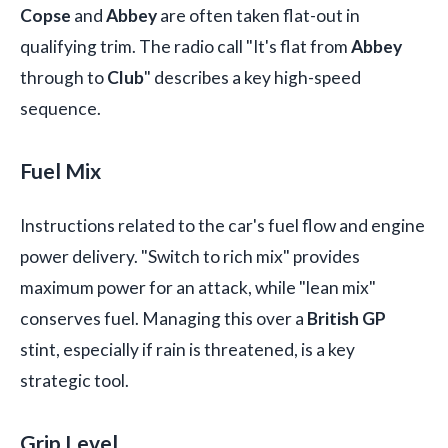
Copse
and
Abbey
are often taken flat-out in
qualifying trim. The radio call "It's flat from
Abbey
through to
Club
" describes a key high-speed
sequence.
Fuel Mix
Instructions related to the car's fuel flow and engine
power delivery. "Switch to rich mix" provides
maximum power for an attack, while "lean mix"
conserves fuel. Managing this over a
British GP
stint, especially if rain is threatened, is a key
strategic tool.
Grip Level