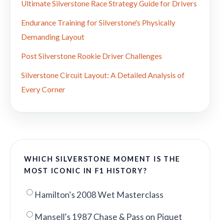
Ultimate Silverstone Race Strategy Guide for Drivers
Endurance Training for Silverstone's Physically
Demanding Layout
Post Silverstone Rookie Driver Challenges
Silverstone Circuit Layout: A Detailed Analysis of
Every Corner
WHICH SILVERSTONE MOMENT IS THE
MOST ICONIC IN F1 HISTORY?
Hamilton's 2008 Wet Masterclass
Mansell's 1987 Chase & Pass on Piquet