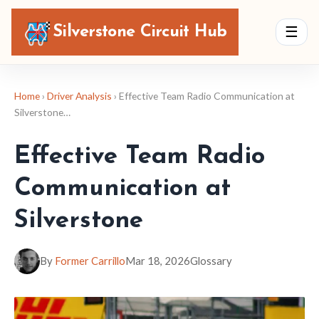
Silverstone Circuit Hub
☰
Home
›
Driver Analysis
› Effective Team Radio Communication at
Silverstone…
Effective Team Radio
Communication at
Silverstone
By
Former Carrillo
Mar 18, 2026
Glossary