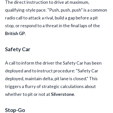
The direct instruction to drive at maximum,
qualifying-style pace. "Push, push, push" is a common
radio call to attack a rival, build a gap before a pit
stop, or respond to a threat in the final laps of the
British GP
.
Safety Car
A call to inform the driver the Safety Car has been
deployed and to instruct procedure: "Safety Car
deployed, maintain delta, pit lane is closed." This
triggers a flurry of strategic calculations about
whether to pit or not at
Silverstone
.
Stop-Go