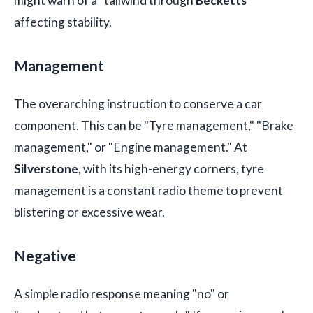
might warn of a "tailwind through
Becketts
"
affecting stability.
Management
The overarching instruction to conserve a car
component. This can be "Tyre management," "Brake
management," or "Engine management." At
Silverstone
, with its high-energy corners, tyre
management is a constant radio theme to prevent
blistering or excessive wear.
Negative
A simple radio response meaning "no" or