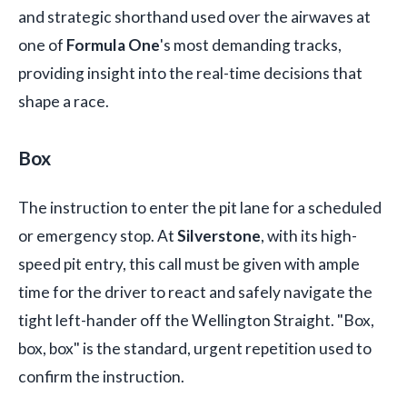
and strategic shorthand used over the airwaves at
one of
Formula One
's most demanding tracks,
providing insight into the real-time decisions that
shape a race.
Box
The instruction to enter the pit lane for a scheduled
or emergency stop. At
Silverstone
, with its high-
speed pit entry, this call must be given with ample
time for the driver to react and safely navigate the
tight left-hander off the Wellington Straight. "Box,
box, box" is the standard, urgent repetition used to
confirm the instruction.