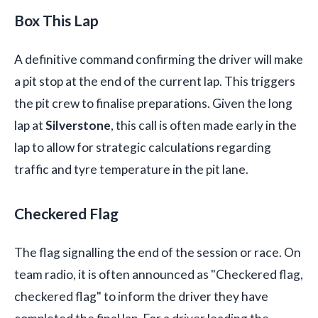
Box This Lap
A definitive command confirming the driver will make
a pit stop at the end of the current lap. This triggers
the pit crew to finalise preparations. Given the long
lap at
Silverstone
, this call is often made early in the
lap to allow for strategic calculations regarding
traffic and tyre temperature in the pit lane.
Checkered Flag
The flag signalling the end of the session or race. On
team radio, it is often announced as "Checkered flag,
checkered flag" to inform the driver they have