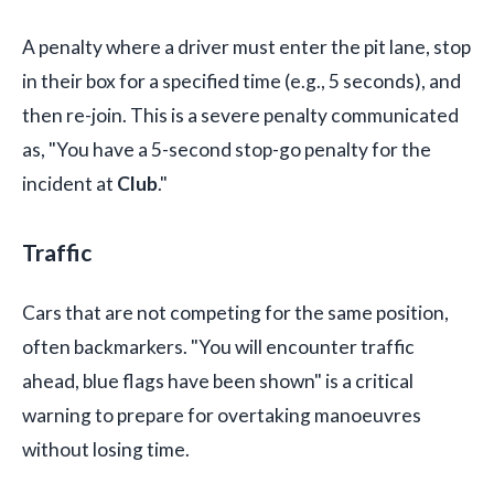
A penalty where a driver must enter the pit lane, stop
in their box for a specified time (e.g., 5 seconds), and
then re-join. This is a severe penalty communicated
as, "You have a 5-second stop-go penalty for the
incident at
Club
."
Traffic
Cars that are not competing for the same position,
often backmarkers. "You will encounter traffic
ahead, blue flags have been shown" is a critical
warning to prepare for overtaking manoeuvres
without losing time.