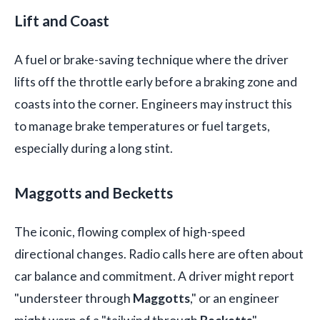
Lift and Coast
A fuel or brake-saving technique where the driver
lifts off the throttle early before a braking zone and
coasts into the corner. Engineers may instruct this
to manage brake temperatures or fuel targets,
especially during a long stint.
Maggotts and Becketts
The iconic, flowing complex of high-speed
directional changes. Radio calls here are often about
car balance and commitment. A driver might report
"understeer through
Maggotts
," or an engineer