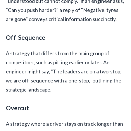
"understood but cannot comply." If an engineer asks,
"Can you push harder?" a reply of "Negative, tyres
are gone" conveys critical information succinctly.
Off-Sequence
A strategy that differs from the main group of
competitors, such as pitting earlier or later. An
engineer might say, "The leaders are on a two-stop;
we are off-sequence with a one-stop," outlining the
strategic landscape.
Overcut
A strategy where a driver stays on track longer than