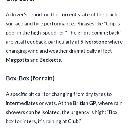
A driver's report on the current state of the track
surface and tyre performance. Phrases like "Grip is
poor in the high-speed" or "The grip is coming back"
are vital feedback, particularly at
Silverstone
where
changing wind and weather dramatically affect
Maggotts
and
Becketts
.
Box, Box (for rain)
A specific pit call for changing from dry tyres to
intermediates or wets. At the
British GP
, where rain
showers can be isolated, the urgency is high: "Box,
box for inters, it's raining at
Club
."