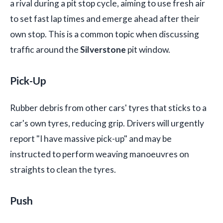
a rival during a pit stop cycle, aiming to use fresh air
to set fast lap times and emerge ahead after their
own stop. This is a common topic when discussing
traffic around the
Silverstone
pit window.
Pick-Up
Rubber debris from other cars' tyres that sticks to a
car's own tyres, reducing grip. Drivers will urgently
report "I have massive pick-up" and may be
instructed to perform weaving manoeuvres on
straights to clean the tyres.
Push