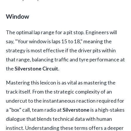
Window
The optimal lap range for a pit stop. Engineers will
say, "Your window is laps 15 to 18," meaning the
strategy is most effective if the driver pits within
that range, balancing traffic and tyre performance at
the
Silverstone Circuit
.
Mastering this lexicon is as vital as mastering the
track itself. From the strategic complexity of an
undercut to the instantaneous reaction required for
a "box" call, team radio at
Silverstone
is a high-stakes
dialogue that blends technical data with human
instinct. Understanding these terms offers a deeper