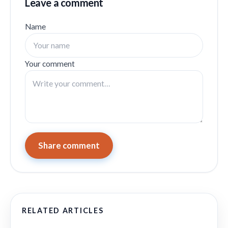
Leave a comment
Name
Your comment
Share comment
RELATED ARTICLES