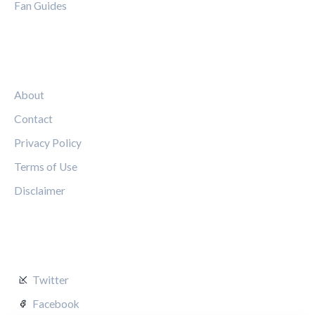
Fan Guides
LEGAL
About
Contact
Privacy Policy
Terms of Use
Disclaimer
FOLLOW US
Twitter
Facebook