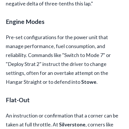
negative delta of three-tenths this lap."
Engine Modes
Pre-set configurations for the power unit that
manage performance, fuel consumption, and
reliability. Commands like "Switch to Mode 7" or
"Deploy Strat 2" instruct the driver to change
settings, often for an overtake attempt on the
Hangar Straight or to defend into
Stowe
.
Flat-Out
An instruction or confirmation that a corner can be
taken at full throttle. At
Silverstone
, corners like