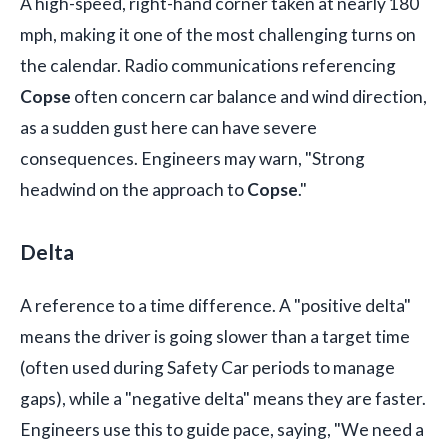
A high-speed, right-hand corner taken at nearly 180
mph, making it one of the most challenging turns on
the calendar. Radio communications referencing
Copse
often concern car balance and wind direction,
as a sudden gust here can have severe
consequences. Engineers may warn, "Strong
headwind on the approach to
Copse
."
Delta
A reference to a time difference. A "positive delta"
means the driver is going slower than a target time
(often used during Safety Car periods to manage
gaps), while a "negative delta" means they are faster.
Engineers use this to guide pace, saying, "We need a