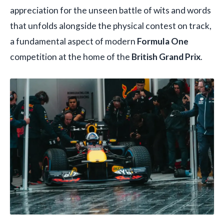
appreciation for the unseen battle of wits and words
that unfolds alongside the physical contest on track,
a fundamental aspect of modern
Formula One
competition at the home of the
British Grand Prix
.