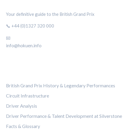
SILVERSTONE CIRCUIT HUB
Your definitive guide to the British Grand Prix
📞 +44 (0)1327 320 000
📧
info@hokuen.info
CATEGORIES
British Grand Prix History & Legendary Performances
Circuit Infrastructure
Driver Analysis
Driver Performance & Talent Development at Silverstone
Facts & Glossary