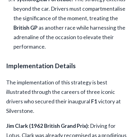
beyond the car. Drivers must compartmentalise
the significance of the moment, treating the
British GP
as another race while harnessing the
adrenaline of the occasion to elevate their
performance.
Implementation Details
The implementation of this strategy is best
illustrated through the careers of three iconic
drivers who secured their inaugural
F1
victory at
Silverstone.
Jim Clark (1962 British Grand Prix):
Driving for
Lotus, Clark was already recognised as a prodigious