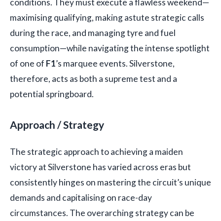
conditions. They must execute a flawless weekend—
maximising qualifying, making astute strategic calls
during the race, and managing tyre and fuel
consumption—while navigating the intense spotlight
of one of
F1
’s marquee events. Silverstone,
therefore, acts as both a supreme test and a
potential springboard.
Approach / Strategy
The strategic approach to achieving a maiden
victory at Silverstone has varied across eras but
consistently hinges on mastering the circuit’s unique
demands and capitalising on race-day
circumstances. The overarching strategy can be