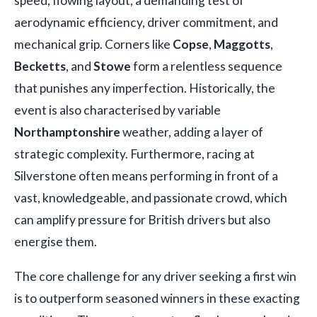
speed, flowing layout, a demanding test of
aerodynamic efficiency, driver commitment, and
mechanical grip. Corners like
Copse
,
Maggotts
,
Becketts
, and
Stowe
form a relentless sequence
that punishes any imperfection. Historically, the
event is also characterised by variable
Northamptonshire
weather, adding a layer of
strategic complexity. Furthermore, racing at
Silverstone often means performing in front of a
vast, knowledgeable, and passionate crowd, which
can amplify pressure for British drivers but also
energise them.
The core challenge for any driver seeking a first win
is to outperform seasoned winners in these exacting