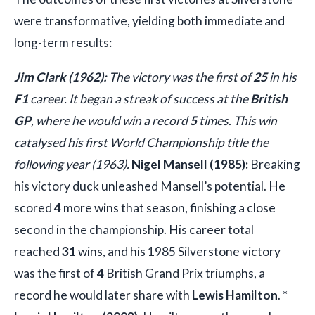
were transformative, yielding both immediate and
long-term results:
Jim Clark (1962):
The victory was the first of
25
in his
F1
career. It began a streak of success at the
British
GP
, where he would win a record
5
times. This win
catalysed his first World Championship title the
following year (1963).
Nigel Mansell (1985):
Breaking
his victory duck unleashed Mansell’s potential. He
scored
4
more wins that season, finishing a close
second in the championship. His career total
reached
31
wins, and his 1985 Silverstone victory
was the first of
4
British Grand Prix triumphs, a
record he would later share with
Lewis Hamilton
. *