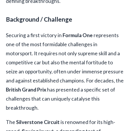
defining breakthroughs.
Background / Challenge
Securing a first victory in
Formula One
represents
one of the most formidable challenges in
motorsport. It requires not only supreme skill and a
competitive car but also the mental fortitude to
seize an opportunity, often under immense pressure
and against established champions. For decades, the
British Grand Prix
has presented a specific set of
challenges that can uniquely catalyse this
breakthrough.
The
Silverstone Circuit
is renowned for its high-