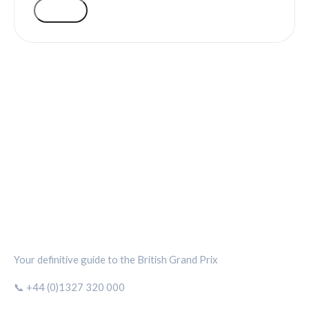
VOTE
SILVERSTONE CIRCUIT HUB
Your definitive guide to the British Grand Prix
📞 +44 (0)1327 320 000