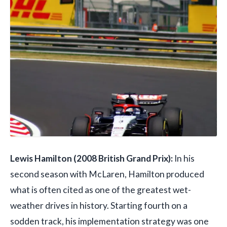
Lewis Hamilton (2008 British Grand Prix):
In his
second season with McLaren, Hamilton produced
what is often cited as one of the greatest wet-
weather drives in history. Starting fourth on a
sodden track, his implementation strategy was one