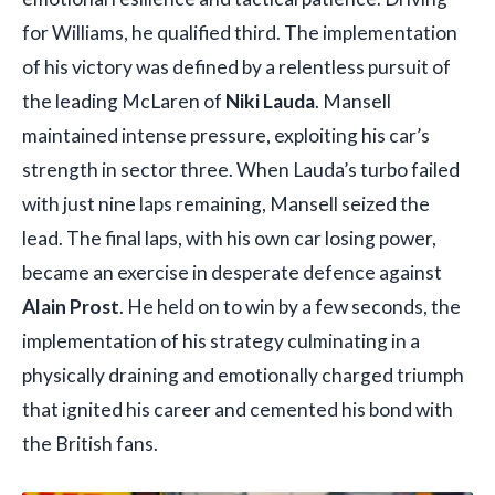
for Williams, he qualified third. The implementation
of his victory was defined by a relentless pursuit of
the leading McLaren of
Niki Lauda
. Mansell
maintained intense pressure, exploiting his car’s
strength in sector three. When Lauda’s turbo failed
with just nine laps remaining, Mansell seized the
lead. The final laps, with his own car losing power,
became an exercise in desperate defence against
Alain Prost
. He held on to win by a few seconds, the
implementation of his strategy culminating in a
physically draining and emotionally charged triumph
that ignited his career and cemented his bond with
the British fans.