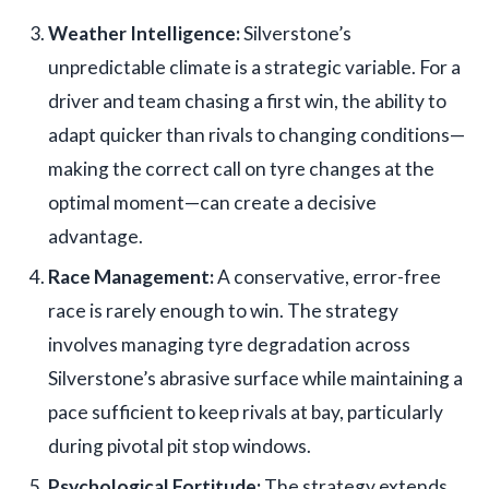
Weather Intelligence:
Silverstone’s
unpredictable climate is a strategic variable. For a
driver and team chasing a first win, the ability to
adapt quicker than rivals to changing conditions—
making the correct call on tyre changes at the
optimal moment—can create a decisive
advantage.
Race Management:
A conservative, error-free
race is rarely enough to win. The strategy
involves managing tyre degradation across
Silverstone’s abrasive surface while maintaining a
pace sufficient to keep rivals at bay, particularly
during pivotal pit stop windows.
Psychological Fortitude:
The strategy extends