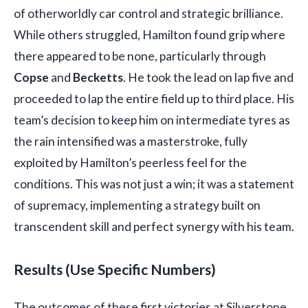
of otherworldly car control and strategic brilliance.
While others struggled, Hamilton found grip where
there appeared to be none, particularly through
Copse
and
Becketts
. He took the lead on lap five and
proceeded to lap the entire field up to third place. His
team’s decision to keep him on intermediate tyres as
the rain intensified was a masterstroke, fully
exploited by Hamilton’s peerless feel for the
conditions. This was not just a win; it was a statement
of supremacy, implementing a strategy built on
transcendent skill and perfect synergy with his team.
Results (Use Specific Numbers)
The outcomes of these first victories at Silverstone