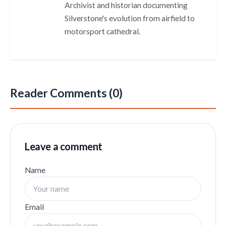
Archivist and historian documenting
Silverstone's evolution from airfield to
motorsport cathedral.
Reader Comments (0)
Leave a comment
Name
Email