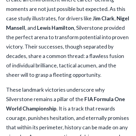
moments are not just possible but expected. As this
case study illustrates, for drivers like
Jim Clark
,
Nigel
Mansell
, and
Lewis Hamilton
, Silverstone provided
the perfect arena to transform potential into proven
victory. Their successes, though separated by
decades, share a common thread: a flawless fusion
of individual brilliance, tactical acumen, and the
sheer will to grasp a fleeting opportunity.
These landmark victories underscore why
Silverstone remains a pillar of the
FIA Formula One
World Championship
. It is a track that rewards
courage, punishes hesitation, and eternally promises
that within its perimeter, history can be made on any