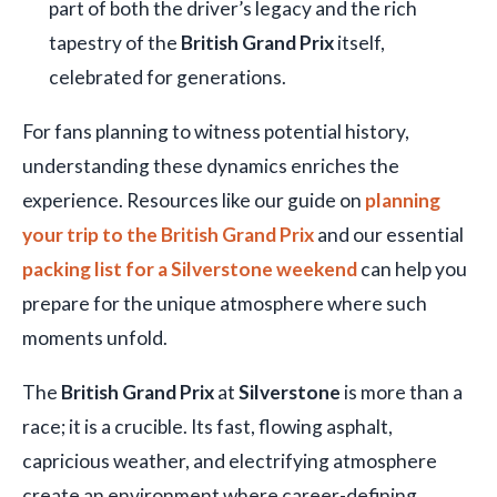
part of both the driver’s legacy and the rich
tapestry of the
British Grand Prix
itself,
celebrated for generations.
For fans planning to witness potential history,
understanding these dynamics enriches the
experience. Resources like our guide on
planning
your trip to the British Grand Prix
and our essential
packing list for a Silverstone weekend
can help you
prepare for the unique atmosphere where such
moments unfold.
The
British Grand Prix
at
Silverstone
is more than a
race; it is a crucible. Its fast, flowing asphalt,
capricious weather, and electrifying atmosphere
create an environment where career-defining