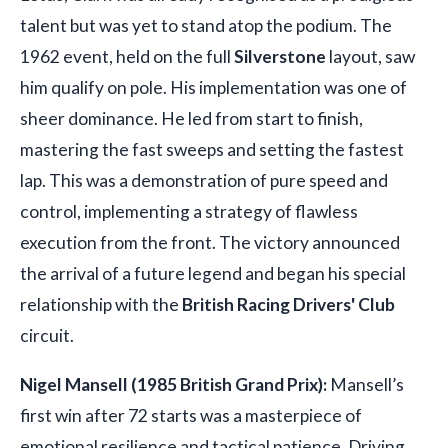
talent but was yet to stand atop the podium. The
1962 event, held on the full
Silverstone
layout, saw
him qualify on pole. His implementation was one of
sheer dominance. He led from start to finish,
mastering the fast sweeps and setting the fastest
lap. This was a demonstration of pure speed and
control, implementing a strategy of flawless
execution from the front. The victory announced
the arrival of a future legend and began his special
relationship with the
British Racing Drivers' Club
circuit.
Nigel Mansell (1985 British Grand Prix):
Mansell’s
first win after 72 starts was a masterpiece of
emotional resilience and tactical patience. Driving