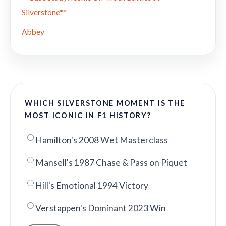
Silverstone**
Abbey
WHICH SILVERSTONE MOMENT IS THE
MOST ICONIC IN F1 HISTORY?
Hamilton's 2008 Wet Masterclass
Mansell's 1987 Chase & Pass on Piquet
Hill's Emotional 1994 Victory
Verstappen's Dominant 2023 Win