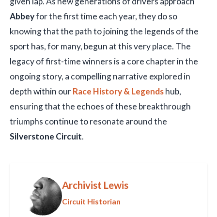
given lap. As new generations of drivers approach
Abbey
for the first time each year, they do so
knowing that the path to joining the legends of the
sport has, for many, begun at this very place. The
legacy of first-time winners is a core chapter in the
ongoing story, a compelling narrative explored in
depth within our
Race History & Legends
hub,
ensuring that the echoes of these breakthrough
triumphs continue to resonate around the
Silverstone Circuit
.
Archivist Lewis
Circuit Historian