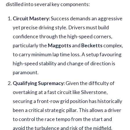
distilled into several key components:
Circuit Mastery:
Success demands an aggressive
yet precise driving style. Drivers must build
confidence through the high-speed corners,
particularly the
Maggotts
and
Becketts
complex,
to carry minimum lap time loss. A setup favouring
high-speed stability and change of direction is
paramount.
Qualifying Supremacy:
Given the difficulty of
overtaking at a fast circuit like Silverstone,
securing a front-row grid position has historically
been a critical strategic pillar. This allows a driver
to control the race tempo from the start and
avoid the turbulence and risk of the midfield.