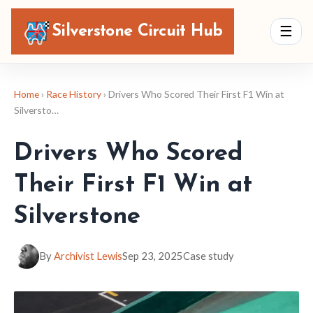
Silverstone Circuit Hub
☰
Home
›
Race History
› Drivers Who Scored Their First F1 Win at
Silversto…
Drivers Who Scored
Their First F1 Win at
Silverstone
By
Archivist Lewis
Sep 23, 2025
Case study