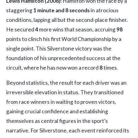
Lewis Hamilton (2008):
Hamilton won the race by a
staggering
1 minute and 8 seconds
in atrocious
conditions, lapping all but the second-place finisher.
He secured
4
more wins that season, accruing
98
points to clinch his first World Championship by a
single point. This Silverstone victory was the
foundation of his unprecedented success at the
circuit, where he has now won a record
8
times.
Beyond statistics, the result for each driver was an
irreversible elevation in status. They transitioned
from race winners in waiting to proven victors,
gaining crucial confidence and establishing
themselves as central figures in the sport’s
narrative. For Silverstone, each event reinforced its