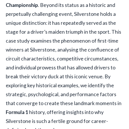
Championship
. Beyond its status as a historic and
perpetually challenging event, Silverstone holds a
unique distinction: it has repeatedly served as the
stage for a driver’s maiden triumph in the sport. This
case study examines the phenomenon of first-time
winners at Silverstone, analysing the confluence of
circuit characteristics, competitive circumstances,
and individual prowess that has allowed drivers to
break their victory duck at this iconic venue. By
exploring key historical examples, we identify the
strategic, psychological, and performance factors
that converge to create these landmark moments in
Formula 1
history, offering insights into why
Silverstone is such a fertile ground for career-