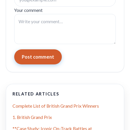
Your comment
Post comment
RELATED ARTICLES
Complete List of British Grand Prix Winners
1. British Grand Prix
**Case Study: Iconic On-Track Battles at