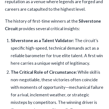
reputation as a venue where legends are forged and
careers are catapulted to the highest level.
The history of first-time winners at the
Silverstone
Circuit
provides several critical insights:
Silverstone as a Talent Validator:
The circuit’s
specific high-speed, technical demands act as a
reliable barometer for true elite talent. A first win
here carries a unique weight of legitimacy.
The Critical Role of Circumstance:
While skill is
non-negotiable, these victories often coincide
with moments of opportunity—mechanical failure
for a rival, inclement weather, or strategic
missteps by competitors. The winning driver is