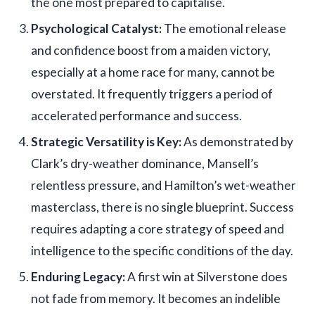
the one most prepared to capitalise.
Psychological Catalyst:
The emotional release
and confidence boost from a maiden victory,
especially at a home race for many, cannot be
overstated. It frequently triggers a period of
accelerated performance and success.
Strategic Versatility is Key:
As demonstrated by
Clark’s dry-weather dominance, Mansell’s
relentless pressure, and Hamilton’s wet-weather
masterclass, there is no single blueprint. Success
requires adapting a core strategy of speed and
intelligence to the specific conditions of the day.
Enduring Legacy:
A first win at Silverstone does
not fade from memory. It becomes an indelible