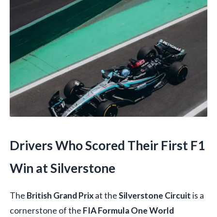
Drivers Who Scored Their First F1
Win at Silverstone
The
British Grand Prix
at the
Silverstone Circuit
is a
cornerstone of the
FIA Formula One World