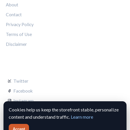
About
Contact
Privacy Policy
Terms of Use
Disclaimer
FOLLOW US
Twitter
Facebook
Instagram
Cookies help us keep the storefront stable, personalize
content and understand traffic.
Learn more
Accept
© 2026 Silverstone Circuit Hub. All rights reserved.