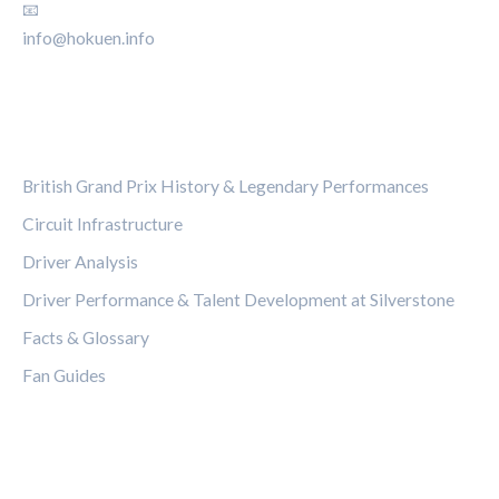
📧
info@hokuen.info
CATEGORIES
British Grand Prix History & Legendary Performances
Circuit Infrastructure
Driver Analysis
Driver Performance & Talent Development at Silverstone
Facts & Glossary
Fan Guides
LEGAL