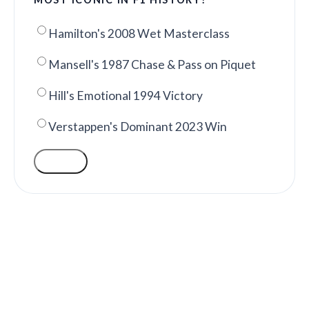
Hamilton's 2008 Wet Masterclass
Mansell's 1987 Chase & Pass on Piquet
Hill's Emotional 1994 Victory
Verstappen's Dominant 2023 Win
VOTE