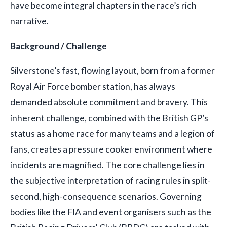
have become integral chapters in the race’s rich
narrative.
Background / Challenge
Silverstone’s fast, flowing layout, born from a former
Royal Air Force bomber station, has always
demanded absolute commitment and bravery. This
inherent challenge, combined with the British GP’s
status as a home race for many teams and a legion of
fans, creates a pressure cooker environment where
incidents are magnified. The core challenge lies in
the subjective interpretation of racing rules in split-
second, high-consequence scenarios. Governing
bodies like the FIA and event organisers such as the