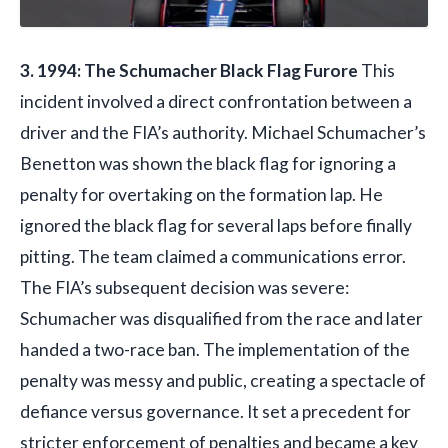
3. 1994: The Schumacher Black Flag Furore
This
incident involved a direct confrontation between a
driver and the FIA’s authority. Michael Schumacher’s
Benetton was shown the black flag for ignoring a
penalty for overtaking on the formation lap. He
ignored the black flag for several laps before finally
pitting. The team claimed a communications error.
The FIA’s subsequent decision was severe:
Schumacher was disqualified from the race and later
handed a two-race ban. The implementation of the
penalty was messy and public, creating a spectacle of
defiance versus governance. It set a precedent for
stricter enforcement of penalties and became a key