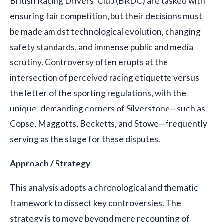
British Racing Drivers' Club (BRDC) are tasked with
ensuring fair competition, but their decisions must
be made amidst technological evolution, changing
safety standards, and immense public and media
scrutiny. Controversy often erupts at the
intersection of perceived racing etiquette versus
the letter of the sporting regulations, with the
unique, demanding corners of Silverstone—such as
Copse, Maggotts, Becketts, and Stowe—frequently
serving as the stage for these disputes.
Approach / Strategy
This analysis adopts a chronological and thematic
framework to dissect key controversies. The
strategy is to move beyond mere recounting of