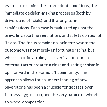
events to examine the antecedent conditions, the
immediate decision-making processes (both by
drivers and officials), and the long-term
ramifications. Each case is evaluated against the
prevailing sporting regulations and safety context of
its era. The focus remains on incidents where the
outcome was not merely unfortunate racing, but
where an official ruling, a driver’s action, or an
external factor created a clear and lasting schism in
opinion within the Formula 1 community. This
approach allows for an understanding of how
Silverstone has been a crucible for debates over
fairness, aggression, and the very nature of wheel-
to-wheel competition.