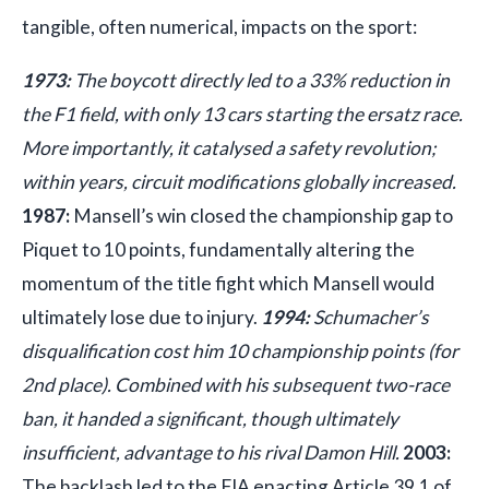
tangible, often numerical, impacts on the sport:
1973:
The boycott directly led to a 33% reduction in
the F1 field, with only 13 cars starting the ersatz race.
More importantly, it catalysed a safety revolution;
within years, circuit modifications globally increased.
1987:
Mansell’s win closed the championship gap to
Piquet to 10 points, fundamentally altering the
momentum of the title fight which Mansell would
ultimately lose due to injury.
1994:
Schumacher’s
disqualification cost him 10 championship points (for
2nd place). Combined with his subsequent two-race
ban, it handed a significant, though ultimately
insufficient, advantage to his rival Damon Hill.
2003:
The backlash led to the FIA enacting Article 39.1 of