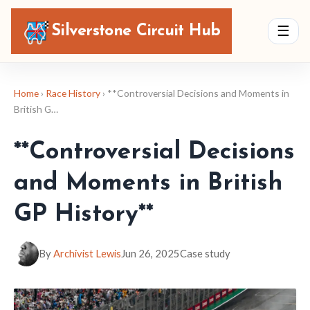
Silverstone Circuit Hub
☰
Home
›
Race History
› **Controversial Decisions and Moments in
British G…
**Controversial Decisions
and Moments in British
GP History**
By
Archivist Lewis
Jun 26, 2025
Case study