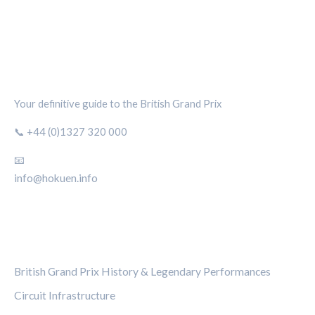
SILVERSTONE CIRCUIT HUB
Your definitive guide to the British Grand Prix
📞 +44 (0)1327 320 000
📧
info@hokuen.info
CATEGORIES
British Grand Prix History & Legendary Performances
Circuit Infrastructure