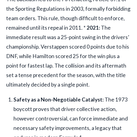
the Sporting Regulations in 2003, formally forbidding
team orders. This rule, though difficult to enforce,
remained until its repeal in 2011. *
2021:
The
immediate result was a 25-point swing in the drivers’
championship. Verstappen scored 0 points due to his
DNF, while Hamilton scored 25 for the win plus a
point for fastest lap. The collision and its aftermath
set a tense precedent for the season, with the title
ultimately decided by a single point.
Safety as a Non-Negotiable Catalyst:
The 1973
boycott proves that driver collective action,
however controversial, can force immediate and
necessary safety improvements, a legacy that