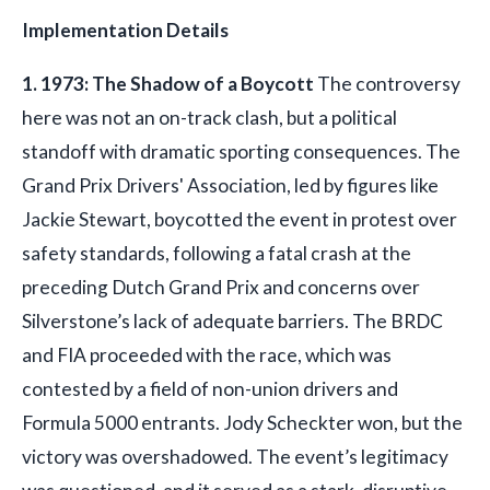
Implementation Details
1. 1973: The Shadow of a Boycott
The controversy
here was not an on-track clash, but a political
standoff with dramatic sporting consequences. The
Grand Prix Drivers' Association, led by figures like
Jackie Stewart, boycotted the event in protest over
safety standards, following a fatal crash at the
preceding Dutch Grand Prix and concerns over
Silverstone’s lack of adequate barriers. The BRDC
and FIA proceeded with the race, which was
contested by a field of non-union drivers and
Formula 5000 entrants. Jody Scheckter won, but the
victory was overshadowed. The event’s legitimacy