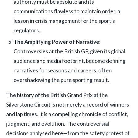
authority must be absolute and its
communications flawless to maintain order, a
lesson in crisis management for the sport’s
regulators.
The Amplifying Power of Narrative:
Controversies at the British GP, given its global
audience and media footprint, become defining
narratives for seasons and careers, often
overshadowing the pure sporting result.
The history of the British Grand Prix at the
Silverstone Circuit is not merely a record of winners
and lap times. It is a compelling chronicle of conflict,
judgment, and evolution. The controversial
decisions analysed here—from the safety protest of