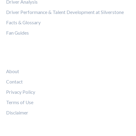
Driver Analysis
Driver Performance & Talent Development at Silverstone
Facts & Glossary
Fan Guides
LEGAL
About
Contact
Privacy Policy
Terms of Use
Disclaimer