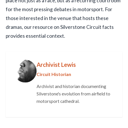
place not just as a race, but as a recurring courtroom
for the most pressing debates in motorsport. For
those interested in the venue that hosts these
dramas, our resource on Silverstone Circuit facts
provides essential context.
Archivist Lewis
Circuit Historian
Archivist and historian documenting
Silverstone's evolution from airfield to
motorsport cathedral.