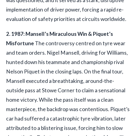
was questioned, and it served as a stark, disruptive
implementation of driver power, forcing a rapid re-
evaluation of safety priorities at circuits worldwide.
2. 1987: Mansell’s Miraculous Win & Piquet’s
Misfortune
The controversy centred on tyre wear
and team orders. Nigel Mansell, driving for Williams,
hunted down his teammate and championship rival
Nelson Piquet in the closing laps. On the final tour,
Mansell executed a breathtaking, around-the-
outside pass at Stowe Corner to claim a sensational
home victory. While the pass itself was a clean
masterpiece, the backdrop was contentious. Piquet’s
car had suffered a catastrophic tyre vibration, later
attributed to a blistering issue, forcing him to slow