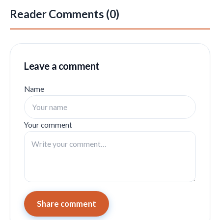
Reader Comments (0)
Leave a comment
Name
Your comment
Share comment