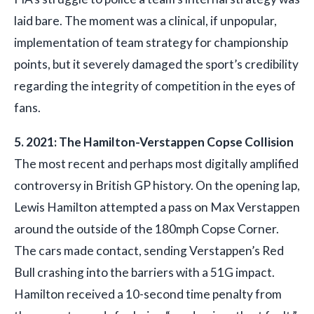
laid bare. The moment was a clinical, if unpopular,
implementation of team strategy for championship
points, but it severely damaged the sport’s credibility
regarding the integrity of competition in the eyes of
fans.
5. 2021: The Hamilton-Verstappen Copse Collision
The most recent and perhaps most digitally amplified
controversy in British GP history. On the opening lap,
Lewis Hamilton attempted a pass on Max Verstappen
around the outside of the 180mph Copse Corner.
The cars made contact, sending Verstappen’s Red
Bull crashing into the barriers with a 51G impact.
Hamilton received a 10-second time penalty from