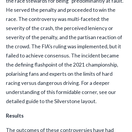
the race stewards for being “predominantly at fault.”
He served the penalty and proceeded to win the
race. The controversy was multi-faceted: the
severity of the crash, the perceived leniency or
severity of the penalty, and the partisan reaction of
the crowd. The FIA’s ruling was implemented, but it
failed to achieve consensus. The incident became
the defining flashpoint of the 2021 championship,
polarising fans and experts on the limits of hard
racing versus dangerous driving. For a deeper
understanding of this formidable corner, see our
detailed guide to the Silverstone layout.
Results
The outcomes of these controversies have had