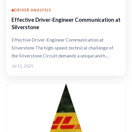
DRIVER ANALYSIS
Effective Driver-Engineer Communication at
Silverstone
Effective Driver-Engineer Communication at
Silverstone The high-speed, technical challenge of
the Silverstone Circuit demands a unique and h…
Jul 15, 2025