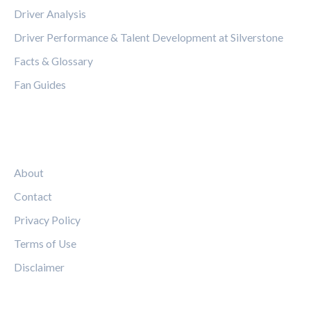
Driver Analysis
Driver Performance & Talent Development at Silverstone
Facts & Glossary
Fan Guides
LEGAL
About
Contact
Privacy Policy
Terms of Use
Disclaimer