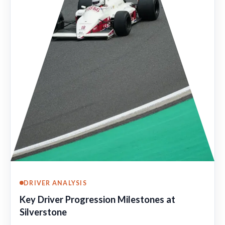
DRIVER ANALYSIS
Key Driver Progression Milestones at
Silverstone