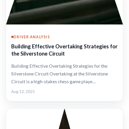
DRIVER ANALYSIS
Building Effective Overtaking Strategies for
the Silverstone Circuit
Building Effective Overtaking Strategies for the
Silverstone Circuit Overtaking at the Silverstone
Circuit is a high-stakes chess game playe…
Aug 12, 2025