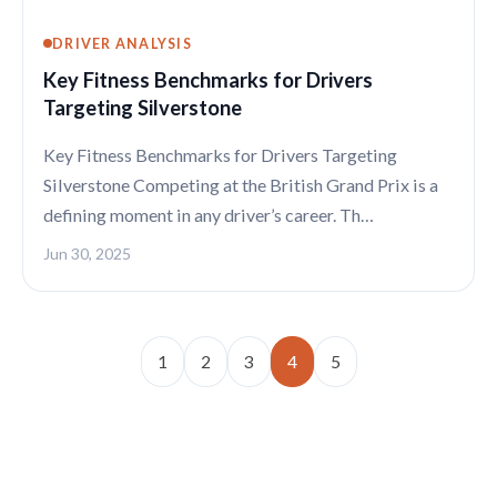
DRIVER ANALYSIS
Key Fitness Benchmarks for Drivers
Targeting Silverstone
Key Fitness Benchmarks for Drivers Targeting
Silverstone Competing at the British Grand Prix is a
defining moment in any driver’s career. Th…
Jun 30, 2025
1
2
3
4
5