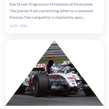
Key Driver Progression Milestones at Silverstone
The journey from a promising talent to a seasoned
Formula One competitor is marked by speci…
Jul 25, 2025