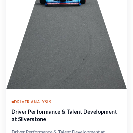
DRIVER ANALYSIS
Driver Performance & Talent Development
at Silverstone
Driver Performance & Talent Development at