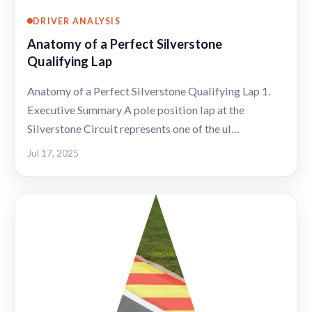
DRIVER ANALYSIS
Anatomy of a Perfect Silverstone
Qualifying Lap
Anatomy of a Perfect Silverstone Qualifying Lap 1.
Executive Summary A pole position lap at the
Silverstone Circuit represents one of the ul…
Jul 17, 2025