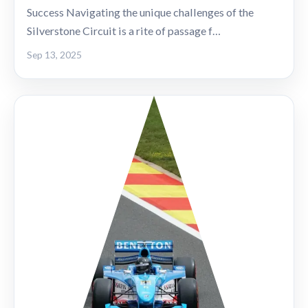
Success Navigating the unique challenges of the
Silverstone Circuit is a rite of passage f…
Sep 13, 2025