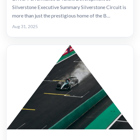
Silverstone Executive Summary Silverstone Circuit is
more than just the prestigious home of the B…
Aug 31, 2025