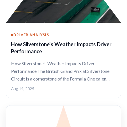
DRIVER ANALYSIS
How Silverstone's Weather Impacts Driver
Performance
How Silverstone's Weather Impacts Driver
Performance The British Grand Prix at Silverstone
Circuit is a cornerstone of the Formula One calen…
Aug 14, 2025