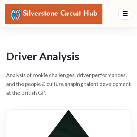
Silverstone Circuit Hub
☰
Driver Analysis
Analysis of rookie challenges, driver performances,
and the people & culture shaping talent development
at the British GP.