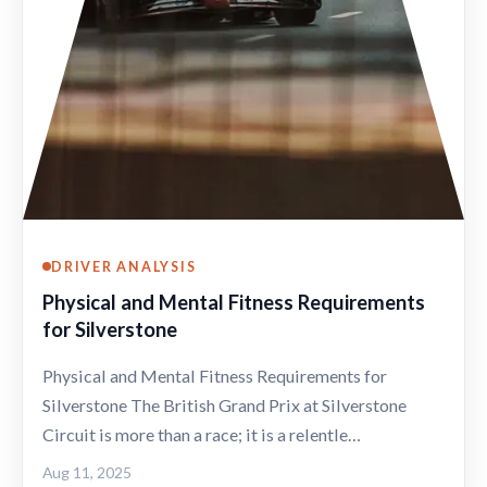
DRIVER ANALYSIS
Physical and Mental Fitness Requirements
for Silverstone
Physical and Mental Fitness Requirements for
Silverstone The British Grand Prix at Silverstone
Circuit is more than a race; it is a relentle…
Aug 11, 2025