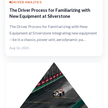
DRIVER ANALYSIS
The Driver Process for Familiarizing with
New Equipment at Silverstone
The Driver Process for Familiarizing with New
Equipment at Silverstone Integrating new equipment
—be it a chassis, power unit, aerodynamic pa…
Aug 16, 2025