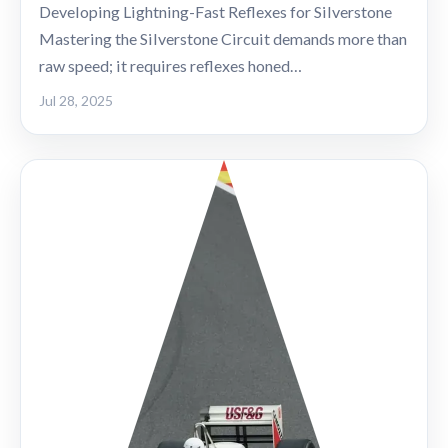
Developing Lightning-Fast Reflexes for Silverstone
Mastering the Silverstone Circuit demands more than
raw speed; it requires reflexes honed…
Jul 28, 2025