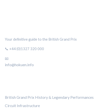
SILVERSTONE CIRCUIT HUB
Your definitive guide to the British Grand Prix
📞 +44 (0)1327 320 000
📧
info@hokuen.info
CATEGORIES
British Grand Prix History & Legendary Performances
Circuit Infrastructure