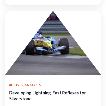
DRIVER ANALYSIS
Developing Lightning-Fast Reflexes for
Silverstone