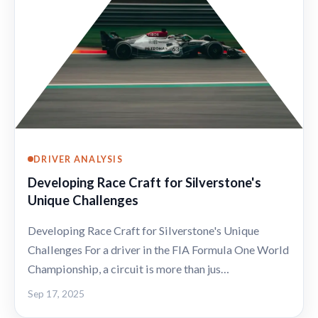
DRIVER ANALYSIS
Developing Race Craft for Silverstone's
Unique Challenges
Developing Race Craft for Silverstone's Unique
Challenges For a driver in the FIA Formula One World
Championship, a circuit is more than jus…
Sep 17, 2025