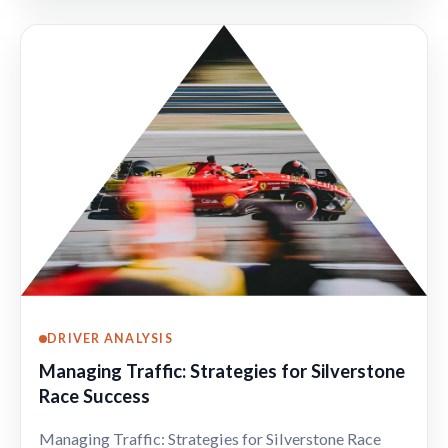
DRIVER ANALYSIS
Managing Traffic: Strategies for Silverstone
Race Success
Managing Traffic: Strategies for Silverstone Race