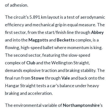
of adhesion.
The circuit’s 5.891 km layout is a test of aerodynamic
efficiency and mechanical grip in equal measure. The
first sector, from the start/finish line through
Abbey
and into the
Maggotts
and
Becketts
complex, is a
flowing, high-speed ballet where momentum is king.
The second sector, featuring the slow-speed
complex of
Club
and the Wellington Straight,
demands explosive traction and braking stability. The
final run from
Stowe
through
Vale
and back onto the
Hangar Straight tests a car’s balance under heavy
braking and acceleration.
The environmental variable of
Northamptonshire
’s