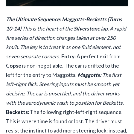
The Ultimate Sequence: Maggotts-Becketts (Turns
10-14)
This is the heart of the
Silverstone
lap. A rapid-
fire series of direction changes taken at over 250
km/h. The key is to treat it as one fluid element, not
seven separate corners.
Entry:
A perfect exit from
Copse
is non-negotiable. The car is drifted to the
left for the entry to Maggotts.
Maggotts:
The first
left-right flick. Steering inputs must be smooth yet
decisive. The car is unsettled, and the driver works
with the aerodynamic wash to position for Becketts.
Becketts:
The following right-left-right sequence.
This is where time is found or lost. The driver must
resist the instinct to add more steering lock; instead,