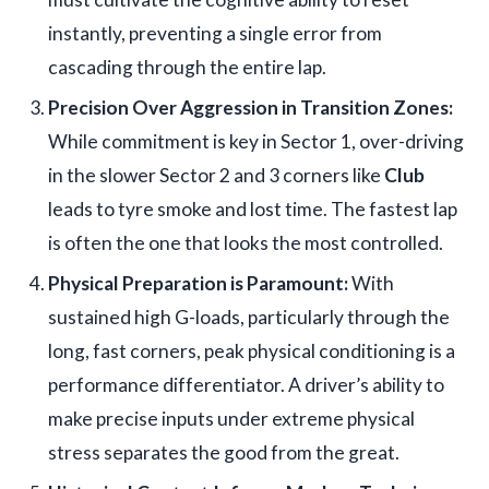
instantly, preventing a single error from
cascading through the entire lap.
Precision Over Aggression in Transition Zones:
While commitment is key in Sector 1, over-driving
in the slower Sector 2 and 3 corners like
Club
leads to tyre smoke and lost time. The fastest lap
is often the one that looks the most controlled.
Physical Preparation is Paramount:
With
sustained high G-loads, particularly through the
long, fast corners, peak physical conditioning is a
performance differentiator. A driver’s ability to
make precise inputs under extreme physical
stress separates the good from the great.