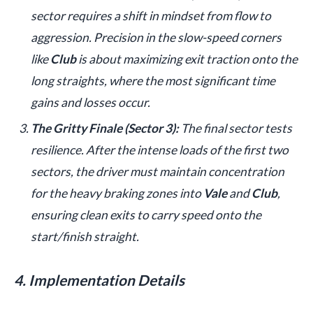
sector requires a shift in mindset from flow to
aggression. Precision in the slow-speed corners
like
Club
is about maximizing exit traction onto the
long straights, where the most significant time
gains and losses occur.
The Gritty Finale (Sector 3):
The final sector tests
resilience. After the intense loads of the first two
sectors, the driver must maintain concentration
for the heavy braking zones into
Vale
and
Club
,
ensuring clean exits to carry speed onto the
start/finish straight.
4. Implementation Details