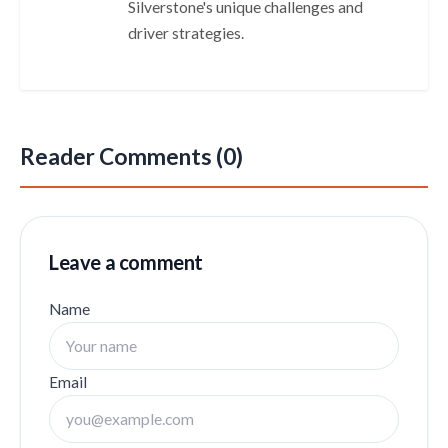
Silverstone's unique challenges and
driver strategies.
Reader Comments (0)
Leave a comment
Name
Email