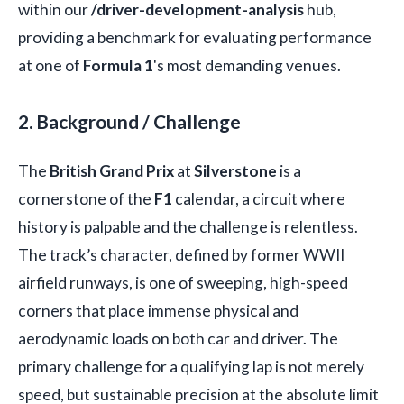
within our
/driver-development-analysis
hub,
providing a benchmark for evaluating performance
at one of
Formula 1
's most demanding venues.
2. Background / Challenge
The
British Grand Prix
at
Silverstone
is a
cornerstone of the
F1
calendar, a circuit where
history is palpable and the challenge is relentless.
The track’s character, defined by former WWII
airfield runways, is one of sweeping, high-speed
corners that place immense physical and
aerodynamic loads on both car and driver. The
primary challenge for a qualifying lap is not merely
speed, but sustainable precision at the absolute limit