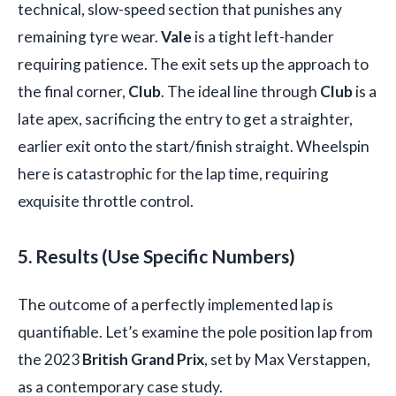
technical, slow-speed section that punishes any
remaining tyre wear.
Vale
is a tight left-hander
requiring patience. The exit sets up the approach to
the final corner,
Club
. The ideal line through
Club
is a
late apex, sacrificing the entry to get a straighter,
earlier exit onto the start/finish straight. Wheelspin
here is catastrophic for the lap time, requiring
exquisite throttle control.
5. Results (Use Specific Numbers)
The outcome of a perfectly implemented lap is
quantifiable. Let’s examine the pole position lap from
the 2023
British Grand Prix
, set by Max Verstappen,
as a contemporary case study.