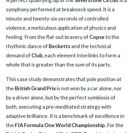
A perfect qualifying lap at the
Silverstone Circuit
is a
symphony performed at breakneck speed. It is a
minute and twenty-six seconds of controlled
violence, a meticulous application of physics and
feeling. From the flat-out bravery of
Copse
to the
rhythmic dance of
Becketts
and the technical
demand of
Club
, each element interlinks to form a
whole that is greater than the sum of its parts.
This case study demonstrates that pole position at
the
British Grand Prix
is not won by a car alone, nor
by a driver alone, but by the perfect symbiosis of
both, executing a pre-meditated strategy with
adaptive brilliance. It is a benchmark of excellence in
the
FIA Formula One World Championship
. For the