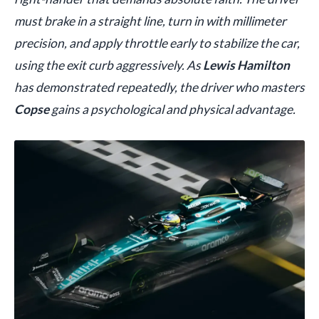
must brake in a straight line, turn in with millimeter
precision, and apply throttle early to stabilize the car,
using the exit curb aggressively. As
Lewis Hamilton
has demonstrated repeatedly, the driver who masters
Copse
gains a psychological and physical advantage.