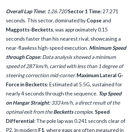
Overall Lap Time:
1:26.720
Sector 1 Time:
27.271
seconds. This sector, dominated by
Copse
and
Maggotts-Becketts
, was approximately 0.15
seconds faster than his nearest rival, showcasing a
near-flawless high-speed execution.
Minimum Speed
through Copse:
Data analysis showed a minimum
speed of 287 km/h, carried with less than 1 degree of
steering correction mid-corner.
Maximum Lateral G-
Force in Becketts:
Estimated at 5.5G, sustained for
nearly 4 seconds through the sequence.
Top Speed
on Hangar Straight:
333 km/h, a direct result of the
optimal exit from the
Becketts
complex.
Speed
Differential:
The pole lap was 0.241 seconds clear of
P2. In modern
F1
, where gaps are often measured in