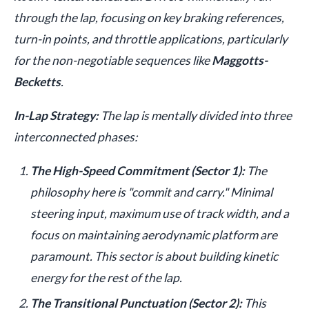
through the lap, focusing on key braking references,
turn-in points, and throttle applications, particularly
for the non-negotiable sequences like
Maggotts-
Becketts
.
In-Lap Strategy:
The lap is mentally divided into three
interconnected phases:
The High-Speed Commitment (Sector 1):
The
philosophy here is "commit and carry." Minimal
steering input, maximum use of track width, and a
focus on maintaining aerodynamic platform are
paramount. This sector is about building kinetic
energy for the rest of the lap.
The Transitional Punctuation (Sector 2):
This