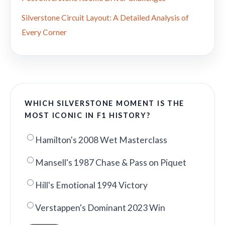
Silverstone Circuit Layout: A Detailed Analysis of
Every Corner
WHICH SILVERSTONE MOMENT IS THE
MOST ICONIC IN F1 HISTORY?
Hamilton's 2008 Wet Masterclass
Mansell's 1987 Chase & Pass on Piquet
Hill's Emotional 1994 Victory
Verstappen's Dominant 2023 Win