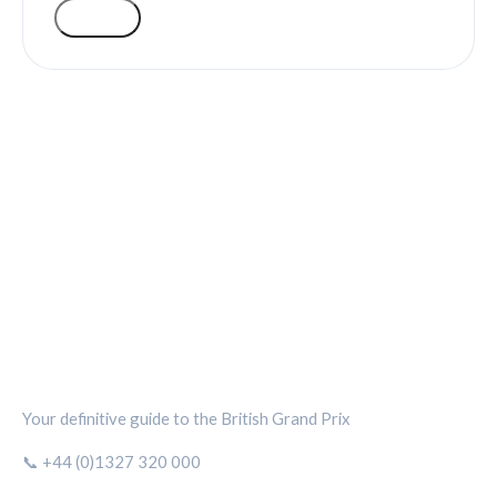
VOTE
SILVERSTONE CIRCUIT HUB
Your definitive guide to the British Grand Prix
📞 +44 (0)1327 320 000