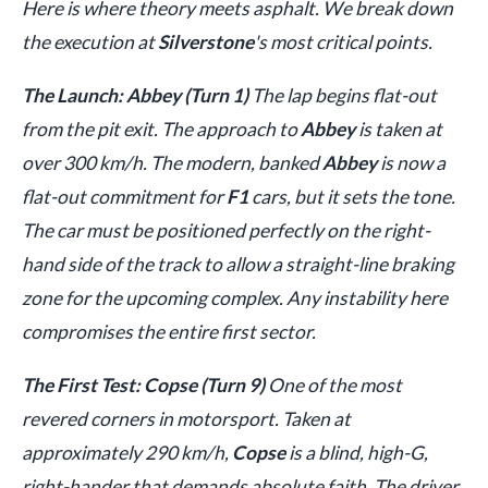
Here is where theory meets asphalt. We break down
the execution at
Silverstone
's most critical points.
The Launch: Abbey (Turn 1)
The lap begins flat-out
from the pit exit. The approach to
Abbey
is taken at
over 300 km/h. The modern, banked
Abbey
is now a
flat-out commitment for
F1
cars, but it sets the tone.
The car must be positioned perfectly on the right-
hand side of the track to allow a straight-line braking
zone for the upcoming complex. Any instability here
compromises the entire first sector.
The First Test: Copse (Turn 9)
One of the most
revered corners in motorsport. Taken at
approximately 290 km/h,
Copse
is a blind, high-G,
right-hander that demands absolute faith. The driver