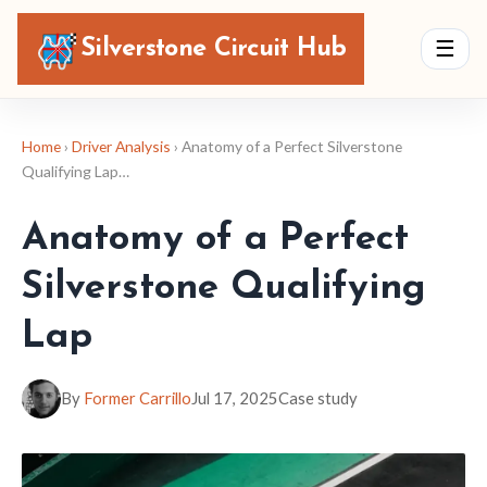
Silverstone Circuit Hub
☰
Home
›
Driver Analysis
› Anatomy of a Perfect Silverstone
Qualifying Lap…
Anatomy of a Perfect
Silverstone Qualifying
Lap
By
Former Carrillo
Jul 17, 2025
Case study