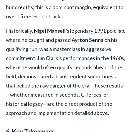
hundredths, this is a dominant margin, equivalent to
over 15 meters on track.
Historically,
Nigel Mansell
’s legendary 1991 pole lap,
where he caught and passed
Ayrton Senna
on his
qualifying run, was a masterclass in aggressive
commitment.
Jim Clark
’s performances in the 1960s,
where he would often qualify seconds ahead of the
field, demonstrated a transcendent smoothness
that belied the raw danger of the era. These results
—whether measured in seconds, G-forces, or
historical legacy—are the direct product of the
approach and implementation detailed above.
6. Key Takeaways