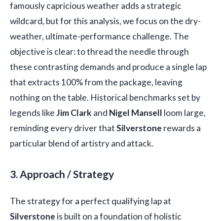
famously capricious weather adds a strategic
wildcard, but for this analysis, we focus on the dry-
weather, ultimate-performance challenge. The
objective is clear: to thread the needle through
these contrasting demands and produce a single lap
that extracts 100% from the package, leaving
nothing on the table. Historical benchmarks set by
legends like
Jim Clark
and
Nigel Mansell
loom large,
reminding every driver that
Silverstone
rewards a
particular blend of artistry and attack.
3. Approach / Strategy
The strategy for a perfect qualifying lap at
Silverstone
is built on a foundation of holistic