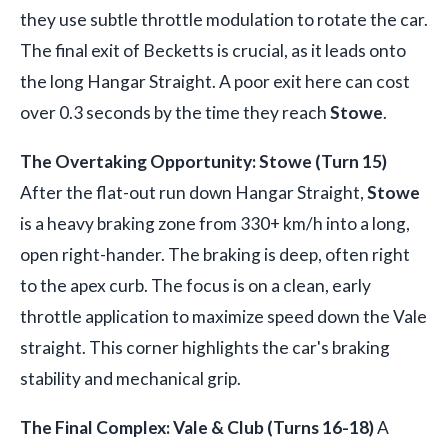
they use subtle throttle modulation to rotate the car.
The final exit of Becketts is crucial, as it leads onto
the long Hangar Straight. A poor exit here can cost
over 0.3 seconds by the time they reach
Stowe
.
The Overtaking Opportunity: Stowe (Turn 15)
After the flat-out run down Hangar Straight,
Stowe
is a heavy braking zone from 330+ km/h into a long,
open right-hander. The braking is deep, often right
to the apex curb. The focus is on a clean, early
throttle application to maximize speed down the Vale
straight. This corner highlights the car's braking
stability and mechanical grip.
The Final Complex: Vale & Club (Turns 16-18)
A