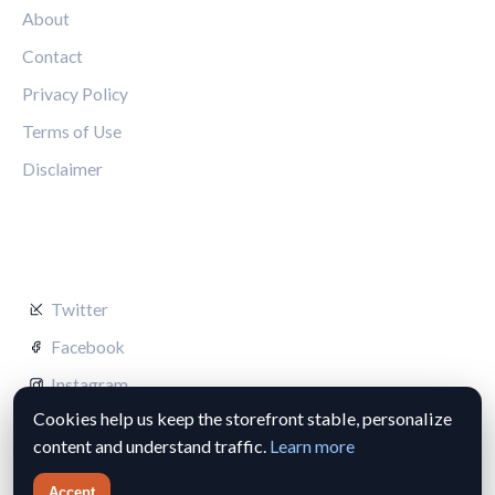
About
Contact
Privacy Policy
Terms of Use
Disclaimer
FOLLOW US
Twitter
Facebook
Instagram
Cookies help us keep the storefront stable, personalize
content and understand traffic.
Learn more
Accept
© 2026 Silverstone Circuit Hub. All rights reserved.