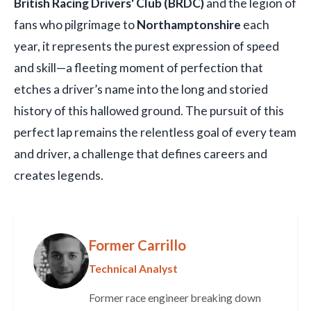
British Racing Drivers' Club (BRDC)
and the legion of
fans who pilgrimage to
Northamptonshire
each
year, it represents the purest expression of speed
and skill—a fleeting moment of perfection that
etches a driver’s name into the long and storied
history of this hallowed ground. The pursuit of this
perfect lap remains the relentless goal of every team
and driver, a challenge that defines careers and
creates legends.
Former Carrillo
Technical Analyst
Former race engineer breaking down