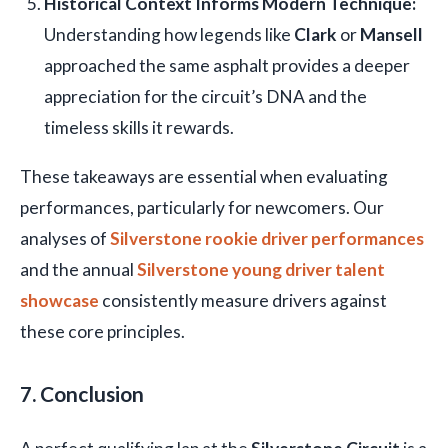
Historical Context Informs Modern Technique:
Understanding how legends like
Clark
or
Mansell
approached the same asphalt provides a deeper
appreciation for the circuit’s DNA and the
timeless skills it rewards.
These takeaways are essential when evaluating
performances, particularly for newcomers. Our
analyses of
Silverstone rookie driver performances
and the annual
Silverstone young driver talent
showcase
consistently measure drivers against
these core principles.
7. Conclusion