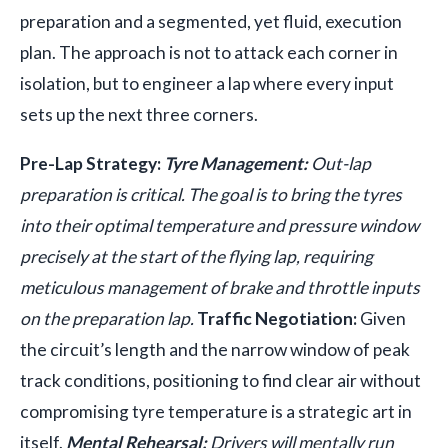
preparation and a segmented, yet fluid, execution
plan. The approach is not to attack each corner in
isolation, but to engineer a lap where every input
sets up the next three corners.
Pre-Lap Strategy:
Tyre Management:
Out-lap
preparation is critical. The goal is to bring the tyres
into their optimal temperature and pressure window
precisely at the start of the flying lap, requiring
meticulous management of brake and throttle inputs
on the preparation lap.
Traffic Negotiation:
Given
the circuit’s length and the narrow window of peak
track conditions, positioning to find clear air without
compromising tyre temperature is a strategic art in
itself.
Mental Rehearsal:
Drivers will mentally run