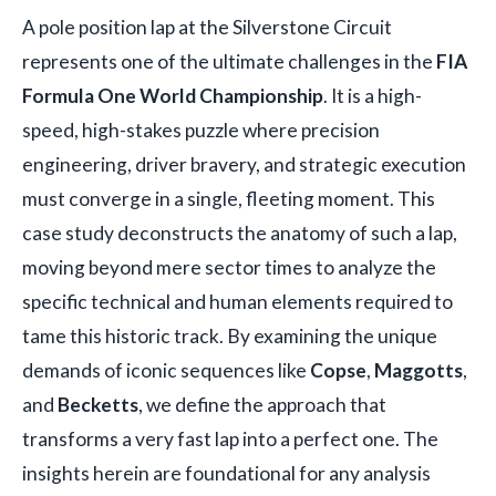
A pole position lap at the Silverstone Circuit
represents one of the ultimate challenges in the
FIA
Formula One World Championship
. It is a high-
speed, high-stakes puzzle where precision
engineering, driver bravery, and strategic execution
must converge in a single, fleeting moment. This
case study deconstructs the anatomy of such a lap,
moving beyond mere sector times to analyze the
specific technical and human elements required to
tame this historic track. By examining the unique
demands of iconic sequences like
Copse
,
Maggotts
,
and
Becketts
, we define the approach that
transforms a very fast lap into a perfect one. The
insights herein are foundational for any analysis