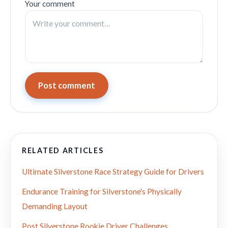
Your comment
Post comment
RELATED ARTICLES
Ultimate Silverstone Race Strategy Guide for Drivers
Endurance Training for Silverstone's Physically
Demanding Layout
Post Silverstone Rookie Driver Challenges