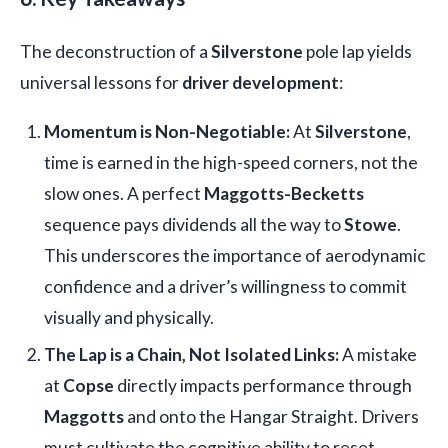
The deconstruction of a
Silverstone
pole lap yields
universal lessons for
driver development
:
Momentum is Non-Negotiable:
At
Silverstone
,
time is earned in the high-speed corners, not the
slow ones. A perfect
Maggotts-Becketts
sequence pays dividends all the way to
Stowe
.
This underscores the importance of aerodynamic
confidence and a driver’s willingness to commit
visually and physically.
The Lap is a Chain, Not Isolated Links:
A mistake
at
Copse
directly impacts performance through
Maggotts
and onto the Hangar Straight. Drivers
must cultivate the cognitive ability to reset