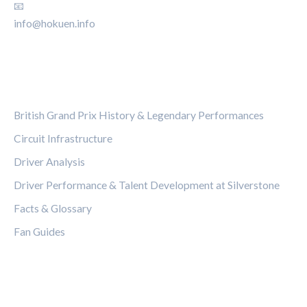
📧
info@hokuen.info
CATEGORIES
British Grand Prix History & Legendary Performances
Circuit Infrastructure
Driver Analysis
Driver Performance & Talent Development at Silverstone
Facts & Glossary
Fan Guides
LEGAL