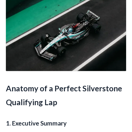
Anatomy of a Perfect Silverstone
Qualifying Lap
1. Executive Summary