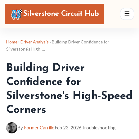
Silverstone Circuit Hub
☰
Home
›
Driver Analysis
› Building Driver Confidence for
Silverstone's High-…
Building Driver
Confidence for
Silverstone's High-Speed
Corners
By
Former Carrillo
Feb 23, 2026
Troubleshooting