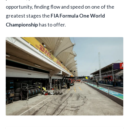
opportunity, finding flow and speed on one of the
greatest stages the
FIA Formula One World
Championship
has to offer.