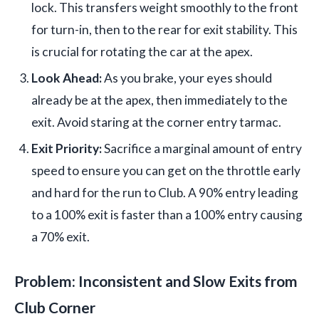
lock. This transfers weight smoothly to the front
for turn-in, then to the rear for exit stability. This
is crucial for rotating the car at the apex.
Look Ahead:
As you brake, your eyes should
already be at the apex, then immediately to the
exit. Avoid staring at the corner entry tarmac.
Exit Priority:
Sacrifice a marginal amount of entry
speed to ensure you can get on the throttle early
and hard for the run to Club. A 90% entry leading
to a 100% exit is faster than a 100% entry causing
a 70% exit.
Problem: Inconsistent and Slow Exits from
Club Corner