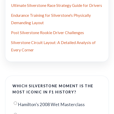
Ultimate Silverstone Race Strategy Guide for Drivers
Endurance Training for Silverstone's Physically
Demanding Layout
Post Silverstone Rookie Driver Challenges
Silverstone Circuit Layout: A Detailed Analysis of
Every Corner
WHICH SILVERSTONE MOMENT IS THE
MOST ICONIC IN F1 HISTORY?
Hamilton's 2008 Wet Masterclass