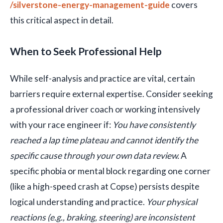
/silverstone-energy-management-guide
covers
this critical aspect in detail.
When to Seek Professional Help
While self-analysis and practice are vital, certain
barriers require external expertise. Consider seeking
a professional driver coach or working intensively
with your race engineer if:
You have consistently
reached a lap time plateau and cannot identify the
specific cause through your own data review.
A
specific phobia or mental block regarding one corner
(like a high-speed crash at Copse) persists despite
logical understanding and practice.
Your physical
reactions (e.g., braking, steering) are inconsistent