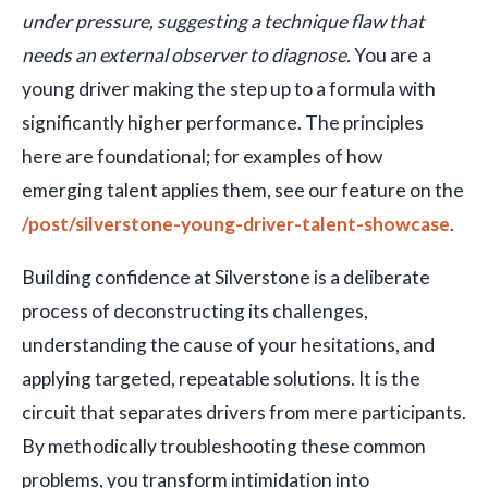
under pressure, suggesting a technique flaw that
needs an external observer to diagnose.
You are a
young driver making the step up to a formula with
significantly higher performance. The principles
here are foundational; for examples of how
emerging talent applies them, see our feature on the
/post/silverstone-young-driver-talent-showcase
.
Building confidence at Silverstone is a deliberate
process of deconstructing its challenges,
understanding the cause of your hesitations, and
applying targeted, repeatable solutions. It is the
circuit that separates drivers from mere participants.
By methodically troubleshooting these common
problems, you transform intimidation into