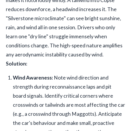
makes it notoriously windy. A tailwind into Copse
reduces downforce, a headwind increases it. The
"Silverstone microclimate" can see bright sunshine,
rain, and wind all in one session. Drivers who only
learn one "dry line" struggle immensely when
conditions change. The high-speed nature amplifies
any aerodynamic instability caused by wind.
Solution:
Wind Awareness:
Note wind direction and
strength during reconnaissance laps and pit
board signals. Identify critical corners where
crosswinds or tailwinds are most affecting the car
(e.g., a crosswind through Maggotts). Anticipate
the car's behaviour and make small, proactive