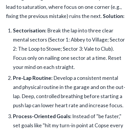
lead to saturation, where focus on one corner (e.g.,
fixing the previous mistake) ruins the next.
Solution:
Sectorisation:
Break the lap into three clear
mental sectors (Sector 1: Abbey to Village; Sector
2: The Loop to Stowe; Sector 3: Vale to Club).
Focus only on nailing one sector at a time. Reset
your mind on each straight.
Pre-Lap Routine:
Develop a consistent mental
and physical routine in the garage and on the out-
lap. Deep, controlled breathing before starting a
push lap can lower heart rate and increase focus.
Process-Oriented Goals:
Instead of "be faster,"
set goals like "hit my turn-in point at Copse every