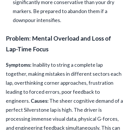
significantly more conservative than your dry
markers. Be prepared to abandon them if a
downpour intensifies.
Problem: Mental Overload and Loss of
Lap-Time Focus
Symptoms:
Inability to string a complete lap
together, making mistakes in different sectors each
lap, overthinking corner approaches, frustration
leading to forced errors, poor feedback to
engineers.
Causes:
The sheer cognitive demand of a
perfect Silverstone lap is high. The driver is
processing immense visual data, physical G-forces,
and engineering feedback simultaneously. This can