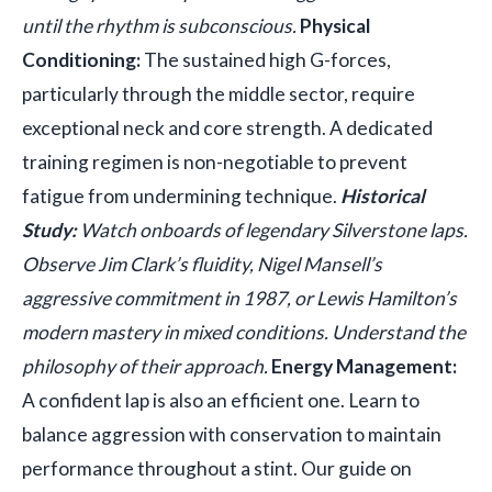
until the rhythm is subconscious.
Physical
Conditioning:
The sustained high G-forces,
particularly through the middle sector, require
exceptional neck and core strength. A dedicated
training regimen is non-negotiable to prevent
fatigue from undermining technique.
Historical
Study:
Watch onboards of legendary Silverstone laps.
Observe Jim Clark’s fluidity, Nigel Mansell’s
aggressive commitment in 1987, or Lewis Hamilton’s
modern mastery in mixed conditions. Understand the
philosophy of their approach.
Energy Management:
A confident lap is also an efficient one. Learn to
balance aggression with conservation to maintain
performance throughout a stint. Our guide on