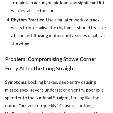
to maintain aerodynamic load; any significant lift
will destabilise the car.
Rhythm Practice:
Use simulator work or track
walks to internalise the rhythm. It should feel like
a balanced, flowing motion, not a series of jabs at
the wheel.
Problem: Compromising Stowe Corner
Entry After the Long Straight
Symptoms:
Locking brakes, deep entry causing
missed apex, severe understeer on entry, poor exit
speed onto the National Straight, feeling like the
corner "arrives too quickly."
Causes:
The long