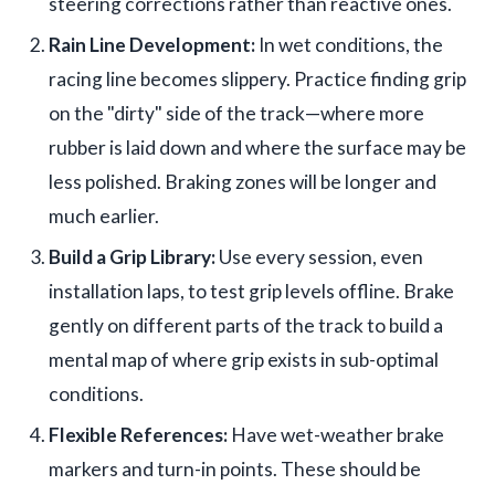
steering corrections rather than reactive ones.
Rain Line Development:
In wet conditions, the
racing line becomes slippery. Practice finding grip
on the "dirty" side of the track—where more
rubber is laid down and where the surface may be
less polished. Braking zones will be longer and
much earlier.
Build a Grip Library:
Use every session, even
installation laps, to test grip levels offline. Brake
gently on different parts of the track to build a
mental map of where grip exists in sub-optimal
conditions.
Flexible References:
Have wet-weather brake
markers and turn-in points. These should be