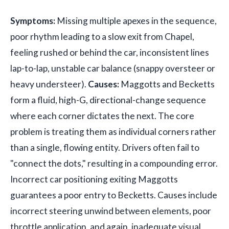
Symptoms:
Missing multiple apexes in the sequence,
poor rhythm leading to a slow exit from Chapel,
feeling rushed or behind the car, inconsistent lines
lap-to-lap, unstable car balance (snappy oversteer or
heavy understeer).
Causes:
Maggotts and Becketts
form a fluid, high-G, directional-change sequence
where each corner dictates the next. The core
problem is treating them as individual corners rather
than a single, flowing entity. Drivers often fail to
"connect the dots," resulting in a compounding error.
Incorrect car positioning exiting Maggotts
guarantees a poor entry to Becketts. Causes include
incorrect steering unwind between elements, poor
throttle application, and again, inadequate visual