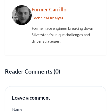
Former Carrillo
Technical Analyst
Former race engineer breaking down
Silverstone's unique challenges and
driver strategies.
Reader Comments (0)
Leave a comment
Name