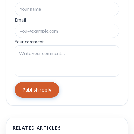
Email
Your comment
Publish reply
RELATED ARTICLES