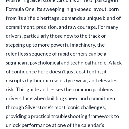
Mastering Silverstone Circuit is a rite of passage in
Formula One. Its sweeping, high-speed layout, born
from its airfield heritage, demands a unique blend of
commitment, precision, and raw courage. For many
drivers, particularly those new to the track or
stepping up to more powerful machinery, the
relentless sequence of rapid corners can be a
significant psychological and technical hurdle. A lack
of confidence here doesn't just cost tenths; it
disrupts rhythm, increases tyre wear, and elevates
risk. This guide addresses the common problems
drivers face when building speed and commitment
through Silverstone’s most iconic challenges,
providing a practical troubleshooting framework to
unlock performance at one of the calendar's