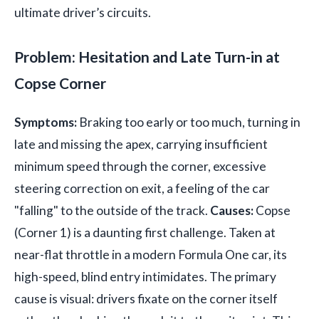
ultimate driver’s circuits.
Problem: Hesitation and Late Turn-in at
Copse Corner
Symptoms:
Braking too early or too much, turning in
late and missing the apex, carrying insufficient
minimum speed through the corner, excessive
steering correction on exit, a feeling of the car
"falling" to the outside of the track.
Causes:
Copse
(Corner 1) is a daunting first challenge. Taken at
near-flat throttle in a modern Formula One car, its
high-speed, blind entry intimidates. The primary
cause is visual: drivers fixate on the corner itself