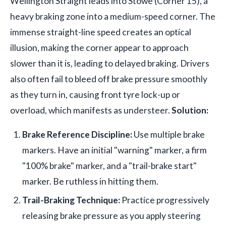
Wellington Straight leads into Stowe (Corner 15), a
heavy braking zone into a medium-speed corner. The
immense straight-line speed creates an optical
illusion, making the corner appear to approach
slower than it is, leading to delayed braking. Drivers
also often fail to bleed off brake pressure smoothly
as they turn in, causing front tyre lock-up or
overload, which manifests as understeer.
Solution:
Brake Reference Discipline:
Use multiple brake
markers. Have an initial "warning" marker, a firm
"100% brake" marker, and a "trail-brake start"
marker. Be ruthless in hitting them.
Trail-Braking Technique:
Practice progressively
releasing brake pressure as you apply steering