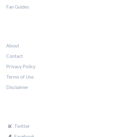
Fan Guides
LEGAL
About
Contact
Privacy Policy
Terms of Use
Disclaimer
FOLLOW US
Twitter
Facebook