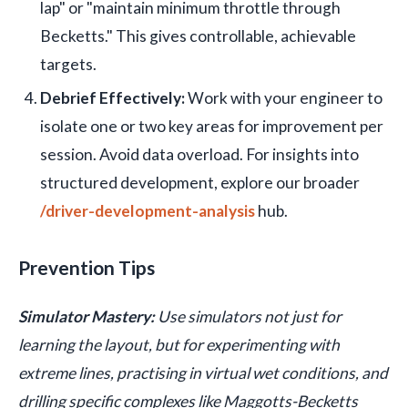
lap" or "maintain minimum throttle through
Becketts." This gives controllable, achievable
targets.
Debrief Effectively:
Work with your engineer to
isolate one or two key areas for improvement per
session. Avoid data overload. For insights into
structured development, explore our broader
/driver-development-analysis
hub.
Prevention Tips
Simulator Mastery:
Use simulators not just for
learning the layout, but for experimenting with
extreme lines, practising in virtual wet conditions, and
drilling specific complexes like Maggotts-Becketts