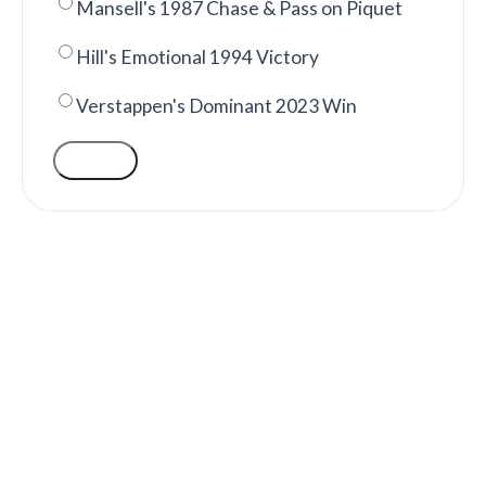
Mansell's 1987 Chase & Pass on Piquet
Hill's Emotional 1994 Victory
Verstappen's Dominant 2023 Win
VOTE