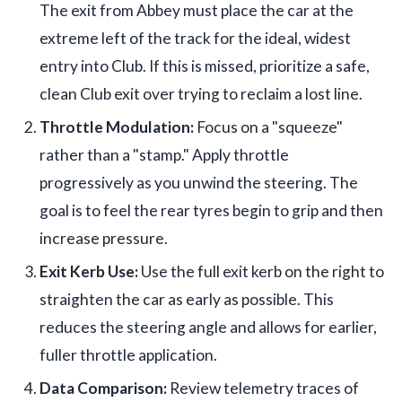
The exit from Abbey must place the car at the
extreme left of the track for the ideal, widest
entry into Club. If this is missed, prioritize a safe,
clean Club exit over trying to reclaim a lost line.
Throttle Modulation:
Focus on a "squeeze"
rather than a "stamp." Apply throttle
progressively as you unwind the steering. The
goal is to feel the rear tyres begin to grip and then
increase pressure.
Exit Kerb Use:
Use the full exit kerb on the right to
straighten the car as early as possible. This
reduces the steering angle and allows for earlier,
fuller throttle application.
Data Comparison:
Review telemetry traces of