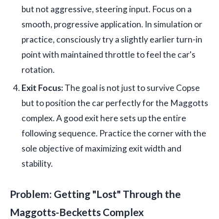
but not aggressive, steering input. Focus on a
smooth, progressive application. In simulation or
practice, consciously try a slightly earlier turn-in
point with maintained throttle to feel the car's
rotation.
Exit Focus:
The goal is not just to survive Copse
but to position the car perfectly for the Maggotts
complex. A good exit here sets up the entire
following sequence. Practice the corner with the
sole objective of maximizing exit width and
stability.
Problem: Getting "Lost" Through the
Maggotts-Becketts Complex