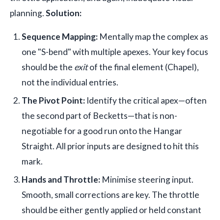
planning.
Solution:
Sequence Mapping:
Mentally map the complex as
one "S-bend" with multiple apexes. Your key focus
should be the
exit
of the final element (Chapel),
not the individual entries.
The Pivot Point:
Identify the critical apex—often
the second part of Becketts—that is non-
negotiable for a good run onto the Hangar
Straight. All prior inputs are designed to hit this
mark.
Hands and Throttle:
Minimise steering input.
Smooth, small corrections are key. The throttle
should be either gently applied or held constant