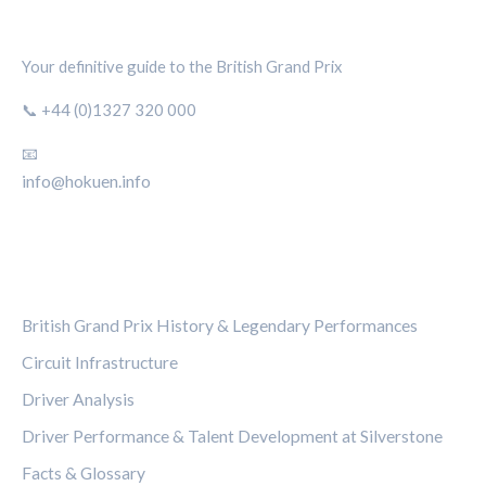
SILVERSTONE CIRCUIT HUB
Your definitive guide to the British Grand Prix
📞 +44 (0)1327 320 000
📧
info@hokuen.info
CATEGORIES
British Grand Prix History & Legendary Performances
Circuit Infrastructure
Driver Analysis
Driver Performance & Talent Development at Silverstone
Facts & Glossary