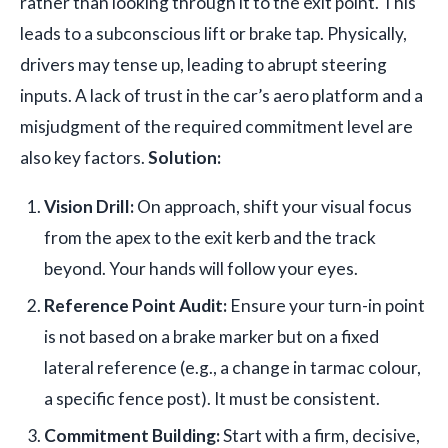
rather than looking through it to the exit point. This
leads to a subconscious lift or brake tap. Physically,
drivers may tense up, leading to abrupt steering
inputs. A lack of trust in the car’s aero platform and a
misjudgment of the required commitment level are
also key factors.
Solution:
Vision Drill:
On approach, shift your visual focus
from the apex to the exit kerb and the track
beyond. Your hands will follow your eyes.
Reference Point Audit:
Ensure your turn-in point
is not based on a brake marker but on a fixed
lateral reference (e.g., a change in tarmac colour,
a specific fence post). It must be consistent.
Commitment Building:
Start with a firm, decisive,