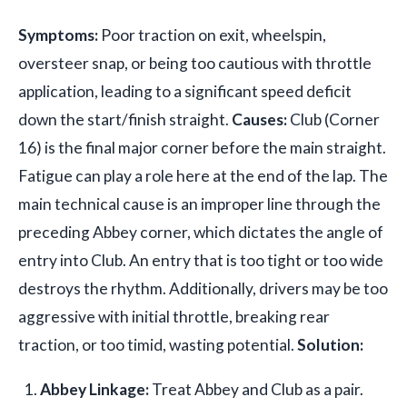
Symptoms:
Poor traction on exit, wheelspin,
oversteer snap, or being too cautious with throttle
application, leading to a significant speed deficit
down the start/finish straight.
Causes:
Club (Corner
16) is the final major corner before the main straight.
Fatigue can play a role here at the end of the lap. The
main technical cause is an improper line through the
preceding Abbey corner, which dictates the angle of
entry into Club. An entry that is too tight or too wide
destroys the rhythm. Additionally, drivers may be too
aggressive with initial throttle, breaking rear
traction, or too timid, wasting potential.
Solution:
Abbey Linkage:
Treat Abbey and Club as a pair.