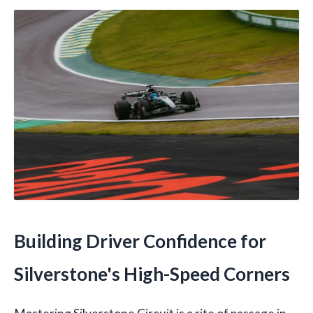
Building Driver Confidence for
Silverstone's High-Speed Corners