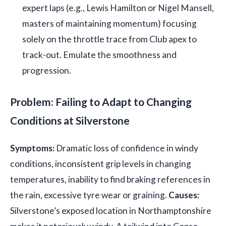
expert laps (e.g., Lewis Hamilton or Nigel Mansell,
masters of maintaining momentum) focusing
solely on the throttle trace from Club apex to
track-out. Emulate the smoothness and
progression.
Problem: Failing to Adapt to Changing
Conditions at Silverstone
Symptoms:
Dramatic loss of confidence in windy
conditions, inconsistent grip levels in changing
temperatures, inability to find braking references in
the rain, excessive tyre wear or graining.
Causes:
Silverstone’s exposed location in Northamptonshire