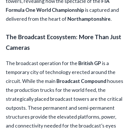
towers, revealing how the spectacle of the
FIA
Formula One World Championship
is captured and
delivered from the heart of
Northamptonshire
.
The Broadcast Ecosystem: More Than Just
Cameras
The broadcast operation for the
British GP
is a
temporary city of technology erected around the
circuit. While the main
Broadcast Compound
houses
the production trucks for the world feed, the
strategically placed broadcast towers are the critical
outposts. These permanent and semi-permanent
structures provide the elevated platforms, power,
and connectivity needed for the broadcast’s eyes