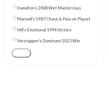
Hamilton's 2008 Wet Masterclass
Mansell's 1987 Chase & Pass on Piquet
Hill's Emotional 1994 Victory
Verstappen's Dominant 2023 Win
VOTE