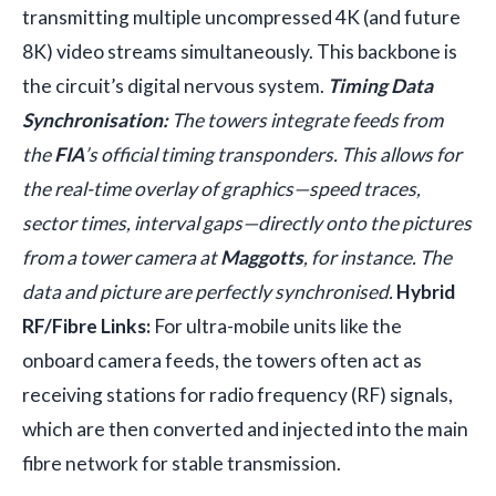
transmitting multiple uncompressed 4K (and future
8K) video streams simultaneously. This backbone is
the circuit’s digital nervous system.
Timing Data
Synchronisation:
The towers integrate feeds from
the
FIA
’s official timing transponders. This allows for
the real-time overlay of graphics—speed traces,
sector times, interval gaps—directly onto the pictures
from a tower camera at
Maggotts
, for instance. The
data and picture are perfectly synchronised.
Hybrid
RF/Fibre Links:
For ultra-mobile units like the
onboard camera feeds, the towers often act as
receiving stations for radio frequency (RF) signals,
which are then converted and injected into the main
fibre network for stable transmission.