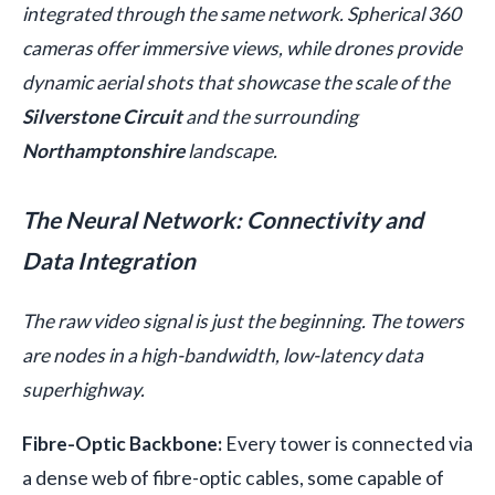
integrated through the same network. Spherical 360
cameras offer immersive views, while drones provide
dynamic aerial shots that showcase the scale of the
Silverstone Circuit
and the surrounding
Northamptonshire
landscape.
The Neural Network: Connectivity and
Data Integration
The raw video signal is just the beginning. The towers
are nodes in a high-bandwidth, low-latency data
superhighway.
Fibre-Optic Backbone:
Every tower is connected via
a dense web of fibre-optic cables, some capable of