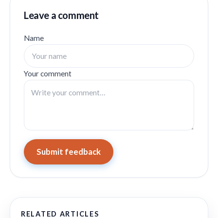
Leave a comment
Name
Your comment
Submit feedback
RELATED ARTICLES