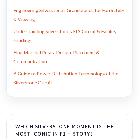
Engineering Silverstone's Grandstands for Fan Safety
& Viewing
Understanding Silverstone's FIA Circuit & Facility
Gradings
Flag Marshal Posts: Design, Placement &
Communication
A Guide to Power Distribution Terminology at the
Silverstone Circuit
WHICH SILVERSTONE MOMENT IS THE
MOST ICONIC IN F1 HISTORY?