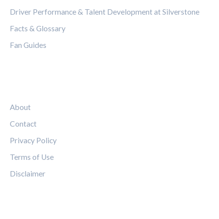
Driver Performance & Talent Development at Silverstone
Facts & Glossary
Fan Guides
LEGAL
About
Contact
Privacy Policy
Terms of Use
Disclaimer
FOLLOW US