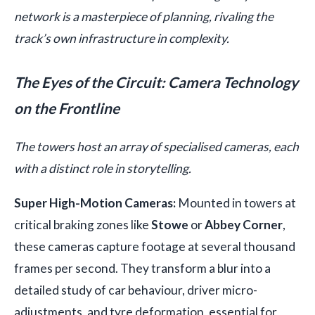
network is a masterpiece of planning, rivaling the
track’s own infrastructure in complexity.
The Eyes of the Circuit: Camera Technology
on the Frontline
The towers host an array of specialised cameras, each
with a distinct role in storytelling.
Super High-Motion Cameras:
Mounted in towers at
critical braking zones like
Stowe
or
Abbey Corner
,
these cameras capture footage at several thousand
frames per second. They transform a blur into a
detailed study of car behaviour, driver micro-
adjustments, and tyre deformation, essential for