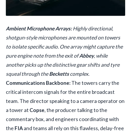
Ambient Microphone Arrays:
Highly directional,
shotgun-style microphones are mounted on towers
to isolate specific audio. One array might capture the
pure engine note from the exit of
Abbey
, while
another picks up the distinctive gear shifts and tyre
squeal through the
Becketts
complex.
Communications Backbone:
The towers carry the
critical intercom signals for the entire broadcast
team. The director speaking to a camera operator on
a tower at
Copse
, the producer talking to the
commentary box, and engineers coordinating with
the
FIA
and teams all rely on this flawless, delay-free