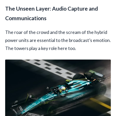
The Unseen Layer: Audio Capture and
Communications
The roar of the crowd and the scream of the hybrid
power units are essential to the broadcast’s emotion.
The towers play a key role here too.