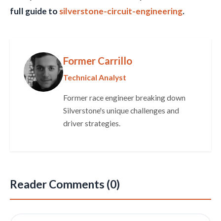
full guide to
silverstone-circuit-engineering
.
Former Carrillo
Technical Analyst
Former race engineer breaking down
Silverstone's unique challenges and
driver strategies.
Reader Comments (0)