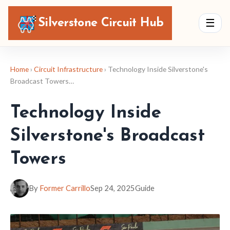
Silverstone Circuit Hub
☰
Home
›
Circuit Infrastructure
› Technology Inside Silverstone's
Broadcast Towers…
Technology Inside
Silverstone's Broadcast
Towers
By
Former Carrillo
Sep 24, 2025
Guide