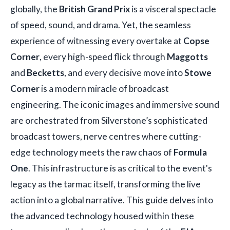
globally, the
British Grand Prix
is a visceral spectacle
of speed, sound, and drama. Yet, the seamless
experience of witnessing every overtake at
Copse
Corner
, every high-speed flick through
Maggotts
and
Becketts
, and every decisive move into
Stowe
Corner
is a modern miracle of broadcast
engineering. The iconic images and immersive sound
are orchestrated from Silverstone’s sophisticated
broadcast towers, nerve centres where cutting-
edge technology meets the raw chaos of
Formula
One
. This infrastructure is as critical to the event's
legacy as the tarmac itself, transforming the live
action into a global narrative. This guide delves into
the advanced technology housed within these