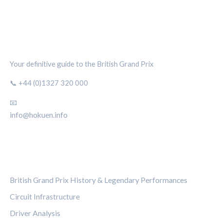
SILVERSTONE CIRCUIT HUB
Your definitive guide to the British Grand Prix
📞 +44 (0)1327 320 000
📧
info@hokuen.info
CATEGORIES
British Grand Prix History & Legendary Performances
Circuit Infrastructure
Driver Analysis