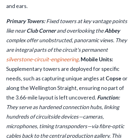
and ears.
Primary Towers:
Fixed towers at key vantage points
like near
Club Corner
and overlooking the
Abbey
complex offer unobstructed, panoramic views. They
are integral parts of the circuit's permanent
silverstone-circuit-engineering
.
Mobile Units:
Supplementary towers are deployed for specific
needs, such as capturing unique angles at
Copse
or
along the Wellington Straight, ensuring no part of
the 3.66-mile layout is left uncovered.
Function:
They serve as hardened connection hubs, linking
hundreds of circuitside devices—cameras,
microphones, timing transponders—via fibre-optic
cables back to the central production gallery. This