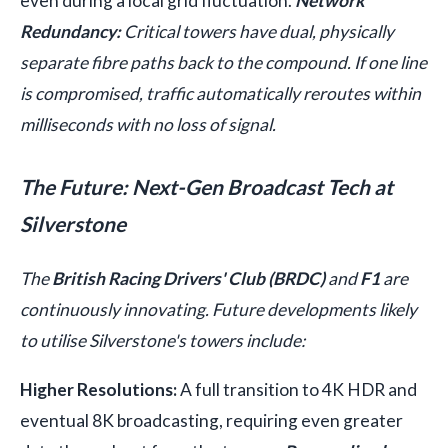
even during a local grid fluctuation.
Network
Redundancy:
Critical towers have dual, physically
separate fibre paths back to the compound. If one line
is compromised, traffic automatically reroutes within
milliseconds with no loss of signal.
The Future: Next-Gen Broadcast Tech at
Silverstone
The
British Racing Drivers' Club (BRDC)
and
F1
are
continuously innovating. Future developments likely
to utilise Silverstone's towers include:
Higher Resolutions:
A full transition to 4K HDR and
eventual 8K broadcasting, requiring even greater