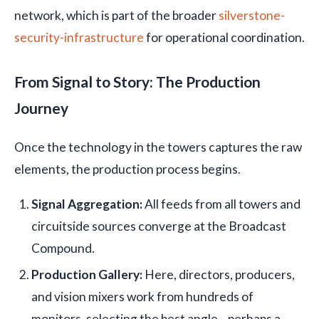
network, which is part of the broader
silverstone-
security-infrastructure
for operational coordination.
From Signal to Story: The Production
Journey
Once the technology in the towers captures the raw
elements, the production process begins.
Signal Aggregation:
All feeds from all towers and
circuitside sources converge at the Broadcast
Compound.
Production Gallery:
Here, directors, producers,
and vision mixers work from hundreds of
monitors, selecting the best angle—perhaps a