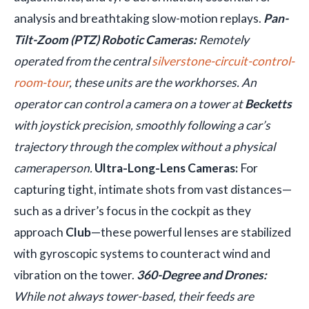
analysis and breathtaking slow-motion replays.
Pan-
Tilt-Zoom (PTZ) Robotic Cameras:
Remotely
operated from the central
silverstone-circuit-control-
room-tour
, these units are the workhorses. An
operator can control a camera on a tower at
Becketts
with joystick precision, smoothly following a car’s
trajectory through the complex without a physical
cameraperson.
Ultra-Long-Lens Cameras:
For
capturing tight, intimate shots from vast distances—
such as a driver’s focus in the cockpit as they
approach
Club
—these powerful lenses are stabilized
with gyroscopic systems to counteract wind and
vibration on the tower.
360-Degree and Drones:
While not always tower-based, their feeds are