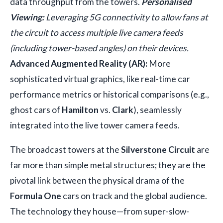
data throughput from the towers.
Personalised
Viewing:
Leveraging 5G connectivity to allow fans at
the circuit to access multiple live camera feeds
(including tower-based angles) on their devices.
Advanced Augmented Reality (AR):
More
sophisticated virtual graphics, like real-time car
performance metrics or historical comparisons (e.g.,
ghost cars of
Hamilton
vs.
Clark
), seamlessly
integrated into the live tower camera feeds.
The broadcast towers at the
Silverstone Circuit
are
far more than simple metal structures; they are the
pivotal link between the physical drama of the
Formula One
cars on track and the global audience.
The technology they house—from super-slow-