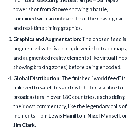
tower shot from
Stowe
showing a battle,
combined with an onboard from the chasing car
and real-time timing graphics.
Graphics and Augmentation:
The chosen feed is
augmented with live data, driver info, track maps,
and augmented reality elements (like virtual lines
showing braking zones) before being encoded.
Global Distribution:
The finished "world feed" is
uplinked to satellites and distributed via fibre to
broadcasters in over 180 countries, each adding
their own commentary, like the legendary calls of
moments from
Lewis Hamilton
,
Nigel Mansell
, or
Jim Clark
.