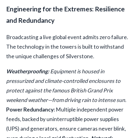
Engineering for the Extremes: Resilience
and Redundancy
Broadcasting a live global event admits zero failure.
The technology in the towers is built to withstand
the unique challenges of Silverstone.
Weatherproofing:
Equipment is housed in
pressurized and climate-controlled enclosures to
protect against the famous British Grand Prix
weekend weather—from driving rain to intense sun.
Power Redundancy:
Multiple independent power
feeds, backed by uninterruptible power supplies
(UPS) and generators, ensure cameras never blink,