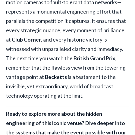
motion cameras to fault-tolerant data networks—
represents a monumental engineering effort that
parallels the competition it captures. It ensures that
every strategic nuance, every moment of brilliance
at
Club Corner
, and every historic victory is
witnessed with unparalleled clarity and immediacy.
The next time you watch the
British Grand Prix
,
remember that the flawless view from the towering
vantage point at
Becketts
is a testament to the
invisible, yet extraordinary, world of broadcast
technology operating at the limit.
Ready to explore more about the hidden
engineering of this iconic venue? Dive deeper into
the systems that make the event possible with our