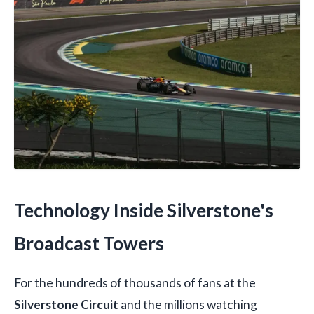
Technology Inside Silverstone's
Broadcast Towers
For the hundreds of thousands of fans at the
Silverstone Circuit
and the millions watching