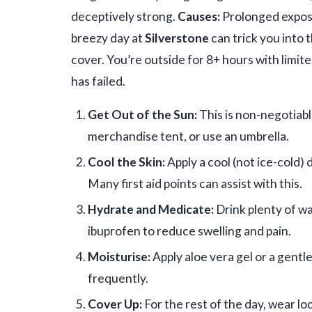
deceptively strong.
Causes:
Prolonged exposu
breezy day at
Silverstone
can trick you into 
cover. You’re outside for 8+ hours with limit
has failed.
Get Out of the Sun:
This is non-negotiab
merchandise tent, or use an umbrella.
Cool the Skin:
Apply a cool (not ice-cold) 
Many first aid points can assist with this.
Hydrate and Medicate:
Drink plenty of wa
ibuprofen to reduce swelling and pain.
Moisturise:
Apply aloe vera gel or a gentl
frequently.
Cover Up:
For the rest of the day, wear lo