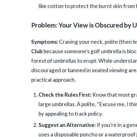
like cotton to protect the burnt skin from 
Problem: Your View is Obscured by 
Symptoms:
Craning your neck, polite (then le
Club
because someone’s golf umbrella is bloc
forest of umbrellas to erupt. While understand
discouraged or banned in seated viewing area
practical approach.
Check the Rules First:
Know that most gra
large umbrellas. A polite, “Excuse me, I th
by appealing to track policy.
Suggest an Alternative:
If you’re in a gen
uses a disposable poncho or a waterproof j