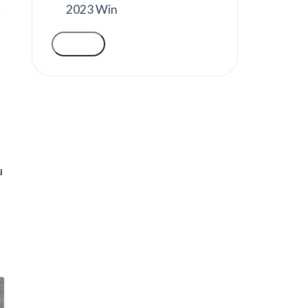
2023 Win
t
VOTE
u