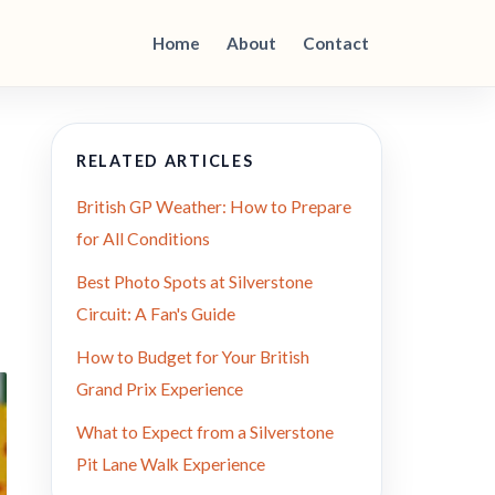
Home
About
Contact
RELATED ARTICLES
British GP Weather: How to Prepare
for All Conditions
Best Photo Spots at Silverstone
Circuit: A Fan's Guide
How to Budget for Your British
Grand Prix Experience
What to Expect from a Silverstone
Pit Lane Walk Experience