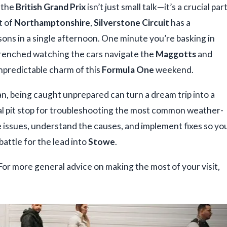
t the
British Grand Prix
isn’t just small talk—it’s a crucial par
t of
Northamptonshire
,
Silverstone Circuit
has a
sons in a single afternoon. One minute you’re basking in
 drenched watching the cars navigate the
Maggotts
and
 unpredictable charm of this
Formula One
weekend.
an, being caught unprepared can turn a dream trip into a
ical pit stop for troubleshooting the most common weather-
e issues, understand the causes, and implement fixes so yo
battle for the lead into
Stowe
.
 For more general advice on making the most of your visit,