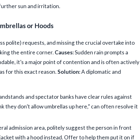
further sun and irritation.
Umbrellas or Hoods
ss polite) requests, and missing the crucial overtake into
king the entire corner.
Causes:
Sudden rain prompts a
able, it’s a major point of contention and is often actively
s for this exact reason.
Solution:
A diplomatic and
ndstands and spectator banks have clear rules against
ink they don’t allow umbrellas up here,” can often resolve it
eral admission area, politely suggest the person in front
acket with a hood instead. Offer to help them put it on if