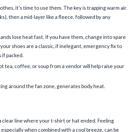
othes, it’s time to use them. The key is trapping warm air.
ks), then a mid-layer like a fleece, followed by any
nds lose heat fast. If you have them, change into spare
your shoes are a classic, if inelegant, emergency fix to
 if packed.
hot tea, coffee, or soup from a vendor will help raise your
ing around the fan zone, generates body heat.
a clear line where your t-shirt or hat ended. Feeling
, especially when combined with a cool breeze, can be