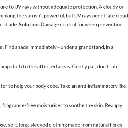
re to UV rays without adequate protection. A cloudy or
thinking the sun isn’t powerful, but UV rays penetrate cloud
ed shade.
Solution:
Damage control for when prevention
le. Find shade immediately—under a grandstand, in a
damp cloth to the affected areas. Gently pat, don’t rub.
ter to help your body cope. Take an anti-inflammatory like
e, fragrance-free moisturiser to soothe the skin. Reapply
ose, soft, long-sleeved clothing made from natural fibres