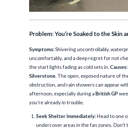
Problem: You’re Soaked to the Skin 
Symptoms:
Shivering uncontrollably, waterpr
uncomfortably, and a deep regret for not ch
the start lights fading as cold sets in.
Causes:
Silverstone
. The open, exposed nature of the
obstruction, and rain showers can appear with
afternoon, especially during a
British GP
week
you’re already in trouble.
Seek Shelter Immediately:
Head to one of
undercover areas in the fan zones. Don’t tr