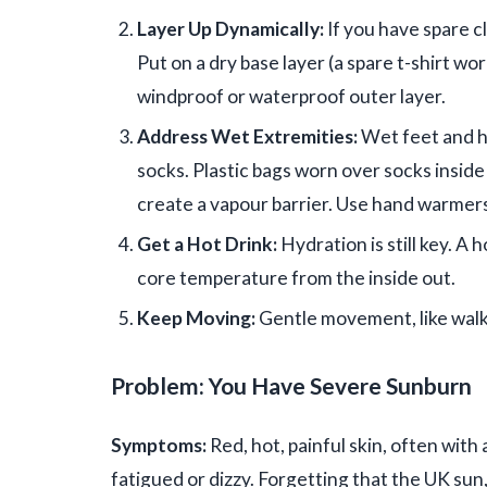
Layer Up Dynamically:
If you have spare cl
Put on a dry base layer (a spare t-shirt wor
windproof or waterproof outer layer.
Address Wet Extremities:
Wet feet and ha
socks. Plastic bags worn over socks inside 
create a vapour barrier. Use hand warmers
Get a Hot Drink:
Hydration is still key. A 
core temperature from the inside out.
Keep Moving:
Gentle movement, like walk
Problem: You Have Severe Sunburn
Symptoms:
Red, hot, painful skin, often with 
fatigued or dizzy. Forgetting that the UK sun