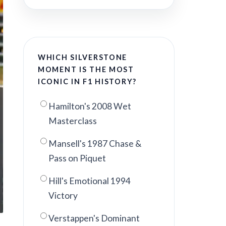
WHICH SILVERSTONE
MOMENT IS THE MOST
ICONIC IN F1 HISTORY?
Hamilton's 2008 Wet
Masterclass
Mansell's 1987 Chase &
Pass on Piquet
Hill's Emotional 1994
Victory
Verstappen's Dominant