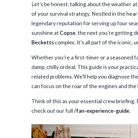
Let’s be honest, talking about the weather a
of your survival strategy. Nestled in the hear
legendary reputation for serving up four sea
sunshine at
Copse
, the next you’re getting
Becketts
complex. It’s all part of the iconic,
Whether you’re a first-timer or a seasoned f
damp, chilly ordeal. This guide is your pract
related problems. We’ll help you diagnose th
can focus on the roar of the engines and the 
Think of this as your essential crew briefing.
check out our full
/fan-experience-guide
.