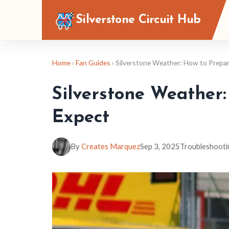
Silverstone Circuit Hub
Home
›
Fan Guides
› Silverstone Weather: How to Prepa
Silverstone Weather
Expect
By
Creates Marquez
Sep 3, 2025
Troubleshooti