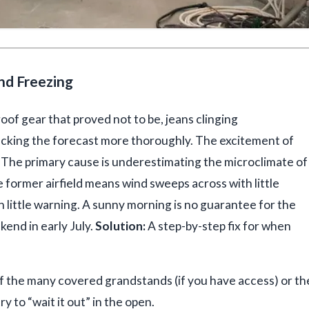
and Freezing
oof gear that proved not to be, jeans clinging
ecking the forecast more thoroughly. The excitement of
The primary cause is underestimating the microclimate of
 former airfield means wind sweeps across with little
 little warning. A sunny morning is no guarantee for the
end in early July.
Solution:
A step-by-step fix for when
 the many covered grandstands (if you have access) or th
y to “wait it out” in the open.