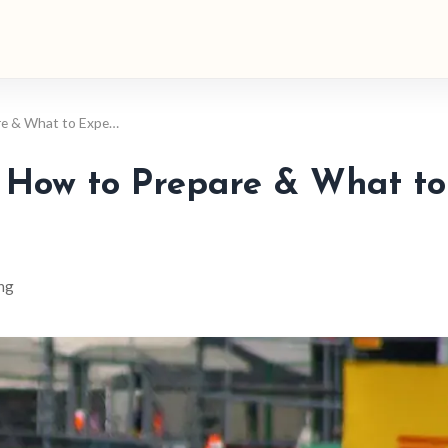
re & What to Expe…
: How to Prepare & What to
ng