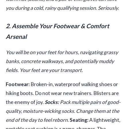
you during a cold, rainy qualifying session. Seriously.
2. Assemble Your Footwear & Comfort
Arsenal
You will be on your feet for hours, navigating grassy
banks, concrete walkways, and potentially muddy
fields. Your feet are your transport.
Footwear:
Broken-in, waterproof walking shoes or
hiking boots. Do not wear new trainers. Blisters are
the enemy of joy.
Socks:
Pack multiple pairs of good-
quality, moisture-wicking socks. Change them at the
end of the day to feel reborn.
Seating:
A lightweight,
portable seat cushion is a game-changer. The