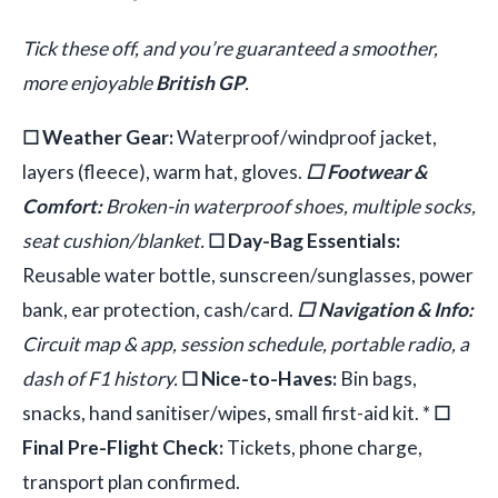
Tick these off, and you’re guaranteed a smoother,
more enjoyable
British GP
.
☐ Weather Gear:
Waterproof/windproof jacket,
layers (fleece), warm hat, gloves.
☐ Footwear &
Comfort:
Broken-in waterproof shoes, multiple socks,
seat cushion/blanket.
☐ Day-Bag Essentials:
Reusable water bottle, sunscreen/sunglasses, power
bank, ear protection, cash/card.
☐ Navigation & Info:
Circuit map & app, session schedule, portable radio, a
dash of F1 history.
☐ Nice-to-Haves:
Bin bags,
snacks, hand sanitiser/wipes, small first-aid kit. *
☐
Final Pre-Flight Check:
Tickets, phone charge,
transport plan confirmed.