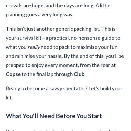
crowds are huge, and the days are long. A little
planning goes a very long way.
This isn't just another generic packing list. This is
your survival kit—a practical, no-nonsense guide to
what you
really
need to pack to maximise your fun
and minimise your hassle. By the end of this, you’ll be
prepped to enjoy every moment, from the roar at
Copse
to the final lap through
Club
.
Ready to become a savvy spectator? Let’s build your
kit.
What You'll Need Before You Start