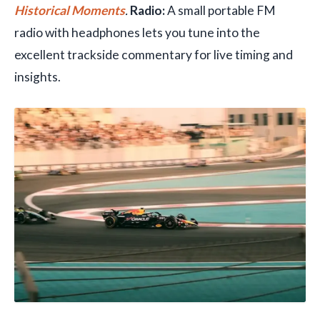
Historical Moments
.
Radio:
A small portable FM
radio with headphones lets you tune into the
excellent trackside commentary for live timing and
insights.