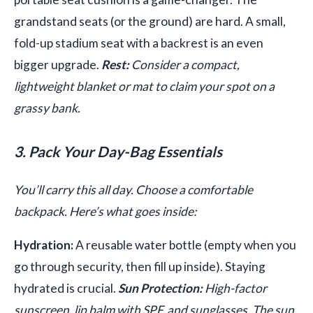
grandstand seats (or the ground) are hard. A small,
fold-up stadium seat with a backrest is an even
bigger upgrade.
Rest:
Consider a compact,
lightweight blanket or mat to claim your spot on a
grassy bank.
3. Pack Your Day-Bag Essentials
You’ll carry this all day. Choose a comfortable
backpack. Here’s what goes inside:
Hydration:
A reusable water bottle (empty when you
go through security, then fill up inside). Staying
hydrated is crucial.
Sun Protection:
High-factor
sunscreen, lip balm with SPF, and sunglasses. The sun