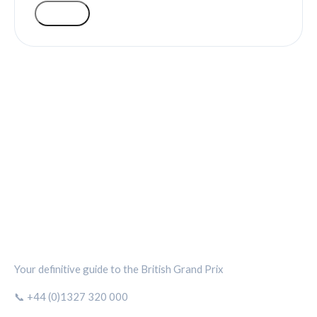
VOTE
SILVERSTONE CIRCUIT HUB
Your definitive guide to the British Grand Prix
📞 +44 (0)1327 320 000