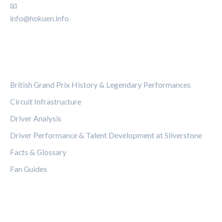
📧
info@hokuen.info
CATEGORIES
British Grand Prix History & Legendary Performances
Circuit Infrastructure
Driver Analysis
Driver Performance & Talent Development at Silverstone
Facts & Glossary
Fan Guides
LEGAL