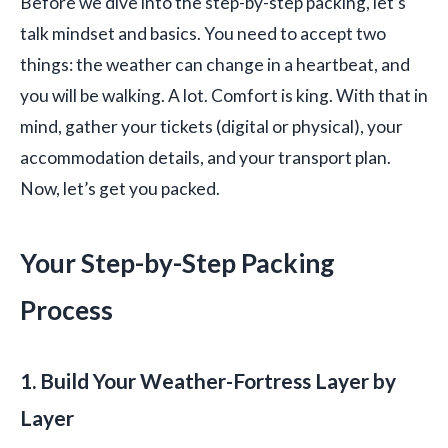
Before we dive into the step-by-step packing, let’s
talk mindset and basics. You need to accept two
things: the weather can change in a heartbeat, and
you will be walking. A lot. Comfort is king. With that in
mind, gather your tickets (digital or physical), your
accommodation details, and your transport plan.
Now, let’s get you packed.
Your Step-by-Step Packing
Process
1. Build Your Weather-Fortress Layer by
Layer