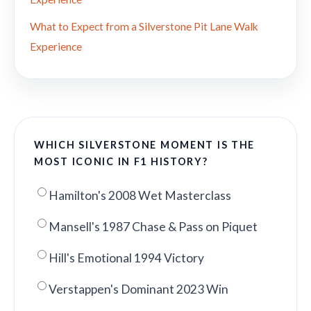
What to Expect from a Silverstone Pit Lane Walk
Experience
WHICH SILVERSTONE MOMENT IS THE
MOST ICONIC IN F1 HISTORY?
Hamilton's 2008 Wet Masterclass
Mansell's 1987 Chase & Pass on Piquet
Hill's Emotional 1994 Victory
Verstappen's Dominant 2023 Win