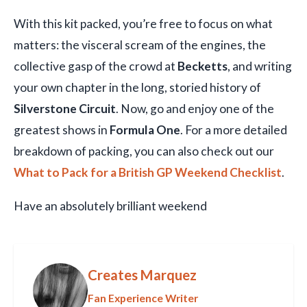
With this kit packed, you’re free to focus on what
matters: the visceral scream of the engines, the
collective gasp of the crowd at
Becketts
, and writing
your own chapter in the long, storied history of
Silverstone Circuit
. Now, go and enjoy one of the
greatest shows in
Formula One
. For a more detailed
breakdown of packing, you can also check out our
What to Pack for a British GP Weekend Checklist
.
Have an absolutely brilliant weekend
Creates Marquez
Fan Experience Writer