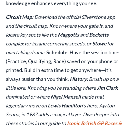
knowledge enhances everything you see.
Circuit Map:
Download the official Silverstone app
and the circuit map. Know where your gate is, and
locate key spots like the
Maggotts
and
Becketts
complex for insane cornering speeds, or
Stowe
for
overtaking drama.
Schedule:
Have the session times
(Practice, Qualifying, Race) saved on your phone or
printed. Build in extra time to get anywhere—it’s
always busier than you think.
History:
Brush up on a
little lore. Knowing you’re standing where
Jim Clark
dominated or where
Nigel Mansell
made that
legendary move on
Lewis Hamilton
’s hero, Ayrton
Senna, in 1987 adds a magical layer. Dive deeper into
these stories in our guide to
Iconic British GP Races &