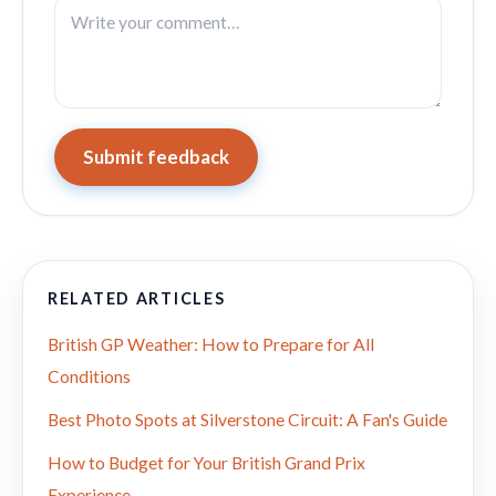
Submit feedback
RELATED ARTICLES
British GP Weather: How to Prepare for All
Conditions
Best Photo Spots at Silverstone Circuit: A Fan's Guide
How to Budget for Your British Grand Prix
Experience