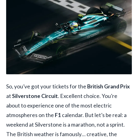
So, you’ve got your tickets for the
British Grand Prix
at
Silverstone Circuit
. Excellent choice. You’re
about to experience one of the most electric
atmospheres on the
F1
calendar. But let’s be real: a
weekend at Silverstone is a marathon, not a sprint.
The British weather is famously… creative, the