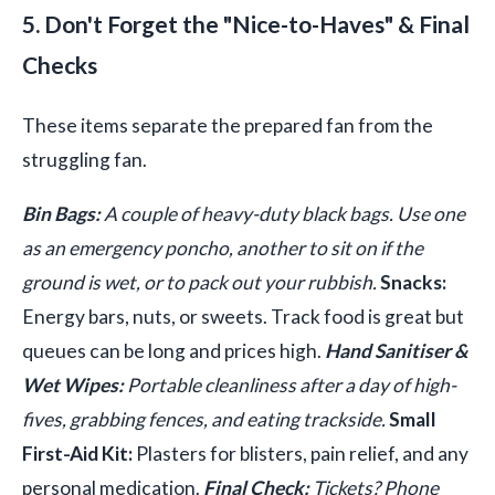
5. Don't Forget the "Nice-to-Haves" & Final
Checks
These items separate the prepared fan from the
struggling fan.
Bin Bags:
A couple of heavy-duty black bags. Use one
as an emergency poncho, another to sit on if the
ground is wet, or to pack out your rubbish.
Snacks:
Energy bars, nuts, or sweets. Track food is great but
queues can be long and prices high.
Hand Sanitiser &
Wet Wipes:
Portable cleanliness after a day of high-
fives, grabbing fences, and eating trackside.
Small
First-Aid Kit:
Plasters for blisters, pain relief, and any
personal medication.
Final Check:
Tickets? Phone