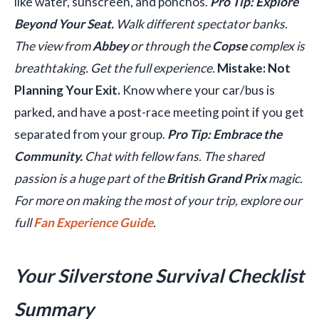
like water, sunscreen, and ponchos.
Pro Tip: Explore
Beyond Your Seat.
Walk different spectator banks.
The view from
Abbey
or through the
Copse
complex is
breathtaking. Get the full experience.
Mistake: Not
Planning Your Exit.
Know where your car/bus is
parked, and have a post-race meeting point if you get
separated from your group.
Pro Tip: Embrace the
Community.
Chat with fellow fans. The shared
passion is a huge part of the
British Grand Prix
magic.
For more on making the most of your trip, explore our
full
Fan Experience Guide
.
Your Silverstone Survival Checklist
Summary