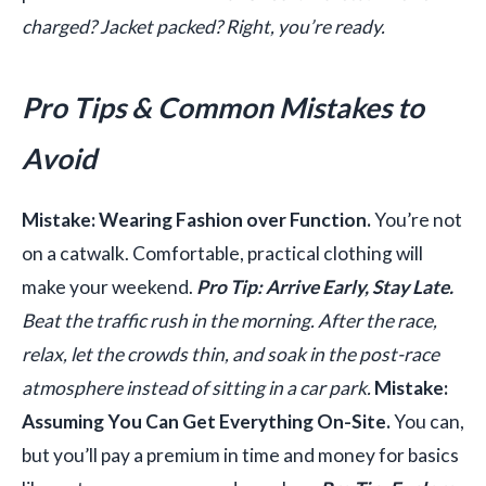
charged? Jacket packed? Right, you’re ready.
Pro Tips & Common Mistakes to
Avoid
Mistake: Wearing Fashion over Function.
You’re not
on a catwalk. Comfortable, practical clothing will
make your weekend.
Pro Tip: Arrive Early, Stay Late.
Beat the traffic rush in the morning. After the race,
relax, let the crowds thin, and soak in the post-race
atmosphere instead of sitting in a car park.
Mistake:
Assuming You Can Get Everything On-Site.
You can,
but you’ll pay a premium in time and money for basics