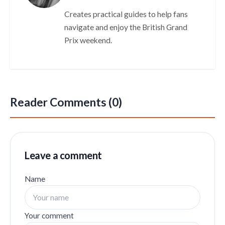
Creates practical guides to help fans
navigate and enjoy the British Grand
Prix weekend.
Reader Comments (0)
Leave a comment
Name
Your comment