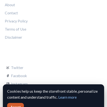
About
Contact
Privacy Policy
Terms of Use
Disclaimer
FOLLOW US
Twitter
Facebook
Instagram
Cookies help us keep the storefront stable, personalize
content and understand traffic.
Learn more