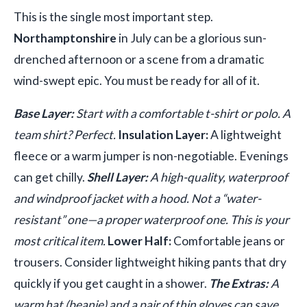
This is the single most important step.
Northamptonshire
in July can be a glorious sun-
drenched afternoon or a scene from a dramatic
wind-swept epic. You must be ready for all of it.
Base Layer:
Start with a comfortable t-shirt or polo. A
team shirt? Perfect.
Insulation Layer:
A lightweight
fleece or a warm jumper is non-negotiable. Evenings
can get chilly.
Shell Layer:
A high-quality, waterproof
and windproof jacket with a hood. Not a “water-
resistant” one—a proper waterproof one. This is your
most critical item.
Lower Half:
Comfortable jeans or
trousers. Consider lightweight hiking pants that dry
quickly if you get caught in a shower.
The Extras:
A
warm hat (beanie) and a pair of thin gloves can save