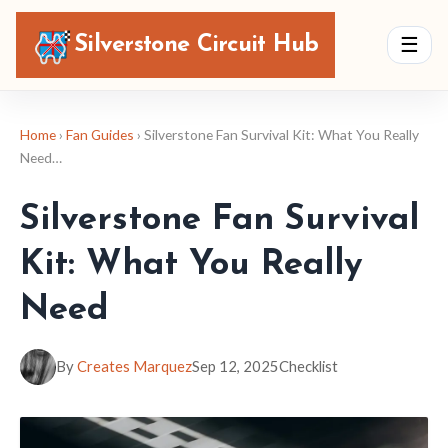
Silverstone Circuit Hub
☰
Home
›
Fan Guides
› Silverstone Fan Survival Kit: What You Really
Need…
Silverstone Fan Survival
Kit: What You Really
Need
By
Creates Marquez
Sep 12, 2025
Checklist