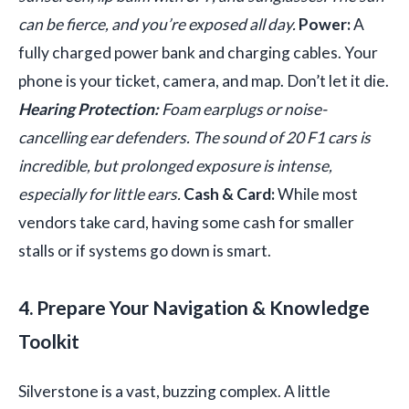
can be fierce, and you’re exposed all day.
Power:
A
fully charged power bank and charging cables. Your
phone is your ticket, camera, and map. Don’t let it die.
Hearing Protection:
Foam earplugs or noise-
cancelling ear defenders. The sound of 20 F1 cars is
incredible, but prolonged exposure is intense,
especially for little ears.
Cash & Card:
While most
vendors take card, having some cash for smaller
stalls or if systems go down is smart.
4. Prepare Your Navigation & Knowledge
Toolkit
Silverstone is a vast, buzzing complex. A little