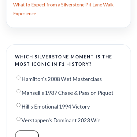
What to Expect from a Silverstone Pit Lane Walk
Experience
WHICH SILVERSTONE MOMENT IS THE
MOST ICONIC IN F1 HISTORY?
Hamilton's 2008 Wet Masterclass
Mansell's 1987 Chase & Pass on Piquet
Hill's Emotional 1994 Victory
Verstappen's Dominant 2023 Win
VOTE