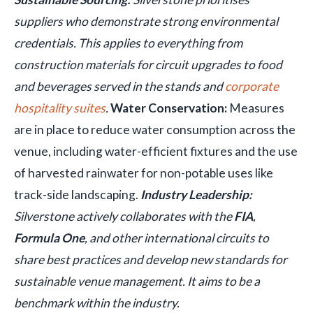
suppliers who demonstrate strong environmental
credentials. This applies to everything from
construction materials for circuit upgrades to food
and beverages served in the stands and
corporate
hospitality suites
.
Water Conservation:
Measures
are in place to reduce water consumption across the
venue, including water-efficient fixtures and the use
of harvested rainwater for non-potable uses like
track-side landscaping.
Industry Leadership:
Silverstone actively collaborates with the
FIA
,
Formula One
, and other international circuits to
share best practices and develop new standards for
sustainable venue management. It aims to be a
benchmark within the industry.