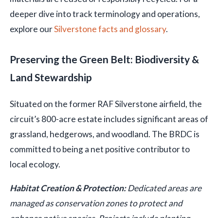
deeper dive into track terminology and operations,
explore our
Silverstone facts and glossary
.
Preserving the Green Belt: Biodiversity &
Land Stewardship
Situated on the former RAF Silverstone airfield, the
circuit’s 800-acre estate includes significant areas of
grassland, hedgerows, and woodland. The BRDC is
committed to being a net positive contributor to
local ecology.
Habitat Creation & Protection:
Dedicated areas are
managed as conservation zones to protect and