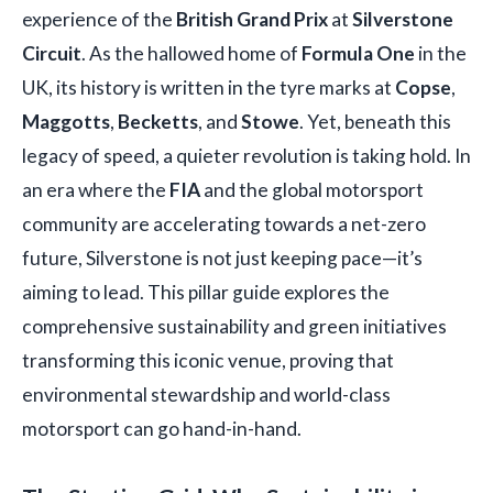
experience of the
British Grand Prix
at
Silverstone
Circuit
. As the hallowed home of
Formula One
in the
UK, its history is written in the tyre marks at
Copse
,
Maggotts
,
Becketts
, and
Stowe
. Yet, beneath this
legacy of speed, a quieter revolution is taking hold. In
an era where the
FIA
and the global motorsport
community are accelerating towards a net-zero
future, Silverstone is not just keeping pace—it’s
aiming to lead. This pillar guide explores the
comprehensive sustainability and green initiatives
transforming this iconic venue, proving that
environmental stewardship and world-class
motorsport can go hand-in-hand.