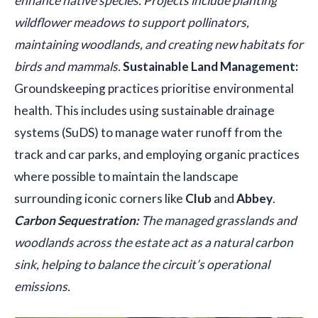
enhance native species. Projects include planting
wildflower meadows to support pollinators,
maintaining woodlands, and creating new habitats for
birds and mammals.
Sustainable Land Management:
Groundskeeping practices prioritise environmental
health. This includes using sustainable drainage
systems (SuDS) to manage water runoff from the
track and car parks, and employing organic practices
where possible to maintain the landscape
surrounding iconic corners like
Club
and
Abbey
.
Carbon Sequestration:
The managed grasslands and
woodlands across the estate act as a natural carbon
sink, helping to balance the circuit’s operational
emissions.