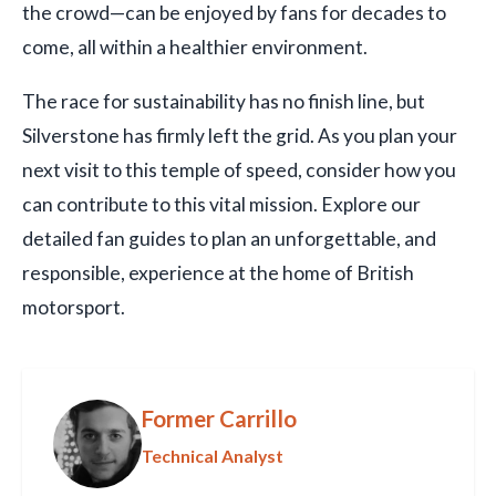
the crowd—can be enjoyed by fans for decades to
come, all within a healthier environment.
The race for sustainability has no finish line, but
Silverstone has firmly left the grid. As you plan your
next visit to this temple of speed, consider how you
can contribute to this vital mission. Explore our
detailed fan guides to plan an unforgettable, and
responsible, experience at the home of British
motorsport.
Former Carrillo
Technical Analyst