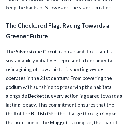
keep the banks of
Stowe
and the stands pristine.
The Checkered Flag: Racing Towards a
Greener Future
The
Silverstone Circuit
is on an ambitious lap. Its
sustainability initiatives represent a fundamental
reimagining of how a historic sporting venue
operates in the 21st century. From powering the
podium with sunshine to preserving the habitats
alongside
Becketts
, every action is geared towards a
lasting legacy. This commitment ensures that the
thrill of the
British GP
—the charge through
Copse
,
the precision of the
Maggotts
complex, the roar of