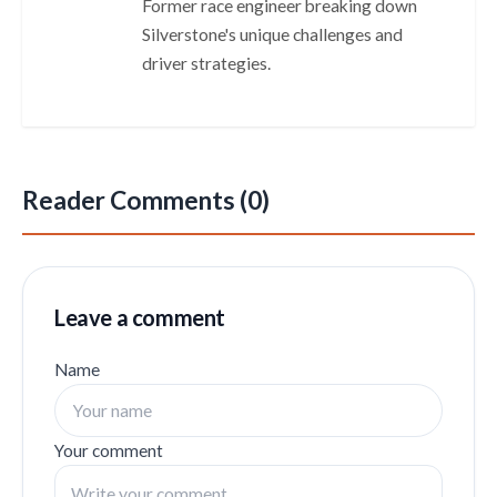
Former race engineer breaking down
Silverstone's unique challenges and
driver strategies.
Reader Comments (0)
Leave a comment
Name
Your comment