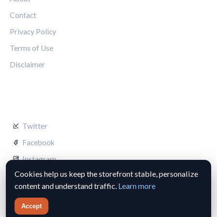
Contact
Privacy Policy
Terms of Use
Disclaimer
FOLLOW US
Twitter
Facebook
Instagram
Cookies help us keep the storefront stable, personalize
content and understand traffic.
Learn more
Accept
© 2026 Silverstone Circuit Hub. All rights reserved.