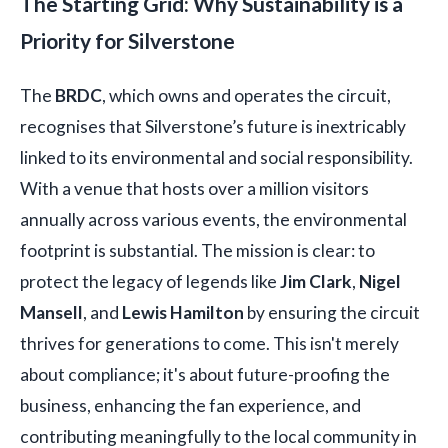
The Starting Grid: Why Sustainability is a
Priority for Silverstone
The
BRDC
, which owns and operates the circuit,
recognises that Silverstone’s future is inextricably
linked to its environmental and social responsibility.
With a venue that hosts over a million visitors
annually across various events, the environmental
footprint is substantial. The mission is clear: to
protect the legacy of legends like
Jim Clark
,
Nigel
Mansell
, and
Lewis Hamilton
by ensuring the circuit
thrives for generations to come. This isn't merely
about compliance; it's about future-proofing the
business, enhancing the fan experience, and
contributing meaningfully to the local community in