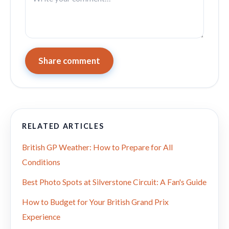
Share comment
RELATED ARTICLES
British GP Weather: How to Prepare for All
Conditions
Best Photo Spots at Silverstone Circuit: A Fan's Guide
How to Budget for Your British Grand Prix
Experience