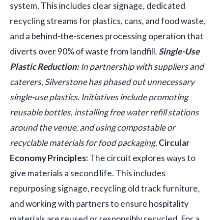
system. This includes clear signage, dedicated
recycling streams for plastics, cans, and food waste,
and a behind-the-scenes processing operation that
diverts over 90% of waste from landfill.
Single-Use
Plastic Reduction:
In partnership with suppliers and
caterers, Silverstone has phased out unnecessary
single-use plastics. Initiatives include promoting
reusable bottles, installing free water refill stations
around the venue, and using compostable or
recyclable materials for food packaging.
Circular
Economy Principles:
The circuit explores ways to
give materials a second life. This includes
repurposing signage, recycling old track furniture,
and working with partners to ensure hospitality
materials are reused or responsibly recycled. For a