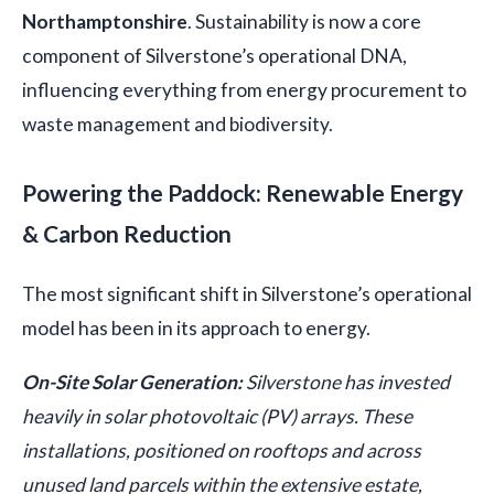
Northamptonshire
. Sustainability is now a core
component of Silverstone’s operational DNA,
influencing everything from energy procurement to
waste management and biodiversity.
Powering the Paddock: Renewable Energy
& Carbon Reduction
The most significant shift in Silverstone’s operational
model has been in its approach to energy.
On-Site Solar Generation:
Silverstone has invested
heavily in solar photovoltaic (PV) arrays. These
installations, positioned on rooftops and across
unused land parcels within the extensive estate,