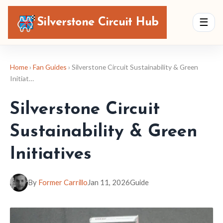
Silverstone Circuit Hub
☰
Home
›
Fan Guides
› Silverstone Circuit Sustainability & Green
Initiat…
Silverstone Circuit
Sustainability & Green
Initiatives
By
Former Carrillo
Jan 11, 2026
Guide