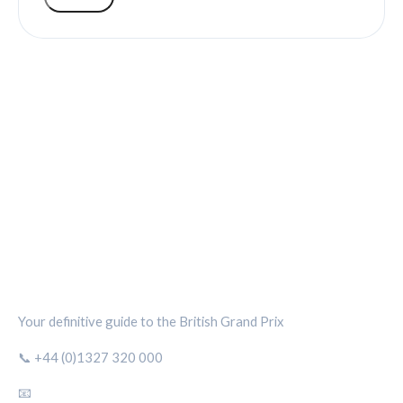
SILVERSTONE CIRCUIT HUB
Your definitive guide to the British Grand Prix
📞 +44 (0)1327 320 000
📧