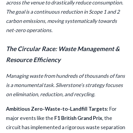
across the venue to drastically reduce consumption.
The goal is a continuous reduction in Scope 1 and 2
carbon emissions, moving systematically towards
net-zero operations.
The Circular Race: Waste Management &
Resource Efficiency
Managing waste from hundreds of thousands of fans
is a monumental task. Silverstone’s strategy focuses
on elimination, reduction, and recycling.
Ambitious Zero-Waste-to-Landfill Targets:
For
major events like the
F1 British Grand Prix
, the
circuit has implemented a rigorous waste separation