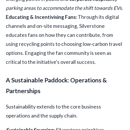
parking areas to accommodate the shift towards EVs.
Educating & Incentivising Fans:
Through its digital
channels and on-site messaging, Silverstone
educates fans on how they can contribute, from
using recycling points to choosing low-carbon travel
options. Engaging the fan community is seen as
critical to the initiative's overall success.
A Sustainable Paddock: Operations &
Partnerships
Sustainability extends to the core business
operations and the supply chain.
Sustainable Sourcing:
Silverstone prioritises