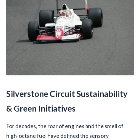
Silverstone Circuit Sustainability
& Green Initiatives
For decades, the roar of engines and the smell of
high-octane fuel have defined the sensory