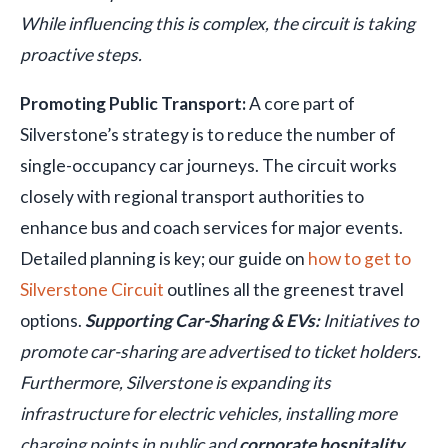
While influencing this is complex, the circuit is taking
proactive steps.
Promoting Public Transport:
A core part of
Silverstone’s strategy is to reduce the number of
single-occupancy car journeys. The circuit works
closely with regional transport authorities to
enhance bus and coach services for major events.
Detailed planning is key; our guide on
how to get to
Silverstone Circuit
outlines all the greenest travel
options.
Supporting Car-Sharing & EVs:
Initiatives to
promote car-sharing are advertised to ticket holders.
Furthermore, Silverstone is expanding its
infrastructure for electric vehicles, installing more
charging points in public and
corporate hospitality