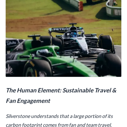
The Human Element: Sustainable Travel &
Fan Engagement
Silverstone understands that a large portion of its
carbon footprint comes from fan and team travel.