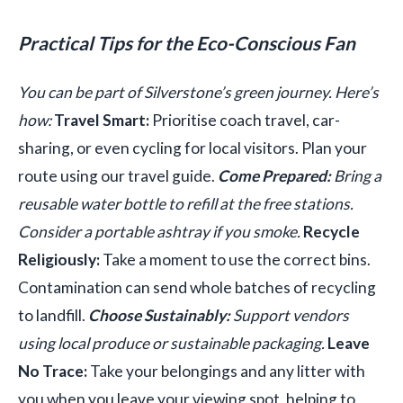
Practical Tips for the Eco-Conscious Fan
You can be part of Silverstone’s green journey. Here’s
how:
Travel Smart:
Prioritise coach travel, car-
sharing, or even cycling for local visitors. Plan your
route using our travel guide.
Come Prepared:
Bring a
reusable water bottle to refill at the free stations.
Consider a portable ashtray if you smoke.
Recycle
Religiously:
Take a moment to use the correct bins.
Contamination can send whole batches of recycling
to landfill.
Choose Sustainably:
Support vendors
using local produce or sustainable packaging.
Leave
No Trace:
Take your belongings and any litter with
you when you leave your viewing spot, helping to