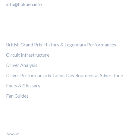
info@hokuen.info
CATEGORIES
British Grand Prix History & Legendary Performances
Circuit Infrastructure
Driver Analysis
Driver Performance & Talent Development at Silverstone
Facts & Glossary
Fan Guides
LEGAL
About