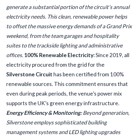
generate a substantial portion of the circuit’s annual
electricity needs. This clean, renewable power helps
to offset the massive energy demands of a Grand Prix
weekend, from the team garages and hospitality
suites to the trackside lighting and administrative
offices.
100% Renewable Electricity:
Since 2019, all
electricity procured from the grid for the
Silverstone Circuit
has been certified from 100%
renewable sources. This commitment ensures that
even during peak periods, the venue’s power mix
supports the UK’s green energy infrastructure.
Energy Efficiency & Monitoring:
Beyond generation,
Silverstone employs sophisticated building
management systems and LED lighting upgrades