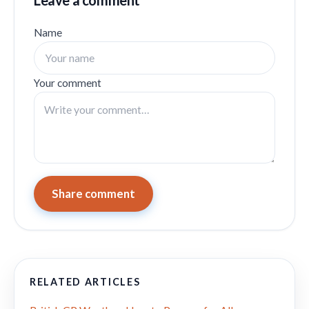
Leave a comment
Name
Your comment
Share comment
RELATED ARTICLES