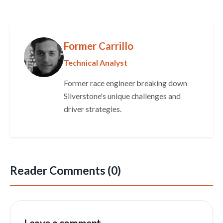
Former Carrillo
Technical Analyst
Former race engineer breaking down
Silverstone's unique challenges and
driver strategies.
Reader Comments (0)