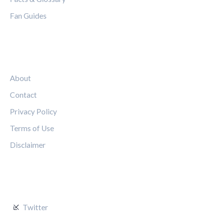
Fan Guides
LEGAL
About
Contact
Privacy Policy
Terms of Use
Disclaimer
FOLLOW US
Twitter