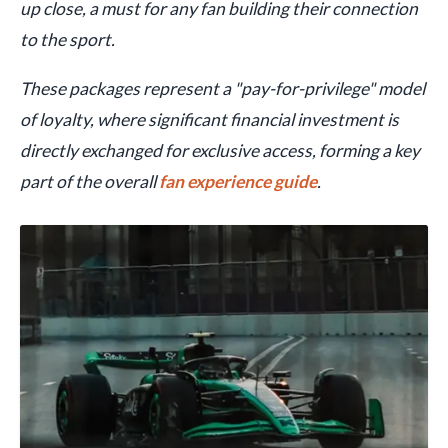
up close, a must for any fan building their connection
to the sport.
These packages represent a "pay-for-privilege" model
of loyalty, where significant financial investment is
directly exchanged for exclusive access, forming a key
part of the overall
fan experience guide
.