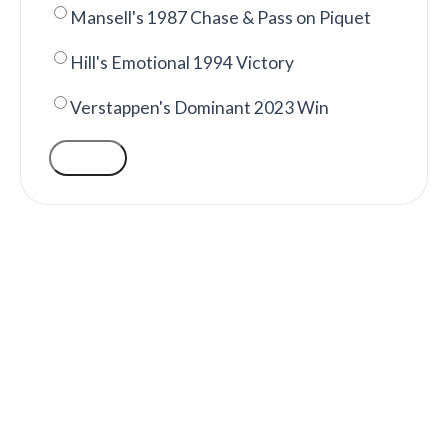
Mansell's 1987 Chase & Pass on Piquet
Hill's Emotional 1994 Victory
Verstappen's Dominant 2023 Win
VOTE