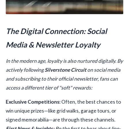
The Digital Connection: Social
Media & Newsletter Loyalty
In the modern age, loyalty is also nurtured digitally. By
actively following
Silverstone Circuit
on social media
and subscribing to their official newsletter, fans can
access a different tier of "soft" rewards:
Exclusive Competitions:
Often, the best chances to
win unique prizes—like grid walks, garage tours, or
signed memorabilia—are through these channels.
First News & Insights:
Be the first to hear about line-