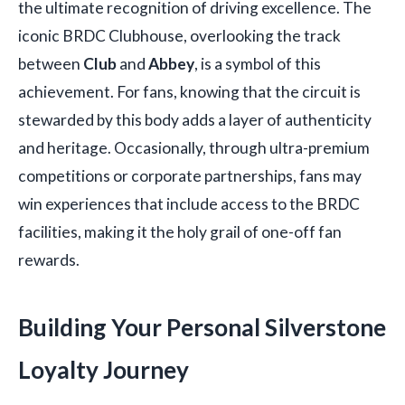
the ultimate recognition of driving excellence. The
iconic BRDC Clubhouse, overlooking the track
between
Club
and
Abbey
, is a symbol of this
achievement. For fans, knowing that the circuit is
stewarded by this body adds a layer of authenticity
and heritage. Occasionally, through ultra-premium
competitions or corporate partnerships, fans may
win experiences that include access to the BRDC
facilities, making it the holy grail of one-off fan
rewards.
Building Your Personal Silverstone
Loyalty Journey