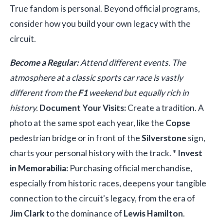
True fandom is personal. Beyond official programs,
consider how you build your own legacy with the
circuit.
Become a Regular:
Attend different events. The
atmosphere at a classic sports car race is vastly
different from the
F1
weekend but equally rich in
history.
Document Your Visits:
Create a tradition. A
photo at the same spot each year, like the
Copse
pedestrian bridge or in front of the
Silverstone
sign,
charts your personal history with the track. *
Invest
in Memorabilia:
Purchasing official merchandise,
especially from historic races, deepens your tangible
connection to the circuit's legacy, from the era of
Jim Clark
to the dominance of
Lewis Hamilton
.