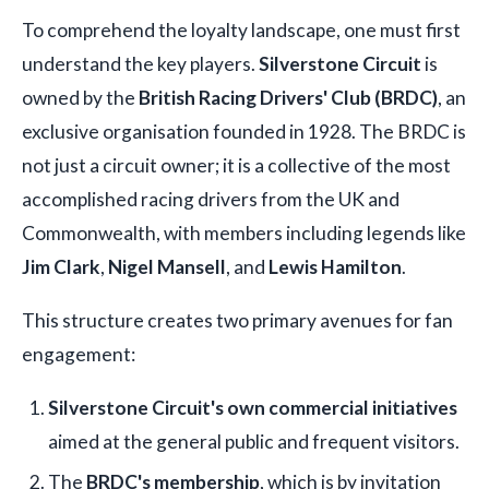
To comprehend the loyalty landscape, one must first
understand the key players.
Silverstone Circuit
is
owned by the
British Racing Drivers' Club (BRDC)
, an
exclusive organisation founded in 1928. The BRDC is
not just a circuit owner; it is a collective of the most
accomplished racing drivers from the UK and
Commonwealth, with members including legends like
Jim Clark
,
Nigel Mansell
, and
Lewis Hamilton
.
This structure creates two primary avenues for fan
engagement:
Silverstone Circuit's own commercial initiatives
aimed at the general public and frequent visitors.
The
BRDC's membership
, which is by invitation