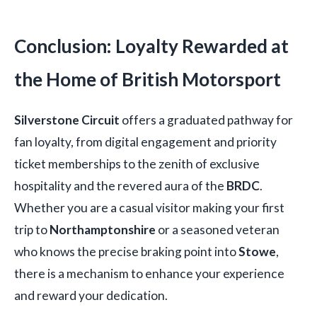
Conclusion: Loyalty Rewarded at
the Home of British Motorsport
Silverstone Circuit
offers a graduated pathway for
fan loyalty, from digital engagement and priority
ticket memberships to the zenith of exclusive
hospitality and the revered aura of the
BRDC
.
Whether you are a casual visitor making your first
trip to
Northamptonshire
or a seasoned veteran
who knows the precise braking point into
Stowe
,
there is a mechanism to enhance your experience
and reward your dedication.