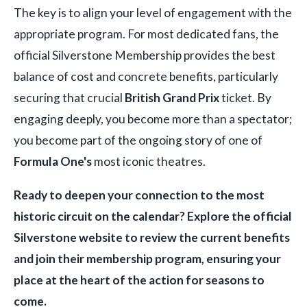
The key is to align your level of engagement with the
appropriate program. For most dedicated fans, the
official Silverstone Membership provides the best
balance of cost and concrete benefits, particularly
securing that crucial
British Grand Prix
ticket. By
engaging deeply, you become more than a spectator;
you become part of the ongoing story of one of
Formula One's
most iconic theatres.
Ready to deepen your connection to the most
historic circuit on the calendar? Explore the official
Silverstone website to review the current benefits
and join their membership program, ensuring your
place at the heart of the action for seasons to
come.