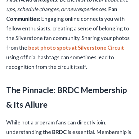
ups, schedule changes, or new experiences.
Fan
Communities:
Engaging online connects you with
fellow enthusiasts, creating a sense of belonging to
the Silverstone fan community. Sharing your photos
from the
best photo spots at Silverstone Circuit
using official hashtags can sometimes lead to
recognition from the circuit itself.
The Pinnacle: BRDC Membership
& Its Allure
While not a program fans can directly join,
understanding the
BRDC
is essential. Membership is