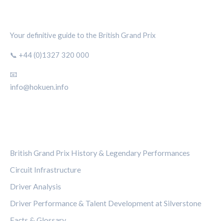
SILVERSTONE CIRCUIT HUB
Your definitive guide to the British Grand Prix
📞 +44 (0)1327 320 000
📧
info@hokuen.info
CATEGORIES
British Grand Prix History & Legendary Performances
Circuit Infrastructure
Driver Analysis
Driver Performance & Talent Development at Silverstone
Facts & Glossary