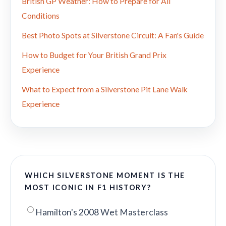
British GP Weather: How to Prepare for All
Conditions
Best Photo Spots at Silverstone Circuit: A Fan's Guide
How to Budget for Your British Grand Prix
Experience
What to Expect from a Silverstone Pit Lane Walk
Experience
WHICH SILVERSTONE MOMENT IS THE
MOST ICONIC IN F1 HISTORY?
Hamilton's 2008 Wet Masterclass