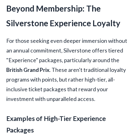
Beyond Membership: The
Silverstone Experience Loyalty
For those seeking even deeper immersion without
an annual commitment, Silverstone offers tiered
"Experience" packages, particularly around the
British Grand Prix
. These aren't traditional loyalty
programs with points, but rather high-tier, all-
inclusive ticket packages that reward your
investment with unparalleled access.
Examples of High-Tier Experience
Packages