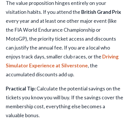
The value proposition hinges entirely on your
visitation habits. If you attend the
British Grand Prix
every year and at least one other major event (like
the FIA World Endurance Championship or
MotoGP), the priority ticket access and discounts
can justify the annual fee. If you are a local who
enjoys track days, smaller club races, or the
Driving
Simulator Experience at Silverstone
, the
accumulated discounts add up.
Practical Tip:
Calculate the potential savings on the
tickets you know you will buy. If the savings cover the
membership cost, everything else becomes a
valuable bonus.