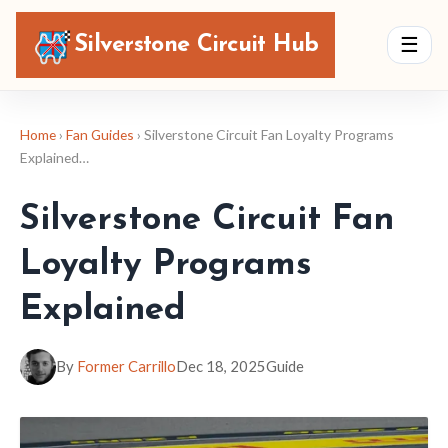
Silverstone Circuit Hub
☰
Home
›
Fan Guides
› Silverstone Circuit Fan Loyalty Programs
Explained…
Silverstone Circuit Fan
Loyalty Programs
Explained
By
Former Carrillo
Dec 18, 2025
Guide