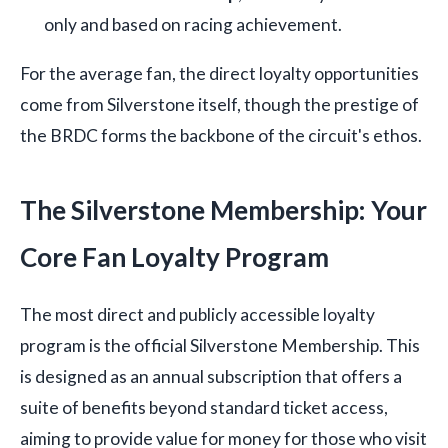
only and based on racing achievement.
For the average fan, the direct loyalty opportunities
come from Silverstone itself, though the prestige of
the BRDC forms the backbone of the circuit's ethos.
The Silverstone Membership: Your
Core Fan Loyalty Program
The most direct and publicly accessible loyalty
program is the official Silverstone Membership. This
is designed as an annual subscription that offers a
suite of benefits beyond standard ticket access,
aiming to provide value for money for those who visit