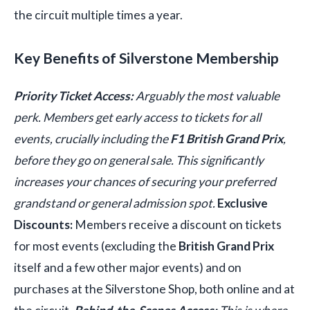
the circuit multiple times a year.
Key Benefits of Silverstone Membership
Priority Ticket Access:
Arguably the most valuable
perk. Members get early access to tickets for all
events, crucially including the
F1 British Grand Prix
,
before they go on general sale. This significantly
increases your chances of securing your preferred
grandstand or general admission spot.
Exclusive
Discounts:
Members receive a discount on tickets
for most events (excluding the
British Grand Prix
itself and a few other major events) and on
purchases at the Silverstone Shop, both online and at