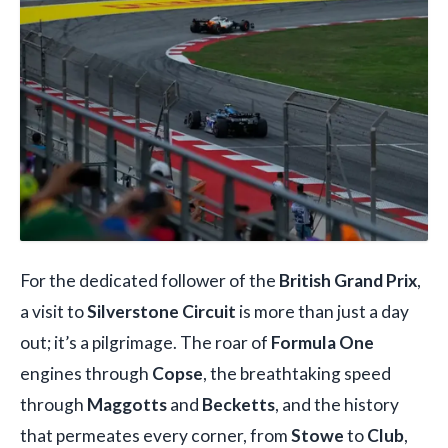
For the dedicated follower of the
British Grand Prix
,
a visit to
Silverstone Circuit
is more than just a day
out; it’s a pilgrimage. The roar of
Formula One
engines through
Copse
, the breathtaking speed
through
Maggotts
and
Becketts
, and the history
that permeates every corner, from
Stowe
to
Club
,