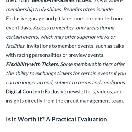
the circuit.
Behind-the-Scenes Access:
This is where
membership truly shines. Benefits often include:
Exclusive garage and pit lane tours on selected non-
event days.
Access to member-only areas during
certain events, which may offer superior views or
facilities.
Invitations to member events, such as talks
with racing personalities or preview events.
Flexibility with Tickets:
Some membership tiers offer
the ability to exchange tickets for certain events if you
can no longer attend, subject to terms and conditions.
Digital Content:
Exclusive newsletters, videos, and
insights directly from the circuit management team.
Is It Worth It? A Practical Evaluation