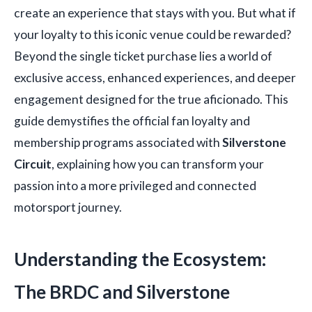
create an experience that stays with you. But what if
your loyalty to this iconic venue could be rewarded?
Beyond the single ticket purchase lies a world of
exclusive access, enhanced experiences, and deeper
engagement designed for the true aficionado. This
guide demystifies the official fan loyalty and
membership programs associated with
Silverstone
Circuit
, explaining how you can transform your
passion into a more privileged and connected
motorsport journey.
Understanding the Ecosystem:
The BRDC and Silverstone