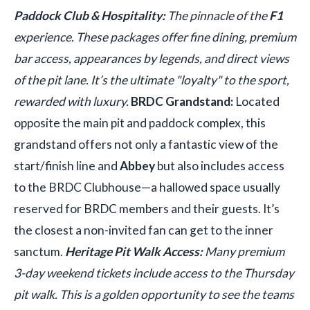
Paddock Club & Hospitality:
The pinnacle of the
F1
experience. These packages offer fine dining, premium
bar access, appearances by legends, and direct views
of the pit lane. It’s the ultimate "loyalty" to the sport,
rewarded with luxury.
BRDC Grandstand:
Located
opposite the main pit and paddock complex, this
grandstand offers not only a fantastic view of the
start/finish line and
Abbey
but also includes access
to the BRDC Clubhouse—a hallowed space usually
reserved for BRDC members and their guests. It’s
the closest a non-invited fan can get to the inner
sanctum.
Heritage Pit Walk Access:
Many premium
3-day weekend tickets include access to the Thursday
pit walk. This is a golden opportunity to see the teams