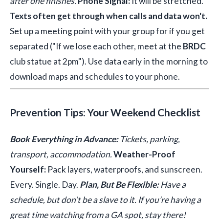
after one finishes.
Phone Signal:
It will be stretched.
Texts often get through when calls and data won't.
Set up a meeting point with your group for if you get
separated ("If we lose each other, meet at the
BRDC
club statue at 2pm"). Use data early in the morning to
download maps and schedules to your phone.
Prevention Tips: Your Weekend Checklist
Book Everything in Advance:
Tickets, parking,
transport, accommodation.
Weather-Proof
Yourself:
Pack layers, waterproofs, and sunscreen.
Every. Single. Day.
Plan, But Be Flexible:
Have a
schedule, but don’t be a slave to it. If you’re having a
great time watching from a GA spot, stay there!