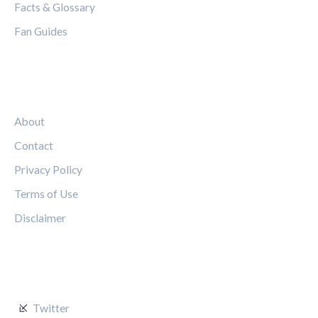
Facts & Glossary
Fan Guides
LEGAL
About
Contact
Privacy Policy
Terms of Use
Disclaimer
FOLLOW US
Twitter