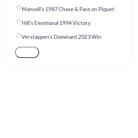
Mansell's 1987 Chase & Pass on Piquet
Hill's Emotional 1994 Victory
Verstappen's Dominant 2023 Win
VOTE