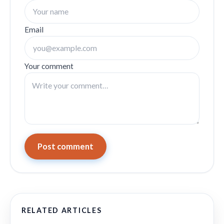
Email
Your comment
Post comment
RELATED ARTICLES