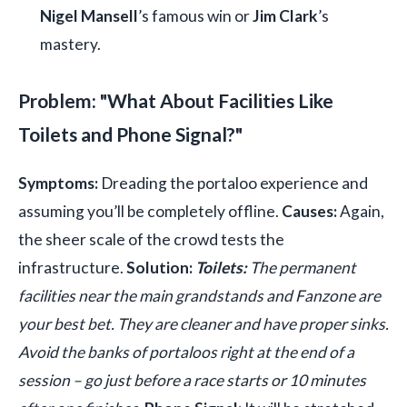
Nigel Mansell
’s famous win or
Jim Clark
’s
mastery.
Problem: "What About Facilities Like
Toilets and Phone Signal?"
Symptoms:
Dreading the portaloo experience and
assuming you’ll be completely offline.
Causes:
Again,
the sheer scale of the crowd tests the
infrastructure.
Solution:
Toilets:
The permanent
facilities near the main grandstands and Fanzone are
your best bet. They are cleaner and have proper sinks.
Avoid the banks of portaloos right at the end of a
session – go just before a race starts or 10 minutes