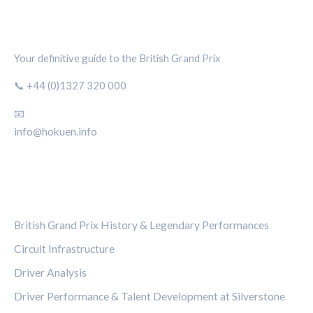
SILVERSTONE CIRCUIT HUB
Your definitive guide to the British Grand Prix
📞 +44 (0)1327 320 000
📧
info@hokuen.info
CATEGORIES
British Grand Prix History & Legendary Performances
Circuit Infrastructure
Driver Analysis
Driver Performance & Talent Development at Silverstone