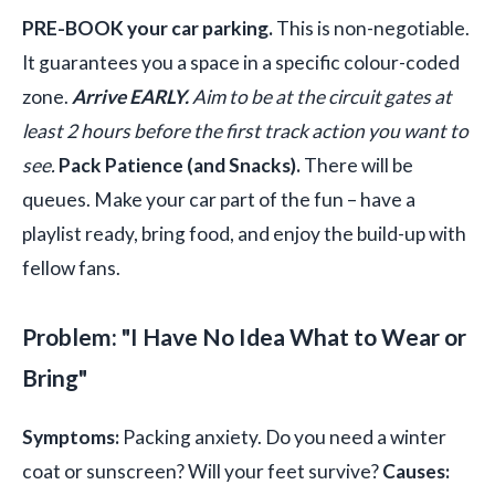
PRE-BOOK your car parking.
This is non-negotiable.
It guarantees you a space in a specific colour-coded
zone.
Arrive EARLY.
Aim to be at the circuit gates at
least 2 hours before the first track action you want to
see.
Pack Patience (and Snacks).
There will be
queues. Make your car part of the fun – have a
playlist ready, bring food, and enjoy the build-up with
fellow fans.
Problem: "I Have No Idea What to Wear or
Bring"
Symptoms:
Packing anxiety. Do you need a winter
coat or sunscreen? Will your feet survive?
Causes: