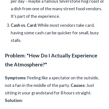
per day – maybe a famous Silverstone hog roast or
a dish from one of the many street food vendors.
It’s part of the experience.
Cash vs. Card:
While most vendors take card,
having some cash can be quicker for small, busy
stalls.
Problem: "How Do I Actually Experience
the Atmosphere?"
Symptoms:
Feeling like a spectator on the outside,
not a fan in the middle of the party.
Causes:
Just
sitting in your grandstand for 8 hours straight.
Solution: