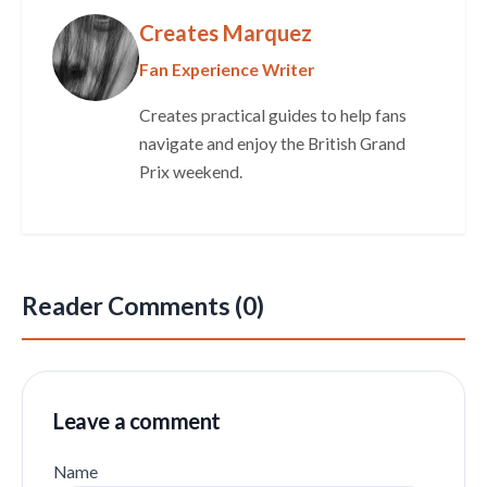
Creates Marquez
Fan Experience Writer
Creates practical guides to help fans
navigate and enjoy the British Grand
Prix weekend.
Reader Comments (0)
Leave a comment
Name