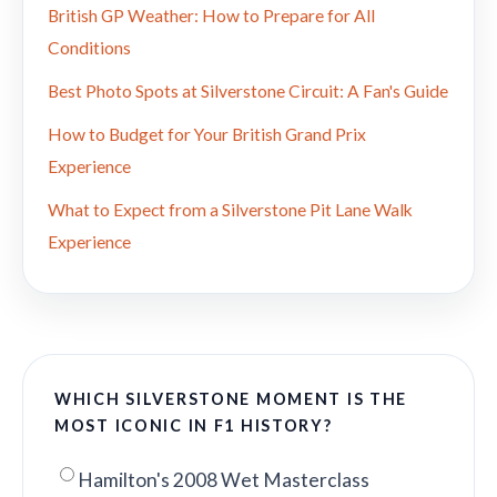
British GP Weather: How to Prepare for All
Conditions
Best Photo Spots at Silverstone Circuit: A Fan's Guide
How to Budget for Your British Grand Prix
Experience
What to Expect from a Silverstone Pit Lane Walk
Experience
WHICH SILVERSTONE MOMENT IS THE
MOST ICONIC IN F1 HISTORY?
Hamilton's 2008 Wet Masterclass