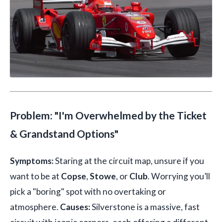
Problem: "I'm Overwhelmed by the Ticket
& Grandstand Options"
Symptoms:
Staring at the circuit map, unsure if you
want to be at
Copse
,
Stowe
, or
Club
. Worrying you’ll
pick a "boring" spot with no overtaking or
atmosphere.
Causes:
Silverstone is a massive, fast