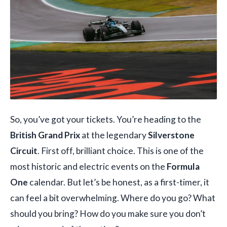
So, you’ve got your tickets. You’re heading to the
British Grand Prix
at the legendary
Silverstone
Circuit
. First off, brilliant choice. This is one of the
most historic and electric events on the
Formula
One
calendar. But let’s be honest, as a first-timer, it
can feel a bit overwhelming. Where do you go? What
should you bring? How do you make sure you don’t