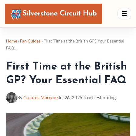
Silverstone Circuit Hub
☰
Home
›
Fan Guides
› First Time at the British GP? Your Essential
FAQ…
First Time at the British
GP? Your Essential FAQ
By
Creates Marquez
Jul 26, 2025
Troubleshooting