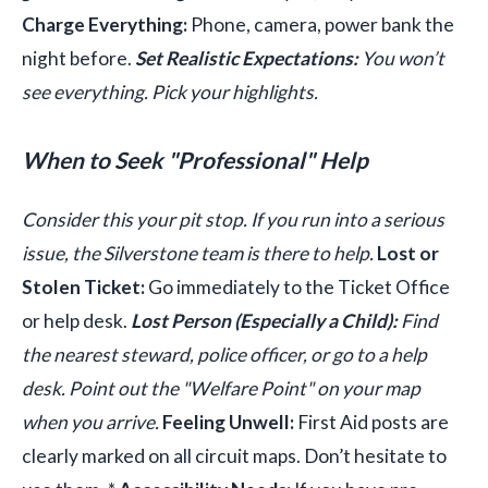
Charge Everything:
Phone, camera, power bank the
night before.
Set Realistic Expectations:
You won’t
see everything. Pick your highlights.
When to Seek "Professional" Help
Consider this your pit stop. If you run into a serious
issue, the Silverstone team is there to help.
Lost or
Stolen Ticket:
Go immediately to the Ticket Office
or help desk.
Lost Person (Especially a Child):
Find
the nearest steward, police officer, or go to a help
desk. Point out the "Welfare Point" on your map
when you arrive.
Feeling Unwell:
First Aid posts are
clearly marked on all circuit maps. Don’t hesitate to