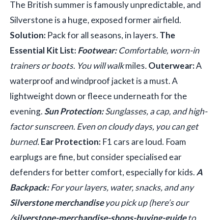
The British summer is famously unpredictable, and
Silverstone is a huge, exposed former airfield.
Solution:
Pack for all seasons, in layers.
The
Essential Kit List:
Footwear:
Comfortable, worn-in
trainers or boots. You will walk
miles
.
Outerwear:
A
waterproof and windproof jacket is a must. A
lightweight down or fleece underneath for the
evening.
Sun Protection:
Sunglasses, a cap, and high-
factor sunscreen. Even on cloudy days, you can get
burned.
Ear Protection:
F1 cars are loud. Foam
earplugs are fine, but consider specialised ear
defenders for better comfort, especially for kids.
A
Backpack:
For your layers, water, snacks, and any
Silverstone merchandise
you pick up (here’s our
/silverstone-merchandise-shops-buying-guide
to