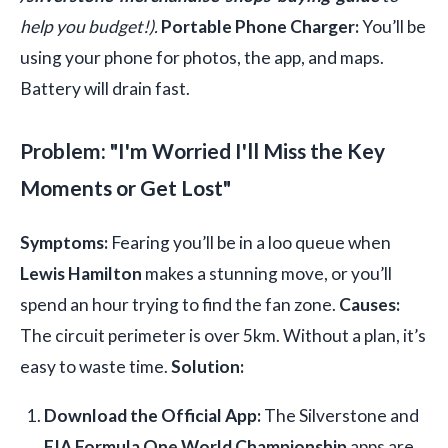
help you budget!).
Portable Phone Charger:
You’ll be
using your phone for photos, the app, and maps.
Battery will drain fast.
Problem: "I'm Worried I'll Miss the Key
Moments or Get Lost"
Symptoms:
Fearing you’ll be in a loo queue when
Lewis Hamilton
makes a stunning move, or you’ll
spend an hour trying to find the fan zone.
Causes:
The circuit perimeter is over 5km. Without a plan, it’s
easy to waste time.
Solution:
Download the Official App:
The Silverstone and
FIA Formula One World Championship
apps are