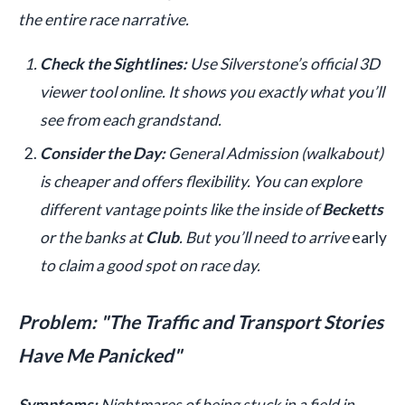
the entire race narrative.
Check the Sightlines:
Use Silverstone’s official 3D
viewer tool online. It shows you exactly what you’ll
see from each grandstand.
Consider the Day:
General Admission (walkabout)
is cheaper and offers flexibility. You can explore
different vantage points like the inside of
Becketts
or the banks at
Club
. But you’ll need to arrive
early
to claim a good spot on race day.
Problem: "The Traffic and Transport Stories
Have Me Panicked"
Symptoms:
Nightmares of being stuck in a field in