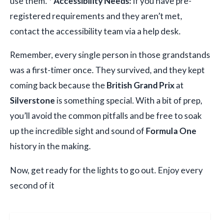
use them. *
Accessibility Needs:
If you have pre-
registered requirements and they aren’t met,
contact the accessibility team via a help desk.
Remember, every single person in those grandstands
was a first-timer once. They survived, and they kept
coming back because the
British Grand Prix
at
Silverstone
is something special. With a bit of prep,
you’ll avoid the common pitfalls and be free to soak
up the incredible sight and sound of
Formula One
history in the making.
Now, get ready for the lights to go out. Enjoy every
second of it