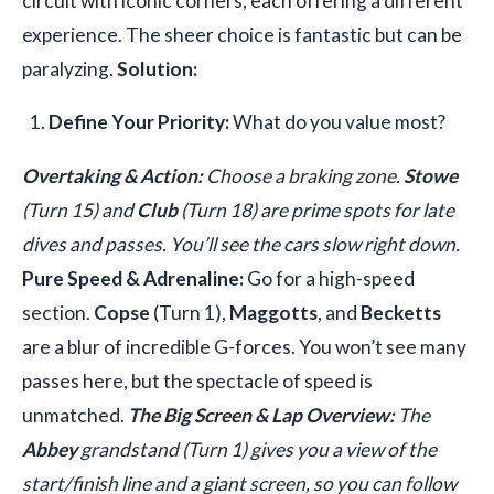
circuit with iconic corners, each offering a different
experience. The sheer choice is fantastic but can be
paralyzing.
Solution:
Define Your Priority:
What do you value most?
Overtaking & Action:
Choose a braking zone.
Stowe
(Turn 15) and
Club
(Turn 18) are prime spots for late
dives and passes. You’ll see the cars slow right down.
Pure Speed & Adrenaline:
Go for a high-speed
section.
Copse
(Turn 1),
Maggotts
, and
Becketts
are a blur of incredible G-forces. You won’t see many
passes here, but the spectacle of speed is
unmatched.
The Big Screen & Lap Overview:
The
Abbey
grandstand (Turn 1) gives you a view of the
start/finish line and a giant screen, so you can follow