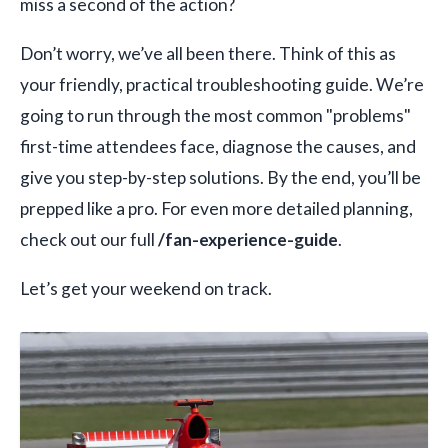
miss a second of the action?
Don’t worry, we’ve all been there. Think of this as
your friendly, practical troubleshooting guide. We’re
going to run through the most common "problems"
first-time attendees face, diagnose the causes, and
give you step-by-step solutions. By the end, you’ll be
prepped like a pro. For even more detailed planning,
check out our full
/fan-experience-guide
.
Let’s get your weekend on track.