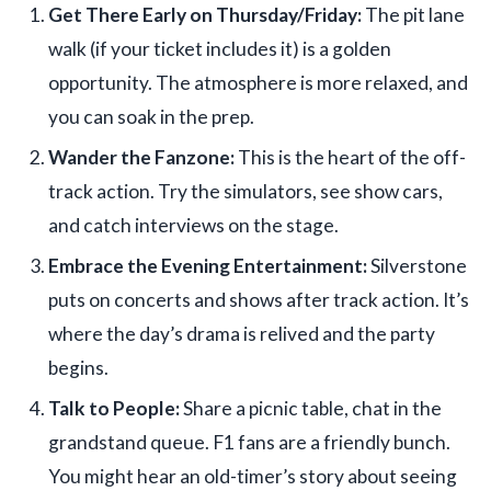
Get There Early on Thursday/Friday:
The pit lane
walk (if your ticket includes it) is a golden
opportunity. The atmosphere is more relaxed, and
you can soak in the prep.
Wander the Fanzone:
This is the heart of the off-
track action. Try the simulators, see show cars,
and catch interviews on the stage.
Embrace the Evening Entertainment:
Silverstone
puts on concerts and shows after track action. It’s
where the day’s drama is relived and the party
begins.
Talk to People:
Share a picnic table, chat in the
grandstand queue. F1 fans are a friendly bunch.
You might hear an old-timer’s story about seeing