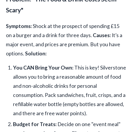
Scary"
Symptoms:
Shock at the prospect of spending £15
on a burger and a drink for three days.
Causes:
It’s a
major event, and prices are premium. But you have
options.
Solution:
You CAN Bring Your Own:
This is key! Silverstone
allows you to bring a reasonable amount of food
and non-alcoholic drinks for personal
consumption. Pack sandwiches, fruit, crisps, and a
refillable water bottle (empty bottles are allowed,
and there are free water points).
Budget for Treats:
Decide on one "event meal"