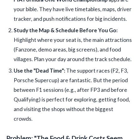
your bible. They have live timetables, maps, driver
tracker, and push notifications for big incidents.
Study the Map & Schedule Before You Go:
Highlight where your seat is, the main attractions
(Fanzone, demo areas, big screens), and food
villages. Plan your day around the track schedule.
Use the "Dead Time":
The support races (F2, F3,
Porsche Supercup) are fantastic. But the period
between F1 sessions (e.g., after FP3 and before
Qualifying) is perfect for exploring, getting food,
and visiting the shops without the biggest
crowds.
Problem: "The Food & Drink Costs Seem