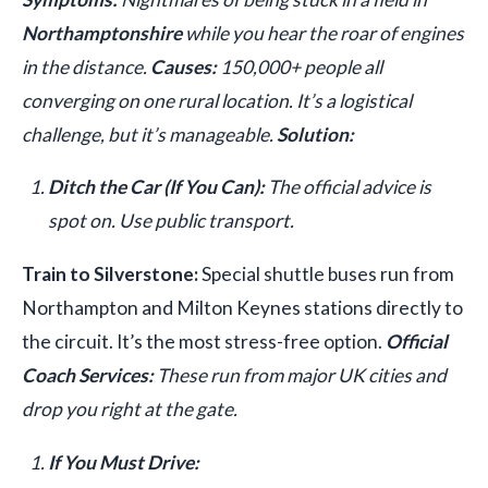
Northamptonshire
while you hear the roar of engines
in the distance.
Causes:
150,000+ people all
converging on one rural location. It’s a logistical
challenge, but it’s manageable.
Solution:
Ditch the Car (If You Can):
The official advice is
spot on. Use public transport.
Train to Silverstone:
Special shuttle buses run from
Northampton and Milton Keynes stations directly to
the circuit. It’s the most stress-free option.
Official
Coach Services:
These run from major UK cities and
drop you right at the gate.
If You Must Drive: