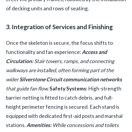
of decking units and rows of seating.
3. Integration of Services and Finishing
Once the skeleton is secure, the focus shifts to
functionality and fan experience:
Access and
Circulation:
Stair towers, ramps, and connecting
walkways are installed, often forming part of the
wider
Silverstone Circuit communication networks
that guide fan flow.
Safety Systems:
High-strength
barrier netting is fitted to catch debris, and full-
height perimeter fencing is secured. Each stand is
equipped with dedicated first-aid posts and marshal
stations.
Amenities:
While concessions and toilets