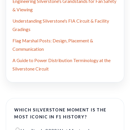
Engineering Silverstone's Grandstands for Fan Safety
& Viewing
Understanding Silverstone's FIA Circuit & Facility
Gradings
Flag Marshal Posts: Design, Placement &
Communication
A Guide to Power Distribution Terminology at the
Silverstone Circuit
WHICH SILVERSTONE MOMENT IS THE
MOST ICONIC IN F1 HISTORY?