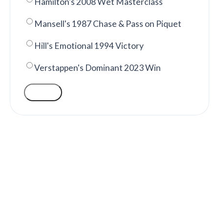
Hamilton's 2008 Wet Masterclass
Mansell's 1987 Chase & Pass on Piquet
Hill's Emotional 1994 Victory
Verstappen's Dominant 2023 Win
VOTE