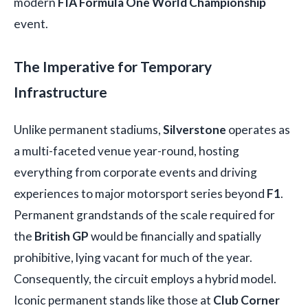
modern
FIA Formula One World Championship
event.
The Imperative for Temporary
Infrastructure
Unlike permanent stadiums,
Silverstone
operates as
a multi-faceted venue year-round, hosting
everything from corporate events and driving
experiences to major motorsport series beyond
F1
.
Permanent grandstands of the scale required for
the
British GP
would be financially and spatially
prohibitive, lying vacant for much of the year.
Consequently, the circuit employs a hybrid model.
Iconic permanent stands like those at
Club Corner