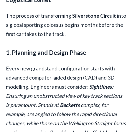
The process of transforming
Silverstone Circuit
into
a global sporting colossus begins months before the
first car takes to the track.
1. Planning and Design Phase
Every new grandstand configuration starts with
advanced computer-aided design (CAD) and 3D
modelling. Engineers must consider:
Sightlines:
Ensuring an unobstructed view of key track sections
is paramount. Stands at
Becketts
complex, for
example, are angled to follow the rapid directional
changes, while those on the Wellington Straight focus