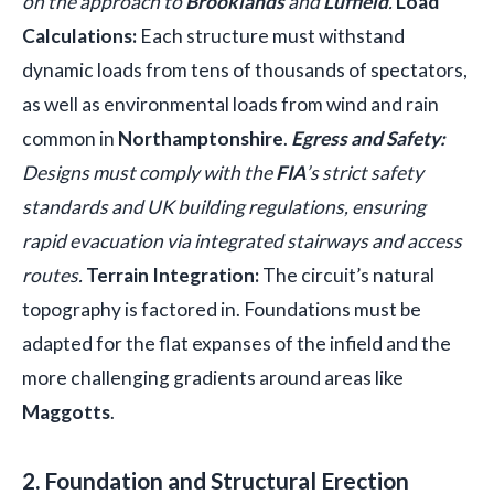
on the approach to
Brooklands
and
Luffield
.
Load
Calculations:
Each structure must withstand
dynamic loads from tens of thousands of spectators,
as well as environmental loads from wind and rain
common in
Northamptonshire
.
Egress and Safety:
Designs must comply with the
FIA
’s strict safety
standards and UK building regulations, ensuring
rapid evacuation via integrated stairways and access
routes.
Terrain Integration:
The circuit’s natural
topography is factored in. Foundations must be
adapted for the flat expanses of the infield and the
more challenging gradients around areas like
Maggotts
.
2. Foundation and Structural Erection