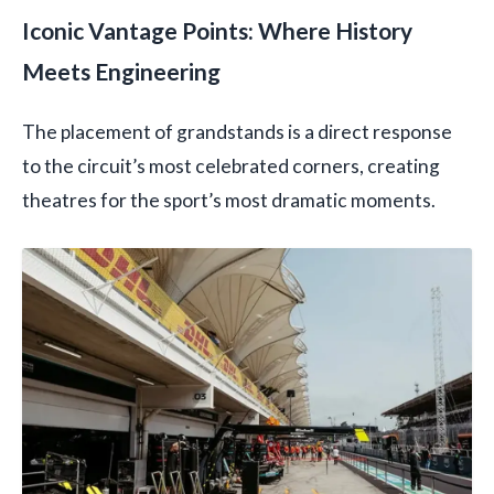
Iconic Vantage Points: Where History
Meets Engineering
The placement of grandstands is a direct response
to the circuit’s most celebrated corners, creating
theatres for the sport’s most dramatic moments.