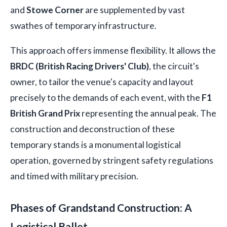
and
Stowe Corner
are supplemented by vast
swathes of temporary infrastructure.
This approach offers immense flexibility. It allows the
BRDC (British Racing Drivers' Club)
, the circuit's
owner, to tailor the venue's capacity and layout
precisely to the demands of each event, with the
F1
British Grand Prix
representing the annual peak. The
construction and deconstruction of these
temporary stands is a monumental logistical
operation, governed by stringent safety regulations
and timed with military precision.
Phases of Grandstand Construction: A
Logistical Ballet