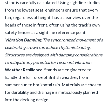
stand is carefully calculated. Using sightline studies
from the lowest seat, engineers ensure that every
fan, regardless of height, has a clear view over the
heads of those in front, often using the track’s own
safety fences as a sightline reference point.
Vibration Damping:
The synchronized movement of a
celebrating crowd can induce rhythmic loading.
Structures are designed with damping considerations
to mitigate any potential for resonant vibration.
Weather Resilience:
Stands are engineered to
handle the full force of British weather, from
summer sun to horizontal rain. Materials are chosen
for durability and drainage is meticulously planned
into the decking design.