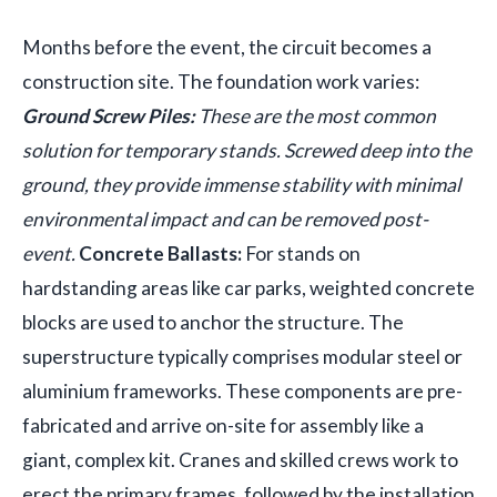
Months before the event, the circuit becomes a
construction site. The foundation work varies:
Ground Screw Piles:
These are the most common
solution for temporary stands. Screwed deep into the
ground, they provide immense stability with minimal
environmental impact and can be removed post-
event.
Concrete Ballasts:
For stands on
hardstanding areas like car parks, weighted concrete
blocks are used to anchor the structure. The
superstructure typically comprises modular steel or
aluminium frameworks. These components are pre-
fabricated and arrive on-site for assembly like a
giant, complex kit. Cranes and skilled crews work to
erect the primary frames, followed by the installation