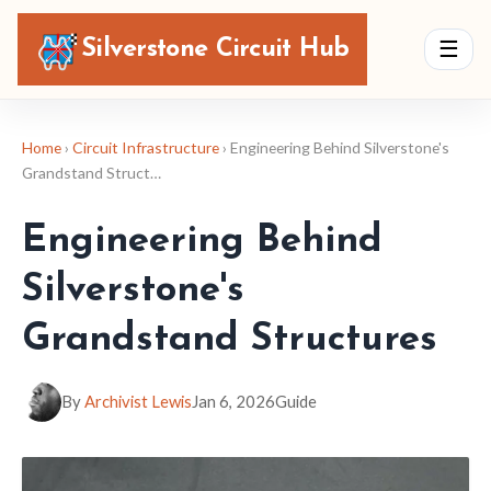
Silverstone Circuit Hub
☰
Home
›
Circuit Infrastructure
› Engineering Behind Silverstone's
Grandstand Struct…
Engineering Behind
Silverstone's
Grandstand Structures
By
Archivist Lewis
Jan 6, 2026
Guide