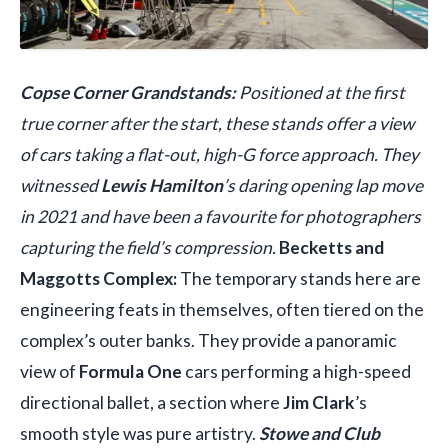
Copse Corner Grandstands:
Positioned at the first
true corner after the start, these stands offer a view
of cars taking a flat-out, high-G force approach. They
witnessed
Lewis Hamilton
’s daring opening lap move
in 2021 and have been a favourite for photographers
capturing the field’s compression.
Becketts and
Maggotts Complex:
The temporary stands here are
engineering feats in themselves, often tiered on the
complex’s outer banks. They provide a panoramic
view of
Formula One
cars performing a high-speed
directional ballet, a section where
Jim Clark
’s
smooth style was pure artistry.
Stowe and Club