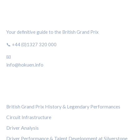
SILVERSTONE CIRCUIT HUB
Your definitive guide to the British Grand Prix
📞 +44 (0)1327 320 000
📧
info@hokuen.info
CATEGORIES
British Grand Prix History & Legendary Performances
Circuit Infrastructure
Driver Analysis
Driver Performance & Talent Development at Silverstone