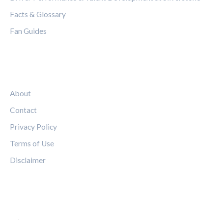
Facts & Glossary
Fan Guides
LEGAL
About
Contact
Privacy Policy
Terms of Use
Disclaimer
FOLLOW US