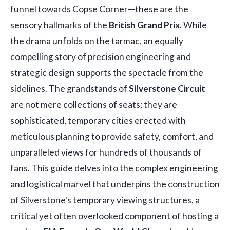
funnel towards Copse Corner—these are the
sensory hallmarks of the
British Grand Prix
. While
the drama unfolds on the tarmac, an equally
compelling story of precision engineering and
strategic design supports the spectacle from the
sidelines. The grandstands of
Silverstone Circuit
are not mere collections of seats; they are
sophisticated, temporary cities erected with
meticulous planning to provide safety, comfort, and
unparalleled views for hundreds of thousands of
fans. This guide delves into the complex engineering
and logistical marvel that underpins the construction
of Silverstone's temporary viewing structures, a
critical yet often overlooked component of hosting a