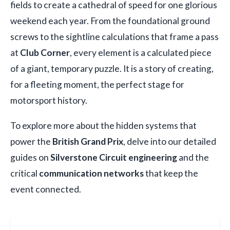
fields to create a cathedral of speed for one glorious
weekend each year. From the foundational ground
screws to the sightline calculations that frame a pass
at
Club Corner
, every element is a calculated piece
of a giant, temporary puzzle. It is a story of creating,
for a fleeting moment, the perfect stage for
motorsport history.
To explore more about the hidden systems that
power the
British Grand Prix
, delve into our detailed
guides on
Silverstone Circuit engineering
and the
critical
communication networks
that keep the
event connected.