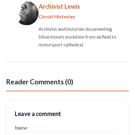
Archivist Lewis
Circuit Historian
Archivist and historian documenting
Silverstone's evolution from airfield to
motorsport cathedral.
Reader Comments (0)
Leave a comment
Name