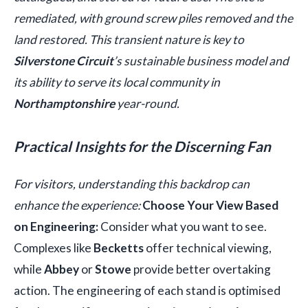
remediated, with ground screw piles removed and the
land restored. This transient nature is key to
Silverstone Circuit
’s sustainable business model and
its ability to serve its local community in
Northamptonshire
year-round.
Practical Insights for the Discerning Fan
For visitors, understanding this backdrop can
enhance the experience:
Choose Your View Based
on Engineering:
Consider what you want to see.
Complexes like
Becketts
offer technical viewing,
while
Abbey
or
Stowe
provide better overtaking
action. The engineering of each stand is optimised