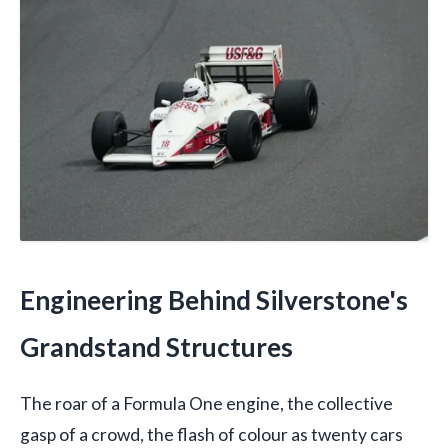
Engineering Behind Silverstone's
Grandstand Structures
The roar of a Formula One engine, the collective
gasp of a crowd, the flash of colour as twenty cars