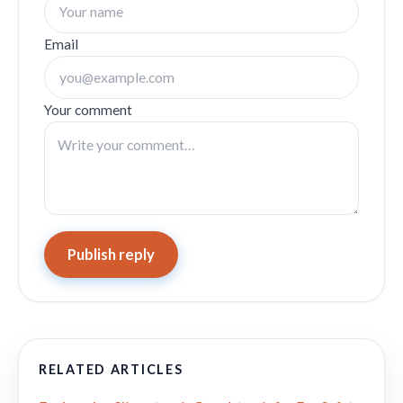
Email
Your comment
Publish reply
RELATED ARTICLES