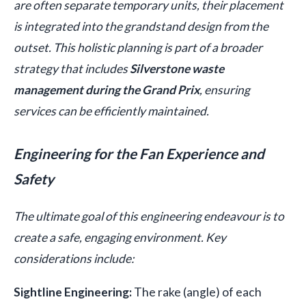
are often separate temporary units, their placement
is integrated into the grandstand design from the
outset. This holistic planning is part of a broader
strategy that includes
Silverstone waste
management during the Grand Prix
, ensuring
services can be efficiently maintained.
Engineering for the Fan Experience and
Safety
The ultimate goal of this engineering endeavour is to
create a safe, engaging environment. Key
considerations include:
Sightline Engineering:
The rake (angle) of each