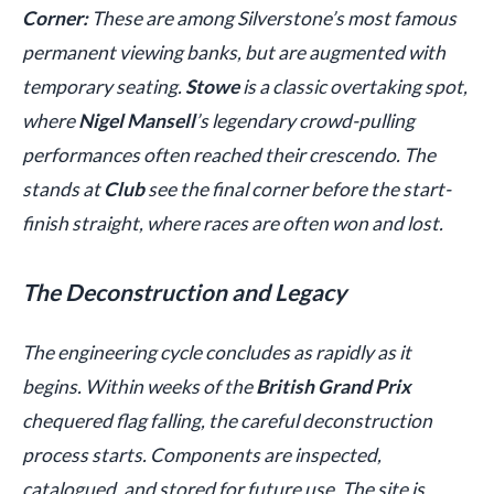
Corner:
These are among Silverstone’s most famous
permanent viewing banks, but are augmented with
temporary seating.
Stowe
is a classic overtaking spot,
where
Nigel Mansell
’s legendary crowd-pulling
performances often reached their crescendo. The
stands at
Club
see the final corner before the start-
finish straight, where races are often won and lost.
The Deconstruction and Legacy
The engineering cycle concludes as rapidly as it
begins. Within weeks of the
British Grand Prix
chequered flag falling, the careful deconstruction
process starts. Components are inspected,
catalogued, and stored for future use. The site is