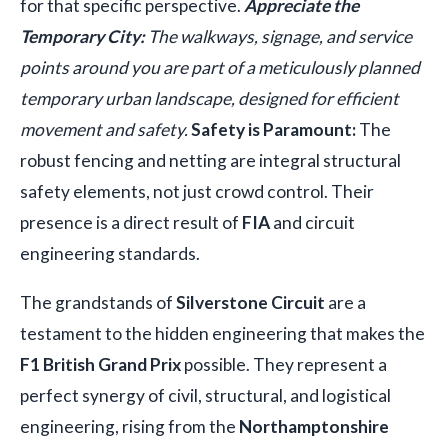
for that specific perspective.
Appreciate the
Temporary City:
The walkways, signage, and service
points around you are part of a meticulously planned
temporary urban landscape, designed for efficient
movement and safety.
Safety is Paramount:
The
robust fencing and netting are integral structural
safety elements, not just crowd control. Their
presence is a direct result of
FIA
and circuit
engineering standards.
The grandstands of
Silverstone Circuit
are a
testament to the hidden engineering that makes the
F1 British Grand Prix
possible. They represent a
perfect synergy of civil, structural, and logistical
engineering, rising from the
Northamptonshire