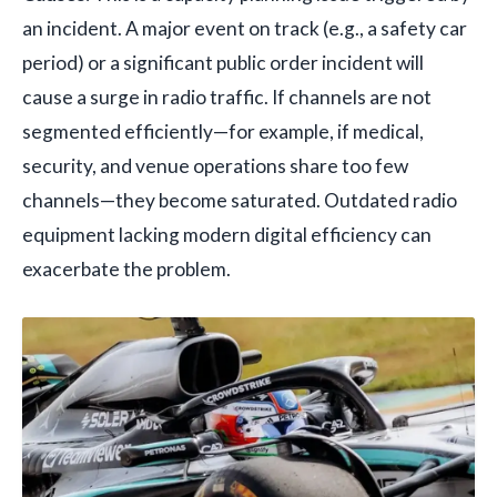
an incident. A major event on track (e.g., a safety car
period) or a significant public order incident will
cause a surge in radio traffic. If channels are not
segmented efficiently—for example, if medical,
security, and venue operations share too few
channels—they become saturated. Outdated radio
equipment lacking modern digital efficiency can
exacerbate the problem.