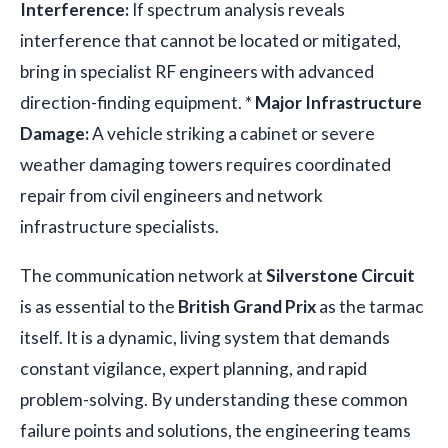
Interference:
If spectrum analysis reveals
interference that cannot be located or mitigated,
bring in specialist RF engineers with advanced
direction-finding equipment. *
Major Infrastructure
Damage:
A vehicle striking a cabinet or severe
weather damaging towers requires coordinated
repair from civil engineers and network
infrastructure specialists.
The communication network at
Silverstone Circuit
is as essential to the
British Grand Prix
as the tarmac
itself. It is a dynamic, living system that demands
constant vigilance, expert planning, and rapid
problem-solving. By understanding these common
failure points and solutions, the engineering teams