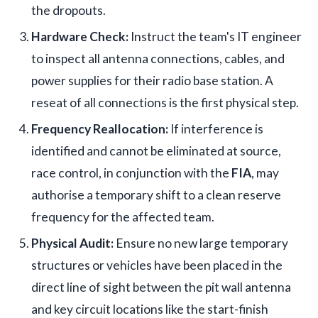
the dropouts.
Hardware Check:
Instruct the team's IT engineer
to inspect all antenna connections, cables, and
power supplies for their radio base station. A
reseat of all connections is the first physical step.
Frequency Reallocation:
If interference is
identified and cannot be eliminated at source,
race control, in conjunction with the
FIA
, may
authorise a temporary shift to a clean reserve
frequency for the affected team.
Physical Audit:
Ensure no new large temporary
structures or vehicles have been placed in the
direct line of sight between the pit wall antenna
and key circuit locations like the start-finish