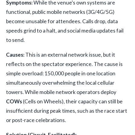
Symptoms:
While the venue's own systems are
functional, public mobile networks (3G/4G/5G)
become unusable for attendees. Calls drop, data
speeds grind to a halt, and social media updates fail
to send.
Causes:
This is an external network issue, but it
reflects on the spectator experience. The cause is
simple overload: 150,000 people in one location
simultaneously overwhelming the local cellular
towers. While mobile network operators deploy
COWs
(Cells on Wheels), their capacity can still be
insufficient during peak times, such as the race start
or post-race celebrations.
Solution (Circuit-Facilitated):