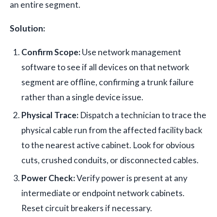
an entire segment.
Solution:
Confirm Scope:
Use network management
software to see if all devices on that network
segment are offline, confirming a trunk failure
rather than a single device issue.
Physical Trace:
Dispatch a technician to trace the
physical cable run from the affected facility back
to the nearest active cabinet. Look for obvious
cuts, crushed conduits, or disconnected cables.
Power Check:
Verify power is present at any
intermediate or endpoint network cabinets.
Reset circuit breakers if necessary.