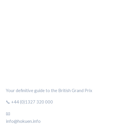
SILVERSTONE CIRCUIT HUB
Your definitive guide to the British Grand Prix
📞 +44 (0)1327 320 000
📧
info@hokuen.info