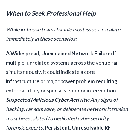
When to Seek Professional Help
While in-house teams handle most issues, escalate
immediately in these scenarios:
A Widespread, Unexplained Network Failure:
If
multiple, unrelated systems across the venue fail
simultaneously, it could indicate a core
infrastructure or major power problem requiring
external utility or specialist vendor intervention.
Suspected Malicious Cyber Activity:
Any signs of
hacking, ransomware, or deliberate network intrusion
must be escalated to dedicated cybersecurity
forensic experts.
Persistent, Unresolvable RF