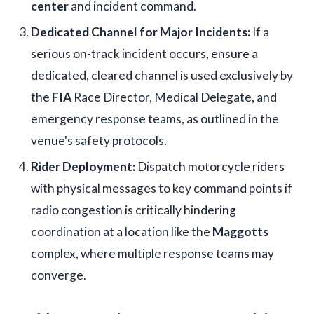
center
and incident command.
Dedicated Channel for Major Incidents:
If a
serious on-track incident occurs, ensure a
dedicated, cleared channel is used exclusively by
the
FIA
Race Director, Medical Delegate, and
emergency response teams, as outlined in the
venue's safety protocols.
Rider Deployment:
Dispatch motorcycle riders
with physical messages to key command points if
radio congestion is critically hindering
coordination at a location like the
Maggotts
complex, where multiple response teams may
converge.