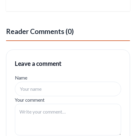
Reader Comments (0)
Leave a comment
Name
Your comment