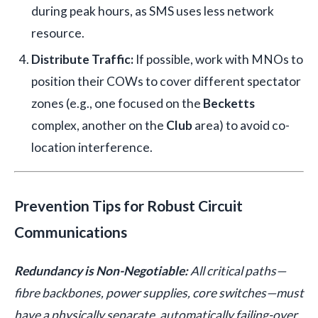
during peak hours, as SMS uses less network
resource.
Distribute Traffic:
If possible, work with MNOs to
position their COWs to cover different spectator
zones (e.g., one focused on the
Becketts
complex, another on the
Club
area) to avoid co-
location interference.
Prevention Tips for Robust Circuit
Communications
Redundancy is Non-Negotiable:
All critical paths—
fibre backbones, power supplies, core switches—must
have a physically separate, automatically failing-over