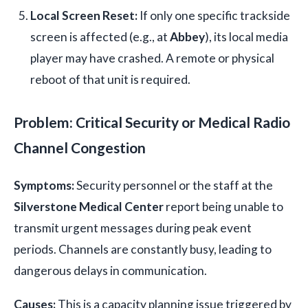
Local Screen Reset:
If only one specific trackside
screen is affected (e.g., at
Abbey
), its local media
player may have crashed. A remote or physical
reboot of that unit is required.
Problem: Critical Security or Medical Radio
Channel Congestion
Symptoms:
Security personnel or the staff at the
Silverstone Medical Center
report being unable to
transmit urgent messages during peak event
periods. Channels are constantly busy, leading to
dangerous delays in communication.
Causes:
This is a capacity planning issue triggered by