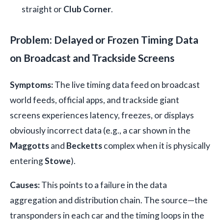
straight or
Club Corner
.
Problem: Delayed or Frozen Timing Data
on Broadcast and Trackside Screens
Symptoms:
The live timing data feed on broadcast
world feeds, official apps, and trackside giant
screens experiences latency, freezes, or displays
obviously incorrect data (e.g., a car shown in the
Maggotts
and
Becketts
complex when it is physically
entering
Stowe
).
Causes:
This points to a failure in the data
aggregation and distribution chain. The source—the
transponders in each car and the timing loops in the