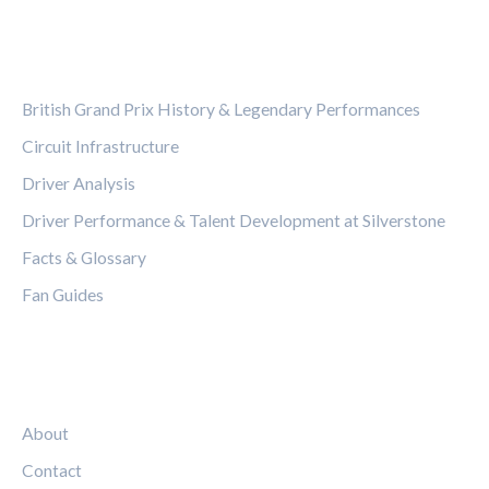
CATEGORIES
British Grand Prix History & Legendary Performances
Circuit Infrastructure
Driver Analysis
Driver Performance & Talent Development at Silverstone
Facts & Glossary
Fan Guides
LEGAL
About
Contact