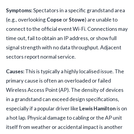
Symptoms:
Spectators in a specific grandstand area
(e.g., overlooking
Copse
or
Stowe
) are unable to
connect to the official event Wi-Fi. Connections may
time out, fail to obtain an IP address, or show full
signal strength with no data throughput. Adjacent
sectors report normal service.
Causes:
This is typically a highly localised issue. The
primary cause is often an overloaded or failed
Wireless Access Point (AP). The density of devices
in a grandstand can exceed design specifications,
especially if a popular driver like
Lewis Hamilton
is on
a hot lap. Physical damage to cabling or the AP unit
itself from weather or accidental impact is another