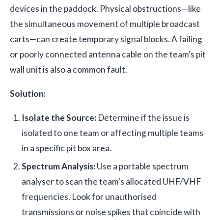
devices in the paddock. Physical obstructions—like
the simultaneous movement of multiple broadcast
carts—can create temporary signal blocks. A failing
or poorly connected antenna cable on the team's pit
wall unit is also a common fault.
Solution:
Isolate the Source:
Determine if the issue is
isolated to one team or affecting multiple teams
in a specific pit box area.
Spectrum Analysis:
Use a portable spectrum
analyser to scan the team's allocated UHF/VHF
frequencies. Look for unauthorised
transmissions or noise spikes that coincide with