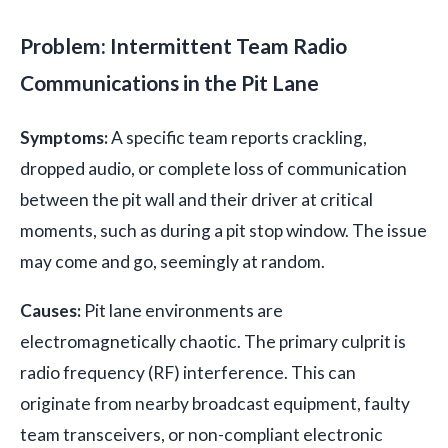
Problem: Intermittent Team Radio
Communications in the Pit Lane
Symptoms:
A specific team reports crackling,
dropped audio, or complete loss of communication
between the pit wall and their driver at critical
moments, such as during a pit stop window. The issue
may come and go, seemingly at random.
Causes:
Pit lane environments are
electromagnetically chaotic. The primary culprit is
radio frequency (RF) interference. This can
originate from nearby broadcast equipment, faulty
team transceivers, or non-compliant electronic