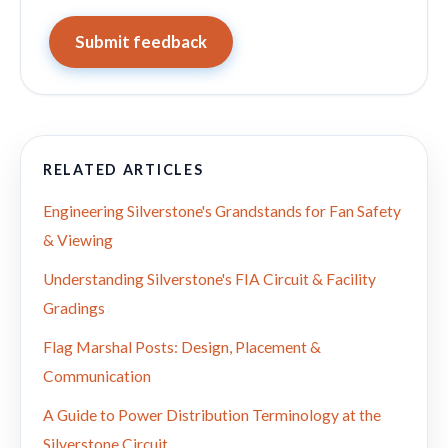
Submit feedback
RELATED ARTICLES
Engineering Silverstone's Grandstands for Fan Safety
& Viewing
Understanding Silverstone's FIA Circuit & Facility
Gradings
Flag Marshal Posts: Design, Placement &
Communication
A Guide to Power Distribution Terminology at the
Silverstone Circuit