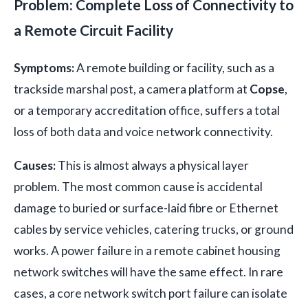
Problem: Complete Loss of Connectivity to
a Remote Circuit Facility
Symptoms:
A remote building or facility, such as a
trackside marshal post, a camera platform at
Copse
,
or a temporary accreditation office, suffers a total
loss of both data and voice network connectivity.
Causes:
This is almost always a physical layer
problem. The most common cause is accidental
damage to buried or surface-laid fibre or Ethernet
cables by service vehicles, catering trucks, or ground
works. A power failure in a remote cabinet housing
network switches will have the same effect. In rare
cases, a core network switch port failure can isolate