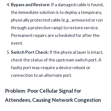
Bypass and Restore:
If a damaged cable is found,
the immediate solution is to deploy a temporary,
physically protected cable (e.g., armoured or run
through a protective ramp) to restore service.
Permanent repairs are scheduled for after the
event.
Switch Port Check:
If the physical layer is intact,
check the status of the upstream switch port. A
faulty port may require a device reboot or
connection to an alternate port.
Problem: Poor Cellular Signal for
Attendees, Causing Network Congestion