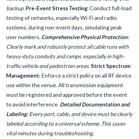
backup.
Pre-Event Stress Testing:
Conduct full-load
testing of networks, especially Wi-Fi and radio
systems, during non-event days, simulating peak
user numbers.
Comprehensive Physical Protection:
Clearly mark and robustly protect all cable runs with
heavy-duty conduits and ramps, especially in high-
traffic vehicle and pedestrian areas.
Strict Spectrum
Management:
Enforce a strict policy on all RF device
use within the venue. All transmission equipment
must be registered and approved before the event
to avoid interference.
Detailed Documentation and
Labeling:
Every port, cable, and device must be clearly
labeled according to a universal scheme. This saves
vital minutes during troubleshooting.