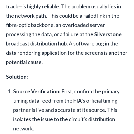
track—is highly reliable. The problem usually lies in
the network path. This could be a failed link in the
fibre-optic backbone, an overloaded server
processing the data, or a failure at the
Silverstone
broadcast distribution hub. A software bug in the
data rendering application for the screens is another
potential cause.
Solution:
Source Verification:
First, confirm the primary
timing data feed from the
FIA
's official timing
partner is live and accurate at its source. This
isolates the issue to the circuit's distribution
network.