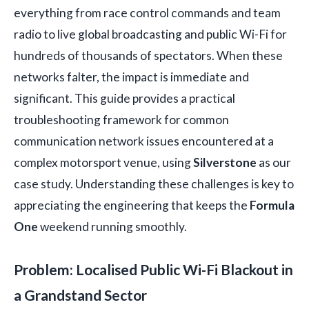
everything from race control commands and team
radio to live global broadcasting and public Wi-Fi for
hundreds of thousands of spectators. When these
networks falter, the impact is immediate and
significant. This guide provides a practical
troubleshooting framework for common
communication network issues encountered at a
complex motorsport venue, using
Silverstone
as our
case study. Understanding these challenges is key to
appreciating the engineering that keeps the
Formula
One
weekend running smoothly.
Problem: Localised Public Wi-Fi Blackout in
a Grandstand Sector