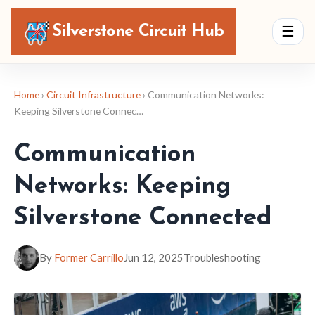
Silverstone Circuit Hub
☰
Home
›
Circuit Infrastructure
› Communication Networks:
Keeping Silverstone Connec…
Communication
Networks: Keeping
Silverstone Connected
By
Former Carrillo
Jun 12, 2025
Troubleshooting