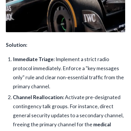
Solution:
Immediate Triage:
Implement a strict radio
protocol immediately. Enforce a "key messages
only" rule and clear non-essential traffic from the
primary channel.
Channel Reallocation:
Activate pre-designated
contingency talk groups. For instance, direct
general security updates to a secondary channel,
freeing the primary channel for the
medical