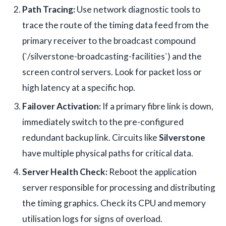
Path Tracing:
Use network diagnostic tools to
trace the route of the timing data feed from the
primary receiver to the broadcast compound
(`/silverstone-broadcasting-facilities`) and the
screen control servers. Look for packet loss or
high latency at a specific hop.
Failover Activation:
If a primary fibre link is down,
immediately switch to the pre-configured
redundant backup link. Circuits like
Silverstone
have multiple physical paths for critical data.
Server Health Check:
Reboot the application
server responsible for processing and distributing
the timing graphics. Check its CPU and memory
utilisation logs for signs of overload.