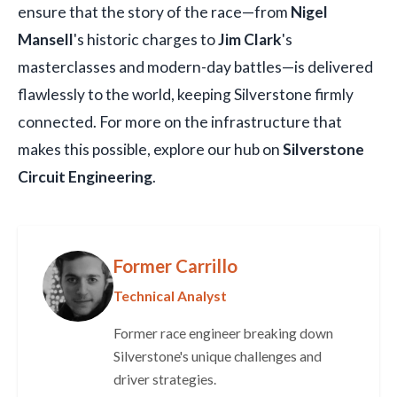
ensure that the story of the race—from
Nigel
Mansell
's historic charges to
Jim Clark
's
masterclasses and modern-day battles—is delivered
flawlessly to the world, keeping Silverstone firmly
connected. For more on the infrastructure that
makes this possible, explore our hub on
Silverstone
Circuit Engineering
.
Former Carrillo
Technical Analyst
Former race engineer breaking down
Silverstone's unique challenges and
driver strategies.