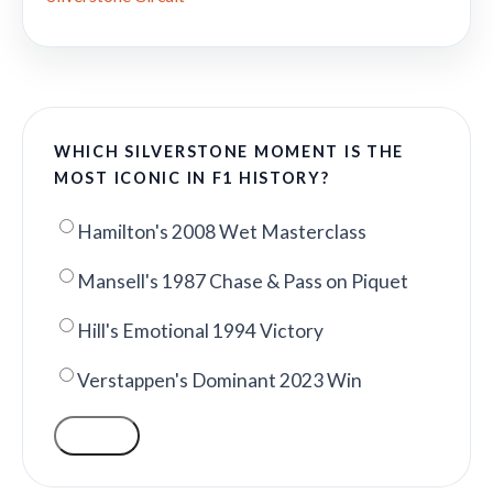
WHICH SILVERSTONE MOMENT IS THE
MOST ICONIC IN F1 HISTORY?
Hamilton's 2008 Wet Masterclass
Mansell's 1987 Chase & Pass on Piquet
Hill's Emotional 1994 Victory
Verstappen's Dominant 2023 Win
VOTE