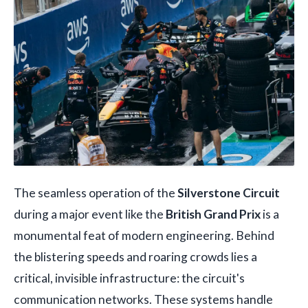
The seamless operation of the
Silverstone Circuit
during a major event like the
British Grand Prix
is a
monumental feat of modern engineering. Behind
the blistering speeds and roaring crowds lies a
critical, invisible infrastructure: the circuit's
communication networks. These systems handle