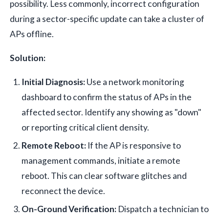
possibility. Less commonly, incorrect configuration
during a sector-specific update can take a cluster of
APs offline.
Solution:
Initial Diagnosis:
Use a network monitoring
dashboard to confirm the status of APs in the
affected sector. Identify any showing as "down"
or reporting critical client density.
Remote Reboot:
If the AP is responsive to
management commands, initiate a remote
reboot. This can clear software glitches and
reconnect the device.
On-Ground Verification:
Dispatch a technician to