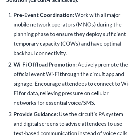
Pre-Event Coordination:
Work with all major
mobile network operators (MNOs) during the
planning phase to ensure they deploy sufficient
temporary capacity (COWs) and have optimal
backhaul connectivity.
Wi-Fi Offload Promotion:
Actively promote the
official event Wi-Fi through the circuit app and
signage. Encourage attendees to connect to Wi-
Fi for data, relieving pressure on cellular
networks for essential voice/SMS.
Provide Guidance:
Use the circuit's PA system
and digital screens to advise attendees to use
text-based communication instead of voice calls