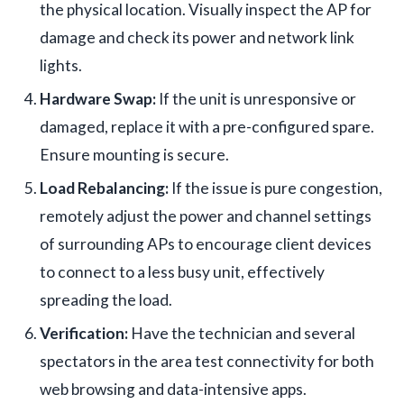
the physical location. Visually inspect the AP for
damage and check its power and network link
lights.
Hardware Swap:
If the unit is unresponsive or
damaged, replace it with a pre-configured spare.
Ensure mounting is secure.
Load Rebalancing:
If the issue is pure congestion,
remotely adjust the power and channel settings
of surrounding APs to encourage client devices
to connect to a less busy unit, effectively
spreading the load.
Verification:
Have the technician and several
spectators in the area test connectivity for both
web browsing and data-intensive apps.