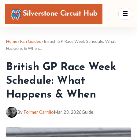
Silverstone Circuit Hub
☰
Home
›
Fan Guides
› British GP Race Week Schedule: What
Happens & When…
British GP Race Week
Schedule: What
Happens & When
By
Former Carrillo
Mar 23, 2026
Guide