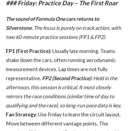
### Friday: Practice Day – The First Roar
The sound of Formula One cars returns to
Silverstone.
The focus is purely on track action, with
two 60-minute practice sessions (FP1 & FP2).
FP1 (First Practice):
Usually late morning. Teams
shake down the cars, often running aerodynamic
measurement devices. Lap times are not fully
representative.
FP2 (Second Practice):
Held in the
afternoon, this session is critical. It most closely
mirrors the race conditions (similar time of day to
qualifying and the race), so long-run pace data is key.
Fan Strategy:
Use Friday to learn the circuit layout.
Move between different vantage points. The