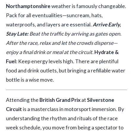
Northamptonshire
weather is famously changeable.
Pack for all eventualities—suncream, hats,
waterproofs, and layers are essential.
Arrive Early,
Stay Late:
Beat the traffic by arriving as gates open.
After the race, relax and let the crowds disperse—
enjoy a final drink or meal at the circuit.
Hydrate &
Fuel:
Keep energy levels high. There are plentiful
food and drink outlets, but bringing a refillable water
bottle is a wise move.
Attending the
British Grand Prix
at
Silverstone
Circuit
is a masterclass in motorsport immersion. By
understanding the rhythm and rituals of the race
week schedule, you move from being a spectator to