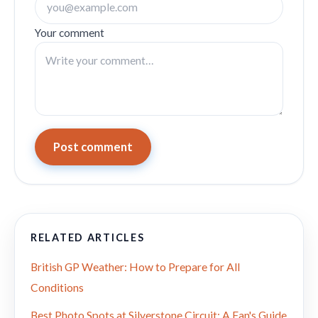
Your comment
Post comment
RELATED ARTICLES
British GP Weather: How to Prepare for All
Conditions
Best Photo Spots at Silverstone Circuit: A Fan's Guide