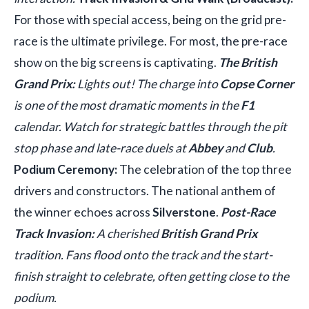
For those with special access, being on the grid pre-
race is the ultimate privilege. For most, the pre-race
show on the big screens is captivating.
The British
Grand Prix:
Lights out! The charge into
Copse Corner
is one of the most dramatic moments in the
F1
calendar. Watch for strategic battles through the pit
stop phase and late-race duels at
Abbey
and
Club
.
Podium Ceremony:
The celebration of the top three
drivers and constructors. The national anthem of
the winner echoes across
Silverstone
.
Post-Race
Track Invasion:
A cherished
British Grand Prix
tradition. Fans flood onto the track and the start-
finish straight to celebrate, often getting close to the
podium.