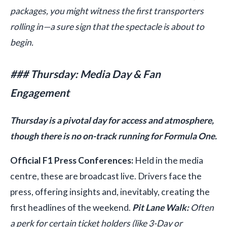
packages, you might witness the first transporters
rolling in—a sure sign that the spectacle is about to
begin.
### Thursday: Media Day & Fan
Engagement
Thursday is a pivotal day for access and atmosphere,
though there is no on-track running for Formula One.
Official F1 Press Conferences:
Held in the media
centre, these are broadcast live. Drivers face the
press, offering insights and, inevitably, creating the
first headlines of the weekend.
Pit Lane Walk:
Often
a perk for certain ticket holders (like 3-Day or