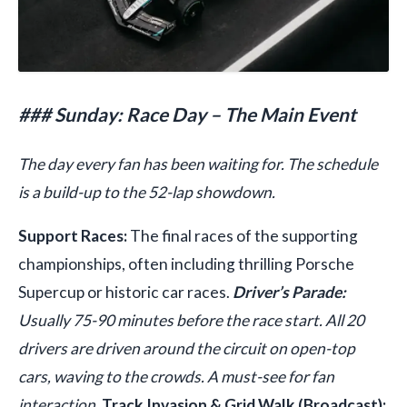
### Sunday: Race Day – The Main Event
The day every fan has been waiting for. The schedule
is a build-up to the 52-lap showdown.
Support Races:
The final races of the supporting
championships, often including thrilling Porsche
Supercup or historic car races.
Driver’s Parade:
Usually 75-90 minutes before the race start. All 20
drivers are driven around the circuit on open-top
cars, waving to the crowds. A must-see for fan
interaction.
Track Invasion & Grid Walk (Broadcast):