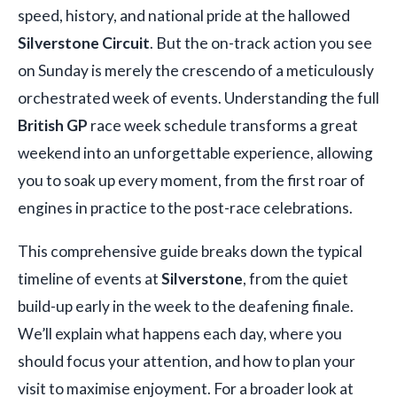
speed, history, and national pride at the hallowed
Silverstone Circuit
. But the on-track action you see
on Sunday is merely the crescendo of a meticulously
orchestrated week of events. Understanding the full
British GP
race week schedule transforms a great
weekend into an unforgettable experience, allowing
you to soak up every moment, from the first roar of
engines in practice to the post-race celebrations.
This comprehensive guide breaks down the typical
timeline of events at
Silverstone
, from the quiet
build-up early in the week to the deafening finale.
We’ll explain what happens each day, where you
should focus your attention, and how to plan your
visit to maximise enjoyment. For a broader look at