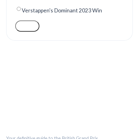
Verstappen's Dominant 2023 Win
VOTE
SILVERSTONE CIRCUIT HUB
Your definitive guide to the British Grand Prix