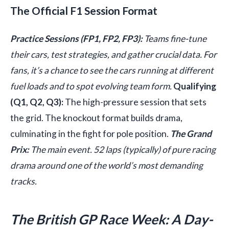
The Official F1 Session Format
Practice Sessions (FP1, FP2, FP3):
Teams fine-tune
their cars, test strategies, and gather crucial data. For
fans, it’s a chance to see the cars running at different
fuel loads and to spot evolving team form.
Qualifying
(Q1, Q2, Q3):
The high-pressure session that sets
the grid. The knockout format builds drama,
culminating in the fight for pole position.
The Grand
Prix:
The main event. 52 laps (typically) of pure racing
drama around one of the world’s most demanding
tracks.
The British GP Race Week: A Day-