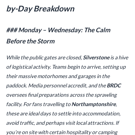
by-Day Breakdown
### Monday – Wednesday: The Calm
Before the Storm
While the public gates are closed,
Silverstone
is a hive
of logistical activity. Teams begin to arrive, setting up
their massive motorhomes and garages in the
paddock. Media personnel accredit, and the
BRDC
oversees final preparations across the sprawling
facility. For fans travelling to
Northamptonshire
,
these are ideal days to settle into accommodation,
avoid traffic, and perhaps visit local attractions. If
you’re on site with certain hospitality or camping