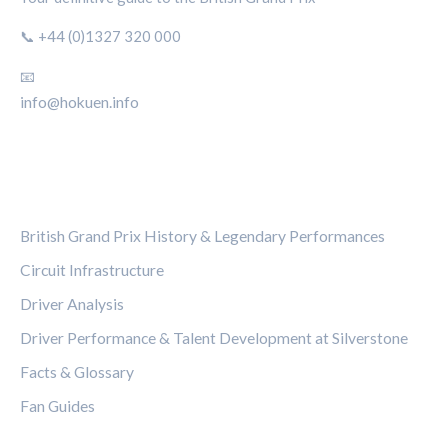
📞 +44 (0)1327 320 000
📧
info@hokuen.info
CATEGORIES
British Grand Prix History & Legendary Performances
Circuit Infrastructure
Driver Analysis
Driver Performance & Talent Development at Silverstone
Facts & Glossary
Fan Guides