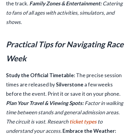
the track.
Family Zones & Entertainment:
Catering
to fans of all ages with activities, simulators, and
shows.
Practical Tips for Navigating Race
Week
Study the Official Timetable:
The precise session
times are released by
Silverstone
a few weeks
before the event. Print it or save it on your phone.
Plan Your Travel & Viewing Spots:
Factor in walking
time between stands and general admission areas.
The circuit is vast. Research
ticket types
to
understand your access.
Embrace the Weather: