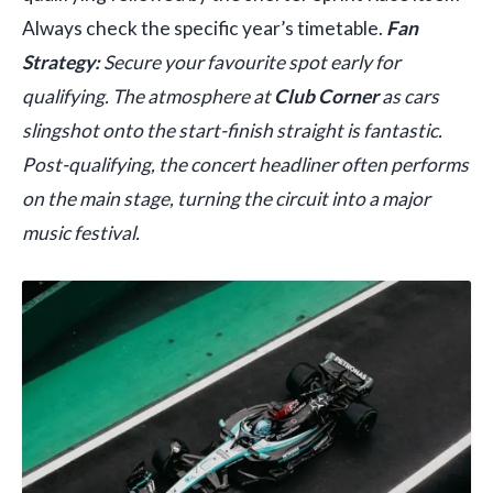
Always check the specific year’s timetable.
Fan
Strategy:
Secure your favourite spot early for
qualifying. The atmosphere at
Club Corner
as cars
slingshot onto the start-finish straight is fantastic.
Post-qualifying, the concert headliner often performs
on the main stage, turning the circuit into a major
music festival.