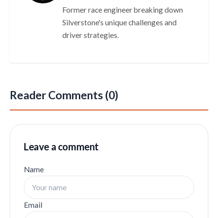
Former race engineer breaking down
Silverstone's unique challenges and
driver strategies.
Reader Comments (0)
Leave a comment
Name
Email