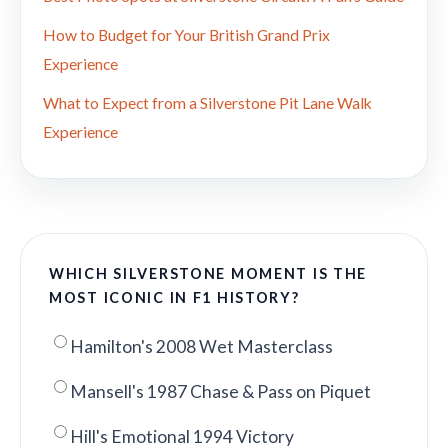
How to Budget for Your British Grand Prix
Experience
What to Expect from a Silverstone Pit Lane Walk
Experience
WHICH SILVERSTONE MOMENT IS THE
MOST ICONIC IN F1 HISTORY?
Hamilton's 2008 Wet Masterclass
Mansell's 1987 Chase & Pass on Piquet
Hill's Emotional 1994 Victory