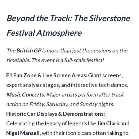
Beyond the Track: The Silverstone
Festival Atmosphere
The
British GP
is more than just the sessions on the
timetable. The event is a full-scale festival.
F1 Fan Zone & Live Screen Areas:
Giant screens,
expert analysis stages, and interactive tech demos.
Music Concerts:
Major artists perform after track
action on Friday, Saturday, and Sunday nights.
Historic Car Displays & Demonstrations:
Celebrating the legacy of legends like
Jim Clark
and
Nigel Mansell
, with their iconic cars often taking to