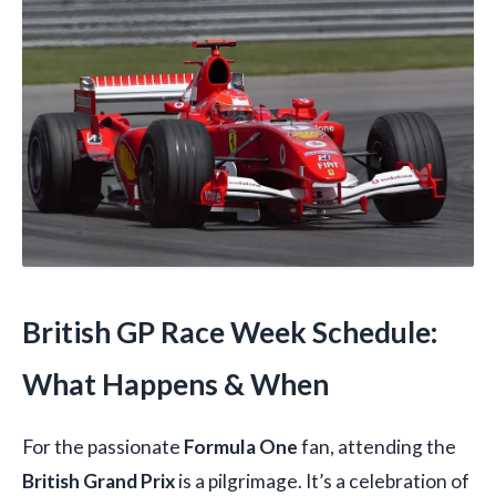
British GP Race Week Schedule:
What Happens & When
For the passionate
Formula One
fan, attending the
British Grand Prix
is a pilgrimage. It’s a celebration of