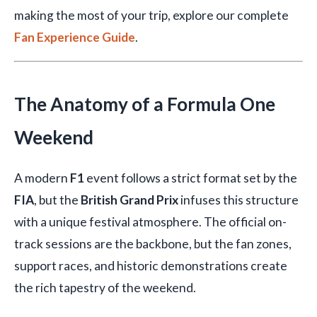
making the most of your trip, explore our complete
Fan Experience Guide
.
The Anatomy of a Formula One
Weekend
A modern
F1
event follows a strict format set by the
FIA
, but the
British Grand Prix
infuses this structure
with a unique festival atmosphere. The official on-
track sessions are the backbone, but the fan zones,
support races, and historic demonstrations create
the rich tapestry of the weekend.