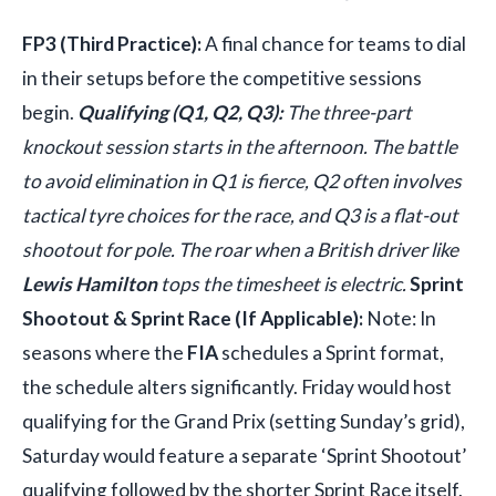
FP3 (Third Practice):
A final chance for teams to dial
in their setups before the competitive sessions
begin.
Qualifying (Q1, Q2, Q3):
The three-part
knockout session starts in the afternoon. The battle
to avoid elimination in Q1 is fierce, Q2 often involves
tactical tyre choices for the race, and Q3 is a flat-out
shootout for pole. The roar when a British driver like
Lewis Hamilton
tops the timesheet is electric.
Sprint
Shootout & Sprint Race (If Applicable):
Note: In
seasons where the
FIA
schedules a Sprint format,
the schedule alters significantly. Friday would host
qualifying for the Grand Prix (setting Sunday’s grid),
Saturday would feature a separate ‘Sprint Shootout’
qualifying followed by the shorter Sprint Race itself.