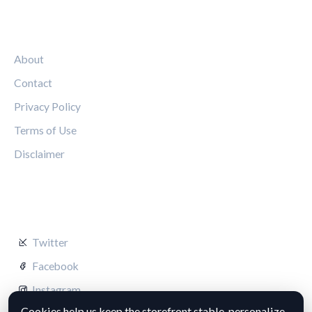
LEGAL
About
Contact
Privacy Policy
Terms of Use
Disclaimer
FOLLOW US
Twitter
Facebook
Instagram
Cookies help us keep the storefront stable, personalize