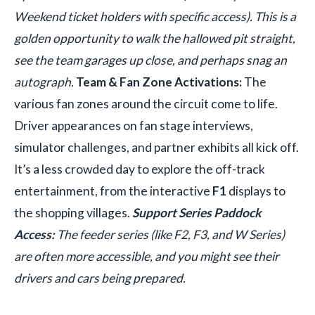
Weekend ticket holders with specific access). This is a
golden opportunity to walk the hallowed pit straight,
see the team garages up close, and perhaps snag an
autograph.
Team & Fan Zone Activations:
The
various fan zones around the circuit come to life.
Driver appearances on fan stage interviews,
simulator challenges, and partner exhibits all kick off.
It’s a less crowded day to explore the off-track
entertainment, from the interactive
F1
displays to
the shopping villages.
Support Series Paddock
Access:
The feeder series (like F2, F3, and W Series)
are often more accessible, and you might see their
drivers and cars being prepared.