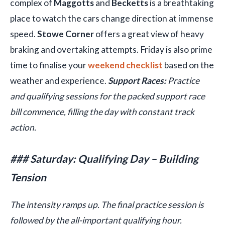
complex of
Maggotts
and
Becketts
is a breathtaking
place to watch the cars change direction at immense
speed.
Stowe Corner
offers a great view of heavy
braking and overtaking attempts. Friday is also prime
time to finalise your
weekend checklist
based on the
weather and experience.
Support Races:
Practice
and qualifying sessions for the packed support race
bill commence, filling the day with constant track
action.
### Saturday: Qualifying Day – Building
Tension
The intensity ramps up. The final practice session is
followed by the all-important qualifying hour.