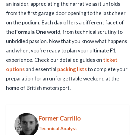
an insider, appreciating the narrative as it unfolds
from the first garage door opening to the last cheer
on the podium. Each day offers a different facet of
the
Formula One
world, from technical scrutiny to
unbridled passion. Now that you know what happens
and when, you’re ready to plan your ultimate
F1
experience. Check our detailed guides on
ticket
options
and essential
packing lists
to complete your
preparation for an unforgettable weekend at the
home of British motorsport.
Former Carrillo
Technical Analyst