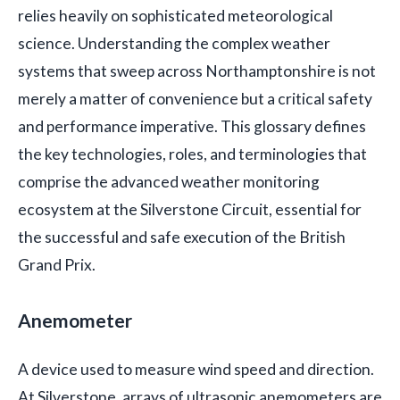
relies heavily on sophisticated meteorological
science. Understanding the complex weather
systems that sweep across Northamptonshire is not
merely a matter of convenience but a critical safety
and performance imperative. This glossary defines
the key technologies, roles, and terminologies that
comprise the advanced weather monitoring
ecosystem at the Silverstone Circuit, essential for
the successful and safe execution of the British
Grand Prix.
Anemometer
A device used to measure wind speed and direction.
At Silverstone, arrays of ultrasonic anemometers are