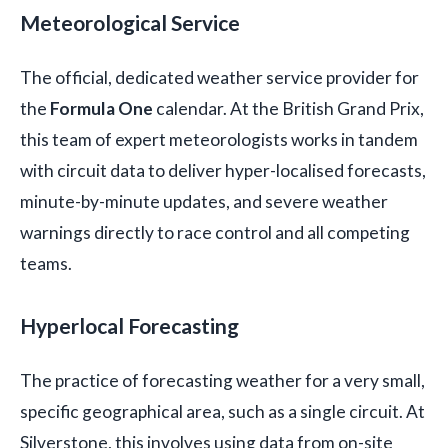
Meteorological Service
The official, dedicated weather service provider for
the
Formula One
calendar. At the British Grand Prix,
this team of expert meteorologists works in tandem
with circuit data to deliver hyper-localised forecasts,
minute-by-minute updates, and severe weather
warnings directly to race control and all competing
teams.
Hyperlocal Forecasting
The practice of forecasting weather for a very small,
specific geographical area, such as a single circuit. At
Silverstone, this involves using data from on-site