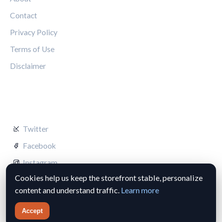
Contact
Privacy Policy
Terms of Use
Disclaimer
FOLLOW US
Twitter
Facebook
Instagram
Cookies help us keep the storefront stable, personalize
content and understand traffic.
Learn more
Accept
© 2026 Silverstone Circuit Hub. All rights reserved.