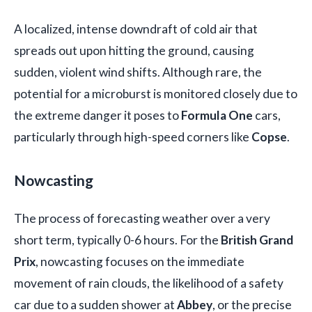
A localized, intense downdraft of cold air that
spreads out upon hitting the ground, causing
sudden, violent wind shifts. Although rare, the
potential for a microburst is monitored closely due to
the extreme danger it poses to
Formula One
cars,
particularly through high-speed corners like
Copse
.
Nowcasting
The process of forecasting weather over a very
short term, typically 0-6 hours. For the
British Grand
Prix
, nowcasting focuses on the immediate
movement of rain clouds, the likelihood of a safety
car due to a sudden shower at
Abbey
, or the precise