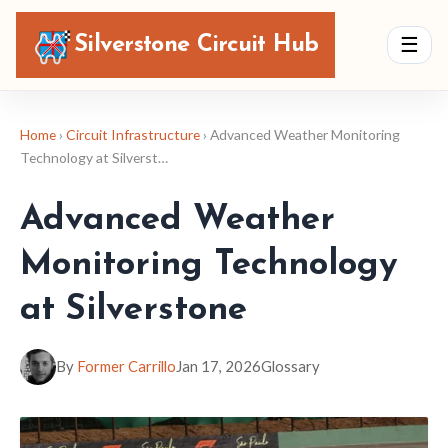
Silverstone Circuit Hub
☰
Home
›
Circuit Infrastructure
› Advanced Weather Monitoring
Technology at Silverst…
Advanced Weather
Monitoring Technology
at Silverstone
By
Former Carrillo
Jan 17, 2026
Glossary