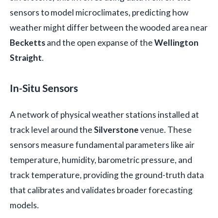
sensors to model microclimates, predicting how
weather might differ between the wooded area near
Becketts
and the open expanse of the
Wellington
Straight
.
In-Situ Sensors
A network of physical weather stations installed at
track level around the
Silverstone
venue. These
sensors measure fundamental parameters like air
temperature, humidity, barometric pressure, and
track temperature, providing the ground-truth data
that calibrates and validates broader forecasting
models.