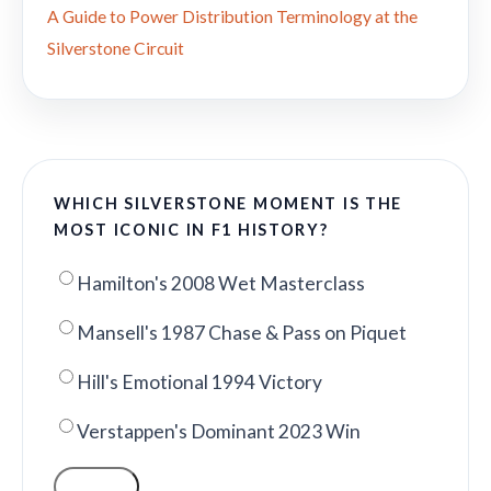
A Guide to Power Distribution Terminology at the
Silverstone Circuit
WHICH SILVERSTONE MOMENT IS THE
MOST ICONIC IN F1 HISTORY?
Hamilton's 2008 Wet Masterclass
Mansell's 1987 Chase & Pass on Piquet
Hill's Emotional 1994 Victory
Verstappen's Dominant 2023 Win
VOTE