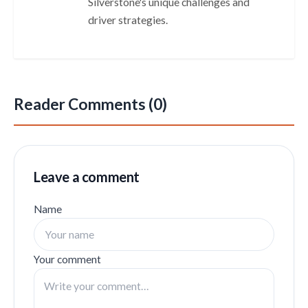
Silverstone's unique challenges and
driver strategies.
Reader Comments (0)
Leave a comment
Name
Your comment