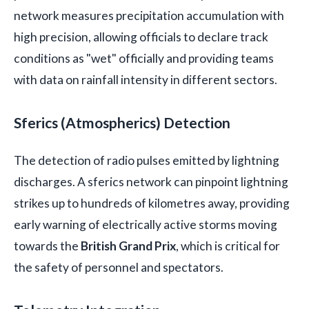
network measures precipitation accumulation with
high precision, allowing officials to declare track
conditions as "wet" officially and providing teams
with data on rainfall intensity in different sectors.
Sferics (Atmospherics) Detection
The detection of radio pulses emitted by lightning
discharges. A sferics network can pinpoint lightning
strikes up to hundreds of kilometres away, providing
early warning of electrically active storms moving
towards the
British Grand Prix
, which is critical for
the safety of personnel and spectators.