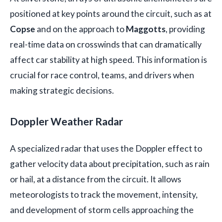
positioned at key points around the circuit, such as at
Copse
and on the approach to
Maggotts
, providing
real-time data on crosswinds that can dramatically
affect car stability at high speed. This information is
crucial for race control, teams, and drivers when
making strategic decisions.
Doppler Weather Radar
A specialized radar that uses the Doppler effect to
gather velocity data about precipitation, such as rain
or hail, at a distance from the circuit. It allows
meteorologists to track the movement, intensity,
and development of storm cells approaching the