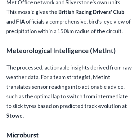
Met Office network and Silverstone’s own units.
This mosaic gives the
British Racing Drivers' Club
and
FIA
officials a comprehensive, bird’s-eye view of
precipitation within a 150km radius of the circuit.
Meteorological Intelligence (MetInt)
The processed, actionable insights derived from raw
weather data. For a team strategist, MetInt
translates sensor readings into actionable advice,
such as the optimal lap to switch from intermediate
to slick tyres based on predicted track evolution at
Stowe
.
Microburst