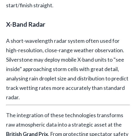
start/finish straight.
X-Band Radar
A short-wavelength radar system often used for
high-resolution, close-range weather observation.
Silverstone may deploy mobile X-band units to "see
inside" approaching storm cells with great detail,
analysing rain droplet size and distribution to predict
track wetting rates more accurately than standard
radar.
The integration of these technologies transforms
raw atmospheric data into a strategic asset at the
British Grand Prix
. From protecting spectator safety