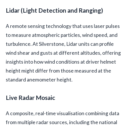
Lidar (Light Detection and Ranging)
A remote sensing technology that uses laser pulses
to measure atmospheric particles, wind speed, and
turbulence. At Silverstone, Lidar units can profile
wind shear and gusts at different altitudes, offering
insights into how wind conditions at driver helmet
height might differ from those measured at the
standard anemometer height.
Live Radar Mosaic
A composite, real-time visualisation combining data
from multiple radar sources, including the national