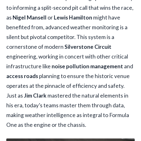
to informing a split-second pit call that wins the race,
as
Nigel Mansell
or
Lewis Hamilton
might have
benefited from, advanced weather monitoring is a
silent but pivotal competitor. This system is a
cornerstone of modern
Silverstone Circuit
engineering, working in concert with other critical
infrastructure like
noise pollution management
and
access roads
planning to ensure the historic venue
operates at the pinnacle of efficiency and safety.
Just as
Jim Clark
mastered the natural elements in
his era, today’s teams master them through data,
making weather intelligence as integral to Formula
One as the engine or the chassis.