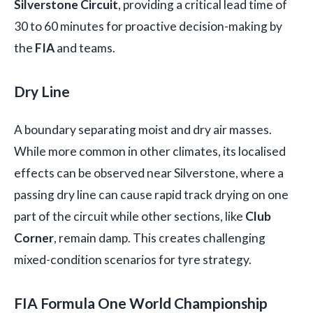
Silverstone Circuit
, providing a critical lead time of
30 to 60 minutes for proactive decision-making by
the
FIA
and teams.
Dry Line
A boundary separating moist and dry air masses.
While more common in other climates, its localised
effects can be observed near Silverstone, where a
passing dry line can cause rapid track drying on one
part of the circuit while other sections, like
Club
Corner
, remain damp. This creates challenging
mixed-condition scenarios for tyre strategy.
FIA Formula One World Championship