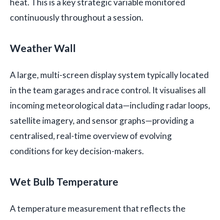
heat. This is a key strategic variable monitored
continuously throughout a session.
Weather Wall
A large, multi-screen display system typically located
in the team garages and race control. It visualises all
incoming meteorological data—including radar loops,
satellite imagery, and sensor graphs—providing a
centralised, real-time overview of evolving
conditions for key decision-makers.
Wet Bulb Temperature
A temperature measurement that reflects the