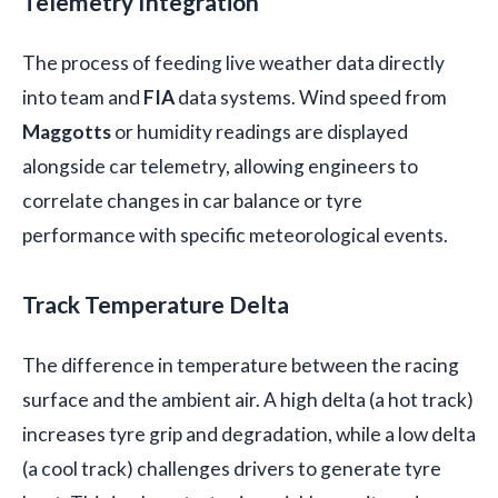
Telemetry Integration
The process of feeding live weather data directly
into team and
FIA
data systems. Wind speed from
Maggotts
or humidity readings are displayed
alongside car telemetry, allowing engineers to
correlate changes in car balance or tyre
performance with specific meteorological events.
Track Temperature Delta
The difference in temperature between the racing
surface and the ambient air. A high delta (a hot track)
increases tyre grip and degradation, while a low delta
(a cool track) challenges drivers to generate tyre