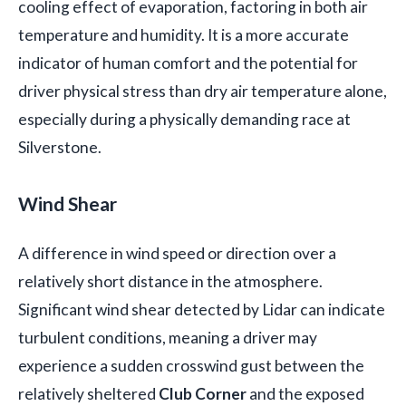
cooling effect of evaporation, factoring in both air
temperature and humidity. It is a more accurate
indicator of human comfort and the potential for
driver physical stress than dry air temperature alone,
especially during a physically demanding race at
Silverstone.
Wind Shear
A difference in wind speed or direction over a
relatively short distance in the atmosphere.
Significant wind shear detected by Lidar can indicate
turbulent conditions, meaning a driver may
experience a sudden crosswind gust between the
relatively sheltered
Club Corner
and the exposed