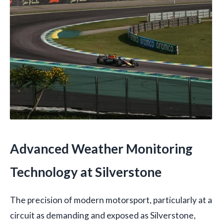
Advanced Weather Monitoring
Technology at Silverstone
The precision of modern motorsport, particularly at a
circuit as demanding and exposed as Silverstone,