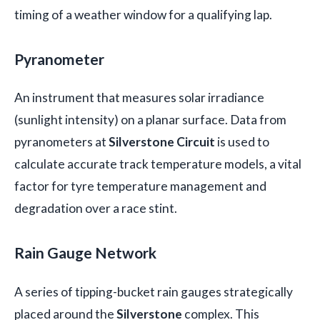
timing of a weather window for a qualifying lap.
Pyranometer
An instrument that measures solar irradiance
(sunlight intensity) on a planar surface. Data from
pyranometers at
Silverstone Circuit
is used to
calculate accurate track temperature models, a vital
factor for tyre temperature management and
degradation over a race stint.
Rain Gauge Network
A series of tipping-bucket rain gauges strategically
placed around the
Silverstone
complex. This