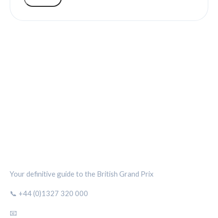
SILVERSTONE CIRCUIT HUB
Your definitive guide to the British Grand Prix
📞 +44 (0)1327 320 000
📧