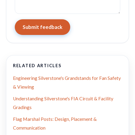
Submit feedback
RELATED ARTICLES
Engineering Silverstone's Grandstands for Fan Safety
& Viewing
Understanding Silverstone's FIA Circuit & Facility
Gradings
Flag Marshal Posts: Design, Placement &
Communication