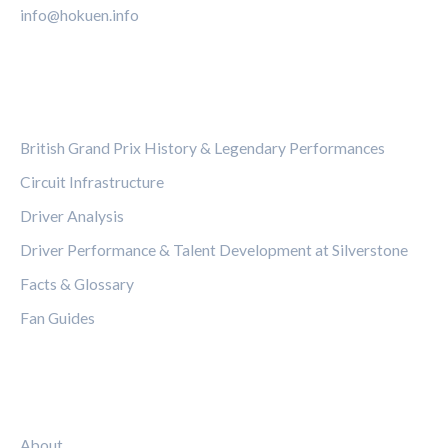
info@hokuen.info
CATEGORIES
British Grand Prix History & Legendary Performances
Circuit Infrastructure
Driver Analysis
Driver Performance & Talent Development at Silverstone
Facts & Glossary
Fan Guides
LEGAL
About