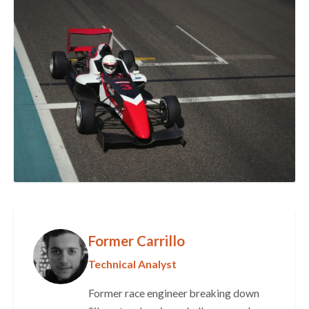
Former Carrillo
Technical Analyst
Former race engineer breaking down